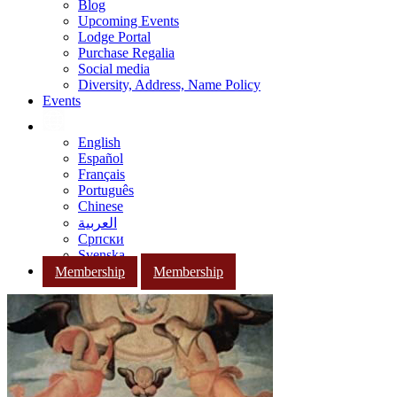
Blog
Upcoming Events
Lodge Portal
Purchase Regalia
Social media
Diversity, Address, Name Policy
Events
English
Español
Français
Português
Chinese
العربية
Српски
Svenska
Membership
Membership