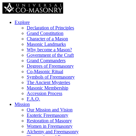
Explore
Declaration of Principles
Grand Constitution
Character of a Mason
Masonic Landmarks
Why become a Mason?
Government of the Craft
Grand Commanders
Degrees of Freemasonry
Co-Masonic Ritual
Symbols of Freemasonry
The Ancient Mysteries
Masonic Membership
Accession Process
F.A.Q.
Mission
Our Mission and Vision
Esoteric Freemasonry
Restoration of Masonry
Women in Freemasonry
Alchemy and Freemasonry