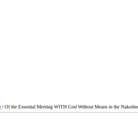
e
/ Of the Essential Meeting WITH God Without Means in the Nakedne