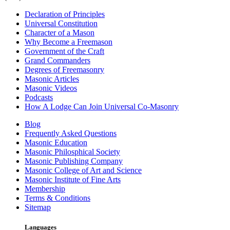
Declaration of Principles
Universal Constitution
Character of a Mason
Why Become a Freemason
Government of the Craft
Grand Commanders
Degrees of Freemasonry
Masonic Articles
Masonic Videos
Podcasts
How A Lodge Can Join Universal Co-Masonry
Blog
Frequently Asked Questions
Masonic Education
Masonic Philosphical Society
Masonic Publishing Company
Masonic College of Art and Science
Masonic Institute of Fine Arts
Membership
Terms & Conditions
Sitemap
Languages