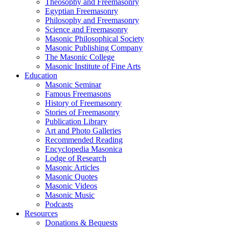
Theosophy and Freemasonry
Egyptian Freemasonry
Philosophy and Freemasonry
Science and Freemasonry
Masonic Philosophical Society
Masonic Publishing Company
The Masonic College
Masonic Institute of Fine Arts
Education
Masonic Seminar
Famous Freemasons
History of Freemasonry
Stories of Freemasonry
Publication Library
Art and Photo Galleries
Recommended Reading
Encyclopedia Masonica
Lodge of Research
Masonic Articles
Masonic Quotes
Masonic Videos
Masonic Music
Podcasts
Resources
Donations & Bequests