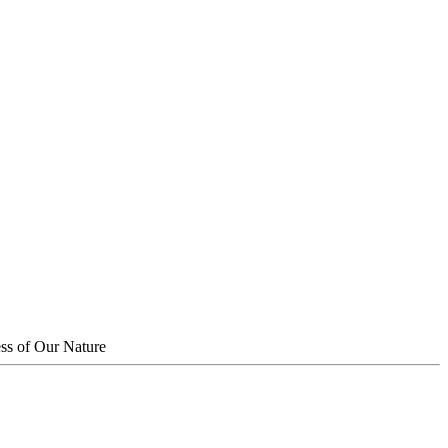
ss of Our Nature