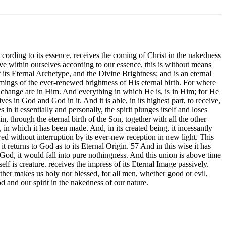
according to its essence, receives the coming of Christ in the nakedness
ve within ourselves according to our essence, this is without means
of its Eternal Archetype, and the Divine Brightness; and is an eternal
ings of the ever-renewed brightness of His eternal birth. For where
change are in Him. And everything in which He is, is in Him; for He
ves in God and God in it. And it is able, in its highest part, to receive,
n it essentially and personally, the spirit plunges itself and loses
ain, through the eternal birth of the Son, together with all the other
y, in which it has been made. And, in its created being, it incessantly
wed without interruption by its ever-new reception in new light. This
t returns to God as to its Eternal Origin. 57 And in this wise it has
 God, it would fall into pure nothingness. And this union is above time
lf is creature. receives the impress of its Eternal Image passively.
ither makes us holy nor blessed, for all men, whether good or evil,
od and our spirit in the nakedness of our nature.