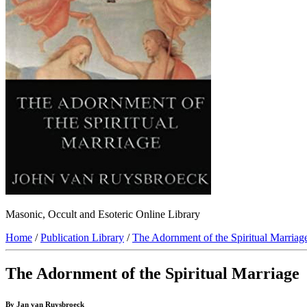
Masonic, Occult and Esoteric Online Library
Home
/
Publication Library
/
The Adornment of the Spiritual Marriag
The Adornment of the Spiritual Marriage
By Jan van Ruysbroeck