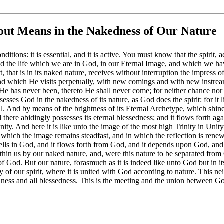
ut Means in the Nakedness of Our Nature
tions: it is essential, and it is active. You must know that the spirit, 
and the life which we are in God, in our Eternal Image, and which we ha
rt, that is in its naked nature, receives without interruption the impress 
d which He visits perpetually, with new comings and with new instream
e has never been, thereto He shall never come; for neither chance nor 
esses God in the nakedness of its nature, as God does the spirit: for it li
. And by means of the brightness of its Eternal Archetype, which shines i
nd there abidingly possesses its eternal blessedness; and it flows forth ag
rinity. And here it is like unto the image of the most high Trinity in Unit
in which the image remains steadfast, and in which the reflection is rene
dwells in God, and it flows forth from God, and it depends upon God, and i
ithin us by our naked nature, and, were this nature to be separated from
 God. But our nature, forasmuch as it is indeed like unto God but in itse
y of our spirit, where it is united with God according to nature. This ne
 holiness and all blessedness. This is the meeting and the union between G