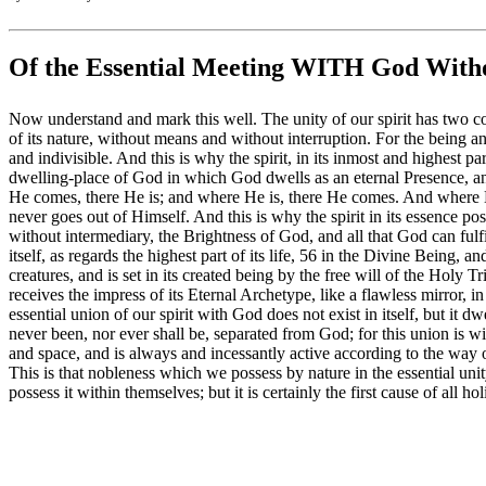
Of the Essential Meeting WITH God Witho
Now understand and mark this well. The unity of our spirit has two condi
of its nature, without means and without interruption. For the being 
and indivisible. And this is why the spirit, in its inmost and highest pa
dwelling-place of God in which God dwells as an eternal Presence, an
He comes, there He is; and where He is, there He comes. And where H
never goes out of Himself. And this is why the spirit in its essence poss
without intermediary, the Brightness of God, and all that God can fulfil
itself, as regards the highest part of its life, 56 in the Divine Being, a
creatures, and is set in its created being by the free will of the Holy T
receives the impress of its Eternal Archetype, like a flawless mirror, 
essential union of our spirit with God does not exist in itself, but it 
never been, nor ever shall be, separated from God; for this union is w
and space, and is always and incessantly active according to the way of
This is that nobleness which we possess by nature in the essential unit
possess it within themselves; but it is certainly the first cause of all