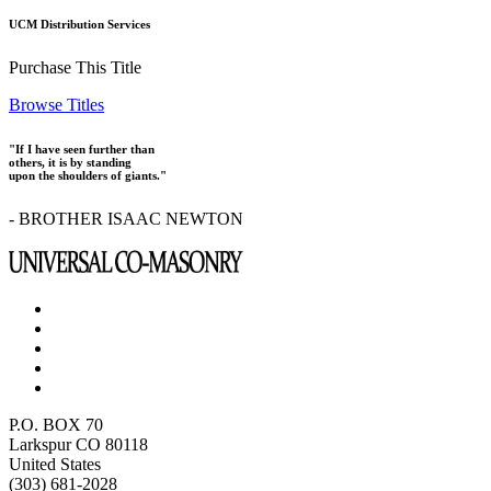
UCM Distribution Services
Purchase This Title
Browse Titles
"If I have seen further than
others, it is by standing
upon the shoulders of giants."
- BROTHER ISAAC NEWTON
P.O. BOX 70
Larkspur CO 80118
United States
(303) 681-2028