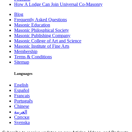
How A Lodge Can Join Universal Co-Masonry
Blog
Frequently Asked Questions
Masonic Education
Masonic Philosphical Society
Masonic Publishing Company
Masonic College of Art and Science
Masonic Institute of Fine Arts
Membership
Terms & Conditions
Sitemap
Languages
English
Español
Français
Português
Chinese
العربية
Српски
Svenska