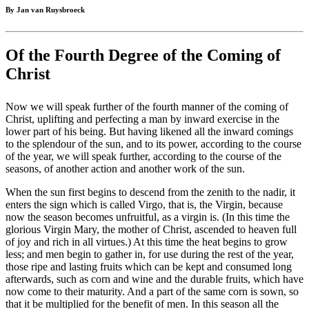
By Jan van Ruysbroeck
Of the Fourth Degree of the Coming of
Christ
Now we will speak further of the fourth manner of the coming of
Christ, uplifting and perfecting a man by inward exercise in the
lower part of his being. But having likened all the inward comings
to the splendour of the sun, and to its power, according to the course
of the year, we will speak further, according to the course of the
seasons, of another action and another work of the sun.
When the sun first begins to descend from the zenith to the nadir, it
enters the sign which is called Virgo, that is, the Virgin, because
now the season becomes unfruitful, as a virgin is. (In this time the
glorious Virgin Mary, the mother of Christ, ascended to heaven full
of joy and rich in all virtues.) At this time the heat begins to grow
less; and men begin to gather in, for use during the rest of the year,
those ripe and lasting fruits which can be kept and consumed long
afterwards, such as corn and wine and the durable fruits, which have
now come to their maturity. And a part of the same corn is sown, so
that it be multiplied for the benefit of men. In this season all the