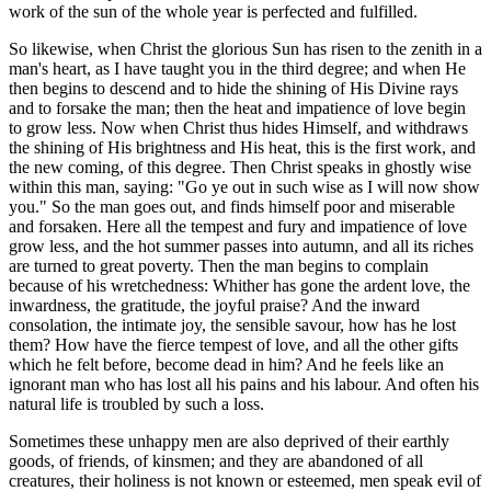
work of the sun of the whole year is perfected and fulfilled.
So likewise, when Christ the glorious Sun has risen to the zenith in a
man's heart, as I have taught you in the third degree; and when He
then begins to descend and to hide the shining of His Divine rays
and to forsake the man; then the heat and impatience of love begin
to grow less. Now when Christ thus hides Himself, and withdraws
the shining of His brightness and His heat, this is the first work, and
the new coming, of this degree. Then Christ speaks in ghostly wise
within this man, saying: "Go ye out in such wise as I will now show
you." So the man goes out, and finds himself poor and miserable
and forsaken. Here all the tempest and fury and impatience of love
grow less, and the hot summer passes into autumn, and all its riches
are turned to great poverty. Then the man begins to complain
because of his wretchedness: Whither has gone the ardent love, the
inwardness, the gratitude, the joyful praise? And the inward
consolation, the intimate joy, the sensible savour, how has he lost
them? How have the fierce tempest of love, and all the other gifts
which he felt before, become dead in him? And he feels like an
ignorant man who has lost all his pains and his labour. And often his
natural life is troubled by such a loss.
Sometimes these unhappy men are also deprived of their earthly
goods, of friends, of kinsmen; and they are abandoned of all
creatures, their holiness is not known or esteemed, men speak evil of