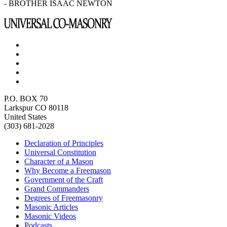
- BROTHER ISAAC NEWTON
P.O. BOX 70
Larkspur CO 80118
United States
(303) 681-2028
Declaration of Principles
Universal Constitution
Character of a Mason
Why Become a Freemason
Government of the Craft
Grand Commanders
Degrees of Freemasonry
Masonic Articles
Masonic Videos
Podcasts