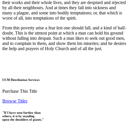
their works and their whole lives, and they are despised and rejected
by all their neighbours. And at times they fall into sickness and
many a plague, and some into bodily temptations; or, that which is
worst of all, into temptations of the spirit.
From this poverty arise a fear lest one should fall, and a kind of half-
doubt. This is the utmost point at which a man can hold his ground
without falling into despair. Such a man likes to seek out good men,
and to complain to them, and show them his miseries; and he desires
the help and prayers of Holy Church and of all the just.
UCM Distribution Services
Purchase This Title
Browse Titles
"If I have seen further than
others, it is by standing
upon the shoulders of giants."