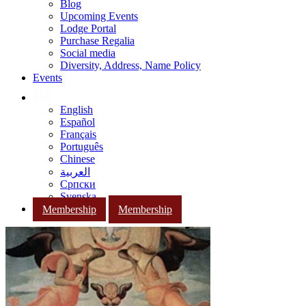
Blog
Upcoming Events
Lodge Portal
Purchase Regalia
Social media
Diversity, Address, Name Policy
Events
English
Español
Français
Português
Chinese
العربية
Српски
Svenska
Membership
Membership