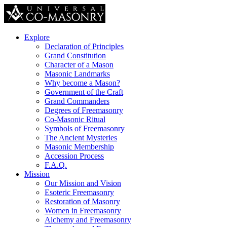
Explore
Declaration of Principles
Grand Constitution
Character of a Mason
Masonic Landmarks
Why become a Mason?
Government of the Craft
Grand Commanders
Degrees of Freemasonry
Co-Masonic Ritual
Symbols of Freemasonry
The Ancient Mysteries
Masonic Membership
Accession Process
F.A.Q.
Mission
Our Mission and Vision
Esoteric Freemasonry
Restoration of Masonry
Women in Freemasonry
Alchemy and Freemasonry