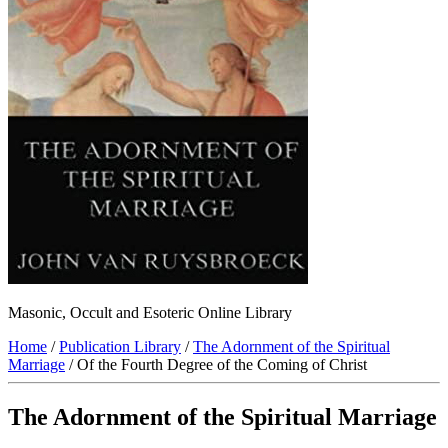
Masonic, Occult and Esoteric Online Library
Home
/
Publication Library
/
The Adornment of the Spiritual
Marriage
/ Of the Fourth Degree of the Coming of Christ
The Adornment of the Spiritual Marriage