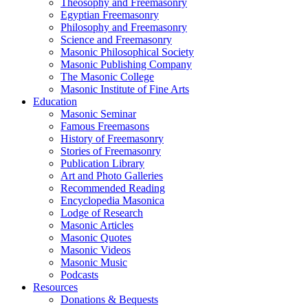
Theosophy and Freemasonry
Egyptian Freemasonry
Philosophy and Freemasonry
Science and Freemasonry
Masonic Philosophical Society
Masonic Publishing Company
The Masonic College
Masonic Institute of Fine Arts
Education
Masonic Seminar
Famous Freemasons
History of Freemasonry
Stories of Freemasonry
Publication Library
Art and Photo Galleries
Recommended Reading
Encyclopedia Masonica
Lodge of Research
Masonic Articles
Masonic Quotes
Masonic Videos
Masonic Music
Podcasts
Resources
Donations & Bequests