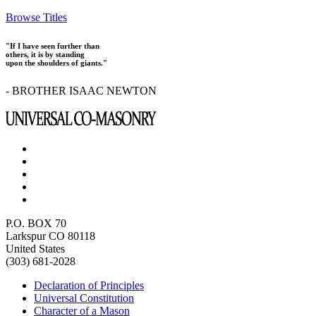
Browse Titles
"If I have seen further than
others, it is by standing
upon the shoulders of giants."
- BROTHER ISAAC NEWTON
P.O. BOX 70
Larkspur CO 80118
United States
(303) 681-2028
Declaration of Principles
Universal Constitution
Character of a Mason