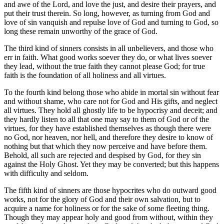
and awe of the Lord, and love the just, and desire their prayers, and
put their trust therein. So long, however, as turning from God and
love of sin vanquish and repulse love of God and turning to God, so
long these remain unworthy of the grace of God.
The third kind of sinners consists in all unbelievers, and those who
err in faith. What good works soever they do, or what lives soever
they lead, without the true faith they cannot please God; for true
faith is the foundation of all holiness and all virtues.
To the fourth kind belong those who abide in mortal sin without fear
and without shame, who care not for God and His gifts, and neglect
all virtues. They hold all ghostly life to be hypocrisy and deceit; and
they hardly listen to all that one may say to them of God or of the
virtues, for they have established themselves as though there were
no God, nor heaven, nor hell, and therefore they desire to know of
nothing but that which they now perceive and have before them.
Behold, all such are rejected and despised by God, for they sin
against the Holy Ghost. Yet they may be converted; but this happens
with difficulty and seldom.
The fifth kind of sinners are those hypocrites who do outward good
works, not for the glory of God and their own salvation, but to
acquire a name for holiness or for the sake of some fleeting thing.
Though they may appear holy and good from without, within they