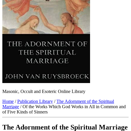
Masonic, Occult and Esoteric Online Library
Home
/
Publication Library
/
The Adornment of the Spiritual
Marriage
/ Of the Works Which God Works in All in Common and
of Five Kinds of Sinners
The Adornment of the Spiritual Marriage