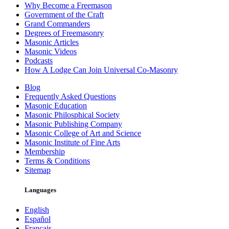
Why Become a Freemason
Government of the Craft
Grand Commanders
Degrees of Freemasonry
Masonic Articles
Masonic Videos
Podcasts
How A Lodge Can Join Universal Co-Masonry
Blog
Frequently Asked Questions
Masonic Education
Masonic Philosphical Society
Masonic Publishing Company
Masonic College of Art and Science
Masonic Institute of Fine Arts
Membership
Terms & Conditions
Sitemap
Languages
English
Español
Français