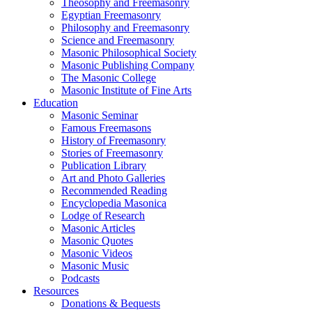
Theosophy and Freemasonry
Egyptian Freemasonry
Philosophy and Freemasonry
Science and Freemasonry
Masonic Philosophical Society
Masonic Publishing Company
The Masonic College
Masonic Institute of Fine Arts
Education
Masonic Seminar
Famous Freemasons
History of Freemasonry
Stories of Freemasonry
Publication Library
Art and Photo Galleries
Recommended Reading
Encyclopedia Masonica
Lodge of Research
Masonic Articles
Masonic Quotes
Masonic Videos
Masonic Music
Podcasts
Resources
Donations & Bequests