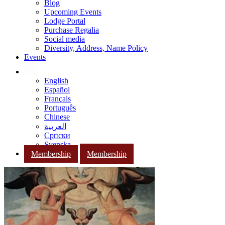
Blog
Upcoming Events
Lodge Portal
Purchase Regalia
Social media
Diversity, Address, Name Policy
Events
English
Español
Français
Português
Chinese
العربية
Српски
Svenska
Membership
Membership