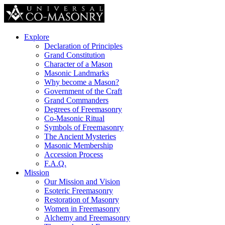
Explore
Declaration of Principles
Grand Constitution
Character of a Mason
Masonic Landmarks
Why become a Mason?
Government of the Craft
Grand Commanders
Degrees of Freemasonry
Co-Masonic Ritual
Symbols of Freemasonry
The Ancient Mysteries
Masonic Membership
Accession Process
F.A.Q.
Mission
Our Mission and Vision
Esoteric Freemasonry
Restoration of Masonry
Women in Freemasonry
Alchemy and Freemasonry