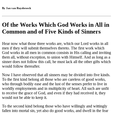
By Jan van Ruysbroeck
Of the Works Which God Works in All in
Common and of Five Kinds of Sinners
Hear now what those three works are, which our Lord works in all
men if they will submit themselves thereto. The first work which
God works in all men in common consists in His calling and inviting
them all, without exception, to union with Himself. And as long as a
sinner does not follow this call, he must lack all the other gifts which
would follow thereafter.
Now I have observed that all sinners may be divided into five kinds.
To the first kind belong all those who are careless of good works,
who through bodily ease and the lust of the senses prefer to live in
worldly employments and in multiplicity of heart. All such are unfit
to receive the grace of God, and even if they had received it, they
would not be able to keep it.
To the second kind belong those who have willingly and wittingly
fallen into mortal sin, yet also do good works, and dwell in the fear