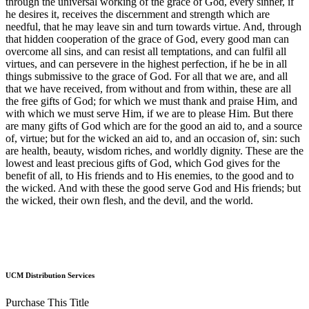
through the universal working of the grace of God, every sinner, if
he desires it, receives the discernment and strength which are
needful, that he may leave sin and turn towards virtue. And, through
that hidden cooperation of the grace of God, every good man can
overcome all sins, and can resist all temptations, and can fulfil all
virtues, and can persevere in the highest perfection, if he be in all
things submissive to the grace of God. For all that we are, and all
that we have received, from without and from within, these are all
the free gifts of God; for which we must thank and praise Him, and
with which we must serve Him, if we are to please Him. But there
are many gifts of God which are for the good an aid to, and a source
of, virtue; but for the wicked an aid to, and an occasion of, sin: such
are health, beauty, wisdom riches, and worldly dignity. These are the
lowest and least precious gifts of God, which God gives for the
benefit of all, to His friends and to His enemies, to the good and to
the wicked. And with these the good serve God and His friends; but
the wicked, their own flesh, and the devil, and the world.
UCM Distribution Services
Purchase This Title