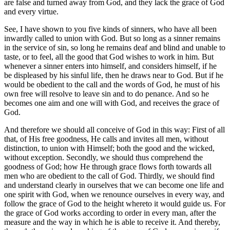
are false and turned away from God, and they lack the grace of God
and every virtue.
See, I have shown to you five kinds of sinners, who have all been
inwardly called to union with God. But so long as a sinner remains
in the service of sin, so long he remains deaf and blind and unable to
taste, or to feel, all the good that God wishes to work in him. But
whenever a sinner enters into himself, and considers himself, if he
be displeased by his sinful life, then he draws near to God. But if he
would be obedient to the call and the words of God, he must of his
own free will resolve to leave sin and to do penance. And so he
becomes one aim and one will with God, and receives the grace of
God.
And therefore we should all conceive of God in this way: First of all
that, of His free goodness, He calls and invites all men, without
distinction, to union with Himself; both the good and the wicked,
without exception. Secondly, we should thus comprehend the
goodness of God; how He through grace flows forth towards all
men who are obedient to the call of God. Thirdly, we should find
and understand clearly in ourselves that we can become one life and
one spirit with God, when we renounce ourselves in every way, and
follow the grace of God to the height whereto it would guide us. For
the grace of God works according to order in every man, after the
measure and the way in which he is able to receive it. And thereby,