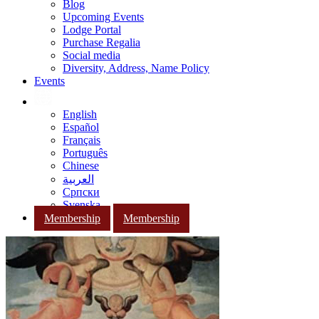
Blog
Upcoming Events
Lodge Portal
Purchase Regalia
Social media
Diversity, Address, Name Policy
Events
English
Español
Français
Português
Chinese
العربية
Српски
Svenska
Membership
Membership