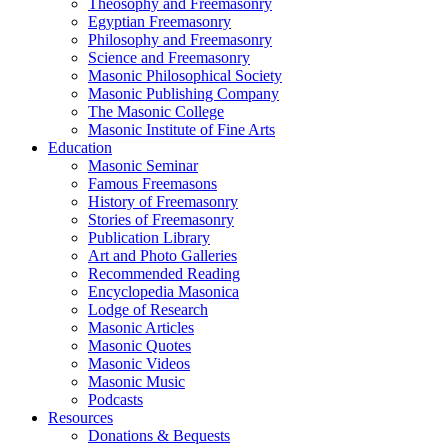
Theosophy and Freemasonry
Egyptian Freemasonry
Philosophy and Freemasonry
Science and Freemasonry
Masonic Philosophical Society
Masonic Publishing Company
The Masonic College
Masonic Institute of Fine Arts
Education
Masonic Seminar
Famous Freemasons
History of Freemasonry
Stories of Freemasonry
Publication Library
Art and Photo Galleries
Recommended Reading
Encyclopedia Masonica
Lodge of Research
Masonic Articles
Masonic Quotes
Masonic Videos
Masonic Music
Podcasts
Resources
Donations & Bequests