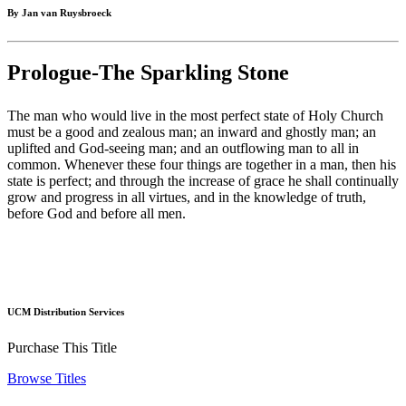
By Jan van Ruysbroeck
Prologue-The Sparkling Stone
The man who would live in the most perfect state of Holy Church
must be a good and zealous man; an inward and ghostly man; an
uplifted and God-seeing man; and an outflowing man to all in
common. Whenever these four things are together in a man, then his
state is perfect; and through the increase of grace he shall continually
grow and progress in all virtues, and in the knowledge of truth,
before God and before all men.
UCM Distribution Services
Purchase This Title
Browse Titles