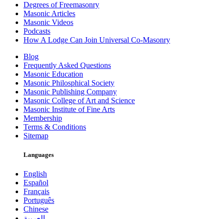
Degrees of Freemasonry
Masonic Articles
Masonic Videos
Podcasts
How A Lodge Can Join Universal Co-Masonry
Blog
Frequently Asked Questions
Masonic Education
Masonic Philosphical Society
Masonic Publishing Company
Masonic College of Art and Science
Masonic Institute of Fine Arts
Membership
Terms & Conditions
Sitemap
Languages
English
Español
Français
Português
Chinese
العربية