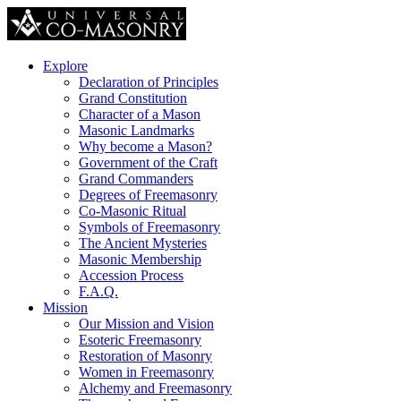
Explore
Declaration of Principles
Grand Constitution
Character of a Mason
Masonic Landmarks
Why become a Mason?
Government of the Craft
Grand Commanders
Degrees of Freemasonry
Co-Masonic Ritual
Symbols of Freemasonry
The Ancient Mysteries
Masonic Membership
Accession Process
F.A.Q.
Mission
Our Mission and Vision
Esoteric Freemasonry
Restoration of Masonry
Women in Freemasonry
Alchemy and Freemasonry