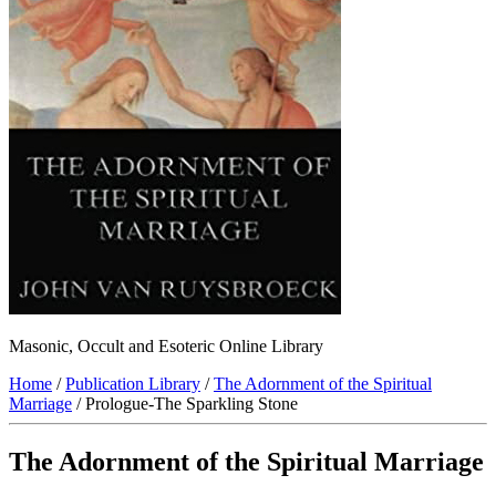
Masonic, Occult and Esoteric Online Library
Home
/
Publication Library
/
The Adornment of the Spiritual
Marriage
/ Prologue-The Sparkling Stone
The Adornment of the Spiritual Marriage