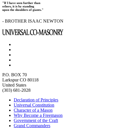
"If I have seen further than
others, it is by standing
upon the shoulders of giants."
- BROTHER ISAAC NEWTON
P.O. BOX 70
Larkspur CO 80118
United States
(303) 681-2028
Declaration of Principles
Universal Constitution
Character of a Mason
Why Become a Freemason
Government of the Craft
Grand Commanders