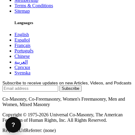
Membership
Terms & Conditions
Sitemap
Languages
English
Español
Français
Português
Chinese
العربية
Српски
Svenska
Subscribe to receive updates on new Articles, Videos, and Podcasts
Co-Masonry, Co-Freemasonry, Women's Freemasonry, Men and
Women, Mixed Masonry
Copyright © 1975-2026 Universal Co-Masonry, The American
Federation of Human Rights, Inc. All Rights Reserved.
?
Request.UrlReferrer: (none)