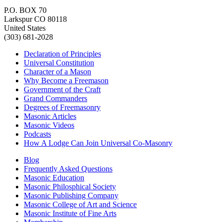
P.O. BOX 70
Larkspur CO 80118
United States
(303) 681-2028
Declaration of Principles
Universal Constitution
Character of a Mason
Why Become a Freemason
Government of the Craft
Grand Commanders
Degrees of Freemasonry
Masonic Articles
Masonic Videos
Podcasts
How A Lodge Can Join Universal Co-Masonry
Blog
Frequently Asked Questions
Masonic Education
Masonic Philosphical Society
Masonic Publishing Company
Masonic College of Art and Science
Masonic Institute of Fine Arts