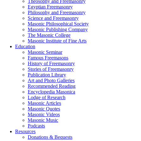
Theosophy and Freemasonry
Egyptian Freemasonry
Philosophy and Freemasonry
Science and Freemasonry
Masonic Philosophical Society
Masonic Publishing Company
The Masonic College
Masonic Institute of Fine Arts
Education
Masonic Seminar
Famous Freemasons
History of Freemasonry
Stories of Freemasonry
Publication Library
Art and Photo Galleries
Recommended Reading
Encyclopedia Masonica
Lodge of Research
Masonic Articles
Masonic Quotes
Masonic Videos
Masonic Music
Podcasts
Resources
Donations & Bequests