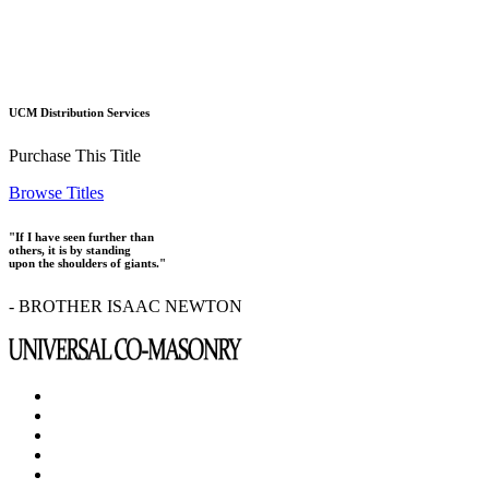
UCM Distribution Services
Purchase This Title
Browse Titles
"If I have seen further than
others, it is by standing
upon the shoulders of giants."
- BROTHER ISAAC NEWTON