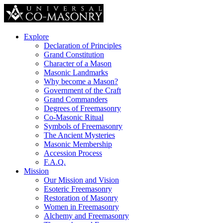
Explore
Declaration of Principles
Grand Constitution
Character of a Mason
Masonic Landmarks
Why become a Mason?
Government of the Craft
Grand Commanders
Degrees of Freemasonry
Co-Masonic Ritual
Symbols of Freemasonry
The Ancient Mysteries
Masonic Membership
Accession Process
F.A.Q.
Mission
Our Mission and Vision
Esoteric Freemasonry
Restoration of Masonry
Women in Freemasonry
Alchemy and Freemasonry