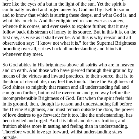
here like the eyes of a bat in the light of the sun. Yet the spirit is
continually invited and urged anew by God and by itself to sound
and to know that which is stirring these deeps, and what God is, and
what this touch is. And the enlightened reason ever asks anew,
whence this comes, and ever seeks to explore further, that it may
follow back this stream of honey to its source. But in this it is, on the
first day, as wise as it shall ever be. And this is why reason and all
observation say: "I know not what it is," for the Supernal Brightness
brooding over all, strikes back all understanding and blinds it
whenever they meet.
So God abides in His brightness above all spirits who are in heaven
and on earth. And those who have pierced through their ground by
means of the virtues and inward practices, to their source, that is, to
the door of eternal life, may feel this touch. There the Brightness of
God shines so mightily that reason and all understanding fail and
can go no further, but must be overcome and give way before the
incomprehensible Brightness of God. But when the spirit feels this
in its ground, then, though its reason and understanding fail before
the Divine Brightness, and must remain outside the door, the power
of love desires to go forward; for it too, like the understanding, has
been invited and urged. And it is blind and desires fruition; and
fruition abides more in tasting and feeling than in understanding.
Therefore would love go forward, whilst understanding stays
outside.