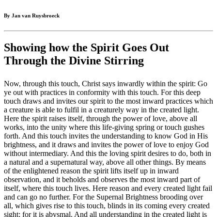
By Jan van Ruysbroeck
Showing how the Spirit Goes Out
Through the Divine Stirring
Now, through this touch, Christ says inwardly within the spirit: Go
ye out with practices in conformity with this touch. For this deep
touch draws and invites our spirit to the most inward practices which
a creature is able to fulfil in a creaturely way in the created light.
Here the spirit raises itself, through the power of love, above all
works, into the unity where this life-giving spring or touch gushes
forth. And this touch invites the understanding to know God in His
brightness, and it draws and invites the power of love to enjoy God
without intermediary. And this the loving spirit desires to do, both in
a natural and a supernatural way, above all other things. By means
of the enlightened reason the spirit lifts itself up in inward
observation, and it beholds and observes the most inward part of
itself, where this touch lives. Here reason and every created light fail
and can go no further. For the Supernal Brightness brooding over
all, which gives rise to this touch, blinds in its coming every created
sight; for it is abysmal. And all understanding in the created light is