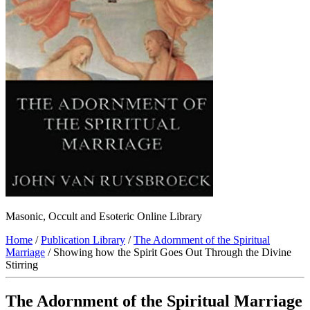
Masonic, Occult and Esoteric Online Library
Home
/
Publication Library
/
The Adornment of the Spiritual
Marriage
/ Showing how the Spirit Goes Out Through the Divine
Stirring
The Adornment of the Spiritual Marriage