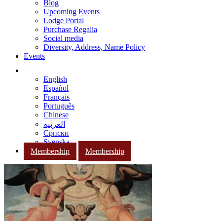
Blog
Upcoming Events
Lodge Portal
Purchase Regalia
Social media
Diversity, Address, Name Policy
Events
English
Español
Français
Português
Chinese
العربية
Српски
Svenska
Membership
Membership