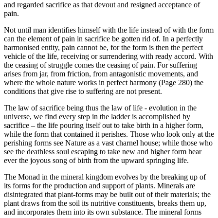
and regarded sacrifice as that devout and resigned acceptance of
pain.
Not until man identifies himself with the life instead of with the form
can the element of pain in sacrifice be gotten rid of. In a perfectly
harmonised entity, pain cannot be, for the form is then the perfect
vehicle of the life, receiving or surrendering with ready accord. With
the ceasing of struggle comes the ceasing of pain. For suffering
arises from jar, from friction, from antagonistic movements, and
where the whole nature works in perfect harmony (Page 280) the
conditions that give rise to suffering are not present.
The law of sacrifice being thus the law of life - evolution in the
universe, we find every step in the ladder is accomplished by
sacrifice – the life pouring itself out to take birth in a higher form,
while the form that contained it perishes. Those who look only at the
perishing forms see Nature as a vast charnel house; while those who
see the deathless soul escaping to take new and higher form hear
ever the joyous song of birth from the upward springing life.
The Monad in the mineral kingdom evolves by the breaking up of
its forms for the production and support of plants. Minerals are
disintegrated that plant-forms may be built out of their materials; the
plant draws from the soil its nutritive constituents, breaks them up,
and incorporates them into its own substance. The mineral forms