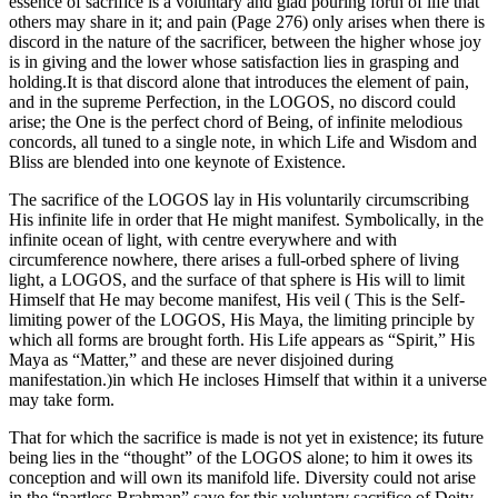
essence of sacrifice is a voluntary and glad pouring forth of life that
others may share in it; and pain (Page 276) only arises when there is
discord in the nature of the sacrificer, between the higher whose joy
is in giving and the lower whose satisfaction lies in grasping and
holding.It is that discord alone that introduces the element of pain,
and in the supreme Perfection, in the LOGOS, no discord could
arise; the One is the perfect chord of Being, of infinite melodious
concords, all tuned to a single note, in which Life and Wisdom and
Bliss are blended into one keynote of Existence.
The sacrifice of the LOGOS lay in His voluntarily circumscribing
His infinite life in order that He might manifest. Symbolically, in the
infinite ocean of light, with centre everywhere and with
circumference nowhere, there arises a full-orbed sphere of living
light, a LOGOS, and the surface of that sphere is His will to limit
Himself that He may become manifest, His veil ( This is the Self-
limiting power of the LOGOS, His Maya, the limiting principle by
which all forms are brought forth. His Life appears as “Spirit,” His
Maya as “Matter,” and these are never disjoined during
manifestation.)in which He incloses Himself that within it a universe
may take form.
That for which the sacrifice is made is not yet in existence; its future
being lies in the “thought” of the LOGOS alone; to him it owes its
conception and will own its manifold life. Diversity could not arise
in the “partless Brahman” save for this voluntary sacrifice of Deity