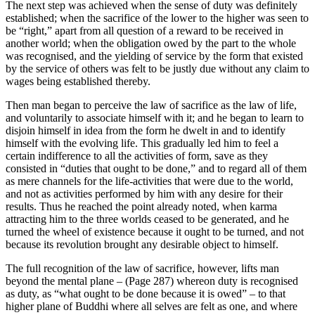
The next step was achieved when the sense of duty was definitely
established; when the sacrifice of the lower to the higher was seen to
be “right,” apart from all question of a reward to be received in
another world; when the obligation owed by the part to the whole
was recognised, and the yielding of service by the form that existed
by the service of others was felt to be justly due without any claim to
wages being established thereby.
Then man began to perceive the law of sacrifice as the law of life,
and voluntarily to associate himself with it; and he began to learn to
disjoin himself in idea from the form he dwelt in and to identify
himself with the evolving life. This gradually led him to feel a
certain indifference to all the activities of form, save as they
consisted in “duties that ought to be done,” and to regard all of them
as mere channels for the life-activities that were due to the world,
and not as activities performed by him with any desire for their
results. Thus he reached the point already noted, when karma
attracting him to the three worlds ceased to be generated, and he
turned the wheel of existence because it ought to be turned, and not
because its revolution brought any desirable object to himself.
The full recognition of the law of sacrifice, however, lifts man
beyond the mental plane – (Page 287) whereon duty is recognised
as duty, as “what ought to be done because it is owed” – to that
higher plane of Buddhi where all selves are felt as one, and where