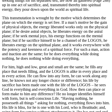
seeking things for his separated self, are now all gathered (Page 288)
up in one act of sacrifice, and, transmuted thereby into spiritual
energy, they pour down upon the world as spiritual life.
This transmutation is wrought by the motive which determines the
plane on which the energy is set free. If a man’s motive be the gain
of physical objects, the energy liberated works only on the physical
plane; if he desire astral objects, he liberates energy on the astral
plane; if he seek mental joys, his energy functions on the mental
plane; but if he sacrifice himself to be a channel of the LOGOS, he
liberates energy on the spiritual plane, and it works everywhere with
the potency and keenness of a spiritual force. For such a man, action
and inaction are the same; for he does everything while doing
nothing, he does nothing while doing everything.
For him, high and low, great and small are the same; he fills any
place that needs filling, and the LOGOS is alike in every place and
in every action. He can flow into any form, he can work along any
line, he knows not any longer choice or difference; his life by
sacrifice has been made one with the life of the LOGOS – he sees
God in everything and everything in God. How then can place or
form make to him any difference? He no longer identifies himself
with form, but is self-conscious Life. “Having nothing, he
possesseth all things “ asking for nothing, everything flows into him.
His life is bliss, for he is one with his Lord, who is Beatitude; and,
using form for service without attachment to it, “he has put and end