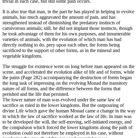
trivial in each case, but still some pain occurs.
It is also true that man, in the part he has played in helping to evolve
animals, has much aggravated the amount of pain, and has
strengthened instead of diminishing the predatory instincts of
carnivorous animals; still, he did not implant those instincts, though
he took advantage of them for his own purposes, and innumerable
varieties of animals, with the evolution of which man has had
directly nothing to do, prey upon each other, the forms being
sacrificed to the support of other forms, as in the mineral and
vegetable kingdoms.
The struggle for existence went on long before man appeared on the
scene, and accelerated the evolution alike of life and of forms, while
the pains (Page 282) accompanying the destruction of forms began
the long task of impressing on the evolving Monad the transitory
nature of all forms, and the difference between the forms that
perished and the life that persisted.
The lower nature of man was evolved under the same law of
sacrifice as ruled in the lower kingdoms. But the outpouring of
divine Life which gave the human Monad came a change in the way
in which the law of sacrifice worked as the law of life. In man was
to be developed the will, the self-moving, self-initiated energy, and
the compulsion which forced the lower kingdoms along the path of
evolution could not therefore be employed in his case, without