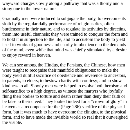
wayward charges slowly along a pathway that was a thorny and a
stony one to the lower nature.
Gradually men were induced to subjugate the body, to overcome its
sloth by the regular daily performance of religious rites, often
burdensome in their nature, and to regulate its activities by directing
them into useful channels; they were trained to conquer the form and
to hold it in subjection to the life, and to accustom the body to yield
itself to works of goodness and charity in obedience to the demands
of the mind, even while that mind was chiefly stimulated by a desire
to enjoy reward in heaven.
We can see among the Hindus, the Persians, the Chinese, how men
were taught to recognise their manifold obligations; to make the
body yield dutiful sacrifice of obedience and reverence to ancestors,
to parents, to elders; to bestow charity with courtesy; and to show
kindness to all. Slowly men were helped to evolve both heroism and
self-sacrifice to a high degree, as witness the martyrs who joyfully
flung their bodies to torture and death rather than deny their faith or
be false to their creed. They looked indeed for a “crown of glory” in
heaven as a recompense for the (Page 286) sacrifice of the physical
form, but it was much to have overcome the clinging to the physical
form, and to have made the invisible world so real that it outweighed
the visible.