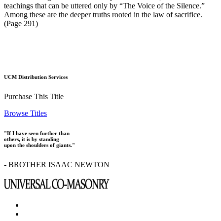
teachings that can be uttered only by “The Voice of the Silence.”
Among these are the deeper truths rooted in the law of sacrifice.
(Page 291)
UCM Distribution Services
Purchase This Title
Browse Titles
"If I have seen further than
others, it is by standing
upon the shoulders of giants."
- BROTHER ISAAC NEWTON