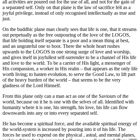
all activities are poured out for the use of all, and not for the gain of
a separated self. Only on that plane is the law of sacrifice felt as a
joyful privilege, instead of only recognised intellectually as true and
just.
On the buddhic plane man clearly sees that life is one, that it streams
out perpetually as the free outpouring of the love of the LOGOS,
that life holding itself separate is a poor and a mean thing at best,
and an ungrateful one to boot. There the whole heart rushes
upwards to the LOGOS in one strong surge of love and worship,
and gives itself in joyfullest self-surrender to be a channel of His life
and love to the world. To be a carrier of His light, a messenger of
His compassion, a worker in His realm – that appears as the only life
worth living; to hasten evolution, to serve the Good Law, to lift part
of the heavy burden of the world – that seems to be the very
gladness of the Lord Himself.
From this plane only can a man act as one of the Saviours of the
world, because on it he is one with the selves of all. Identified with
humanity where it is one, his strength, his love, his life can flow
downwards into any or into every separated self.
He has become a spiritual force, and the available spiritual energy of
the world-system is increased by pouring into it of his life. The
forces he used to expend on the physical , astral, and mental planes,