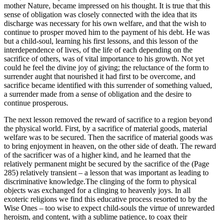
mother Nature, became impressed on his thought. It is true that this
sense of obligation was closely connected with the idea that its
discharge was necessary for his own welfare, and that the wish to
continue to prosper moved him to the payment of his debt. He was
but a child-soul, learning his first lessons, and this lesson of the
interdependence of lives, of the life of each depending on the
sacrifice of others, was of vital importance to his growth. Not yet
could he feel the divine joy of giving; the reluctance of the form to
surrender aught that nourished it had first to be overcome, and
sacrifice became identified with this surrender of something valued,
a surrender made from a sense of obligation and the desire to
continue prosperous.
The next lesson removed the reward of sacrifice to a region beyond
the physical world. First, by a sacrifice of material goods, material
welfare was to be secured. Then the sacrifice of material goods was
to bring enjoyment in heaven, on the other side of death. The reward
of the sacrificer was of a higher kind, and he learned that the
relatively permanent might be secured by the sacrifice of the (Page
285) relatively transient – a lesson that was important as leading to
discriminative knowledge.The clinging of the form to physical
objects was exchanged for a clinging to heavenly joys. In all
exoteric religions we find this educative process resorted to by the
Wise Ones – too wise to expect child-souls the virtue of unrewarded
heroism, and content, with a sublime patience, to coax their