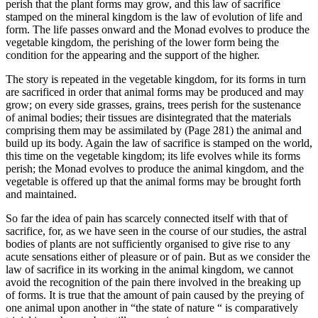
perish that the plant forms may grow, and this law of sacrifice
stamped on the mineral kingdom is the law of evolution of life and
form. The life passes onward and the Monad evolves to produce the
vegetable kingdom, the perishing of the lower form being the
condition for the appearing and the support of the higher.
The story is repeated in the vegetable kingdom, for its forms in turn
are sacrificed in order that animal forms may be produced and may
grow; on every side grasses, grains, trees perish for the sustenance
of animal bodies; their tissues are disintegrated that the materials
comprising them may be assimilated by (Page 281) the animal and
build up its body. Again the law of sacrifice is stamped on the world,
this time on the vegetable kingdom; its life evolves while its forms
perish; the Monad evolves to produce the animal kingdom, and the
vegetable is offered up that the animal forms may be brought forth
and maintained.
So far the idea of pain has scarcely connected itself with that of
sacrifice, for, as we have seen in the course of our studies, the astral
bodies of plants are not sufficiently organised to give rise to any
acute sensations either of pleasure or of pain. But as we consider the
law of sacrifice in its working in the animal kingdom, we cannot
avoid the recognition of the pain there involved in the breaking up
of forms. It is true that the amount of pain caused by the preying of
one animal upon another in “the state of nature “ is comparatively