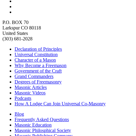
P.O. BOX 70
Larkspur CO 80118
United States
(303) 681-2028
Declaration of Principles
Universal Constitution
Character of a Mason
Why Become a Freemason
Government of the Craft
Grand Commanders
Degrees of Freemasonry
Masonic Articles
Masonic Videos
Podcasts
How A Lodge Can Join Universal Co-Masonry
Blog
Frequently Asked Questions
Masonic Education
Masonic Philosphical Society
Masonic Publishing Company