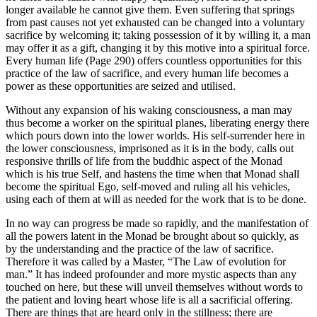
longer available he cannot give them. Even suffering that springs
from past causes not yet exhausted can be changed into a voluntary
sacrifice by welcoming it; taking possession of it by willing it, a man
may offer it as a gift, changing it by this motive into a spiritual force.
Every human life (Page 290) offers countless opportunities for this
practice of the law of sacrifice, and every human life becomes a
power as these opportunities are seized and utilised.
Without any expansion of his waking consciousness, a man may
thus become a worker on the spiritual planes, liberating energy there
which pours down into the lower worlds. His self-surrender here in
the lower consciousness, imprisoned as it is in the body, calls out
responsive thrills of life from the buddhic aspect of the Monad
which is his true Self, and hastens the time when that Monad shall
become the spiritual Ego, self-moved and ruling all his vehicles,
using each of them at will as needed for the work that is to be done.
In no way can progress be made so rapidly, and the manifestation of
all the powers latent in the Monad be brought about so quickly, as
by the understanding and the practice of the law of sacrifice.
Therefore it was called by a Master, “The Law of evolution for
man.” It has indeed profounder and more mystic aspects than any
touched on here, but these will unveil themselves without words to
the patient and loving heart whose life is all a sacrificial offering.
There are things that are heard only in the stillness; there are