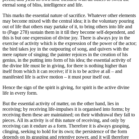
eternal song of bliss, intelligence and life.
This marks the essential nature of sacrifice. Whatever other elements
may become mixed with the central idea; it is the voluntary pouring
out of life that others may partake of it, to bring others into life and
to (Page 278) sustain them in it till they become self-dependent, and
this is but one expression of divine joy. There is always joy in the
exercise of activity which is the expression of the power of the actor;
the bird takes joy in the outpouring of song, and quivers with the
mere rapture of singing; the painter rejoices in the creation of his
genius, in the putting into form of his idea; the essential activity of
the divine life must lie in giving, for there is nothing higher than
itself from which it can receive; if it is to be active at all – and
manifested life is active motion – it must pour itself out.
Hence the sign of the spirit is giving, for spirit is the active divine
life in every form.
But the essential activity of matter, on the other hand, lies in
receiving; by receiving life-impulses it is organised into forms; by
receiving them these are maintained; on their withdrawal they fall to
pieces. All its activity is of this nature of receiving, and only by
receiving can it endure as a form. Therefore it is always grasping,
clinging, seeking to hold for its own; the persistence of the form
depends on its grasping and retentive power, and it will therefore