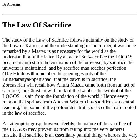
By A Besant
The Law Of Sacrifice
The study of the Law of Sacrifice follows naturally on the study of
the Law of Karma, and the understanding of the former, it was once
remarked by a Master, is as necessary for the world as the
understanding of the latter. By an act of Self-sacrifice the LOGOS
became manifest for the emanation of the universe, by sacrifice the
universe is maintained, and by sacrifice man reaches perfection.
(The Hindu will remember the opening words of the
Brihadaranyakopanishad, that the dawn is in sacrifice; the
Zoroastrian will recall how Ahura Mazda came forth from an act of
sacrifice; the Christian will think of the Lamb – the symbol of the
LOGOS – slain from the foundation of the world.) Hence every
religion that springs from Ancient Wisdom has sacrifice as a central
teaching, and some of the profoundest truths of occultism are rooted
in the law of sacrifice.
An attempt to grasp, however feebly, the nature of the sacrifice of
the LOGOS may prevent us from falling into the very general
mistake that sacrifice is an essentially painful thing; whereas the very