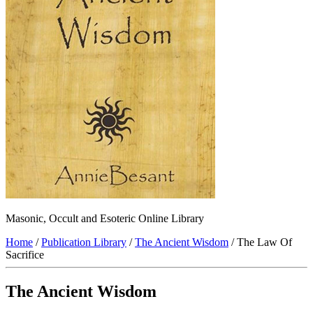
Masonic, Occult and Esoteric Online Library
Home
/
Publication Library
/
The Ancient Wisdom
/ The Law Of
Sacrifice
The Ancient Wisdom