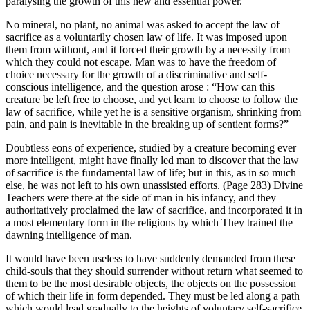
paralysing the growth of this new and essential power.
No mineral, no plant, no animal was asked to accept the law of
sacrifice as a voluntarily chosen law of life. It was imposed upon
them from without, and it forced their growth by a necessity from
which they could not escape. Man was to have the freedom of
choice necessary for the growth of a discriminative and self-
conscious intelligence, and the question arose : “How can this
creature be left free to choose, and yet learn to choose to follow the
law of sacrifice, while yet he is a sensitive organism, shrinking from
pain, and pain is inevitable in the breaking up of sentient forms?”
Doubtless eons of experience, studied by a creature becoming ever
more intelligent, might have finally led man to discover that the law
of sacrifice is the fundamental law of life; but in this, as in so much
else, he was not left to his own unassisted efforts. (Page 283) Divine
Teachers were there at the side of man in his infancy, and they
authoritatively proclaimed the law of sacrifice, and incorporated it in
a most elementary form in the religions by which They trained the
dawning intelligence of man.
It would have been useless to have suddenly demanded from these
child-souls that they should surrender without return what seemed to
them to be the most desirable objects, the objects on the possession
of which their life in form depended. They must be led along a path
which would lead gradually to the heights of voluntary self-sacrifice.