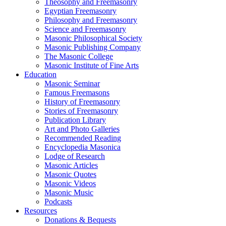
Theosophy and Freemasonry
Egyptian Freemasonry
Philosophy and Freemasonry
Science and Freemasonry
Masonic Philosophical Society
Masonic Publishing Company
The Masonic College
Masonic Institute of Fine Arts
Education
Masonic Seminar
Famous Freemasons
History of Freemasonry
Stories of Freemasonry
Publication Library
Art and Photo Galleries
Recommended Reading
Encyclopedia Masonica
Lodge of Research
Masonic Articles
Masonic Quotes
Masonic Videos
Masonic Music
Podcasts
Resources
Donations & Bequests