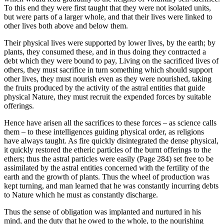
To this end they were first taught that they were not isolated units,
but were parts of a larger whole, and that their lives were linked to
other lives both above and below them.
Their physical lives were supported by lower lives, by the earth; by
plants, they consumed these, and in thus doing they contracted a
debt which they were bound to pay, Living on the sacrificed lives of
others, they must sacrifice in turn something which should support
other lives, they must nourish even as they were nourished, taking
the fruits produced by the activity of the astral entities that guide
physical Nature, they must recruit the expended forces by suitable
offerings.
Hence have arisen all the sacrifices to these forces – as science calls
them – to these intelligences guiding physical order, as religions
have always taught. As fire quickly disintegrated the dense physical,
it quickly restored the etheric particles of the burnt offerings to the
ethers; thus the astral particles were easily (Page 284) set free to be
assimilated by the astral entities concerned with the fertility of the
earth and the growth of plants. Thus the wheel of production was
kept turning, and man learned that he was constantly incurring debts
to Nature which he must as constantly discharge.
Thus the sense of obligation was implanted and nurtured in his
mind, and the duty that he owed to the whole, to the nourishing