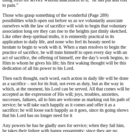
to pain.”
Those who grasp something of the wonderful (Page 289)
possibilities which open out before us as we voluntarily associate
ourselves with the law of sacrifice will wish to begin that voluntary
association long ere they can rise to the heights just dimly sketched.
Like other deep spiritual truths, it is eminently practical in its
application to daily life, and none who feel its beauty need to
hesitate to begin to work with it. When a man resolves to begin the
practice of sacrifice, he will train himself to open every day with an
act of sacrifice, the offering of himself, ere the day’s work begins, to
Him to whom he gives his life; his first waking thought will be this
dedication of all his power to his Lord.
Then each thought, each word, each action in daily life will be done
as a sacrifice – not for its fruit, not even as duty, but as the way in
which, at the moment, his Lord can be served. All that comes will be
accepted as the expression of His will; joys, troubles, anxieties,
successes, failures, all to him are welcome as marking out his path of
service; he will take each happily as it comes and offer it as a
sacrifice; he will loose each happily as it goes, since its going shows
that his Lord has no longer need for it
Any powers he has he gladly uses for service; when they fail him,
he takes their failure with happy equanimity; since they are no