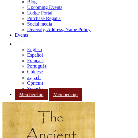
Blog
Upcoming Events
Lodge Portal
Purchase Regalia
Social media
Diversity, Address, Name Policy
Events
English
Español
Français
Português
Chinese
العربية
Српски
Svenska
Membership
Membership