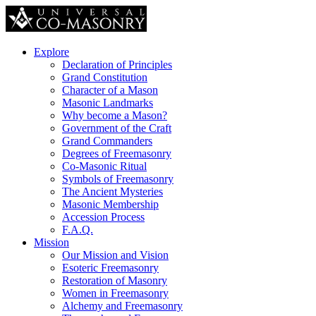
Explore
Declaration of Principles
Grand Constitution
Character of a Mason
Masonic Landmarks
Why become a Mason?
Government of the Craft
Grand Commanders
Degrees of Freemasonry
Co-Masonic Ritual
Symbols of Freemasonry
The Ancient Mysteries
Masonic Membership
Accession Process
F.A.Q.
Mission
Our Mission and Vision
Esoteric Freemasonry
Restoration of Masonry
Women in Freemasonry
Alchemy and Freemasonry