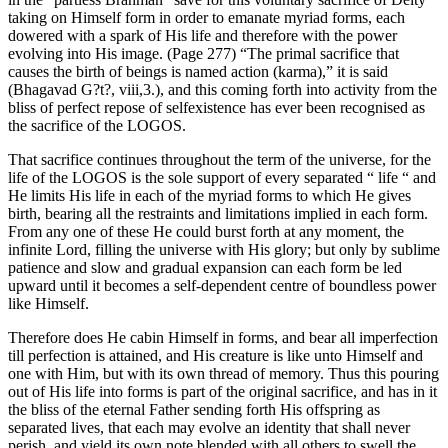
taking on Himself form in order to emanate myriad forms, each
dowered with a spark of His life and therefore with the power
evolving into His image. (Page 277) “The primal sacrifice that
causes the birth of beings is named action (karma),” it is said
(Bhagavad G?t?, viii,3.), and this coming forth into activity from the
bliss of perfect repose of selfexistence has ever been recognised as
the sacrifice of the LOGOS.
That sacrifice continues throughout the term of the universe, for the
life of the LOGOS is the sole support of every separated “ life “ and
He limits His life in each of the myriad forms to which He gives
birth, bearing all the restraints and limitations implied in each form.
From any one of these He could burst forth at any moment, the
infinite Lord, filling the universe with His glory; but only by sublime
patience and slow and gradual expansion can each form be led
upward until it becomes a self-dependent centre of boundless power
like Himself.
Therefore does He cabin Himself in forms, and bear all imperfection
till perfection is attained, and His creature is like unto Himself and
one with Him, but with its own thread of memory. Thus this pouring
out of His life into forms is part of the original sacrifice, and has in it
the bliss of the eternal Father sending forth His offspring as
separated lives, that each may evolve an identity that shall never
perish, and yield its own note blended with all others to swell the