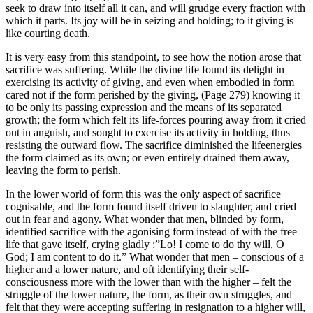
seek to draw into itself all it can, and will grudge every fraction with
which it parts. Its joy will be in seizing and holding; to it giving is
like courting death.
It is very easy from this standpoint, to see how the notion arose that
sacrifice was suffering. While the divine life found its delight in
exercising its activity of giving, and even when embodied in form
cared not if the form perished by the giving, (Page 279) knowing it
to be only its passing expression and the means of its separated
growth; the form which felt its life-forces pouring away from it cried
out in anguish, and sought to exercise its activity in holding, thus
resisting the outward flow. The sacrifice diminished the lifeenergies
the form claimed as its own; or even entirely drained them away,
leaving the form to perish.
In the lower world of form this was the only aspect of sacrifice
cognisable, and the form found itself driven to slaughter, and cried
out in fear and agony. What wonder that men, blinded by form,
identified sacrifice with the agonising form instead of with the free
life that gave itself, crying gladly :”Lo! I come to do thy will, O
God; I am content to do it.” What wonder that men – conscious of a
higher and a lower nature, and oft identifying their self-
consciousness more with the lower than with the higher – felt the
struggle of the lower nature, the form, as their own struggles, and
felt that they were accepting suffering in resignation to a higher will,