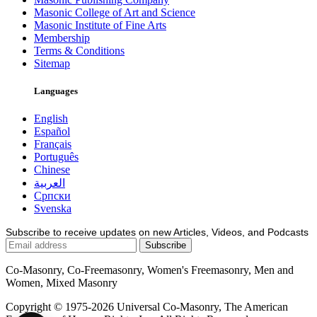
Masonic College of Art and Science
Masonic Institute of Fine Arts
Membership
Terms & Conditions
Sitemap
Languages
English
Español
Français
Português
Chinese
العربية
Српски
Svenska
Subscribe to receive updates on new Articles, Videos, and Podcasts
Co-Masonry, Co-Freemasonry, Women's Freemasonry, Men and
Women, Mixed Masonry
Copyright © 1975-2026 Universal Co-Masonry, The American