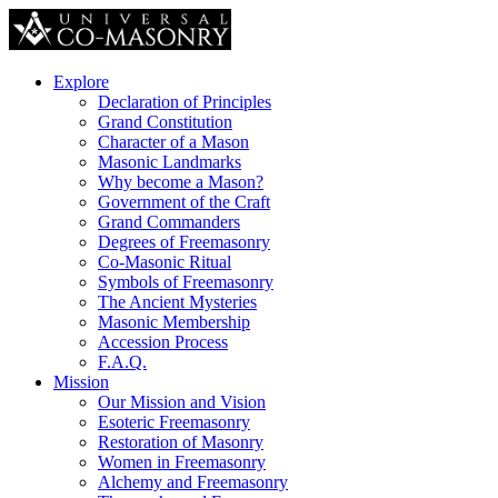
Explore
Declaration of Principles
Grand Constitution
Character of a Mason
Masonic Landmarks
Why become a Mason?
Government of the Craft
Grand Commanders
Degrees of Freemasonry
Co-Masonic Ritual
Symbols of Freemasonry
The Ancient Mysteries
Masonic Membership
Accession Process
F.A.Q.
Mission
Our Mission and Vision
Esoteric Freemasonry
Restoration of Masonry
Women in Freemasonry
Alchemy and Freemasonry