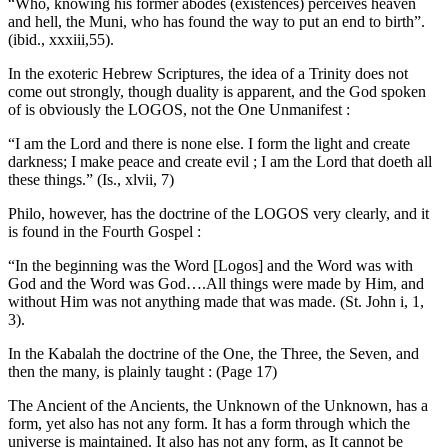
“Who, knowing his former abodes (existences) perceives heaven
and hell, the Muni, who has found the way to put an end to birth”.
(ibid., xxxiii,55).
In the exoteric Hebrew Scriptures, the idea of a Trinity does not
come out strongly, though duality is apparent, and the God spoken
of is obviously the LOGOS, not the One Unmanifest :
“I am the Lord and there is none else. I form the light and create
darkness; I make peace and create evil ; I am the Lord that doeth all
these things.” (Is., xlvii, 7)
Philo, however, has the doctrine of the LOGOS very clearly, and it
is found in the Fourth Gospel :
“In the beginning was the Word [Logos] and the Word was with
God and the Word was God….All things were made by Him, and
without Him was not anything made that was made. (St. John i, 1,
3).
In the Kabalah the doctrine of the One, the Three, the Seven, and
then the many, is plainly taught : (Page 17)
The Ancient of the Ancients, the Unknown of the Unknown, has a
form, yet also has not any form. It has a form through which the
universe is maintained. It also has not any form, as It cannot be