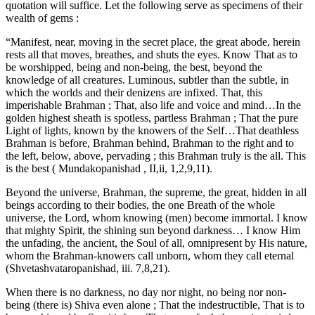
quotation will suffice. Let the following serve as specimens of their
wealth of gems :
“Manifest, near, moving in the secret place, the great abode, herein
rests all that moves, breathes, and shuts the eyes. Know That as to
be worshipped, being and non-being, the best, beyond the
knowledge of all creatures. Luminous, subtler than the subtle, in
which the worlds and their denizens are infixed. That, this
imperishable Brahman ; That, also life and voice and mind…In the
golden highest sheath is spotless, partless Brahman ; That the pure
Light of lights, known by the knowers of the Self…That deathless
Brahman is before, Brahman behind, Brahman to the right and to
the left, below, above, pervading ; this Brahman truly is the all. This
is the best ( Mundakopanishad , II,ii, 1,2,9,11).
Beyond the universe, Brahman, the supreme, the great, hidden in all
beings according to their bodies, the one Breath of the whole
universe, the Lord, whom knowing (men) become immortal. I know
that mighty Spirit, the shining sun beyond darkness… I know Him
the unfading, the ancient, the Soul of all, omnipresent by His nature,
whom the Brahman-knowers call unborn, whom they call eternal
(Shvetashvataropanishad, iii. 7,8,21).
When there is no darkness, no day nor night, no being nor non-
being (there is) Shiva even alone ; That the indestructible, That is to