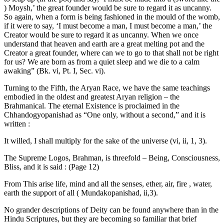
) Moysh,’ the great founder would be sure to regard it as uncanny.
So again, when a form is being fashioned in the mould of the womb,
if it were to say, ‘I must become a man, I must become a man,’ the
Creator would be sure to regard it as uncanny. When we once
understand that heaven and earth are a great melting pot and the
Creator a great founder, where can we to go to that shall not be right
for us? We are born as from a quiet sleep and we die to a calm
awaking” (Bk. vi, Pt. I, Sec. vi).
Turning to the Fifth, the Aryan Race, we have the same teachings
embodied in the oldest and greatest Aryan religion – the
Brahmanical. The eternal Existence is proclaimed in the
Chhandogyopanishad as “One only, without a second,” and it is
written :
It willed, I shall multiply for the sake of the universe (vi, ii, 1, 3).
The Supreme Logos, Brahman, is threefold – Being, Consciousness,
Bliss, and it is said : (Page 12)
From This arise life, mind and all the senses, ether, air, fire , water,
earth the support of all ( Mundakopanishad, ii,3).
No grander descriptions of Deity can be found anywhere than in the
Hindu Scriptures, but they are becoming so familiar that brief