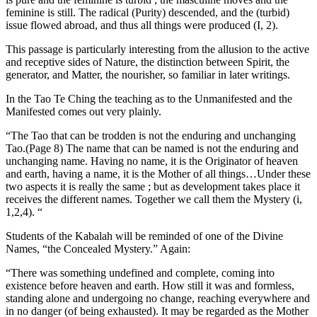
feminine is still. The radical (Purity) descended, and the (turbid)
issue flowed abroad, and thus all things were produced (I, 2).
This passage is particularly interesting from the allusion to the active
and receptive sides of Nature, the distinction between Spirit, the
generator, and Matter, the nourisher, so familiar in later writings.
In the Tao Te Ching the teaching as to the Unmanifested and the
Manifested comes out very plainly.
“The Tao that can be trodden is not the enduring and unchanging
Tao.(Page 8) The name that can be named is not the enduring and
unchanging name. Having no name, it is the Originator of heaven
and earth, having a name, it is the Mother of all things…Under these
two aspects it is really the same ; but as development takes place it
receives the different names. Together we call them the Mystery (i,
1,2,4). “
Students of the Kabalah will be reminded of one of the Divine
Names, “the Concealed Mystery.” Again:
“There was something undefined and complete, coming into
existence before heaven and earth. How still it was and formless,
standing alone and undergoing no change, reaching everywhere and
in no danger (of being exhausted). It may be regarded as the Mother