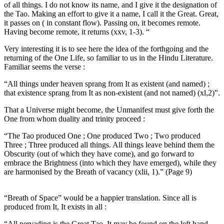
of all things. I do not know its name, and I give it the designation of
the Tao. Making an effort to give it a name, I call it the Great. Great,
it passes on ( in constant flow). Passing on, it becomes remote.
Having become remote, it returns (xxv, 1-3). “
Very interesting it is to see here the idea of the forthgoing and the
returning of the One Life, so familiar to us in the Hindu Literature.
Familiar seems the verse :
“All things under heaven sprang from It as existent (and named) ;
that existence sprang from It as non-existent (and not named) (xl,2)”.
That a Universe might become, the Unmanifest must give forth the
One from whom duality and trinity proceed :
“The Tao produced One ; One produced Two ; Two produced
Three ; Three produced all things. All things leave behind them the
Obscurity (out of which they have come), and go forward to
embrace the Brightness (into which they have emerged), while they
are harmonised by the Breath of vacancy (xlii, 1).” (Page 9)
“Breath of Space” would be a happier translation. Since all is
produced from It, It exists in all :
“All pervading is the Great Tao. It may be found on the left hand