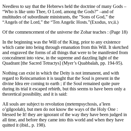
Needless to say that the Hebrews held the doctrine of many Gods –
“Who is like unto Thee, O Lord, among the Gods?” –and of
multitudes of subordinate ministrants, the ”Sons of God,” the
“Angels of the Lord,” the “Ten Angelic Hosts.”(Exodus, xv,ii.)
Of the commencement of the universe the Zohar teaches : (Page 18)
In the beginning was the Will of the King, prior to any existence
which came into being through emanation from this Will. It sketched
and engraved the forms of all things that were to be manifested from
concealment into view, in the supreme and dazzling light of the
Quadrant [the Sacred Tetractys] (Myer’s Quabbalah, pp. 194-95).
Nothing can exist in which the Deity is not immanent, and with
regard to Reincarnation it is taught that the Soul is present in the
divine Idea ere coming to earth ; if the Soul remained quite pure
during its trial it escaped rebirth, but this seems to have been only a
theoretical possibility, and it is said:
All souls are subject to revolution (metempsychosis, a’leen
o’gilgoolah), but men do not know the ways of the Holy One :
blessed be It! they are ignorant of the way they have been judged in
all time, and before they came into this world and when they have
quitted it (ibid., p. 198).