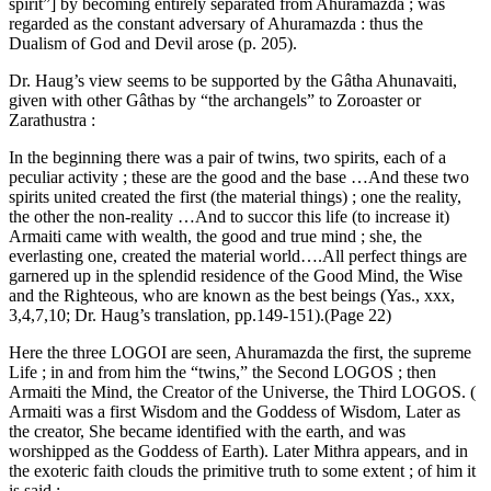
spirit”] by becoming entirely separated from Ahuramazda ; was
regarded as the constant adversary of Ahuramazda : thus the
Dualism of God and Devil arose (p. 205).
Dr. Haug’s view seems to be supported by the Gâtha Ahunavaiti,
given with other Gâthas by “the archangels” to Zoroaster or
Zarathustra :
In the beginning there was a pair of twins, two spirits, each of a
peculiar activity ; these are the good and the base …And these two
spirits united created the first (the material things) ; one the reality,
the other the non-reality …And to succor this life (to increase it)
Armaiti came with wealth, the good and true mind ; she, the
everlasting one, created the material world….All perfect things are
garnered up in the splendid residence of the Good Mind, the Wise
and the Righteous, who are known as the best beings (Yas., xxx,
3,4,7,10; Dr. Haug’s translation, pp.149-151).(Page 22)
Here the three LOGOI are seen, Ahuramazda the first, the supreme
Life ; in and from him the “twins,” the Second LOGOS ; then
Armaiti the Mind, the Creator of the Universe, the Third LOGOS. (
Armaiti was a first Wisdom and the Goddess of Wisdom, Later as
the creator, She became identified with the earth, and was
worshipped as the Goddess of Earth). Later Mithra appears, and in
the exoteric faith clouds the primitive truth to some extent ; of him it
is said :