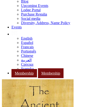
Blog
Upcoming Events
Lodge Portal
Purchase Regalia
Social media
Diversity, Address, Name Policy
Events
English
Español
Français
Português
Chinese
العربية
Српски
Svenska
Membership
Membership