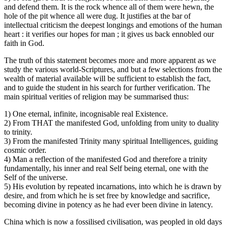
and defend them. It is the rock whence all of them were hewn, the
hole of the pit whence all were dug. It justifies at the bar of
intellectual criticism the deepest longings and emotions of the human
heart : it verifies our hopes for man ; it gives us back ennobled our
faith in God.
The truth of this statement becomes more and more apparent as we
study the various world-Scriptures, and but a few selections from the
wealth of material available will be sufficient to establish the fact,
and to guide the student in his search for further verification. The
main spiritual verities of religion may be summarised thus:
1) One eternal, infinite, incognisable real Existence.
2) From THAT the manifested God, unfolding from unity to duality
to trinity.
3) From the manifested Trinity many spiritual Intelligences, guiding
cosmic order.
4) Man a reflection of the manifested God and therefore a trinity
fundamentally, his inner and real Self being eternal, one with the
Self of the universe.
5) His evolution by repeated incarnations, into which he is drawn by
desire, and from which he is set free by knowledge and sacrifice,
becoming divine in potency as he had ever been divine in latency.
China which is now a fossilised civilisation, was peopled in old days