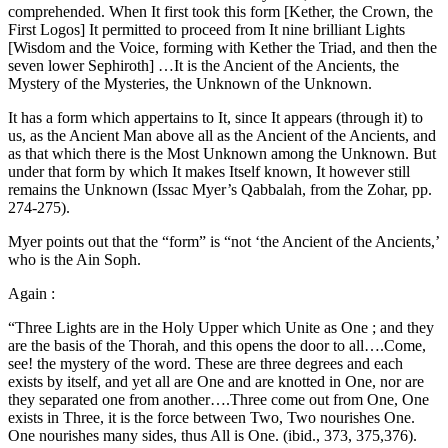
comprehended. When It first took this form [Kether, the Crown, the
First Logos] It permitted to proceed from It nine brilliant Lights
[Wisdom and the Voice, forming with Kether the Triad, and then the
seven lower Sephiroth] …It is the Ancient of the Ancients, the
Mystery of the Mysteries, the Unknown of the Unknown.
It has a form which appertains to It, since It appears (through it) to
us, as the Ancient Man above all as the Ancient of the Ancients, and
as that which there is the Most Unknown among the Unknown. But
under that form by which It makes Itself known, It however still
remains the Unknown (Issac Myer’s Qabbalah, from the Zohar, pp.
274-275).
Myer points out that the “form” is “not ‘the Ancient of the Ancients,’
who is the Ain Soph.
Again :
“Three Lights are in the Holy Upper which Unite as One ; and they
are the basis of the Thorah, and this opens the door to all….Come,
see! the mystery of the word. These are three degrees and each
exists by itself, and yet all are One and are knotted in One, nor are
they separated one from another….Three come out from One, One
exists in Three, it is the force between Two, Two nourishes One.
One nourishes many sides, thus All is One. (ibid., 373, 375,376).