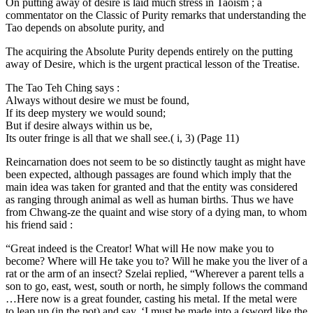
On putting away of desire is laid much stress in Taoism ; a
commentator on the Classic of Purity remarks that understanding the
Tao depends on absolute purity, and
The acquiring the Absolute Purity depends entirely on the putting
away of Desire, which is the urgent practical lesson of the Treatise.
The Tao Teh Ching says :
Always without desire we must be found,
If its deep mystery we would sound;
But if desire always within us be,
Its outer fringe is all that we shall see.( i, 3) (Page 11)
Reincarnation does not seem to be so distinctly taught as might have
been expected, although passages are found which imply that the
main idea was taken for granted and that the entity was considered
as ranging through animal as well as human births. Thus we have
from Chwang-ze the quaint and wise story of a dying man, to whom
his friend said :
“Great indeed is the Creator! What will He now make you to
become? Where will He take you to? Will he make you the liver of a
rat or the arm of an insect? Szelai replied, “Wherever a parent tells a
son to go, east, west, south or north, he simply follows the command
…Here now is a great founder, casting his metal. If the metal were
to leap up (in the pot) and say, ‘I must be made into a (sword like the