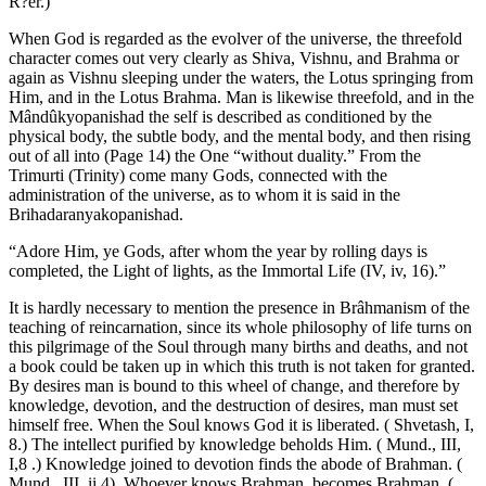
R?er.)
When God is regarded as the evolver of the universe, the threefold
character comes out very clearly as Shiva, Vishnu, and Brahma or
again as Vishnu sleeping under the waters, the Lotus springing from
Him, and in the Lotus Brahma. Man is likewise threefold, and in the
Mândûkyopanishad the self is described as conditioned by the
physical body, the subtle body, and the mental body, and then rising
out of all into (Page 14) the One “without duality.” From the
Trimurti (Trinity) come many Gods, connected with the
administration of the universe, as to whom it is said in the
Brihadaranyakopanishad.
“Adore Him, ye Gods, after whom the year by rolling days is
completed, the Light of lights, as the Immortal Life (IV, iv, 16).”
It is hardly necessary to mention the presence in Brâhmanism of the
teaching of reincarnation, since its whole philosophy of life turns on
this pilgrimage of the Soul through many births and deaths, and not
a book could be taken up in which this truth is not taken for granted.
By desires man is bound to this wheel of change, and therefore by
knowledge, devotion, and the destruction of desires, man must set
himself free. When the Soul knows God it is liberated. ( Shvetash, I,
8.) The intellect purified by knowledge beholds Him. ( Mund., III,
I,8 .) Knowledge joined to devotion finds the abode of Brahman. (
Mund., III, ii,4). Whoever knows Brahman, becomes Brahman. (