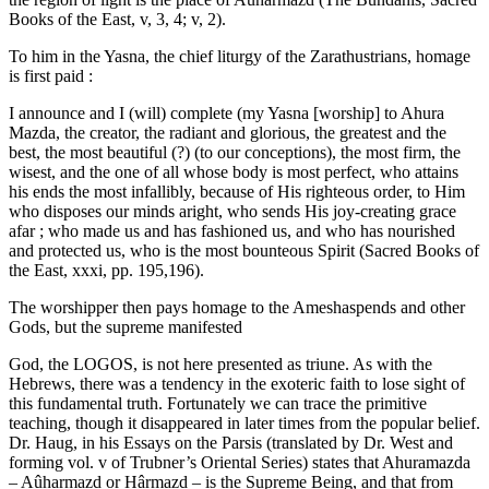
Books of the East, v, 3, 4; v, 2).
To him in the Yasna, the chief liturgy of the Zarathustrians, homage
is first paid :
I announce and I (will) complete (my Yasna [worship] to Ahura
Mazda, the creator, the radiant and glorious, the greatest and the
best, the most beautiful (?) (to our conceptions), the most firm, the
wisest, and the one of all whose body is most perfect, who attains
his ends the most infallibly, because of His righteous order, to Him
who disposes our minds aright, who sends His joy-creating grace
afar ; who made us and has fashioned us, and who has nourished
and protected us, who is the most bounteous Spirit (Sacred Books of
the East, xxxi, pp. 195,196).
The worshipper then pays homage to the Ameshaspends and other
Gods, but the supreme manifested
God, the LOGOS, is not here presented as triune. As with the
Hebrews, there was a tendency in the exoteric faith to lose sight of
this fundamental truth. Fortunately we can trace the primitive
teaching, though it disappeared in later times from the popular belief.
Dr. Haug, in his Essays on the Parsis (translated by Dr. West and
forming vol. v of Trubner’s Oriental Series) states that Ahuramazda
– Aûharmazd or Hârmazd – is the Supreme Being, and that from