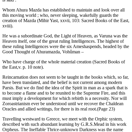
Whom Ahura Mazda has established to maintain and look over all
this moving world ; who, never sleeping, wakefully guards the
creation of Mazda (Mihir Yast, xxvii, 103: Sacred Books of the East,
xviii).
He was a subordinate God, the Light of Heaven, as Varuna was the
Heaven itself, one of the great ruling Intelligences. The highest of
these ruling Intelligences were the six Ameshaspends, headed by the
Good Thought of Ahuramazda, Vohûman –
Who have charge of the whole material creation (Sacred Books of
the East,v. p. 10 note).
Reincarnation does not seem to be taught in the books which, so far,
have been translated, and the belief is not current among modern
Parsis. But we do find the idea of the Spirit in man as a spark that is
to become a flame and to be reunited to the Supreme Fire, and this
must imply a development for which rebirth is a necessity. Nor will
Zoroastrianism ever be understood until we recover the Chaldean
Oracles and allied writings, for there is its real root.(Page 23)
Travelling westward to Greece, we meet with the Orphic system,
described with such abundant learning by G.R.S.Mead in his work
Orpheus. The Ineffable Thrice-unknown Darkness was the name