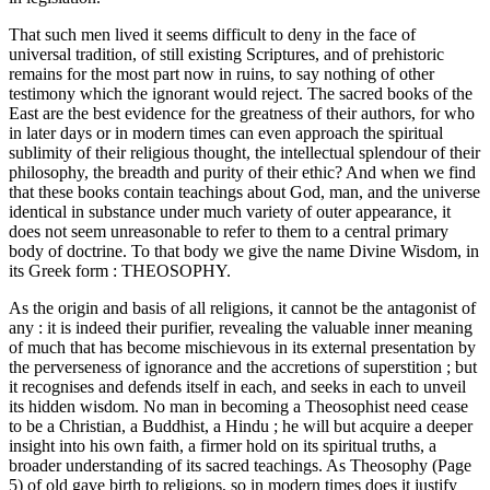
That such men lived it seems difficult to deny in the face of
universal tradition, of still existing Scriptures, and of prehistoric
remains for the most part now in ruins, to say nothing of other
testimony which the ignorant would reject. The sacred books of the
East are the best evidence for the greatness of their authors, for who
in later days or in modern times can even approach the spiritual
sublimity of their religious thought, the intellectual splendour of their
philosophy, the breadth and purity of their ethic? And when we find
that these books contain teachings about God, man, and the universe
identical in substance under much variety of outer appearance, it
does not seem unreasonable to refer to them to a central primary
body of doctrine. To that body we give the name Divine Wisdom, in
its Greek form : THEOSOPHY.
As the origin and basis of all religions, it cannot be the antagonist of
any : it is indeed their purifier, revealing the valuable inner meaning
of much that has become mischievous in its external presentation by
the perverseness of ignorance and the accretions of superstition ; but
it recognises and defends itself in each, and seeks in each to unveil
its hidden wisdom. No man in becoming a Theosophist need cease
to be a Christian, a Buddhist, a Hindu ; he will but acquire a deeper
insight into his own faith, a firmer hold on its spiritual truths, a
broader understanding of its sacred teachings. As Theosophy (Page
5) of old gave birth to religions, so in modern times does it justify