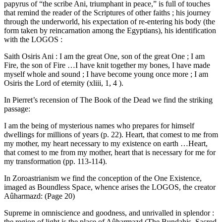
papyrus of “the scribe Ani, triumphant in peace,” is full of touches
that remind the reader of the Scriptures of other faiths ; his journey
through the underworld, his expectation of re-entering his body (the
form taken by reincarnation among the Egyptians), his identification
with the LOGOS :
Saith Osiris Ani : I am the great One, son of the great One ; I am
Fire, the son of Fire …I have knit together my bones, I have made
myself whole and sound ; I have become young once more ; I am
Osiris the Lord of eternity (xliii, 1, 4 ).
In Pierret’s recension of The Book of the Dead we find the striking
passage:
I am the being of mysterious names who prepares for himself
dwellings for millions of years (p. 22). Heart, that comest to me from
my mother, my heart necessary to my existence on earth …Heart,
that comest to me from my mother, heart that is necessary for me for
my transformation (pp. 113-114).
In Zoroastrianism we find the conception of the One Existence,
imaged as Boundless Space, whence arises the LOGOS, the creator
Aûharmazd: (Page 20)
Supreme in omniscience and goodness, and unrivalled in splendor :
the region of light is the place of Aûharmazd (The Bundahis, Sacred