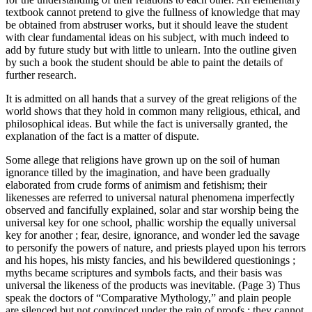
textbook cannot pretend to give the fullness of knowledge that may
be obtained from abstruser works, but it should leave the student
with clear fundamental ideas on his subject, with much indeed to
add by future study but with little to unlearn. Into the outline given
by such a book the student should be able to paint the details of
further research.
It is admitted on all hands that a survey of the great religions of the
world shows that they hold in common many religious, ethical, and
philosophical ideas. But while the fact is universally granted, the
explanation of the fact is a matter of dispute.
Some allege that religions have grown up on the soil of human
ignorance tilled by the imagination, and have been gradually
elaborated from crude forms of animism and fetishism; their
likenesses are referred to universal natural phenomena imperfectly
observed and fancifully explained, solar and star worship being the
universal key for one school, phallic worship the equally universal
key for another ; fear, desire, ignorance, and wonder led the savage
to personify the powers of nature, and priests played upon his terrors
and his hopes, his misty fancies, and his bewildered questionings ;
myths became scriptures and symbols facts, and their basis was
universal the likeness of the products was inevitable. (Page 3) Thus
speak the doctors of “Comparative Mythology,” and plain people
are silenced but not convinced under the rain of proofs ; they cannot