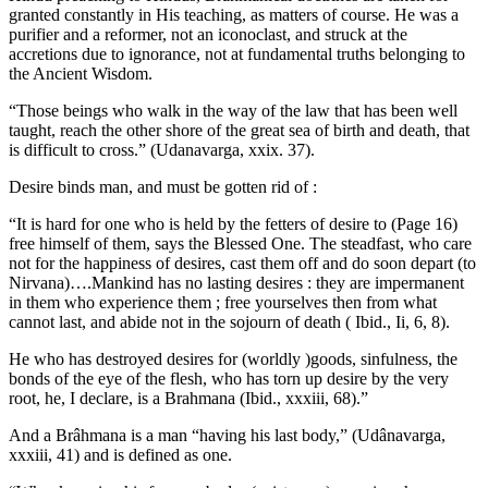
granted constantly in His teaching, as matters of course. He was a
purifier and a reformer, not an iconoclast, and struck at the
accretions due to ignorance, not at fundamental truths belonging to
the Ancient Wisdom.
“Those beings who walk in the way of the law that has been well
taught, reach the other shore of the great sea of birth and death, that
is difficult to cross.” (Udanavarga, xxix. 37).
Desire binds man, and must be gotten rid of :
“It is hard for one who is held by the fetters of desire to (Page 16)
free himself of them, says the Blessed One. The steadfast, who care
not for the happiness of desires, cast them off and do soon depart (to
Nirvana)….Mankind has no lasting desires : they are impermanent
in them who experience them ; free yourselves then from what
cannot last, and abide not in the sojourn of death ( Ibid., Ii, 6, 8).
He who has destroyed desires for (worldly )goods, sinfulness, the
bonds of the eye of the flesh, who has torn up desire by the very
root, he, I declare, is a Brahmana (Ibid., xxxiii, 68).”
And a Brâhmana is a man “having his last body,” (Udânavarga,
xxxiii, 41) and is defined as one.