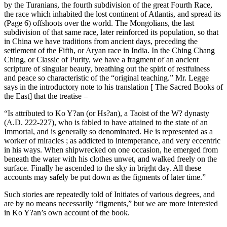
by the Turanians, the fourth subdivision of the great Fourth Race,
the race which inhabited the lost continent of Atlantis, and spread its
(Page 6) offshoots over the world. The Mongolians, the last
subdivision of that same race, later reinforced its population, so that
in China we have traditions from ancient days, preceding the
settlement of the Fifth, or Aryan race in India. In the Ching Chang
Ching, or Classic of Purity, we have a fragment of an ancient
scripture of singular beauty, breathing out the spirit of restfulness
and peace so characteristic of the “original teaching.” Mr. Legge
says in the introductory note to his translation [ The Sacred Books of
the East] that the treatise –
“Is attributed to Ko Y?an (or Hs?an), a Taoist of the W? dynasty
(A.D. 222-227), who is fabled to have attained to the state of an
Immortal, and is generally so denominated. He is represented as a
worker of miracles ; as addicted to intemperance, and very eccentric
in his ways. When shipwrecked on one occasion, he emerged from
beneath the water with his clothes unwet, and walked freely on the
surface. Finally he ascended to the sky in bright day. All these
accounts may safely be put down as the figments of later time.”
Such stories are repeatedly told of Initiates of various degrees, and
are by no means necessarily “figments,” but we are more interested
in Ko Y?an’s own account of the book.