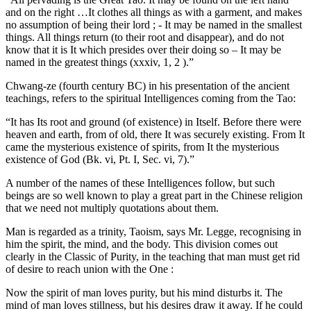
and on the right …It clothes all things as with a garment, and makes
no assumption of being their lord ; - It may be named in the smallest
things. All things return (to their root and disappear), and do not
know that it is It which presides over their doing so – It may be
named in the greatest things (xxxiv, 1, 2 ).”
Chwang-ze (fourth century BC) in his presentation of the ancient
teachings, refers to the spiritual Intelligences coming from the Tao:
“It has Its root and ground (of existence) in Itself. Before there were
heaven and earth, from of old, there It was securely existing. From It
came the mysterious existence of spirits, from It the mysterious
existence of God (Bk. vi, Pt. I, Sec. vi, 7).”
A number of the names of these Intelligences follow, but such
beings are so well known to play a great part in the Chinese religion
that we need not multiply quotations about them.
Man is regarded as a trinity, Taoism, says Mr. Legge, recognising in
him the spirit, the mind, and the body. This division comes out
clearly in the Classic of Purity, in the teaching that man must get rid
of desire to reach union with the One :
Now the spirit of man loves purity, but his mind disturbs it. The
mind of man loves stillness, but his desires draw it away. If he could