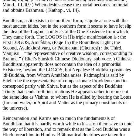
Mund., III, ii,9 ) When desires cease the mortal becomes immortal
and obtains Brahman. ( Kathop., vi, 14).
Buddhism, as it exists in its northern form, is quite at one with the
most ancient faiths, but in the southern form it seems to have let slip
the idea of the Logoic Trinity as of the One Existence from which
They came forth. The LOGOS in His triple manifestation is : the
First LOGOS, Amitâbha, (Page 15) the Boundless Light ; the
Second, Avalokiteshvara, or Padmapani (Chenresi) ; the Third,
Manjusri – “the representative of creative wisdom, corresponding to
Brahmâ.” ( Eitel’s Sanskrit Chinese Dictionary, sub voce. ) Chinese
Buddhism apparently does not contain the idea of a primordial
Existence, beyond the LOGOS, but Nepalese Buddhism postulates
di-Buddha, from Whom Amitâbha arises. Padmapâni is said by
Eitel to be the representative of compassionate Providence and to
correspond partly with Shiva, but as the aspect of the Buddhist
Trinity that sends forth incarnations He appears rather to represent
the same idea as Vishnu, to whom He is allied by bearing the Lotus
(fire and water, or Spirit and Matter as the primary constituents of
the universe).
Reincarnation and Karma are so much the fundamentals of
Buddhism that it is hardly worth while to insist on them save to note
the way of liberation, and to remark that as the Lord Buddha was a
Hindu preaching to Hindus, Brâhmanical doctrines are taken for