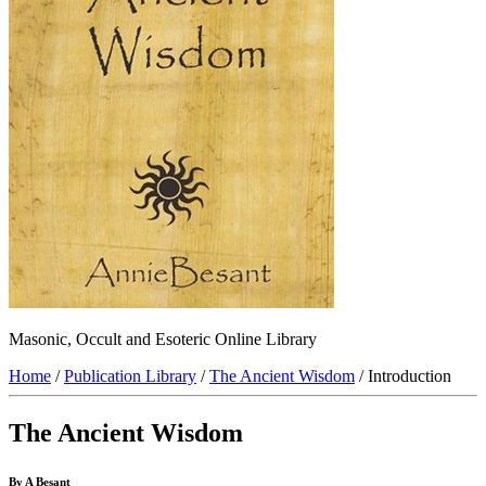
Masonic, Occult and Esoteric Online Library
Home
/
Publication Library
/
The Ancient Wisdom
/ Introduction
The Ancient Wisdom
By A Besant