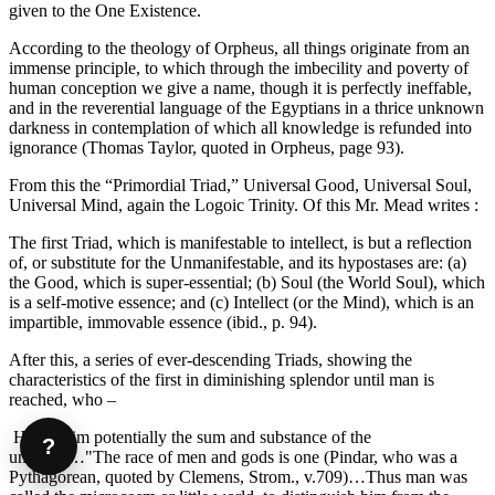
given to the One Existence.
According to the theology of Orpheus, all things originate from an
immense principle, to which through the imbecility and poverty of
human conception we give a name, though it is perfectly ineffable,
and in the reverential language of the Egyptians in a thrice unknown
darkness in contemplation of which all knowledge is refunded into
ignorance (Thomas Taylor, quoted in Orpheus, page 93).
From this the “Primordial Triad,” Universal Good, Universal Soul,
Universal Mind, again the Logoic Trinity. Of this Mr. Mead writes :
The first Triad, which is manifestable to intellect, is but a reflection
of, or substitute for the Unmanifestable, and its hypostases are: (a)
the Good, which is super-essential; (b) Soul (the World Soul), which
is a self-motive essence; and (c) Intellect (or the Mind), which is an
impartible, immovable essence (ibid., p. 94).
After this, a series of ever-descending Triads, showing the
characteristics of the first in diminishing splendor until man is
reached, who –
Has in him potentially the sum and substance of the
?
universe…"The race of men and gods is one (Pindar, who was a
Pythagorean, quoted by Clemens, Strom., v.709)…Thus man was