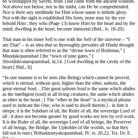
be worshipped by Savriti, from That came forth the ancient wisdom.
Not above nor below, nor in the midst, can He be comprehended.
Nor is there any similitude for Him whose name is infinite glory.
Not with the sight is established His form, none may by the eye
behold Him ; they who (Page 13) know Him by the heart and by the
mind, dwelling in the heart, become immortal (Ibid., iv, 18-20).
That man in his inner Self is one with the Self of the universe – “I
am That” – is an idea that so thoroughly pervades all Hindu thought
that man is often referred to as the “divine town of Brahman,” [
Mundakopanishad ] the “town of nine gates,” [
Shvetâshvataropanishad, iii,14. ] God dwelling in the cavity of the
heart.[ Ibid., Ii]
“In one manner is to be seen (the Being) which cannot be proved,
which is eternal, without spot, higher than the ether, unborn, the
great eternal Soul…This great unborn Soul is the same which abides
as the intelligent (soul) in all living creatures, the same which abides
as ether in the heart ; [ The “ether in the heart” is a mystical phrase
used to indicate the One, who is said to dwell therein.] - in him it
sleeps; it is the Subduer of all, the Ruler of all, the sovereign Lord of
all ; it does not become greater by good works nor less by evil work.
It is the Ruler of all, the sovereign Lord of all beings, the Preserver
of all beings, the Bridge, the Upholder of the worlds, so that they
fall not to ruin ( Brihadaranyakopanishad, IV, iv, 20,22, Trs. Dr. E.