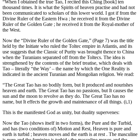
“When I obtained the true Tao, I recited this Ching [book] ten
thousand times. It is what the Spirits of heaven practise and had not
been communicated to scholars of this lower world. I got if from the
Divine Ruler of the Eastern Hwa ; he received it from the Divine
Ruler of the Golden Gate ; he received it from the Royal-mother of
the West.
Now the “Divine Ruler of the Golden Gate,” (Page 7) was the title
held by the Initiate who ruled the Toltec empire in Atlantis, and its
use suggests that the Classic of Purity was brought thence to China
when the Turanians separated off from the Toltecs. The idea is
strengthened by the contents of the brief treatise, which deals with
Tao – literally “the Way’ – the name by which the One Reality is
indicated in the ancient Turanian and Mongolian religion. We read:
“The Great Tao has no bodily form, but It produced and nourishes
heaven and earth. The Great Tao has no passions, but It causes the
sun and the moon to revolve as they do. The Great Tao has no
name, but It effects the growth and maintenance of all things. (i,1)
This is the manifested God as unity, but duality supervenes:
Now the Tao (shows itself in two forms), the Pure and the Turbid,
and has (two conditions of) Motion and Rest, Heaven is pure and
earth is turbid ; heaven moves and the earth is at rest . The masculine
is pure and the feminine is turbid ; the masculine moves and the