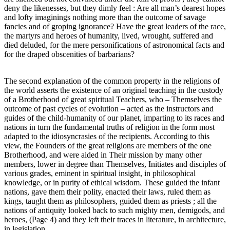
deny the likenesses, but they dimly feel : Are all man’s dearest hopes
and lofty imaginings nothing more than the outcome of savage
fancies and of groping ignorance? Have the great leaders of the race,
the martyrs and heroes of humanity, lived, wrought, suffered and
died deluded, for the mere personifications of astronomical facts and
for the draped obscenities of barbarians?
The second explanation of the common property in the religions of
the world asserts the existence of an original teaching in the custody
of a Brotherhood of great spiritual Teachers, who – Themselves the
outcome of past cycles of evolution – acted as the instructors and
guides of the child-humanity of our planet, imparting to its races and
nations in turn the fundamental truths of religion in the form most
adapted to the idiosyncrasies of the recipients. According to this
view, the Founders of the great religions are members of the one
Brotherhood, and were aided in Their mission by many other
members, lower in degree than Themselves, Initiates and disciples of
various grades, eminent in spiritual insight, in philosophical
knowledge, or in purity of ethical wisdom. These guided the infant
nations, gave them their polity, enacted their laws, ruled them as
kings, taught them as philosophers, guided them as priests ; all the
nations of antiquity looked back to such mighty men, demigods, and
heroes, (Page 4) and they left their traces in literature, in architecture,
in legislation.