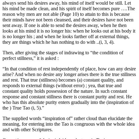
always send his desires away, his mind of itself would be still. Let
his mind be made clean, and his spirit of itself becomes pure ….The
reason why men are not able (Page 10) to attain to this is because
their minds have not been cleansed, and their desires have not been
sent away. If one is able to send the desires away, when he then
looks at his mind it is no longer his: when he looks out at his body it
is no longer his ; and when he looks farther off at external things,
they are things which he has nothing to do with ..(i, 3, 4).
Then, after giving the stages of indrawing to “the condition of
perfect stillness,” it is asked :
“In that condition of rest independently of place, how can any desire
arise? And when no desire any longer arises there is the true stillness
and rest. That true (stillness) becomes (a) constant quality, and
responds to external things (without error) ; yea, that true and
constant quality holds possession of the nature. In such constant
response and constant stillness there is constant purity and rest. He
who has this absolute purity enters gradually into the (inspiration of
the ) True Tao (i, 5).”
The supplied words “inspiration of” rather cloud than elucidate the
meaning, for entering into the Tao is congruous with the whole idea
and with other Scriptures.