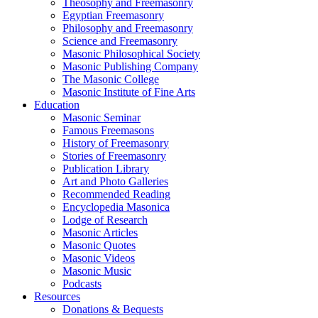
Theosophy and Freemasonry
Egyptian Freemasonry
Philosophy and Freemasonry
Science and Freemasonry
Masonic Philosophical Society
Masonic Publishing Company
The Masonic College
Masonic Institute of Fine Arts
Education
Masonic Seminar
Famous Freemasons
History of Freemasonry
Stories of Freemasonry
Publication Library
Art and Photo Galleries
Recommended Reading
Encyclopedia Masonica
Lodge of Research
Masonic Articles
Masonic Quotes
Masonic Videos
Masonic Music
Podcasts
Resources
Donations & Bequests