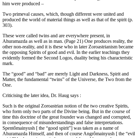
him were produced –
Two primeval causes, which, though different were united and
produced the world of material things as well as that of the spirit (p.
303).
These were called twins and are everywhere present, in
Ahuramazda as well as in man. (Page 21) One produces reality, the
other non-reality, and it is these who in later Zoroastrianism became
the opposing Spirits of good and evil. In the earlier teachings they
evidently formed the Second Logos, duality being his characteristic
mark.
The “good” and “bad” are merely Light and Darkness, Spirit and
Matter, the fundamental “twins” of the Universe, the Two from the
One.
Criticising the later idea, Dr. Haug says :
Such is the original Zoroastrian notion of the two creative Spirits,
who form only two parts of the Divine being. But in the course of
time this doctrine of the great founder was changed and corrupted,
in consequence of misunderstandings and false interpretations.
Spentômainyush [ the “good spirit”] was taken as a name of
Ahuramazda Himself, and then of course Angrômainyush [ the “evil