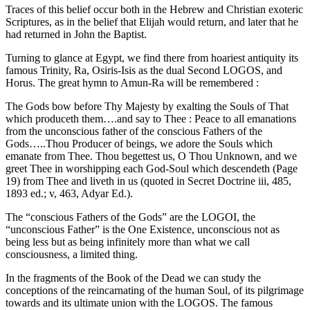
Traces of this belief occur both in the Hebrew and Christian exoteric
Scriptures, as in the belief that Elijah would return, and later that he
had returned in John the Baptist.
Turning to glance at Egypt, we find there from hoariest antiquity its
famous Trinity, Ra, Osiris-Isis as the dual Second LOGOS, and
Horus. The great hymn to Amun-Ra will be remembered :
The Gods bow before Thy Majesty by exalting the Souls of That
which produceth them….and say to Thee : Peace to all emanations
from the unconscious father of the conscious Fathers of the
Gods…..Thou Producer of beings, we adore the Souls which
emanate from Thee. Thou begettest us, O Thou Unknown, and we
greet Thee in worshipping each God-Soul which descendeth (Page
19) from Thee and liveth in us (quoted in Secret Doctrine iii, 485,
1893 ed.; v, 463, Adyar Ed.).
The “conscious Fathers of the Gods” are the LOGOI, the
“unconscious Father” is the One Existence, unconscious not as
being less but as being infinitely more than what we call
consciousness, a limited thing.
In the fragments of the Book of the Dead we can study the
conceptions of the reincarnating of the human Soul, of its pilgrimage
towards and its ultimate union with the LOGOS. The famous