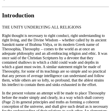
Introduction
THE UNITY UNDERLYING ALL RELIGIONS
Right thought is necessary to right conduct, right understanding to
right living, and the Divine Wisdom – whether called by its ancient
Sanskrit name of Brahma Vidya, or its modern Greek name of
Theosophia, Theosophy – comes to the world as at once an
adequate philosophy and an all-embracing religion and ethic. It was
once said of the Christian Scriptures by a devotee that they
contained shallows in which a child could wade and depths in
which a giant must swim. A similar statement might be made of
Theosophy, for some of its teachings are so simple and so practical
that any person of average intelligence can understand and follow
them, while others are so lofty, so profound, that the ablest strains
his intellect to contain them and sinks exhausted in the effort.
In the present volume an attempt will be made to place Theosophy
before the reader simply and clearly, in a way which shall convey
(Page 2) its general principles and truths as forming a coherent
conception of the universe, and shall give such detail as is necessary
for the understanding of their relations to each other. An elementary