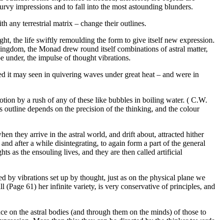
turvy impressions and to fall into the most astounding blunders.
h any terrestrial matrix – change their outlines.
ght, the life swiftly remoulding the form to give itself new expression.
 kingdom, the Monad drew round itself combinations of astral matter,
pe under, the impulse of thought vibrations.
deed it may seen in quivering waves under great heat – and were in
tion by a rush of any of these like bubbles in boiling water. ( C.W.
ts outline depends on the precision of the thinking, and the colour
they arrive in the astral world, and drift about, attracted hither
and after a while disintegrating, to again form a part of the general
s as the ensouling lives, and they are then called artificial
d by vibrations set up by thought, just as on the physical plane we
l (Page 61) her infinite variety, is very conservative of principles, and
ence on the astral bodies (and through them on the minds) of those to