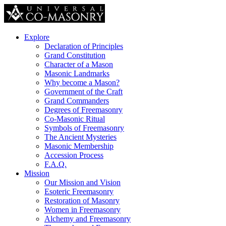
Explore
Declaration of Principles
Grand Constitution
Character of a Mason
Masonic Landmarks
Why become a Mason?
Government of the Craft
Grand Commanders
Degrees of Freemasonry
Co-Masonic Ritual
Symbols of Freemasonry
The Ancient Mysteries
Masonic Membership
Accession Process
F.A.Q.
Mission
Our Mission and Vision
Esoteric Freemasonry
Restoration of Masonry
Women in Freemasonry
Alchemy and Freemasonry