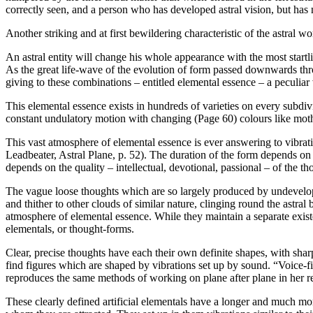
correctly seen, and a person who has developed astral vision, but has n
Another striking and at first bewildering characteristic of the astral 
An astral entity will change his whole appearance with the most startli
As the great life-wave of the evolution of form passed downwards thro
giving to these combinations – entitled elemental essence – a peculiar v
This elemental essence exists in hundreds of varieties on every subdiv
constant undulatory motion with changing (Page 60) colours like mot
This vast atmosphere of elemental essence is ever answering to vibrati
Leadbeater, Astral Plane, p. 52). The duration of the form depends on th
depends on the quality – intellectual, devotional, passional – of the t
The vague loose thoughts which are so largely produced by undeveloped
and thither to other clouds of similar nature, clinging round the astral
atmosphere of elemental essence. While they maintain a separate existen
elementals, or thought-forms.
Clear, precise thoughts have each their own definite shapes, with shar
find figures which are shaped by vibrations set up by sound. “Voice-figu
reproduces the same methods of working on plane after plane in her 
These clearly defined artificial elementals have a longer and much more