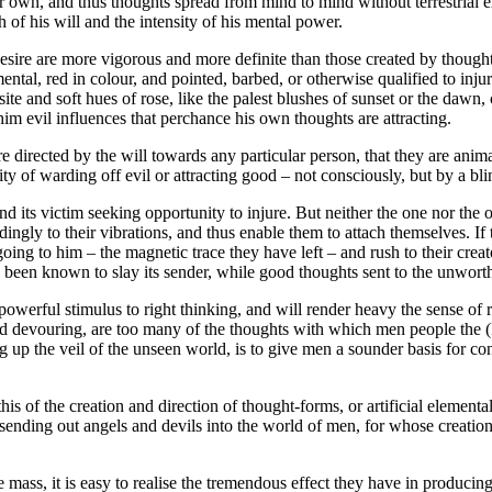
ir own, and thus thoughts spread from mind to mind without terrestrial e
 of his will and the intensity of his mental power.
esire are more vigorous and more definite than those created by thought
tal, red in colour, and pointed, barbed, or otherwise qualified to injure
site and soft hues of rose, like the palest blushes of sunset or the daw
him evil influences that perchance his own thoughts are attracting.
are directed by the will towards any particular person, that they are anim
y of warding off evil or attracting good – not consciously, but by a blind
d its victim seeking opportunity to injure. But neither the one nor the 
ngly to their vibrations, and thus enable them to attach themselves. If 
ing to him – the magnetic trace they have left – and rush to their creato
has been known to slay its sender, while good thoughts sent to the unwort
powerful stimulus to right thinking, and will render heavy the sense of r
 and devouring, are too many of the thoughts with which men people the 
ng up the veil of the unseen world, is to give men a sounder basis for co
this of the creation and direction of thought-forms, or artificial element
er sending out angels and devils into the world of men, for whose creatio
the mass, it is easy to realise the tremendous effect they have in producin