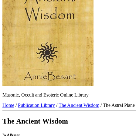
Masonic, Occult and Esoteric Online Library
Home
/
Publication Library
/
The Ancient Wisdom
/ The Astral Plane
The Ancient Wisdom
By A Besant