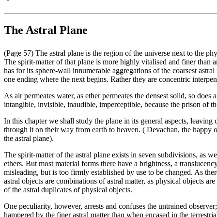
The Astral Plane
(Page 57) The astral plane is the region of the universe next to the ph
The spirit-matter of that plane is more highly vitalised and finer than a
has for its sphere-wall innumerable aggregations of the coarsest astral
one ending where the next begins. Rather they are concentric interpene
As air permeates water, as ether permeates the densest solid, so does as
intangible, invisible, inaudible, imperceptible, because the prison of t
In this chapter we shall study the plane in its general aspects, leaving
through it on their way from earth to heaven. ( Devachan, the happy or
the astral plane).
The spirit-matter of the astral plane exists in seven subdivisions, as w
ethers. But most material forms there have a brightness, a translucency
misleading, but is too firmly established by use to be changed. As there
astral objects are combinations of astral matter, as physical objects a
of the astral duplicates of physical objects.
One peculiarity, however, arrests and confuses the untrained observer; 
hampered by the finer astral matter than when encased in the terrestrial 