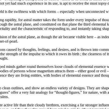
ot yet had much experience in its use, is apt to receive the most topsy-
world is the swiftness with which forms – especially when unconnected wit
ng rapidity, for astral matter takes the form under every impulse of thou
ugh the astral plane, and constituted on that plane the third elemental
itality and the characteristic of responding to, and instantly taking sha
ision of the astral plane, as though the air became visible here – as in
her-of-pearl.
ons caused by thoughts, feelings, and desires, and is thrown into commo
e strength of the impulse to which it owes its birth ; the clearness of i
hought.
 minds gather round themselves loose clouds of elemental essence when 
 bodies of persons whose magnetism attracts them – either good or evil – 
ce they are living entities, with bodies of elemental essence and thought
p clean outlines, and show an endless variety of designs. They are shape
res” offer a very fair analogy for “thought-figures,” for nature, with al
realms.
 active life than their cloudy brethren, exercising a far stronger influ