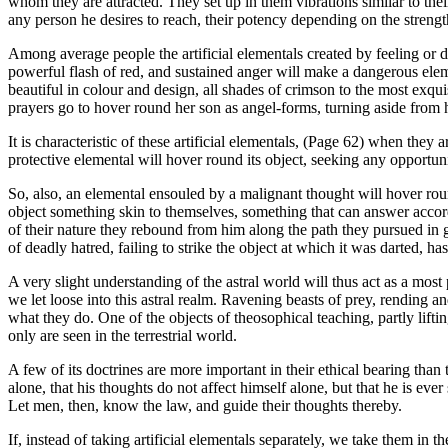
whom they are attracted. They set up in them vibrations similar to the
any person he desires to reach, their potency depending on the strength
Among average people the artificial elementals created by feeling or d
powerful flash of red, and sustained anger will make a dangerous elemen
beautiful in colour and design, all shades of crimson to the most exqui
prayers go to hover round her son as angel-forms, turning aside from 
It is characteristic of these artificial elementals, (Page 62) when they 
protective elemental will hover round its object, seeking any opportunit
So, also, an elemental ensouled by a malignant thought will hover roun
object something skin to themselves, something that can answer accordi
of their nature they rebound from him along the path they pursued in go
of deadly hatred, failing to strike the object at which it was darted, 
A very slight understanding of the astral world will thus act as a most 
we let loose into this astral realm. Ravening beasts of prey, rending
what they do. One of the objects of theosophical teaching, partly lifti
only are seen in the terrestrial world.
A few of its doctrines are more important in their ethical bearing than 
alone, that his thoughts do not affect himself alone, but that he is ev
Let men, then, know the law, and guide their thoughts thereby.
If, instead of taking artificial elementals separately, we take them in 