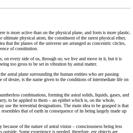
ere is more active than on the physical plane, and form is more plastic.
e ultimate physical atom, the constituent of the rarest physical ether,
ea that the planes of the universe are arranged as concentric circles,
rence of constitution.
, on every side of us, through us; we live and move in it, but it is
eing too gross to be set in vibration by astral matter.
on the astral plane surrounding the human entities who are passing
of desire, is the name given to the conditions of intermediate life on
e numberless combinations, forming the astral solids, liquids, gases, and
rry, to be applied to them – an epithet which is, on the whole,
ay use the terrestrial designations. The main idea to be grasped is that
ch resembles that of earth in consequence of its being largely made up
y because of the nature of astral vision – consciousness being less
 its outside. Some experience is needed, therefore, ere objects are