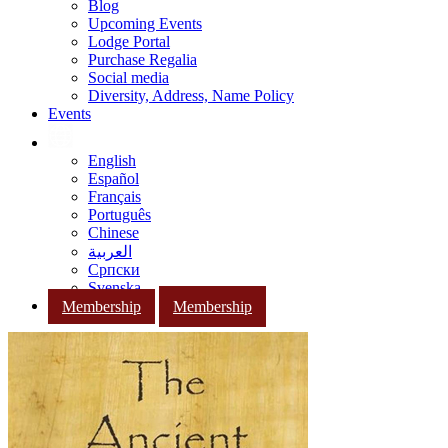
Blog
Upcoming Events
Lodge Portal
Purchase Regalia
Social media
Diversity, Address, Name Policy
Events
English
Español
Français
Português
Chinese
العربية
Српски
Svenska
Membership
Membership