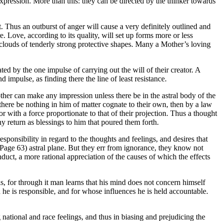
xpression. More than this: they can be directed by the thinker towards
. Thus an outburst of anger will cause a very definitely outlined and
. Love, according to its quality, will set up forms more or less
n, clouds of tenderly strong protective shapes. Many a Mother’s loving
ated by the one impulse of carrying out the will of their creator. A
 impulse, as finding there the line of least resistance.
other can make any impression unless there be in the astral body of the
there be nothing in him of matter cognate to their own, then by a law
r with a force proportionate to that of their projection. Thus a thought
hy return as blessings to him that poured them forth.
esponsibility in regard to the thoughts and feelings, and desires that
(Page 63) astral plane. But they err from ignorance, they know not
nduct, a more rational appreciation of the causes of which the effects
als, for through it man learns that his mind does not concern himself
n he is responsible, and for whose influences he is held accountable.
g national and race feelings, and thus in biasing and prejudicing the