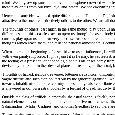
mind. We all grow up surrounded by an atmosphere crowded with element
these play on us from our birth, aye, and before. We see everything thr
Hence the same idea will look quite different to the Hindu, an English
attractive to the one are instinctively odious to the other. We are all 
The thoughts of others, cast much in the same mould, play upon us and
differences, and this ceaseless action upon us through the astral body
currents play upon us, and our very unconsciousness of their action mak
thoughts which reach them, and thus the national atmosphere is continu
When a person is beginning to be sensitive to astral influences, he w
with even paralysing force. Fight against it as he may, he yet feels it
the feeling of a presence, of “not being alone.” This arises partly fro
devised by mankind on the physical plane and reacting on the astral, b
Thoughts of hatred, jealousy, revenge, bitterness, suspicion, disconten
vague distrust and suspicion poured out by the ignorant against all wh
towards inhabitants of another country – these things also contribute e
is answered in our own astral bodies by a feeling of dread, set up by t
Outside the class of artificial elementals, the astral world is thickly 
natural elementals, or nature-spirits, divided into five main classes –th
Salamanders, Sylphs, Undines, and Gnomes (needless to say there are t
These are the true elementals, or creatures of the elements, earth, wate