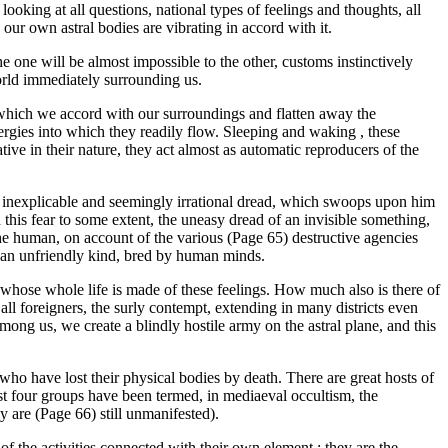
king at all questions, national types of feelings and thoughts, all
 our own astral bodies are vibrating in accord with it.
 one will be almost impossible to the other, customs instinctively
 world immediately surrounding us.
n which we accord with our surroundings and flatten away the
ergies into which they readily flow. Sleeping and waking , these
tive in their nature, they act almost as automatic reproducers of the
te inexplicable and seemingly irrational dread, which swoops upon him
 this fear to some extent, the uneasy dread of an invisible something,
 the human, on account of the various (Page 65) destructive agencies
of an unfriendly kind, bred by human minds.
ls whose whole life is made of these feelings. How much also is there of
all foreigners, the surly contempt, extending in many districts even
mong us, we create a blindly hostile army on the astral plane, and this
s who have lost their physical bodies by death. There are great hosts of
e last four groups have been termed, in mediaeval occultism, the
y are (Page 66) still unmanifested).
 of the activities connected with their own element ; they are the