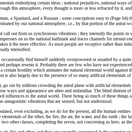
als embodying certain ideas ; national prejudices, national ways of loo
ough this atmosphere, every thought is more or less refracted by it, and
man, a Spaniard, and a Russian ; some conceptions easy to (Page 64) the
dominated by our national atmosphere, i.e., by that portion of the astral
 call out from us synchronous vibrations ; they intensify the points i
 impresses on us the national halfmark and traces channels for mental en
es it the more effective. As most people are receptive rather than initia
ally intensified.
ill occasionally find himself suddenly overpowered or assailed by a qui
, and perhaps resents it. Probably there are few who have not experienced
m a certain hostility which animates the natural elemental world against
ut is also largely due to the presence of so many artificial elementals 
t, go out by millions crowding the astral plane with artificial elementa
ose ways and appearance are alien and unfamiliar. The blind distrust of 
vil influences to the astral world. There being so much of these things a
he antagonistic vibrations that are sensed, but not understood.
populated, even excluding, as we do for the present, all the human entitie
e elementals of the ether, the fire, the air, the water, and the earth ; th
wo other classes, completing the seven, not concerning us here, as the
r, air, fire and ether, and they are severally concerned in the carrying on