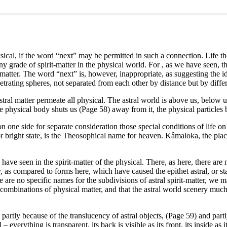
ysical, if the word “next” may be permitted in such a connection. Life th
ny grade of spirit-matter in the physical world. For , as we have seen, th
 matter. The word “next” is, however, inappropriate, as suggesting the id
trating spheres, not separated from each other by distance but by diffe
tral matter permeate all physical. The astral world is above us, below us
he physical body shuts us (Page 58) away from it, the physical particles b
 on one side for separate consideration those special conditions of life 
 bright state, is the Theosophical name for heaven. Kâmaloka, the place 
e have seen in the spirit-matter of the physical. There, as here, there ar
, as compared to forms here, which have caused the epithet astral, or sta
 are no specific names for the subdivisions of astral spirit-matter, we m
re combinations of physical matter, and that the astral world scenery mu
partly because of the translucency of astral objects, (Page 59) and partl
– everything is transparent, its back is visible as its front, its inside as