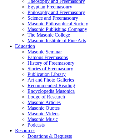
Theosophy and Freemasonry
Egyptian Freemasonry
Philosophy and Freemasonry
Science and Freemasonry
Masonic Philosophical Society
Masonic Publishing Company
The Masonic College
Masonic Institute of Fine Arts
Education
Masonic Seminar
Famous Freemasons
History of Freemasonry
Stories of Freemasonry
Publication Library
Art and Photo Galleries
Recommended Reading
Encyclopedia Masonica
Lodge of Research
Masonic Articles
Masonic Quotes
Masonic Videos
Masonic Music
Podcasts
Resources
Donations & Bequests