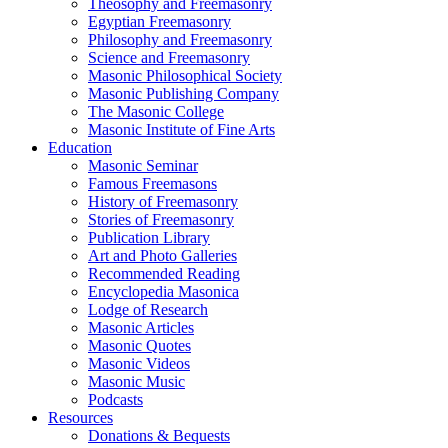
Theosophy and Freemasonry
Egyptian Freemasonry
Philosophy and Freemasonry
Science and Freemasonry
Masonic Philosophical Society
Masonic Publishing Company
The Masonic College
Masonic Institute of Fine Arts
Education
Masonic Seminar
Famous Freemasons
History of Freemasonry
Stories of Freemasonry
Publication Library
Art and Photo Galleries
Recommended Reading
Encyclopedia Masonica
Lodge of Research
Masonic Articles
Masonic Quotes
Masonic Videos
Masonic Music
Podcasts
Resources
Donations & Bequests