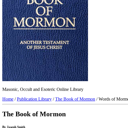
Masonic, Occult and Esoteric Online Library
Home
/
Publication Library
/
The Book of Mormon
/ Words of Morm
The Book of Mormon
By Joseph Smith