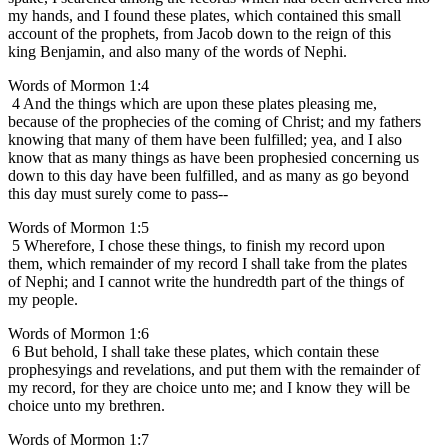
my hands, and I found these plates, which contained this small
account of the prophets, from Jacob down to the reign of this
king Benjamin, and also many of the words of Nephi.
Words of Mormon 1:4
4 And the things which are upon these plates pleasing me,
because of the prophecies of the coming of Christ; and my fathers
knowing that many of them have been fulfilled; yea, and I also
know that as many things as have been prophesied concerning us
down to this day have been fulfilled, and as many as go beyond
this day must surely come to pass--
Words of Mormon 1:5
5 Wherefore, I chose these things, to finish my record upon
them, which remainder of my record I shall take from the plates
of Nephi; and I cannot write the hundredth part of the things of
my people.
Words of Mormon 1:6
6 But behold, I shall take these plates, which contain these
prophesyings and revelations, and put them with the remainder of
my record, for they are choice unto me; and I know they will be
choice unto my brethren.
Words of Mormon 1:7