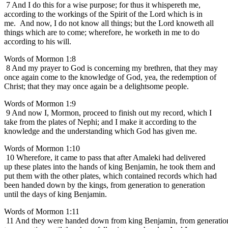
7 And I do this for a wise purpose; for thus it whispereth me,
according to the workings of the Spirit of the Lord which is in
me. And now, I do not know all things; but the Lord knoweth all
things which are to come; wherefore, he worketh in me to do
according to his will.
Words of Mormon 1:8
8 And my prayer to God is concerning my brethren, that they may
once again come to the knowledge of God, yea, the redemption of
Christ; that they may once again be a delightsome people.
Words of Mormon 1:9
9 And now I, Mormon, proceed to finish out my record, which I
take from the plates of Nephi; and I make it according to the
knowledge and the understanding which God has given me.
Words of Mormon 1:10
10 Wherefore, it came to pass that after Amaleki had delivered
up these plates into the hands of king Benjamin, he took them and
put them with the other plates, which contained records which had
been handed down by the kings, from generation to generation
until the days of king Benjamin.
Words of Mormon 1:11
11 And they were handed down from king Benjamin, from generatio