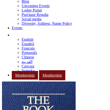
Blog
Upcoming Events
Lodge Portal
Purchase Regalia
Social media
Diversity, Address, Name Policy
Events
English
Español
Français
Português
Chinese
العربية
Српски
Svenska
Membership
Membership