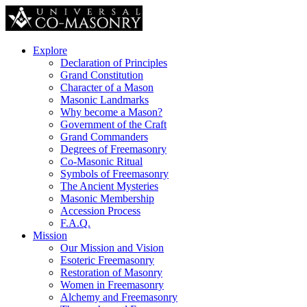
Explore
Declaration of Principles
Grand Constitution
Character of a Mason
Masonic Landmarks
Why become a Mason?
Government of the Craft
Grand Commanders
Degrees of Freemasonry
Co-Masonic Ritual
Symbols of Freemasonry
The Ancient Mysteries
Masonic Membership
Accession Process
F.A.Q.
Mission
Our Mission and Vision
Esoteric Freemasonry
Restoration of Masonry
Women in Freemasonry
Alchemy and Freemasonry