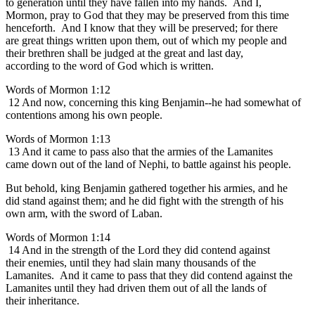
to generation until they have fallen into my hands. And I,
Mormon, pray to God that they may be preserved from this time
henceforth. And I know that they will be preserved; for there
are great things written upon them, out of which my people and
their brethren shall be judged at the great and last day,
according to the word of God which is written.
Words of Mormon 1:12
12 And now, concerning this king Benjamin--he had somewhat of
contentions among his own people.
Words of Mormon 1:13
13 And it came to pass also that the armies of the Lamanites
came down out of the land of Nephi, to battle against his people.
But behold, king Benjamin gathered together his armies, and he
did stand against them; and he did fight with the strength of his
own arm, with the sword of Laban.
Words of Mormon 1:14
14 And in the strength of the Lord they did contend against
their enemies, until they had slain many thousands of the
Lamanites. And it came to pass that they did contend against the
Lamanites until they had driven them out of all the lands of
their inheritance.