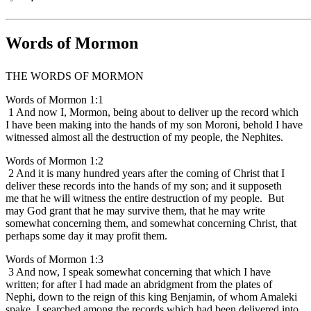
Words of Mormon
THE WORDS OF MORMON
Words of Mormon 1:1
1 And now I, Mormon, being about to deliver up the record which
I have been making into the hands of my son Moroni, behold I have
witnessed almost all the destruction of my people, the Nephites.
Words of Mormon 1:2
2 And it is many hundred years after the coming of Christ that I
deliver these records into the hands of my son; and it supposeth
me that he will witness the entire destruction of my people. But
may God grant that he may survive them, that he may write
somewhat concerning them, and somewhat concerning Christ, that
perhaps some day it may profit them.
Words of Mormon 1:3
3 And now, I speak somewhat concerning that which I have
written; for after I had made an abridgment from the plates of
Nephi, down to the reign of this king Benjamin, of whom Amaleki
spake, I searched among the records which had been delivered into