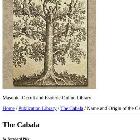
Masonic, Occult and Esoteric Online Library
Home
/
Publication Library
/
The Cabala
/ Name and Origin of the C
The Cabala
By Bernhard Pick