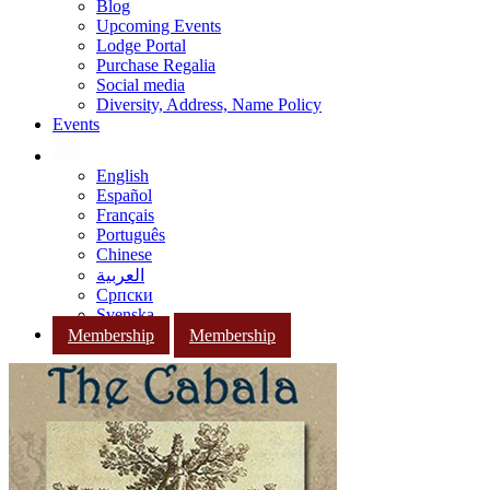
Blog
Upcoming Events
Lodge Portal
Purchase Regalia
Social media
Diversity, Address, Name Policy
Events
English
Español
Français
Português
Chinese
العربية
Српски
Svenska
Membership
Membership