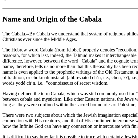
Name and Origin of the Cabala
The Cabala.--By Cabala we understand that system of religious philoso
Christians ever since the Middle Ages.
The Hebrew word Cabala (from Kibbel) properly denotes "reception," the
masorah, for which last, indeed, the Talmud makes it interchangeable 
difference, however, between the word "Cabala" and the cognate term ma
name, therefore, tells us no more than that this theosophy has been re
name is even applied to the prophetic writings of the Old Testament, a
of tradition, or chokmah nistarah (abbreviated ch’n, i.e., chen, ‏??‎), i.e., secret science or wisdom, and its representatives and adherents delighted in calling themselves; maskilim, i.e., "intelligent," or with a play of
words yodé ch’n, i.e., "connoisseurs of secret wisdom."
Having defined the term Cabala, which was still commonly used for "ora
between cabala and mysticism. Like other Eastern nations, the Jews we
long as they were confined within the sacred boundaries of Palestine, i
There were two subjects about which the Jewish imagination especially 
connection with His creatures, and that of His continued intercourse w
how the Infinite God can have any connection or intercourse with finit
It is difficult to say how far it is possible to trace with certainty Je