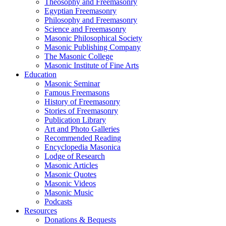
Theosophy and Freemasonry
Egyptian Freemasonry
Philosophy and Freemasonry
Science and Freemasonry
Masonic Philosophical Society
Masonic Publishing Company
The Masonic College
Masonic Institute of Fine Arts
Education
Masonic Seminar
Famous Freemasons
History of Freemasonry
Stories of Freemasonry
Publication Library
Art and Photo Galleries
Recommended Reading
Encyclopedia Masonica
Lodge of Research
Masonic Articles
Masonic Quotes
Masonic Videos
Masonic Music
Podcasts
Resources
Donations & Bequests