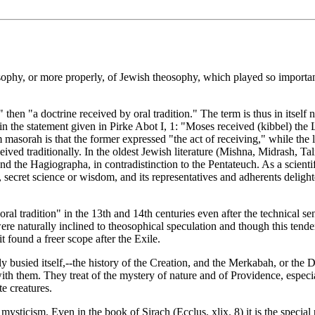
phy, or more properly, of Jewish theosophy, which played so important a
n "a doctrine received by oral tradition." The term is thus in itself ne
in the statement given in Pirke Abot I, 1: "Moses received (kibbel) the
sorah is that the former expressed "the act of receiving," while the la
ceived traditionally. In the oldest Jewish literature (Mishna, Midrash, 
nd the Hagiographa, in contradistinction to the Pentateuch. As a scientif
l tradition" in the 13th and 14th centuries even after the technical se
re naturally inclined to theosophical speculation and though this tende
t found a freer scope after the Exile.
busied itself,--the history of the Creation, and the Merkabah, or the D
ith them. They treat of the mystery of nature and of Providence, especi
e creatures.
wish mysticism. Even in the book of Sirach (Ecclus, xlix. 8) it is the spe