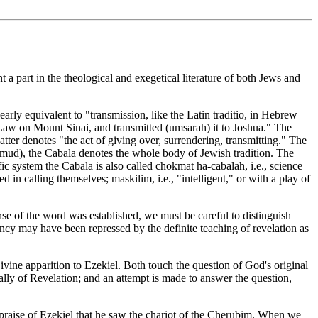
 part in the theological and exegetical literature of both Jews and
arly equivalent to "transmission, like the Latin traditio, in Hebrew
 Law on Mount Sinai, and transmitted (umsarah) it to Joshua." The
tter denotes "the act of giving over, surrendering, transmitting." The
Talmud), the Cabala denotes the whole body of Jewish tradition. The
ic system the Cabala is also called chokmat ha-cabalah, i.e., science
nse of the word was established, we must be careful to distinguish
ncy may have been repressed by the definite teaching of revelation as
ivine apparition to Ezekiel. Both touch the question of God's original
ally of Revelation; and an attempt is made to answer the question,
cial praise of Ezekiel that he saw the chariot of the Cherubim. When we