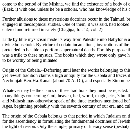
come to the period of the Mishna, we find the existence of a body of e
(Ezek. i) with one, unless he be a scholar, who has knowledge of his 
Further allusions to these mysterious doctrines occur in the Talmud, b
engaged in theosophical studies. One of them, it was said, had looked 
entered and returned in safety (Chagiga, fol. 14, col. 2).
Little by little mysticism made its way from Palestine into Babylonia
divine household. By virtue of certain incantations, invocations of th
pretended to be able to perform supernatural deeds. For this purpos
was a trifle to these mystics. The books which they wrote only gave hi
to be worthy of being initiated.
Origin of the Cabala.--Deferring until later the works belonging to th
yet Jewish tradition claims a high antiquity for the Cabala and traces
Nechunjah Ben-Ha-Kanah (about 70 A. D.), and especially Simon ben J
Whatever may be the claims of these traditions they must be rejected. T
many things concerning God, heaven, hell, world, magic, etc., 3 but 
and Midrash may otherwise speak of the three teachers mentioned befo
Ages, beginning probably with the seventh century of our era, and cul
The origin of the Cabala belongs to that period in which Judaism on 
for the ascendency in formulating the fundamental doctrines of Jewis
the light of reason. Only the simple, primary or literary sense (peshat)