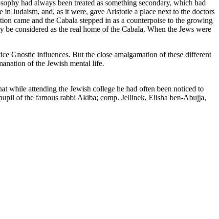
losophy had always been treated as something secondary, which had
e in Judaism, and, as it were, gave Aristotle a place next to the doctors
tion came and the Cabala stepped in as a counterpoise to the growing
ay be considered as the real home of the Cabala. When the Jews were
ce Gnostic influences. But the close amalgamation of these different
manation of the Jewish mental life.
that while attending the Jewish college he had often been noticed to
pupil of the famous rabbi Akiba; comp. Jellinek, Elisha ben-Abujja,