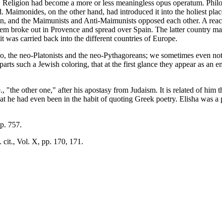
d. Religion had become a more or less meaningless opus operatum. Phi
d. Maimonides, on the other hand, had introduced it into the holiest plac
on, and the Maimunists and Anti-Maimunists opposed each other. A reac
tem broke out in Provence and spread over Spain. The latter country m
it was carried back into the different countries of Europe.
o, the neo-Platonists and the neo-Pythagoreans; we sometimes even noti
arts such a Jewish coloring, that at the first glance they appear as an e
 "the other one," after his apostasy from Judaism. It is related of him 
at he had even been in the habit of quoting Greek poetry. Elisha was a 
p. 757.
 cit., Vol. X, pp. 170, 171.