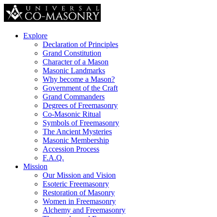
Explore
Declaration of Principles
Grand Constitution
Character of a Mason
Masonic Landmarks
Why become a Mason?
Government of the Craft
Grand Commanders
Degrees of Freemasonry
Co-Masonic Ritual
Symbols of Freemasonry
The Ancient Mysteries
Masonic Membership
Accession Process
F.A.Q.
Mission
Our Mission and Vision
Esoteric Freemasonry
Restoration of Masonry
Women in Freemasonry
Alchemy and Freemasonry