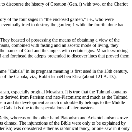
to discourse the history of Creation (Gen. i) with two, or the Chariot
ory of the four sages in "the enclosed garden," i.e., who were
eventually tried to destroy the garden; 1 while the fourth alone had
" They boasted of possessing the means of obtaining a view of the
chants, combined with fasting and an ascetic mode of living, they
the names of God and the angels with certain signs. Miracle-working
nd and forehead the adepts pretended to discover lines that proved them
ame "Cabala" in its pregnant meaning is first used in the 13th century,
s of the Cabala, viz., Rabbi Ismaël ben Elisa (about 121 A. D.);
aism, especially original Mosaism. It is true that the Talmud contains
ments derived from Parsism and neo-Platonism; and much as the Talmud
stem and its development as such undoubtedly belongs to the Middle
Cabala is due to the speculations of later masters.
eity, whereas on the other hand Platonism and Aristotelianism strove
s climax. The injunctions of the Bible were only to be explained by
(derúsh) was considered either as rabbinical fancy, or one saw in it only