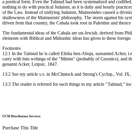
a poetical form. Even the Talmud had been systematized and codifie
nothing to do with practical Judaism, as it is daily and hourly practice
of the Law. Instead of unifying Judaism, Maimonides caused a divisi
shallowness of the Maimunists' philosophy. The storm against his sys
driven from that country, the Cabala took root in Palestine and thence 
The fundamental ideas of the Cabala are un-Jewish, derived from Phil
elements with Biblical and Midrashic ideas has given to these foreign p
Footnotes
12:1 In the Talmud he is called Elisha ben-Abuja, surnamed Acher, i.e.,
carry with him writings of the "Minim" (probably of Gnostics), and th
genannt Acker, Leipsic, 1847.
13:2 See my article s.v. in McClintock and Strong's Cyclop., Vol. IX, 
13:3 The reader is referred for such things to my article "Talmud," loc.
UCM Distribution Services
Purchase This Title