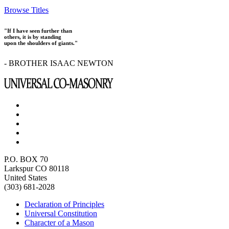
Browse Titles
"If I have seen further than
others, it is by standing
upon the shoulders of giants."
- BROTHER ISAAC NEWTON
P.O. BOX 70
Larkspur CO 80118
United States
(303) 681-2028
Declaration of Principles
Universal Constitution
Character of a Mason