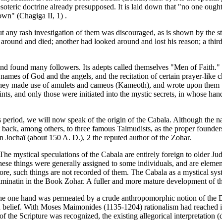
soteric doctrine already presupposed. It is laid down that "no one ought 
own" (Chagiga II, 1) .
ut any rash investigation of them was discouraged, as is shown by the st
around and died; another had looked around and lost his reason; a third 
 and found many followers. Its adepts called themselves "Men of Faith.
e names of God and the angels, and the recitation of certain prayer-like 
e they made use of amulets and cameos (Kameoth), and wrote upon them 
nts, and only those were initiated into the mystic secrets, in whose ha
is period, we will now speak of the origin of the Cabala. Although the n
 it back, among others, to three famous Talmudists, as the proper founder
ochaï (about 150 A. D.), 2 the reputed author of the Zohar.
he mystical speculations of the Cabala are entirely foreign to older Jud
these things were generally assigned to some individuals, and are ele
re, such things are not recorded of them. The Cabala as a mystical sy
minatin in the Book Zohar. A fuller and more mature development of the 
the one hand was permeated by a crude anthropomorphic notion of the D
h belief. With Moses Maimonides (1135-1204) rationalism had reached it
 of the Scripture was recognized, the existing allegorical interpretation 