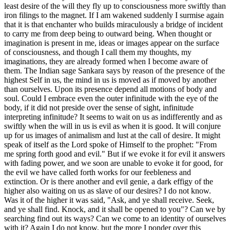
least desire of the will they fly up to consciousness more swiftly than
iron filings to the magnet. If I am wakened suddenly I surmise again
that it is that enchanter who builds miraculously a bridge of incident
to carry me from deep being to outward being. When thought or
imagination is present in me, ideas or images appear on the surface
of consciousness, and though I call them my thoughts, my
imaginations, they are already formed when I become aware of
them. The Indian sage Sankara says by reason of the presence of the
highest Self in us, the mind in us is moved as if moved by another
than ourselves. Upon its presence depend all motions of body and
soul. Could I embrace even the outer infinitude with the eye of the
body, if it did not preside over the sense of sight, infinitude
interpreting infinitude? It seems to wait on us as indifferently and as
swiftly when the will in us is evil as when it is good. It will conjure
up for us images of animalism and lust at the call of desire. It might
speak of itself as the Lord spoke of Himself to the prophet: "From
me spring forth good and evil." But if we evoke it for evil it answers
with fading power, and we soon are unable to evoke it for good, for
the evil we have called forth works for our feebleness and
extinction. Or is there another and evil genie, a dark effigy of the
higher also waiting on us as slave of our desires? I do not know.
Was it of the higher it was said, "Ask, and ye shall receive. Seek,
and ye shall find. Knock, and it shall be opened to you"? Can we by
searching find out its ways? Can we come to an identity of ourselves
with it? Again I do not know, but the more I ponder over this