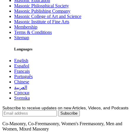
Masonic Education
Masonic Philosphical Society
Masonic Publishing Company
Masonic College of Art and Science
Masonic Institute of Fine Arts
Membership
Terms & Conditions
Sitemap
Languages
English
Español
Français
Português
Chinese
العربية
Српски
Svenska
Subscribe to receive updates on new Articles, Videos, and Podcasts
Co-Masonry, Co-Freemasonry, Women's Freemasonry, Men and
Women, Mixed Masonry