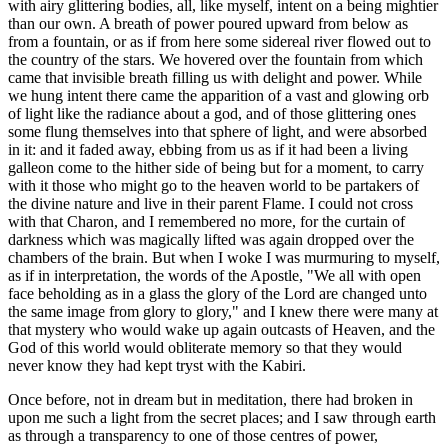
with airy glittering bodies, all, like myself, intent on a being mightier
than our own. A breath of power poured upward from below as
from a fountain, or as if from here some sidereal river flowed out to
the country of the stars. We hovered over the fountain from which
came that invisible breath filling us with delight and power. While
we hung intent there came the apparition of a vast and glowing orb
of light like the radiance about a god, and of those glittering ones
some flung themselves into that sphere of light, and were absorbed
in it: and it faded away, ebbing from us as if it had been a living
galleon come to the hither side of being but for a moment, to carry
with it those who might go to the heaven world to be partakers of
the divine nature and live in their parent Flame. I could not cross
with that Charon, and I remembered no more, for the curtain of
darkness which was magically lifted was again dropped over the
chambers of the brain. But when I woke I was murmuring to myself,
as if in interpretation, the words of the Apostle, "We all with open
face beholding as in a glass the glory of the Lord are changed unto
the same image from glory to glory," and I knew there were many at
that mystery who would wake up again outcasts of Heaven, and the
God of this world would obliterate memory so that they would
never know they had kept tryst with the Kabiri.
Once before, not in dream but in meditation, there had broken in
upon me such a light from the secret places; and I saw through earth
as through a transparency to one of those centres of power,