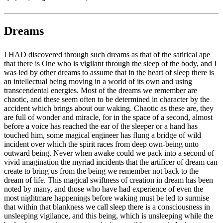
Dreams
I HAD discovered through such dreams as that of the satirical ape
that there is One who is vigilant through the sleep of the body, and I
was led by other dreams to assume that in the heart of sleep there is
an intellectual being moving in a world of its own and using
transcendental energies. Most of the dreams we remember are
chaotic, and these seem often to be determined in character by the
accident which brings about our waking. Chaotic as these are, they
are full of wonder and miracle, for in the space of a second, almost
before a voice has reached the ear of the sleeper or a hand has
touched him, some magical engineer has flung a bridge of wild
incident over which the spirit races from deep own-being unto
outward being. Never when awake could we pack into a second of
vivid imagination the myriad incidents that the artificer of dream can
create to bring us from the being we remember not back to the
dream of life. This magical swiftness of creation in dream has been
noted by many, and those who have had experience of even the
most nightmare happenings before waking must be led to surmise
that within that blankness we call sleep there is a consciousness in
unsleeping vigilance, and this being, which is unsleeping while the