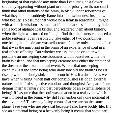
beginning of that episode any more than I can imagine a flower
suddenly appearing without plant or root or prior growth; nor can I
think that blind motions of the brain, in blank unconsciousness of
what they tend to, suddenly flame into a consciousness instinct with
wild beauty. To assume that would be a freak in reasoning. I might
with as much wisdom assume that if in the darkness I took my little
son's box of alphabetical bricks, and scattered them about blindly,
when the light was turned on I might find that the letters composed a
noble sentence. I can reasonably take either of two possibilities,
one being that the dream was self-created fantasy only, and the other
that it was the mirroring in the brain of an experience of soul in a
real sphere of being. But whether we assume one or other we
postulate an unsleeping consciousness within ourselves while the
brain is asleep: and that unsleeping creature was either the creator of
the dream or the actor in a real event. Who is that unsleeping
creature? Is it the same being who daily inhabits the brain? Does it
rise up when the body sinks on the couch? Has it a dual life as we
have when waking, when half our consciousness is of an external
nature and half of subjective emotions and thoughts? Are part of our
dreams internal fantasy and part perceptions of an external sphere of
being? If I assume that the soul was an actor in a real event which
was mirrored in the brain, why did I remember only one moment of
the adventure? To see any being means that we are on the same
plane. I see you who are physical because I also have bodily life. If I
see an elemental being or a heavenly being it means that some part