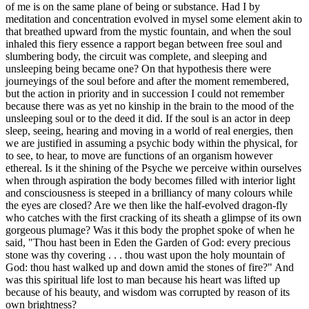
of me is on the same plane of being or substance. Had I by
meditation and concentration evolved in mysel some element akin to
that breathed upward from the mystic fountain, and when the soul
inhaled this fiery essence a rapport began between free soul and
slumbering body, the circuit was complete, and sleeping and
unsleeping being became one? On that hypothesis there were
journeyings of the soul before and after the moment remembered,
but the action in priority and in succession I could not remember
because there was as yet no kinship in the brain to the mood of the
unsleeping soul or to the deed it did. If the soul is an actor in deep
sleep, seeing, hearing and moving in a world of real energies, then
we are justified in assuming a psychic body within the physical, for
to see, to hear, to move are functions of an organism however
ethereal. Is it the shining of the Psyche we perceive within ourselves
when through aspiration the body becomes filled with interior light
and consciousness is steeped in a brilliancy of many colours while
the eyes are closed? Are we then like the half-evolved dragon-fly
who catches with the first cracking of its sheath a glimpse of its own
gorgeous plumage? Was it this body the prophet spoke of when he
said, "Thou hast been in Eden the Garden of God: every precious
stone was thy covering . . . thou wast upon the holy mountain of
God: thou hast walked up and down amid the stones of fire?" And
was this spiritual life lost to man because his heart was lifted up
because of his beauty, and wisdom was corrupted by reason of its
own brightness?