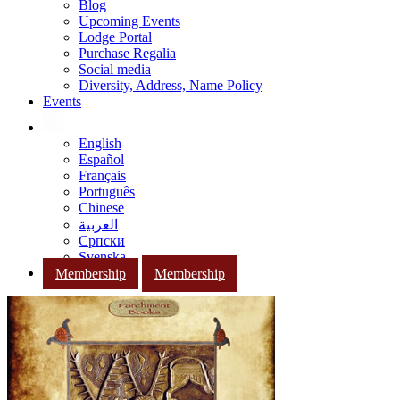
Blog
Upcoming Events
Lodge Portal
Purchase Regalia
Social media
Diversity, Address, Name Policy
Events
English
Español
Français
Português
Chinese
العربية
Српски
Svenska
Membership
Membership