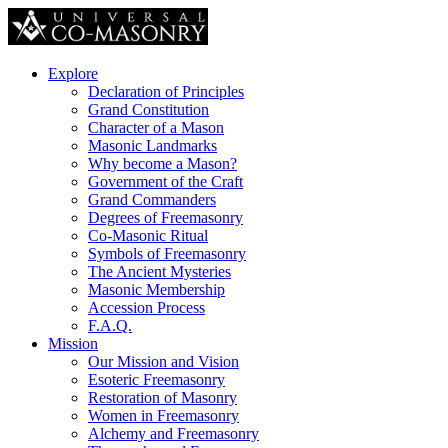
Explore
Declaration of Principles
Grand Constitution
Character of a Mason
Masonic Landmarks
Why become a Mason?
Government of the Craft
Grand Commanders
Degrees of Freemasonry
Co-Masonic Ritual
Symbols of Freemasonry
The Ancient Mysteries
Masonic Membership
Accession Process
F.A.Q.
Mission
Our Mission and Vision
Esoteric Freemasonry
Restoration of Masonry
Women in Freemasonry
Alchemy and Freemasonry