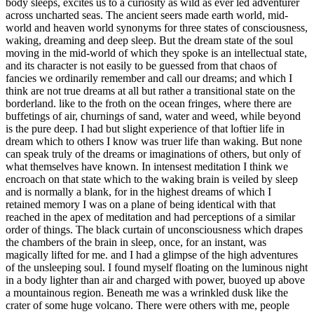
body sleeps, excites us to a curiosity as wild as ever led adventurer
across uncharted seas. The ancient seers made earth world, mid-
world and heaven world synonyms for three states of consciousness,
waking, dreaming and deep sleep. But the dream state of the soul
moving in the mid-world of which they spoke is an intellectual state,
and its character is not easily to be guessed from that chaos of
fancies we ordinarily remember and call our dreams; and which I
think are not true dreams at all but rather a transitional state on the
borderland. like to the froth on the ocean fringes, where there are
buffetings of air, churnings of sand, water and weed, while beyond
is the pure deep. I had but slight experience of that loftier life in
dream which to others I know was truer life than waking. But none
can speak truly of the dreams or imaginations of others, but only of
what themselves have known. In intensest meditation I think we
encroach on that state which to the waking brain is veiled by sleep
and is normally a blank, for in the highest dreams of which I
retained memory I was on a plane of being identical with that
reached in the apex of meditation and had perceptions of a similar
order of things. The black curtain of unconsciousness which drapes
the chambers of the brain in sleep, once, for an instant, was
magically lifted for me. and I had a glimpse of the high adventures
of the unsleeping soul. I found myself floating on the luminous night
in a body lighter than air and charged with power, buoyed up above
a mountainous region. Beneath me was a wrinkled dusk like the
crater of some huge volcano. There were others with me, people