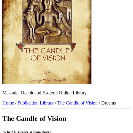
Masonic, Occult and Esoteric Online Library
Home
/
Publication Library
/
The Candle of Vision
/ Dreams
The Candle of Vision
By by AE (George William Russell)