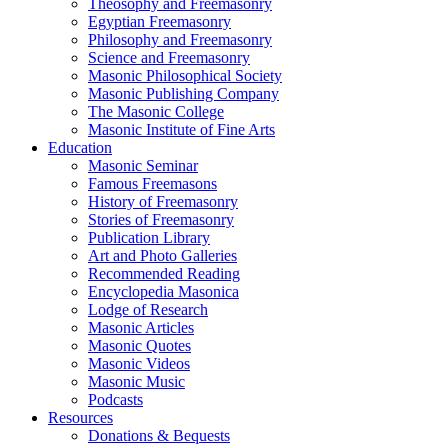
Theosophy and Freemasonry
Egyptian Freemasonry
Philosophy and Freemasonry
Science and Freemasonry
Masonic Philosophical Society
Masonic Publishing Company
The Masonic College
Masonic Institute of Fine Arts
Education
Masonic Seminar
Famous Freemasons
History of Freemasonry
Stories of Freemasonry
Publication Library
Art and Photo Galleries
Recommended Reading
Encyclopedia Masonica
Lodge of Research
Masonic Articles
Masonic Quotes
Masonic Videos
Masonic Music
Podcasts
Resources
Donations & Bequests