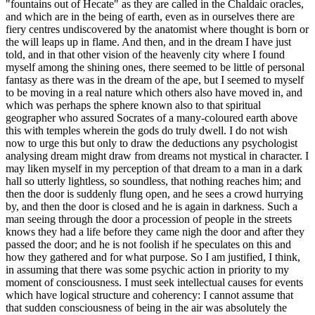
"fountains out of Hecate" as they are called in the Chaldaic oracles,
and which are in the being of earth, even as in ourselves there are
fiery centres undiscovered by the anatomist where thought is born or
the will leaps up in flame. And then, and in the dream I have just
told, and in that other vision of the heavenly city where I found
myself among the shining ones, there seemed to be little of personal
fantasy as there was in the dream of the ape, but I seemed to myself
to be moving in a real nature which others also have moved in, and
which was perhaps the sphere known also to that spiritual
geographer who assured Socrates of a many-coloured earth above
this with temples wherein the gods do truly dwell. I do not wish
now to urge this but only to draw the deductions any psychologist
analysing dream might draw from dreams not mystical in character. I
may liken myself in my perception of that dream to a man in a dark
hall so utterly lightless, so soundless, that nothing reaches him; and
then the door is suddenly flung open, and he sees a crowd hurrying
by, and then the door is closed and he is again in darkness. Such a
man seeing through the door a procession of people in the streets
knows they had a life before they came nigh the door and after they
passed the door; and he is not foolish if he speculates on this and
how they gathered and for what purpose. So I am justified, I think,
in assuming that there was some psychic action in priority to my
moment of consciousness. I must seek intellectual causes for events
which have logical structure and coherency: I cannot assume that
that sudden consciousness of being in the air was absolutely the