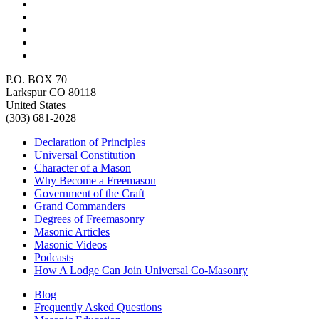
P.O. BOX 70
Larkspur CO 80118
United States
(303) 681-2028
Declaration of Principles
Universal Constitution
Character of a Mason
Why Become a Freemason
Government of the Craft
Grand Commanders
Degrees of Freemasonry
Masonic Articles
Masonic Videos
Podcasts
How A Lodge Can Join Universal Co-Masonry
Blog
Frequently Asked Questions