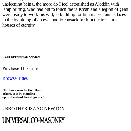
unsleeping being, the more do I feel astonished as Aladdin with
lamp or ring, who had but to touch the talisman and a legion of genii
were ready to work his will, to build up for him marvellous palaces
in the twinkling of an eye, and to ransack for him the treasure-
houses of eternity.
UCM Distribution Services
Purchase This Title
Browse Titles
"If I have seen further than
others, it is by standing
upon the shoulders of giants."
- BROTHER ISAAC NEWTON