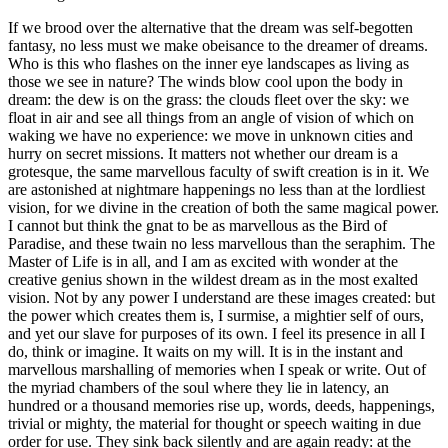
If we brood over the alternative that the dream was self-begotten
fantasy, no less must we make obeisance to the dreamer of dreams.
Who is this who flashes on the inner eye landscapes as living as
those we see in nature? The winds blow cool upon the body in
dream: the dew is on the grass: the clouds fleet over the sky: we
float in air and see all things from an angle of vision of which on
waking we have no experience: we move in unknown cities and
hurry on secret missions. It matters not whether our dream is a
grotesque, the same marvellous faculty of swift creation is in it. We
are astonished at nightmare happenings no less than at the lordliest
vision, for we divine in the creation of both the same magical power.
I cannot but think the gnat to be as marvellous as the Bird of
Paradise, and these twain no less marvellous than the seraphim. The
Master of Life is in all, and I am as excited with wonder at the
creative genius shown in the wildest dream as in the most exalted
vision. Not by any power I understand are these images created: but
the power which creates them is, I surmise, a mightier self of ours,
and yet our slave for purposes of its own. I feel its presence in all I
do, think or imagine. It waits on my will. It is in the instant and
marvellous marshalling of memories when I speak or write. Out of
the myriad chambers of the soul where they lie in latency, an
hundred or a thousand memories rise up, words, deeds, happenings,
trivial or mighty, the material for thought or speech waiting in due
order for use. They sink back silently and are again ready: at the