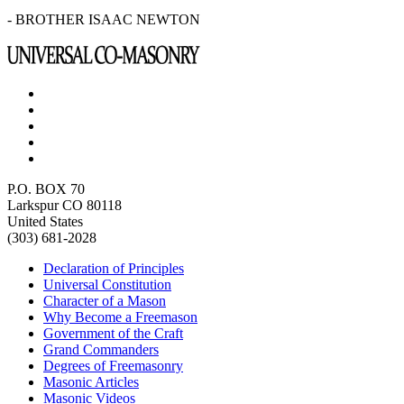
- BROTHER ISAAC NEWTON
P.O. BOX 70
Larkspur CO 80118
United States
(303) 681-2028
Declaration of Principles
Universal Constitution
Character of a Mason
Why Become a Freemason
Government of the Craft
Grand Commanders
Degrees of Freemasonry
Masonic Articles
Masonic Videos