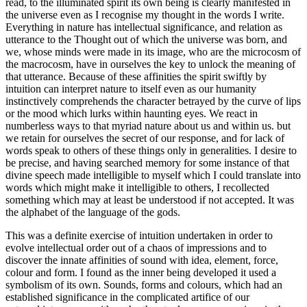
read, to the illuminated spirit its own being is clearly manifested in
the universe even as I recognise my thought in the words I write.
Everything in nature has intellectual significance, and relation as
utterance to the Thought out of which the universe was born, and
we, whose minds were made in its image, who are the microcosm of
the macrocosm, have in ourselves the key to unlock the meaning of
that utterance. Because of these affinities the spirit swiftly by
intuition can interpret nature to itself even as our humanity
instinctively comprehends the character betrayed by the curve of lips
or the mood which lurks within haunting eyes. We react in
numberless ways to that myriad nature about us and within us. but
we retain for ourselves the secret of our response, and for lack of
words speak to others of these things only in generalities. I desire to
be precise, and having searched memory for some instance of that
divine speech made intelligible to myself which I could translate into
words which might make it intelligible to others, I recollected
something which may at least be understood if not accepted. It was
the alphabet of the language of the gods.
This was a definite exercise of intuition undertaken in order to
evolve intellectual order out of a chaos of impressions and to
discover the innate affinities of sound with idea, element, force,
colour and form. I found as the inner being developed it used a
symbolism of its own. Sounds, forms and colours, which had an
established significance in the complicated artifice of our