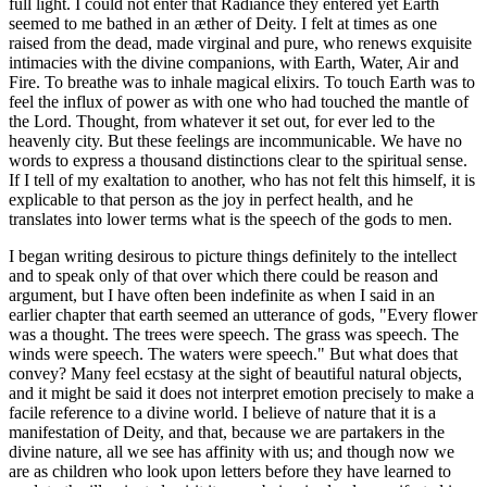
full light. I could not enter that Radiance they entered yet Earth
seemed to me bathed in an æther of Deity. I felt at times as one
raised from the dead, made virginal and pure, who renews exquisite
intimacies with the divine companions, with Earth, Water, Air and
Fire. To breathe was to inhale magical elixirs. To touch Earth was to
feel the influx of power as with one who had touched the mantle of
the Lord. Thought, from whatever it set out, for ever led to the
heavenly city. But these feelings are incommunicable. We have no
words to express a thousand distinctions clear to the spiritual sense.
If I tell of my exaltation to another, who has not felt this himself, it is
explicable to that person as the joy in perfect health, and he
translates into lower terms what is the speech of the gods to men.
I began writing desirous to picture things definitely to the intellect
and to speak only of that over which there could be reason and
argument, but I have often been indefinite as when I said in an
earlier chapter that earth seemed an utterance of gods, "Every flower
was a thought. The trees were speech. The grass was speech. The
winds were speech. The waters were speech." But what does that
convey? Many feel ecstasy at the sight of beautiful natural objects,
and it might be said it does not interpret emotion precisely to make a
facile reference to a divine world. I believe of nature that it is a
manifestation of Deity, and that, because we are partakers in the
divine nature, all we see has affinity with us; and though now we
are as children who look upon letters before they have learned to