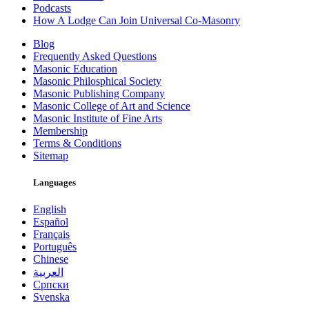
Podcasts
How A Lodge Can Join Universal Co-Masonry
Blog
Frequently Asked Questions
Masonic Education
Masonic Philosphical Society
Masonic Publishing Company
Masonic College of Art and Science
Masonic Institute of Fine Arts
Membership
Terms & Conditions
Sitemap
Languages
English
Español
Français
Português
Chinese
العربية
Српски
Svenska