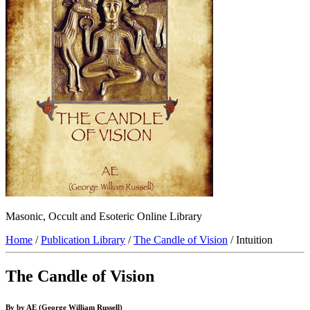
Masonic, Occult and Esoteric Online Library
Home
/
Publication Library
/
The Candle of Vision
/ Intuition
The Candle of Vision
By by AE (George William Russell)