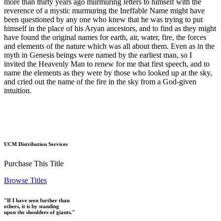
more than thirty years ago murmuring letters to himself with the
reverence of a mystic murmuring the Ineffable Name might have
been questioned by any one who knew that he was trying to put
himself in the place of his Aryan ancestors, and to find as they might
have found the original names for earth, air, water, fire, the forces
and elements of the nature which was all about them. Even as in the
myth in Genesis beings were named by the earliest man, so I
invited the Heavenly Man to renew for me that first speech, and to
name the elements as they were by those who looked up at the sky,
and cried out the name of the fire in the sky from a God-given
intuition.
UCM Distribution Services
Purchase This Title
Browse Titles
"If I have seen further than
others, it is by standing
upon the shoulders of giants."