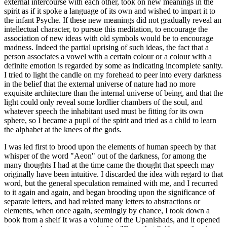
external intercourse with each other, took on new meanings in the
spirit as if it spoke a language of its own and wished to impart it to
the infant Psyche. If these new meanings did not gradually reveal an
intellectual character, to pursue this meditation, to encourage the
association of new ideas with old symbols would be to encourage
madness. Indeed the partial uprising of such ideas, the fact that a
person associates a vowel with a certain colour or a colour with a
definite emotion is regarded by some as indicating incomplete sanity.
I tried to light the candle on my forehead to peer into every darkness
in the belief that the external universe of nature had no more
exquisite architecture than the internal universe of being, and that the
light could only reveal some lordlier chambers of the soul, and
whatever speech the inhabitant used must be fitting for its own
sphere, so I became a pupil of the spirit and tried as a child to learn
the alphabet at the knees of the gods.
I was led first to brood upon the elements of human speech by that
whisper of the word "Aeon" out of the darkness, for among the
many thoughts I had at the time came the thought that speech may
originally have been intuitive. I discarded the idea with regard to that
word, but the general speculation remained with me, and I recurred
to it again and again, and began brooding upon the significance of
separate letters, and had related many letters to abstractions or
elements, when once again, seemingly by chance, I took down a
book from a shelf It was a volume of the Upanishads, and it opened