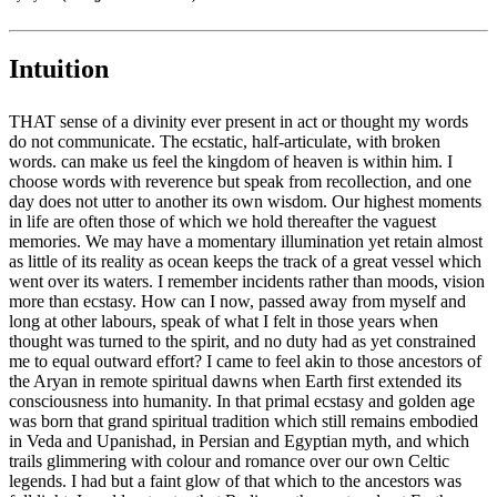
Intuition
THAT sense of a divinity ever present in act or thought my words
do not communicate. The ecstatic, half-articulate, with broken
words. can make us feel the kingdom of heaven is within him. I
choose words with reverence but speak from recollection, and one
day does not utter to another its own wisdom. Our highest moments
in life are often those of which we hold thereafter the vaguest
memories. We may have a momentary illumination yet retain almost
as little of its reality as ocean keeps the track of a great vessel which
went over its waters. I remember incidents rather than moods, vision
more than ecstasy. How can I now, passed away from myself and
long at other labours, speak of what I felt in those years when
thought was turned to the spirit, and no duty had as yet constrained
me to equal outward effort? I came to feel akin to those ancestors of
the Aryan in remote spiritual dawns when Earth first extended its
consciousness into humanity. In that primal ecstasy and golden age
was born that grand spiritual tradition which still remains embodied
in Veda and Upanishad, in Persian and Egyptian myth, and which
trails glimmering with colour and romance over our own Celtic
legends. I had but a faint glow of that which to the ancestors was