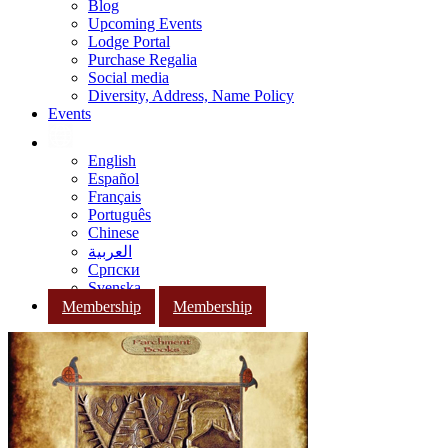
Blog
Upcoming Events
Lodge Portal
Purchase Regalia
Social media
Diversity, Address, Name Policy
Events
English
Español
Français
Português
Chinese
العربية
Српски
Svenska
Membership
Membership