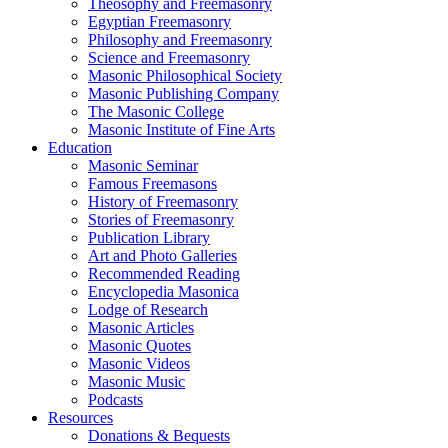
Theosophy and Freemasonry
Egyptian Freemasonry
Philosophy and Freemasonry
Science and Freemasonry
Masonic Philosophical Society
Masonic Publishing Company
The Masonic College
Masonic Institute of Fine Arts
Education
Masonic Seminar
Famous Freemasons
History of Freemasonry
Stories of Freemasonry
Publication Library
Art and Photo Galleries
Recommended Reading
Encyclopedia Masonica
Lodge of Research
Masonic Articles
Masonic Quotes
Masonic Videos
Masonic Music
Podcasts
Resources
Donations & Bequests