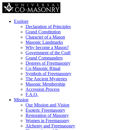
Explore
Declaration of Principles
Grand Constitution
Character of a Mason
Masonic Landmarks
Why become a Mason?
Government of the Craft
Grand Commanders
Degrees of Freemasonry
Co-Masonic Ritual
Symbols of Freemasonry
The Ancient Mysteries
Masonic Membership
Accession Process
F.A.Q.
Mission
Our Mission and Vision
Esoteric Freemasonry
Restoration of Masonry
Women in Freemasonry
Alchemy and Freemasonry