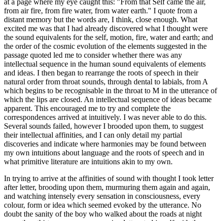
at a page where my eye caught this: "From that Self came the air,
from air fire, from fire water, from water earth." I quote from a
distant memory but the words are, I think, close enough. What
excited me was that I had already discovered what I thought were
the sound equivalents for the self, motion, fire, water and earth; and
the order of the cosmic evolution of the elements suggested in the
passage quoted led me to consider whether there was any
intellectual sequence in the human sound equivalents of elements
and ideas. I then began to rearrange the roots of speech in their
natural order from throat sounds, through dental to labials, from A
which begins to be recognisable in the throat to M in the utterance of
which the lips are closed. An intellectual sequence of ideas became
apparent. This encouraged me to try and complete the
correspondences arrived at intuitively. I was never able to do this.
Several sounds failed, however I brooded upon them, to suggest
their intellectual affinities, and I can only detail my partial
discoveries and indicate where harmonies may be found between
my own intuitions about language and the roots of speech and in
what primitive literature are intuitions akin to my own.
In trying to arrive at the affinities of sound with thought I took letter
after letter, brooding upon them, murmuring them again and again,
and watching intensely every sensation in consciousness, every
colour, form or idea which seemed evoked by the utterance. No
doubt the sanity of the boy who walked about the roads at night