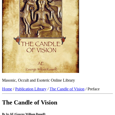
Masonic, Occult and Esoteric Online Library
Home
/
Publication Library
/
The Candle of Vision
/ Preface
The Candle of Vision
By by AE (George William Russell)