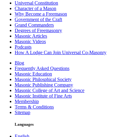
Universal Constitution
Character of a Mason
Why Become a Freemason
Government of the Craft
Grand Commanders
Degrees of Freemasonry
Masonic Articles
Masonic Videos
Podcasts
How A Lodge Can Join Universal Co-Masonry
Blog
Frequently Asked Questions
Masonic Education
Masonic Philosphical Society
Masonic Publishing Company
Masonic College of Art and Science
Masonic Institute of Fine Arts
Membership
Terms & Conditions
Sitemap
Languages
English