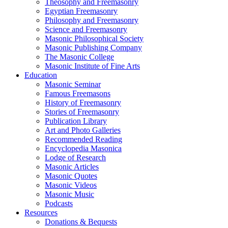
Theosophy and Freemasonry
Egyptian Freemasonry
Philosophy and Freemasonry
Science and Freemasonry
Masonic Philosophical Society
Masonic Publishing Company
The Masonic College
Masonic Institute of Fine Arts
Education
Masonic Seminar
Famous Freemasons
History of Freemasonry
Stories of Freemasonry
Publication Library
Art and Photo Galleries
Recommended Reading
Encyclopedia Masonica
Lodge of Research
Masonic Articles
Masonic Quotes
Masonic Videos
Masonic Music
Podcasts
Resources
Donations & Bequests