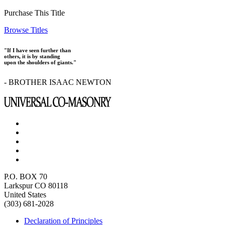
Purchase This Title
Browse Titles
"If I have seen further than
others, it is by standing
upon the shoulders of giants."
- BROTHER ISAAC NEWTON
P.O. BOX 70
Larkspur CO 80118
United States
(303) 681-2028
Declaration of Principles