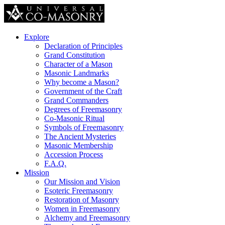
Explore
Declaration of Principles
Grand Constitution
Character of a Mason
Masonic Landmarks
Why become a Mason?
Government of the Craft
Grand Commanders
Degrees of Freemasonry
Co-Masonic Ritual
Symbols of Freemasonry
The Ancient Mysteries
Masonic Membership
Accession Process
F.A.Q.
Mission
Our Mission and Vision
Esoteric Freemasonry
Restoration of Masonry
Women in Freemasonry
Alchemy and Freemasonry