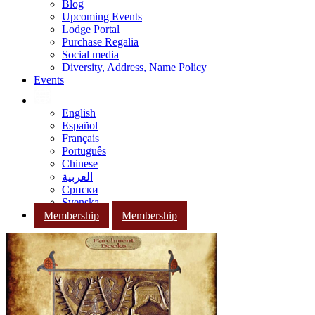
Blog
Upcoming Events
Lodge Portal
Purchase Regalia
Social media
Diversity, Address, Name Policy
Events
English
Español
Français
Português
Chinese
العربية
Српски
Svenska
Membership
Membership