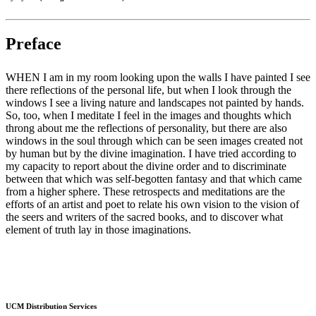
Preface
WHEN I am in my room looking upon the walls I have painted I see
there reflections of the personal life, but when I look through the
windows I see a living nature and landscapes not painted by hands.
So, too, when I meditate I feel in the images and thoughts which
throng about me the reflections of personality, but there are also
windows in the soul through which can be seen images created not
by human but by the divine imagination. I have tried according to
my capacity to report about the divine order and to discriminate
between that which was self-begotten fantasy and that which came
from a higher sphere. These retrospects and meditations are the
efforts of an artist and poet to relate his own vision to the vision of
the seers and writers of the sacred books, and to discover what
element of truth lay in those imaginations.
UCM Distribution Services