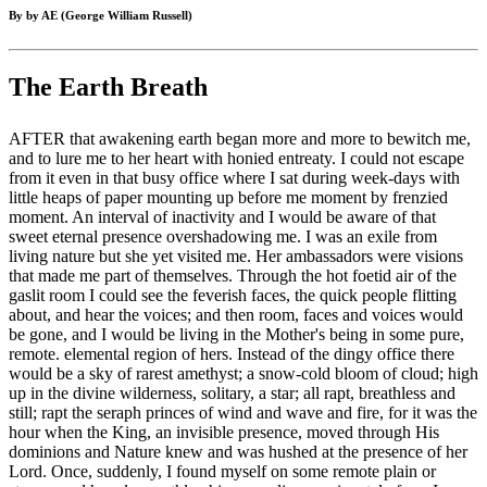
By by AE (George William Russell)
The Earth Breath
AFTER that awakening earth began more and more to bewitch me,
and to lure me to her heart with honied entreaty. I could not escape
from it even in that busy office where I sat during week-days with
little heaps of paper mounting up before me moment by frenzied
moment. An interval of inactivity and I would be aware of that
sweet eternal presence overshadowing me. I was an exile from
living nature but she yet visited me. Her ambassadors were visions
that made me part of themselves. Through the hot foetid air of the
gaslit room I could see the feverish faces, the quick people flitting
about, and hear the voices; and then room, faces and voices would
be gone, and I would be living in the Mother's being in some pure,
remote. elemental region of hers. Instead of the dingy office there
would be a sky of rarest amethyst; a snow-cold bloom of cloud; high
up in the divine wilderness, solitary, a star; all rapt, breathless and
still; rapt the seraph princes of wind and wave and fire, for it was the
hour when the King, an invisible presence, moved through His
dominions and Nature knew and was hushed at the presence of her
Lord. Once, suddenly, I found myself on some remote plain or