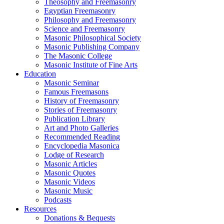
Theosophy and Freemasonry
Egyptian Freemasonry
Philosophy and Freemasonry
Science and Freemasonry
Masonic Philosophical Society
Masonic Publishing Company
The Masonic College
Masonic Institute of Fine Arts
Education
Masonic Seminar
Famous Freemasons
History of Freemasonry
Stories of Freemasonry
Publication Library
Art and Photo Galleries
Recommended Reading
Encyclopedia Masonica
Lodge of Research
Masonic Articles
Masonic Quotes
Masonic Videos
Masonic Music
Podcasts
Resources
Donations & Bequests