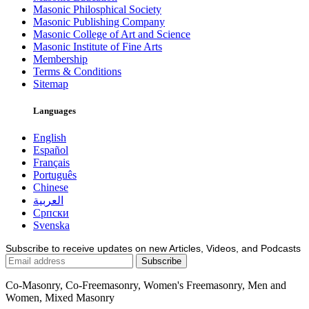
Masonic Philosphical Society
Masonic Publishing Company
Masonic College of Art and Science
Masonic Institute of Fine Arts
Membership
Terms & Conditions
Sitemap
Languages
English
Español
Français
Português
Chinese
العربية
Српски
Svenska
Subscribe to receive updates on new Articles, Videos, and Podcasts
Co-Masonry, Co-Freemasonry, Women's Freemasonry, Men and
Women, Mixed Masonry