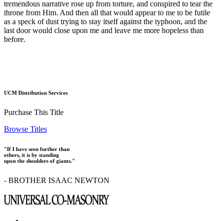
tremendous narrative rose up from torture, and conspired to tear the
throne from Him. And then all that would appear to me to be futile
as a speck of dust trying to stay itself against the typhoon, and the
last door would close upon me and leave me more hopeless than
before.
UCM Distribution Services
Purchase This Title
Browse Titles
"If I have seen further than
others, it is by standing
upon the shoulders of giants."
- BROTHER ISAAC NEWTON