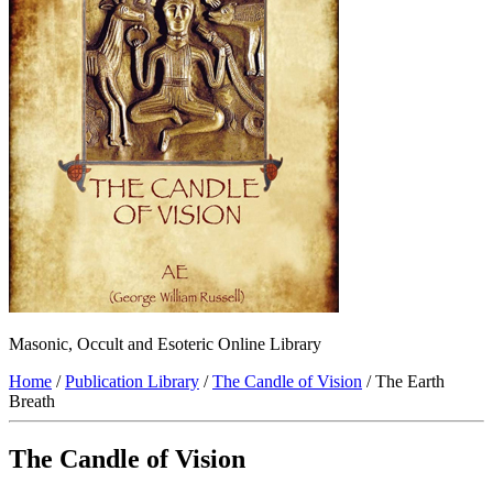
Masonic, Occult and Esoteric Online Library
Home
/
Publication Library
/
The Candle of Vision
/ The Earth
Breath
The Candle of Vision