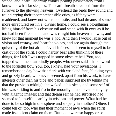
steppe, and heard unearthly chimes pealing passionately from I
know not what far steeples. The earth-breath streamed from the
furrows to the glowing heavens. Overhead the birds flew round and
round crying their incomprehensible cries, as if they were
maddened, and knew not where to nestle, and had dreams of some
more enraptured rest in a. diviner home. I could see a ploughman
lifting himself from his obscure toil and stand with lit eyes as if he
too had been fire-smitten and was caught into heaven as I was, and
knew for that moment he was a god. And then I would lapse out of
vision and ecstasy, and hear the voices, and see again through the
quivering of the hot air the feverish faces, and seem to myself to be
cast out of the spirit. I could hardly bear after thinking of these
things, for I felt I was trapped in some obscure hell. You, too,
trapped with me, dear kindly people, who never said a harsh word
to the forgetful boy. You, too, I knew, had your revelations. I
remember one day how that clerk with wrinkled face, blinking eyes
and grizzly beard, who never seemed. apart from his work, to have
interests other than his pipe and paper, surprised me by telling me
that the previous midnight he waked in his sleep, and some self of
him was striding to and fro in the moonlight in an avenue mighty
with gigantic images; and that dream self he had surprised had
seemed to himself unearthly in wisdom and power. What had he
done to be so high in one sphere and so petty in another? Others I
could tell of, too, who had their moment of awe when the spirit
made its ancient claim on them. But none were so happy or so