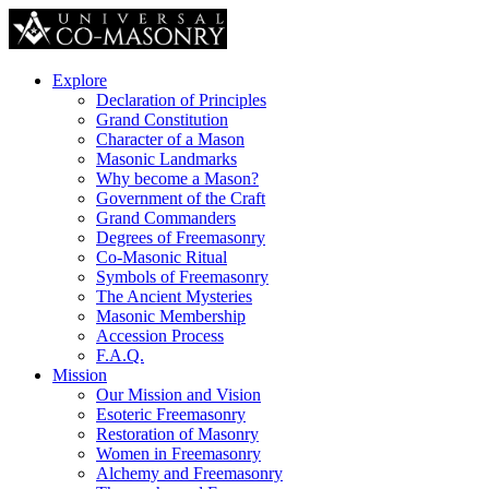
Explore
Declaration of Principles
Grand Constitution
Character of a Mason
Masonic Landmarks
Why become a Mason?
Government of the Craft
Grand Commanders
Degrees of Freemasonry
Co-Masonic Ritual
Symbols of Freemasonry
The Ancient Mysteries
Masonic Membership
Accession Process
F.A.Q.
Mission
Our Mission and Vision
Esoteric Freemasonry
Restoration of Masonry
Women in Freemasonry
Alchemy and Freemasonry