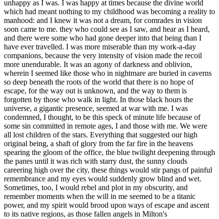
unhappy as I was. I was happy at times because the divine world
which had meant nothing to my childhood was becoming a reality to
manhood: and I knew it was not a dream, for comrades in vision
soon came to me. they who could see as I saw, and hear as I heard,
and there were some who had gone deeper into that being than I
have ever travelled. I was more miserable than my work-a-day
companions, because the very intensity of vision made the recoil
more unendurable. It was an agony of darkness and oblivion,
wherein I seemed like those who in nightmare are buried in caverns
so deep beneath the roots of the world that there is no hope of
escape, for the way out is unknown, and the way to them is
forgotten by those who walk in light. In those black hours the
universe, a gigantic presence, seemed at war with me. I was
condemned, I thought, to be this speck of minute life because of
some sin committed in remote ages, I and those with me. We were
all lost children of the stars. Everything that suggested our high
original being, a shaft of glory from the far fire in the heavens
spearing the gloom of the office, the blue twilight deepening through
the panes until it was rich with starry dust, the sunny clouds
careering high over the city, these things would stir pangs of painful
remembrance and my eyes would suddenly grow blind and wet.
Sometimes, too, I would rebel and plot in my obscurity, and
remember moments when the will in me seemed to be a titanic
power, and my spirit would brood upon ways of escape and ascent
to its native regions, as those fallen angels in Milton's