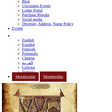
Blog
Upcoming Events
Lodge Portal
Purchase Regalia
Social media
Diversity, Address, Name Policy
Events
English
Español
Français
Português
Chinese
العربية
Српски
Svenska
Membership
Membership