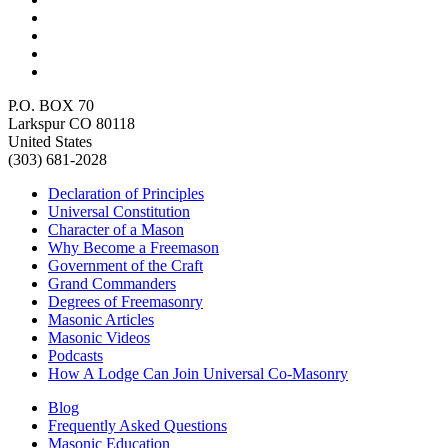
P.O. BOX 70
Larkspur CO 80118
United States
(303) 681-2028
Declaration of Principles
Universal Constitution
Character of a Mason
Why Become a Freemason
Government of the Craft
Grand Commanders
Degrees of Freemasonry
Masonic Articles
Masonic Videos
Podcasts
How A Lodge Can Join Universal Co-Masonry
Blog
Frequently Asked Questions
Masonic Education