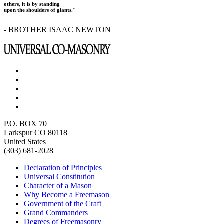
others, it is by standing
upon the shoulders of giants."
- BROTHER ISAAC NEWTON
P.O. BOX 70
Larkspur CO 80118
United States
(303) 681-2028
Declaration of Principles
Universal Constitution
Character of a Mason
Why Become a Freemason
Government of the Craft
Grand Commanders
Degrees of Freemasonry