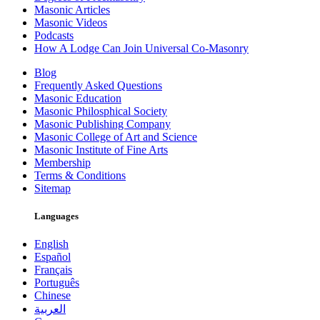
Masonic Articles
Masonic Videos
Podcasts
How A Lodge Can Join Universal Co-Masonry
Blog
Frequently Asked Questions
Masonic Education
Masonic Philosphical Society
Masonic Publishing Company
Masonic College of Art and Science
Masonic Institute of Fine Arts
Membership
Terms & Conditions
Sitemap
Languages
English
Español
Français
Português
Chinese
العربية