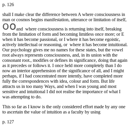
p. 126
shall I make clear the difference between A where consciousness in
man or cosmos begins manifestation, utterance or limitation of itself,
and where consciousness is returning into itself, breaking
from the limitation of form and becoming limitless once more; or E
when it has become passional, or I where it has become egoistic,
actively intellectual or reasoning, or where it has become intuitional.
Our psychology gives me no names for these states, but the vowel
root always represents consciousness, and, in its union with the
consonant root., modifies or defines its significance, doing that again
as it precedes or follows it. I once held more completely than I do
now an interior apprehension of the significance of all, and I might
perhaps, if I had concentrated more intently, have completed more
fully the correspondences with idea, colour and form. But life
attracts us in too many Ways, and when I was young and most
sensitive and intuitional I did not realise the importance of what I
was attempting to do.
This so far as I know is the only considered effort made by any one
to ascertain the value of intuition as a faculty by using
p. 127