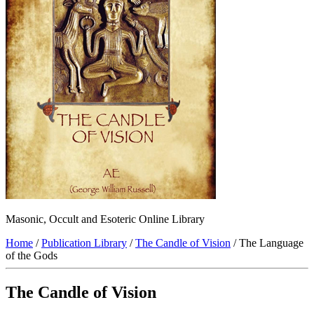
Masonic, Occult and Esoteric Online Library
Home
/
Publication Library
/
The Candle of Vision
/ The Language
of the Gods
The Candle of Vision