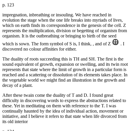
p. 123
impregnation, inbreathing or insouling. We have reached in
evolution the stage when the one life breaks into myriads of lives,
which on earth finds its correspondence in the genesis of the cell. Z
represents the multiplication, division or begetting of organism from
organism. It is the outbreathing or bringing to birth of the seed
which is sown. The form symbol of S is, I think, , and of Z
. I
discovered no colour affinities for either.
The duality of roots succeeding this is TH and SH. The first is the
sound equivalent of growth, expansion or swelling, and its twin root
represents that state where the limit of growth in a particular form is
reached and a scattering or dissolution of its elements takes place. In
the vegetable world we might find an illustration in the growth and
decay of a plant.
After these twain come the duality of T and D. I found great
difficulty in discovering words to express the abstractions related to
these. Yet in meditating on them with reference to the T. I was
continually haunted by the idea of individual action, movement or
initiative, and I believe it refers to that state when life divorced from
its old interior