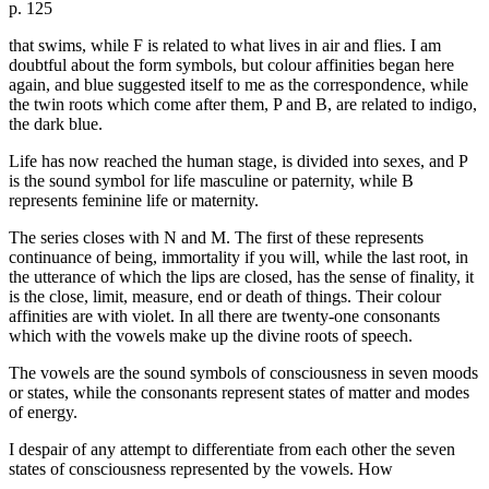
p. 125
that swims, while F is related to what lives in air and flies. I am
doubtful about the form symbols, but colour affinities began here
again, and blue suggested itself to me as the correspondence, while
the twin roots which come after them, P and B, are related to indigo,
the dark blue.
Life has now reached the human stage, is divided into sexes, and P
is the sound symbol for life masculine or paternity, while B
represents feminine life or maternity.
The series closes with N and M. The first of these represents
continuance of being, immortality if you will, while the last root, in
the utterance of which the lips are closed, has the sense of finality, it
is the close, limit, measure, end or death of things. Their colour
affinities are with violet. In all there are twenty-one consonants
which with the vowels make up the divine roots of speech.
The vowels are the sound symbols of consciousness in seven moods
or states, while the consonants represent states of matter and modes
of energy.
I despair of any attempt to differentiate from each other the seven
states of consciousness represented by the vowels. How