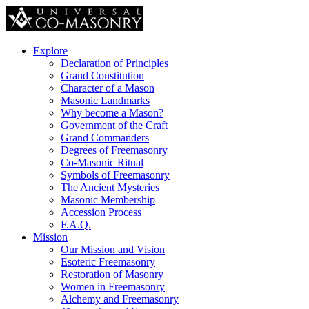
Explore
Declaration of Principles
Grand Constitution
Character of a Mason
Masonic Landmarks
Why become a Mason?
Government of the Craft
Grand Commanders
Degrees of Freemasonry
Co-Masonic Ritual
Symbols of Freemasonry
The Ancient Mysteries
Masonic Membership
Accession Process
F.A.Q.
Mission
Our Mission and Vision
Esoteric Freemasonry
Restoration of Masonry
Women in Freemasonry
Alchemy and Freemasonry