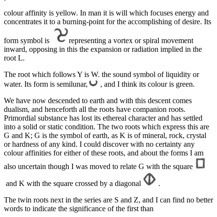
colour affinity is yellow. In man it is will which focuses energy and
concentrates it to a burning-point for the accomplishing of desire. Its
form symbol is
representing a vortex or spiral movement
inward, opposing in this the expansion or radiation implied in the
root L.
The root which follows Y is W. the sound symbol of liquidity or
water. Its form is semilunar,
, and I think its colour is green.
We have now descended to earth and with this descent comes
dualism, and henceforth all the roots have companion roots.
Primordial substance has lost its ethereal character and has settled
into a solid or static condition. The two roots which express this are
G and K; G is the symbol of earth, as K is of mineral, rock, crystal
or hardness of any kind. I could discover with no certainty any
colour affinities for either of these roots, and about the forms I am
also uncertain though I was moved to relate G with the square
and K with the square crossed by a diagonal
.
The twin roots next in the series are S and Z, and I can find no better
words to indicate the significance of the first than