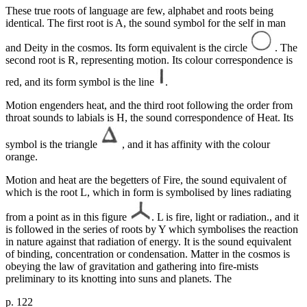
These true roots of language are few, alphabet and roots being
identical. The first root is A, the sound symbol for the self in man
and Deity in the cosmos. Its form equivalent is the circle
. The
second root is R, representing motion. Its colour correspondence is
red, and its form symbol is the line
.
Motion engenders heat, and the third root following the order from
throat sounds to labials is H, the sound correspondence of Heat. Its
symbol is the triangle
, and it has affinity with the colour
orange.
Motion and heat are the begetters of Fire, the sound equivalent of
which is the root L, which in form is symbolised by lines radiating
from a point as in this figure
. L is fire, light or radiation., and it
is followed in the series of roots by Y which symbolises the reaction
in nature against that radiation of energy. It is the sound equivalent
of binding, concentration or condensation. Matter in the cosmos is
obeying the law of gravitation and gathering into fire-mists
preliminary to its knotting into suns and planets. The
p. 122