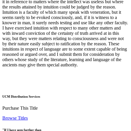
it in reference to matters where the intellect was useless but where
the results attained by intuition could be judged by the reason.
Intuition is a faculty of which many speak with veneration, but it
seems rarely to be evoked consciously, and, if it is witness to a
knower in man, it surely needs testing and use like any other faculty.
I have exercised intuition with respect to many other matters and
with inward conviction of the certainty of truth arrived at in this
way, but they were matters relating to consciousness and were not
by their nature easily subject to ratification by the reason. These
intuitions in respect of language are to some extent capable of being
reasoned or argued over, and I submit them for consideration by
others whose study of the literature, learning and language of the
ancients may give them special authority.
UCM Distribution Services
Purchase This Title
Browse Titles
"If I have seen further than