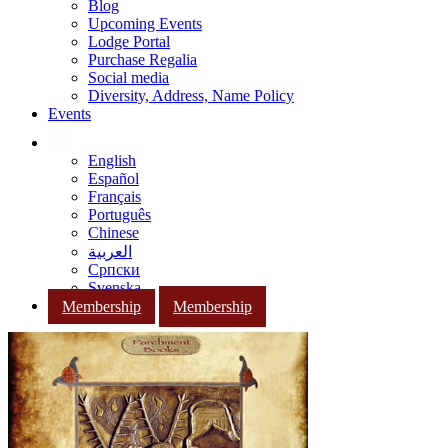
Blog
Upcoming Events
Lodge Portal
Purchase Regalia
Social media
Diversity, Address, Name Policy
Events
English
Español
Français
Português
Chinese
العربية
Српски
Svenska
Membership
Membership