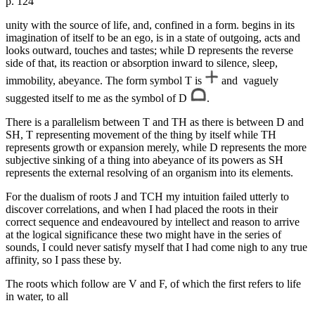
p. 124
unity with the source of life, and, confined in a form. begins in its
imagination of itself to be an ego, is in a state of outgoing, acts and
looks outward, touches and tastes; while D represents the reverse
side of that, its reaction or absorption inward to silence, sleep,
immobility, abeyance. The form symbol T is
and vaguely
suggested itself to me as the symbol of D
.
There is a parallelism between T and TH as there is between D and
SH, T representing movement of the thing by itself while TH
represents growth or expansion merely, while D represents the more
subjective sinking of a thing into abeyance of its powers as SH
represents the external resolving of an organism into its elements.
For the dualism of roots J and TCH my intuition failed utterly to
discover correlations, and when I had placed the roots in their
correct sequence and endeavoured by intellect and reason to arrive
at the logical significance these two might have in the series of
sounds, I could never satisfy myself that I had come nigh to any true
affinity, so I pass these by.
The roots which follow are V and F, of which the first refers to life
in water, to all