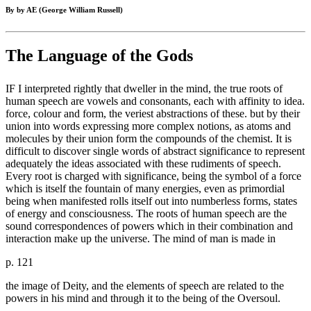
By by AE (George William Russell)
The Language of the Gods
IF I interpreted rightly that dweller in the mind, the true roots of
human speech are vowels and consonants, each with affinity to idea.
force, colour and form, the veriest abstractions of these. but by their
union into words expressing more complex notions, as atoms and
molecules by their union form the compounds of the chemist. It is
difficult to discover single words of abstract significance to represent
adequately the ideas associated with these rudiments of speech.
Every root is charged with significance, being the symbol of a force
which is itself the fountain of many energies, even as primordial
being when manifested rolls itself out into numberless forms, states
of energy and consciousness. The roots of human speech are the
sound correspondences of powers which in their combination and
interaction make up the universe. The mind of man is made in
p. 121
the image of Deity, and the elements of speech are related to the
powers in his mind and through it to the being of the Oversoul.