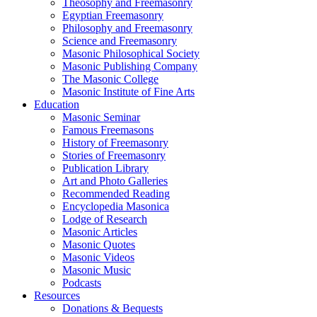
Theosophy and Freemasonry
Egyptian Freemasonry
Philosophy and Freemasonry
Science and Freemasonry
Masonic Philosophical Society
Masonic Publishing Company
The Masonic College
Masonic Institute of Fine Arts
Education
Masonic Seminar
Famous Freemasons
History of Freemasonry
Stories of Freemasonry
Publication Library
Art and Photo Galleries
Recommended Reading
Encyclopedia Masonica
Lodge of Research
Masonic Articles
Masonic Quotes
Masonic Videos
Masonic Music
Podcasts
Resources
Donations & Bequests