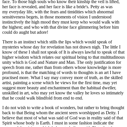
face. To those high souls who know their kinship the veil is lifted,
her face is revealed, and her face is like a bride's. Petty as was
my everyday life, with the fears and timidities which abnormal
sensitiveness begets, in those moments of vision I understood
instinctively the high mood they must keep who would walk with
the highest; and who with that divine face glimmering before him
could do aught but adore!
There is an instinct which stills the lips which would speak of
mysteries whose day for revelation has not drawn nigh. The little I
know of these I shall not speak of It is always lawful to speak of that
higher wisdom which relates our spiritual being to that multitudinous
unity which is God and Nature and Man. The only justification for
speech from me, rather than from others whose knowledge is more
profound, is that the matching of words to thoughts is an art I have
practised more. What I say may convey more of truth, as the skilled
artist, painting a scene which he views for the first time, may yet
suggest more beauty and enchantment than the habitual dweller,
unskilled in art, who may yet know the valley he loves so intimately
that he could walk blindfold from end to end.
I do not wish to write a book of wonders, but rather to bring thought
back to that Being whom the ancient seers worshipped as Deity. I
believe that most of what was said of God was in reality said of that
Spirit whose body is Earth. I must in some fashion indicate the