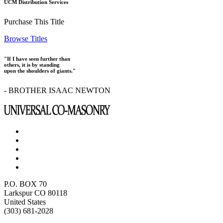
UCM Distribution Services
Purchase This Title
Browse Titles
"If I have seen further than
others, it is by standing
upon the shoulders of giants."
- BROTHER ISAAC NEWTON
P.O. BOX 70
Larkspur CO 80118
United States
(303) 681-2028