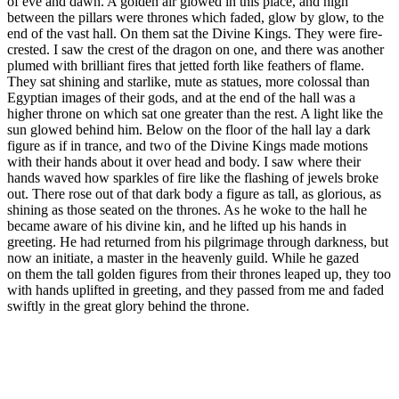
of eve and dawn. A golden air glowed in this place, and high
between the pillars were thrones which faded, glow by glow, to the
end of the vast hall. On them sat the Divine Kings. They were fire-
crested. I saw the crest of the dragon on one, and there was another
plumed with brilliant fires that jetted forth like feathers of flame.
They sat shining and starlike, mute as statues, more colossal than
Egyptian images of their gods, and at the end of the hall was a
higher throne on which sat one greater than the rest. A light like the
sun glowed behind him. Below on the floor of the hall lay a dark
figure as if in trance, and two of the Divine Kings made motions
with their hands about it over head and body. I saw where their
hands waved how sparkles of fire like the flashing of jewels broke
out. There rose out of that dark body a figure as tall, as glorious, as
shining as those seated on the thrones. As he woke to the hall he
became aware of his divine kin, and he lifted up his hands in
greeting. He had returned from his pilgrimage through darkness, but
now an initiate, a master in the heavenly guild. While he gazed
on them the tall golden figures from their thrones leaped up, they too
with hands uplifted in greeting, and they passed from me and faded
swiftly in the great glory behind the throne.