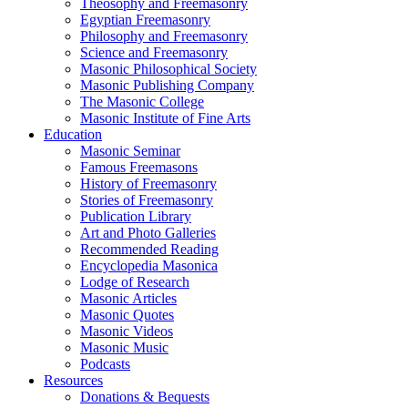
Theosophy and Freemasonry
Egyptian Freemasonry
Philosophy and Freemasonry
Science and Freemasonry
Masonic Philosophical Society
Masonic Publishing Company
The Masonic College
Masonic Institute of Fine Arts
Education
Masonic Seminar
Famous Freemasons
History of Freemasonry
Stories of Freemasonry
Publication Library
Art and Photo Galleries
Recommended Reading
Encyclopedia Masonica
Lodge of Research
Masonic Articles
Masonic Quotes
Masonic Videos
Masonic Music
Podcasts
Resources
Donations & Bequests