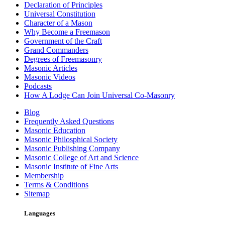
Declaration of Principles
Universal Constitution
Character of a Mason
Why Become a Freemason
Government of the Craft
Grand Commanders
Degrees of Freemasonry
Masonic Articles
Masonic Videos
Podcasts
How A Lodge Can Join Universal Co-Masonry
Blog
Frequently Asked Questions
Masonic Education
Masonic Philosphical Society
Masonic Publishing Company
Masonic College of Art and Science
Masonic Institute of Fine Arts
Membership
Terms & Conditions
Sitemap
Languages