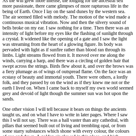
As the will grew more intense, the longing for the ancestral self
more passionate, there came glimpses of more rapturous life in the
being of Earth. Once I lay on the sand dunes by the western sea.
The air seemed filled with melody. The motion of the wind made a
continuous musical vibration. Now and then the silvery sound of
bells broke on my ear. I saw nothing for a time. Then there was an
intensity of light before my eyes like the flashing of sunlight through
a crystal. It widened like the opening of a gate and I saw the light
was streaming from the heart of a glowing figure. Its body was
pervaded with light as if sunfire rather than blood ran through its
limbs. Light streams flowed from it. It moved over me along the
winds, carrying a harp, and there was a circling of golden hair that
swept across the strings. Birds flew about it, and over the brows was
a fiery plumage as of wings of outspread flame. On the face was an
ecstasy of beauty and immortal youth. There were others, a lordly
folk, and they passed by on the wind as if they knew me not or the
earth I lived on. When I came back to myself my own world seemed
grey and devoid of light though the summer sun was hot upon the
sands.
One other vision I will tell because it bears on things the ancients
taught us, and on what I have to write in later pages. Where I saw
this I will not say. There was a hall vaster than any cathedral, with
pillars that seemed built out of living and trembling opal, or from
some starry substances which shone with every colour, the colours