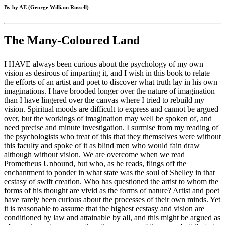
By by AE (George William Russell)
The Many-Coloured Land
I HAVE always been curious about the psychology of my own
vision as desirous of imparting it, and I wish in this book to relate
the efforts of an artist and poet to discover what truth lay in his own
imaginations. I have brooded longer over the nature of imagination
than I have lingered over the canvas where I tried to rebuild my
vision. Spiritual moods are difficult to express and cannot be argued
over, but the workings of imagination may well be spoken of, and
need precise and minute investigation. I surmise from my reading of
the psychologists who treat of this that they themselves were without
this faculty and spoke of it as blind men who would fain draw
although without vision. We are overcome when we read
Prometheus Unbound, but who, as he reads, flings off the
enchantment to ponder in what state was the soul of Shelley in that
ecstasy of swift creation. Who has questioned the artist to whom the
forms of his thought are vivid as the forms of nature? Artist and poet
have rarely been curious about the processes of their own minds. Yet
it is reasonable to assume that the highest ecstasy and vision are
conditioned by law and attainable by all, and this might be argued as