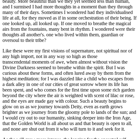
beauty. More beautiful than we they yet seemed less than human,
and I surmised I had more thoughts in a moment than they through
many of their days. Sometimes I wondered had they individualised
life at all, for they moved as if in some orchestration of their being. If
one looked up, all looked up. If one moved to breathe the magical
airs from the fountains, many bent in rhythm. I wondered were their
thoughts all another's. one who lived within them, guardian or
oversoul to their tribe?
Like these were my first visions of supernature, not spiritual nor of
any high import, not in any way so high as those
transcendental moments of awe, when almost without vision the
Divine Darkness seemed to breathe within the spirit. But I was
curious about these forms, and often lured away by them from the
highest meditation; for I was dazzled like a child who escapes from
a dark alley in one of our cities of great sorrow where its life has
been spent, and who comes for the first time upon some rich garden
beyond the city where the air is weighted with scent of lilac or rose,
and the eyes are made gay with colour. Such a beauty begins to
glow on us as we journey towards Deity, even as earth grows
brighter as we journey from the gloomy pole to lands of the sun; and
I would cry out to our humanity, sinking deeper into the Iron Age,
that the Golden World is all about us and that beauty is open to all,
and none are shut out from it who will turn to it and seek for it.