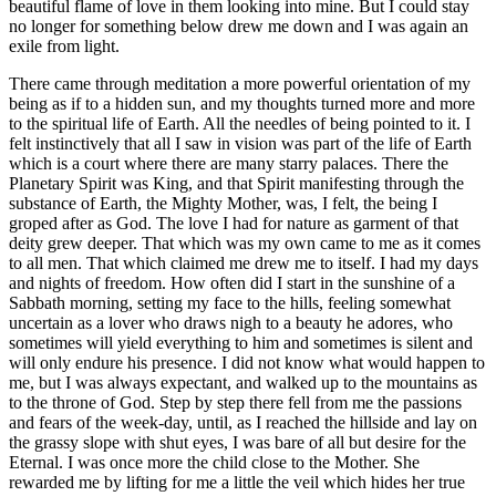
beautiful flame of love in them looking into mine. But I could stay
no longer for something below drew me down and I was again an
exile from light.
There came through meditation a more powerful orientation of my
being as if to a hidden sun, and my thoughts turned more and more
to the spiritual life of Earth. All the needles of being pointed to it. I
felt instinctively that all I saw in vision was part of the life of Earth
which is a court where there are many starry palaces. There the
Planetary Spirit was King, and that Spirit manifesting through the
substance of Earth, the Mighty Mother, was, I felt, the being I
groped after as God. The love I had for nature as garment of that
deity grew deeper. That which was my own came to me as it comes
to all men. That which claimed me drew me to itself. I had my days
and nights of freedom. How often did I start in the sunshine of a
Sabbath morning, setting my face to the hills, feeling somewhat
uncertain as a lover who draws nigh to a beauty he adores, who
sometimes will yield everything to him and sometimes is silent and
will only endure his presence. I did not know what would happen to
me, but I was always expectant, and walked up to the mountains as
to the throne of God. Step by step there fell from me the passions
and fears of the week-day, until, as I reached the hillside and lay on
the grassy slope with shut eyes, I was bare of all but desire for the
Eternal. I was once more the child close to the Mother. She
rewarded me by lifting for me a little the veil which hides her true