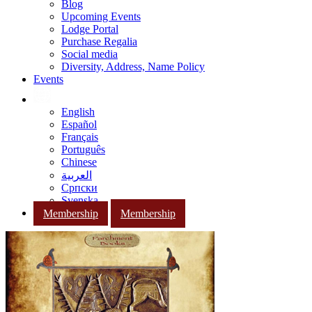
Blog
Upcoming Events
Lodge Portal
Purchase Regalia
Social media
Diversity, Address, Name Policy
Events
English
Español
Français
Português
Chinese
العربية
Српски
Svenska
Membership
Membership