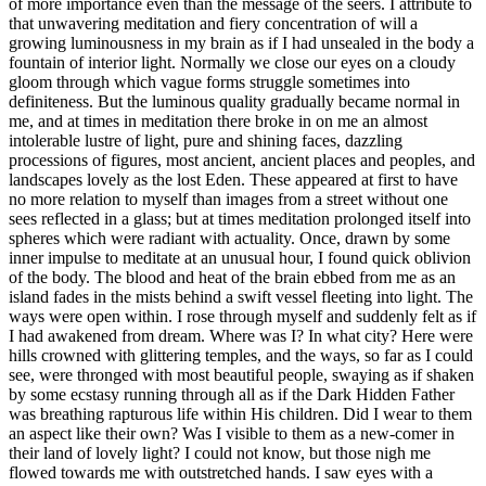
of more importance even than the message of the seers. I attribute to
that unwavering meditation and fiery concentration of will a
growing luminousness in my brain as if I had unsealed in the body a
fountain of interior light. Normally we close our eyes on a cloudy
gloom through which vague forms struggle sometimes into
definiteness. But the luminous quality gradually became normal in
me, and at times in meditation there broke in on me an almost
intolerable lustre of light, pure and shining faces, dazzling
processions of figures, most ancient, ancient places and peoples, and
landscapes lovely as the lost Eden. These appeared at first to have
no more relation to myself than images from a street without one
sees reflected in a glass; but at times meditation prolonged itself into
spheres which were radiant with actuality. Once, drawn by some
inner impulse to meditate at an unusual hour, I found quick oblivion
of the body. The blood and heat of the brain ebbed from me as an
island fades in the mists behind a swift vessel fleeting into light. The
ways were open within. I rose through myself and suddenly felt as if
I had awakened from dream. Where was I? In what city? Here were
hills crowned with glittering temples, and the ways, so far as I could
see, were thronged with most beautiful people, swaying as if shaken
by some ecstasy running through all as if the Dark Hidden Father
was breathing rapturous life within His children. Did I wear to them
an aspect like their own? Was I visible to them as a new-comer in
their land of lovely light? I could not know, but those nigh me
flowed towards me with outstretched hands. I saw eyes with a