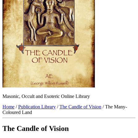
Masonic, Occult and Esoteric Online Library
Home
/
Publication Library
/
The Candle of Vision
/ The Many-
Coloured Land
The Candle of Vision