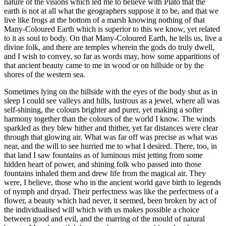
nature of the visions which led me to believe with Plato that the
earth is not at all what the geographers suppose it to be, and that we
live like frogs at the bottom of a marsh knowing nothing of that
Many-Coloured Earth which is superior to this we know, yet related
to it as soul to body. On that Many-Coloured Earth, he tells us, live a
divine folk, and there are temples wherein the gods do truly dwell,
and I wish to convey, so far as words may, how some apparitions of
that ancient beauty came to me in wood or on hillside or by the
shores of the western sea.
Sometimes lying on the hillside with the eyes of the body shut as in
sleep I could see valleys and hills, lustrous as a jewel, where all was
self-shining, the colours brighter and purer, yet making a softer
harmony together than the colours of the world I know. The winds
sparkled as they blew hither and thither, yet far distances were clear
through that glowing air. What was far off was precise as what was
near, and the will to see hurried me to what I desired. There, too, in
that land I saw fountains as of luminous mist jetting from some
hidden heart of power, and shining folk who passed into those
fountains inhaled them and drew life from the magical air. They
were, I believe, those who in the ancient world gave birth to legends
of nymph and dryad. Their perfectness was like the perfectness of a
flower, a beauty which had never, it seemed, been broken by act of
the individualised will which with us makes possible a choice
between good and evil, and the marring of the mould of natural