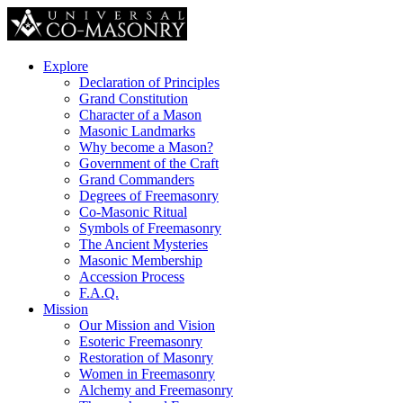
Explore
Declaration of Principles
Grand Constitution
Character of a Mason
Masonic Landmarks
Why become a Mason?
Government of the Craft
Grand Commanders
Degrees of Freemasonry
Co-Masonic Ritual
Symbols of Freemasonry
The Ancient Mysteries
Masonic Membership
Accession Process
F.A.Q.
Mission
Our Mission and Vision
Esoteric Freemasonry
Restoration of Masonry
Women in Freemasonry
Alchemy and Freemasonry