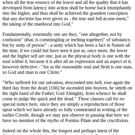
when all the true essence of the lower and all the quality that it has
developed from latency into action shall be borne back triumphantly
into the higher, and thus shall be achieved the grandest conception
that any doctrine has ever given us - the true and full at-one-ment,"
the taking of the manhood into God."
Fundamentally, essentially one are they, "one altogether, not by
confusion" (that, is com­mingling or melting together)" of substance,
but by unity of person" - a unity which has been a fact in Nature all
the time, if we could but have seen it just as, once more, the lower
and the higher self are one, just as the physical body is one with the
soul within it, because it is after all an expression and an aspect of it,
however defective - "for as the reasonable soul and flesh is one man,
so God and man is one Christ."
"Who suffered for our salvation, descended into hell, rose again the
third day from the dead; [166] he ascended into heaven, he sitteth on
the right hand of the Father, God Almighty, from whence he shall
come to judge the quick and the dead." These clauses call for no
special notice here, since they are simply a reproduction of those
upon which we have already so fully commented in writing of the
earlier Creeds, though we may just observe in passing that here we
have no mention of the myths of Pontius Pilate and the crucifixion.
Indeed on the whole this, the longest and perhaps latest of the