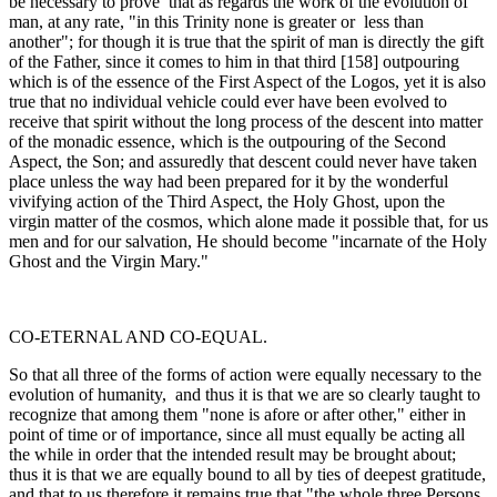
be necessary to prove that as regards the work of the evolution of
man, at any rate, "in this Trinity none is greater or less than
another"; for though it is true that the spirit of man is directly the gift
of the Father, since it comes to him in that third [158] outpouring
which is of the essence of the First Aspect of the Logos, yet it is also
true that no individual vehicle could ever have been evolved to
receive that spirit without the long process of the descent into matter
of the monadic essence, which is the outpouring of the Second
Aspect, the Son; and assuredly that descent could never have taken
place unless the way had been prepared for it by the wonderful
vivifying action of the Third Aspect, the Holy Ghost, upon the
virgin matter of the cosmos, which alone made it possible that, for us
men and for our salvation, He should become "in­carnate of the Holy
Ghost and the Virgin Mary."
CO-ETERNAL AND CO-EQUAL.
So that all three of the forms of action were equally necessary to the
evolution of humanity, and thus it is that we are so clearly taught to
recognize that among them "none is afore or after other," either in
point of time or of importance, since all must equally be acting all
the while in order that the intended result may be brought about;
thus it is that we are equally bound to all by ties of deepest gratitude,
and that to us therefore it remains true that "the whole three Persons