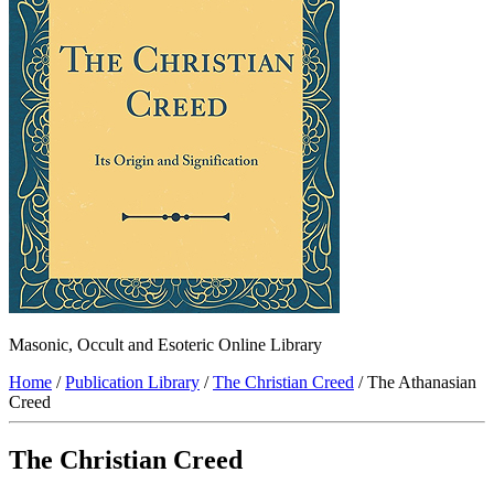
Masonic, Occult and Esoteric Online Library
Home
/
Publication Library
/
The Christian Creed
/ The Athanasian
Creed
The Christian Creed