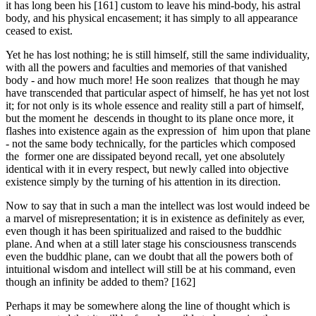
it has long been his [161] custom to leave his mind-body, his astral
body, and his physical encasement; it has simply to all appearance
ceased to exist.
Yet he has lost nothing; he is still himself, still the same individuality,
with all the powers and faculties and memories of that vanished
body - and how much more! He soon realizes that though he may
have transcended that particular aspect of himself, he has yet not lost
it; for not only is its whole essence and reality still a part of himself,
but the moment he descends in thought to its plane once more, it
flashes into existence again as the expression of him upon that plane
- not the same body techni­cally, for the particles which composed
the former one are dissipated beyond recall, yet one absolutely
identical with it in every respect, but newly called into objective
existence simply by the turning of his attention in its direction.
Now to say that in such a man the intellect was lost would indeed be
a marvel of misrepresentation; it is in existence as definitely as ever,
even though it has been spiritualized and raised to the buddhic
plane. And when at a still later stage his consciousness transcends
even the buddhic plane, can we doubt that all the powers both of
intuitional wisdom and intellect will still be at his command, even
though an infinity be added to them? [162]
Perhaps it may be somewhere along the line of thought which is