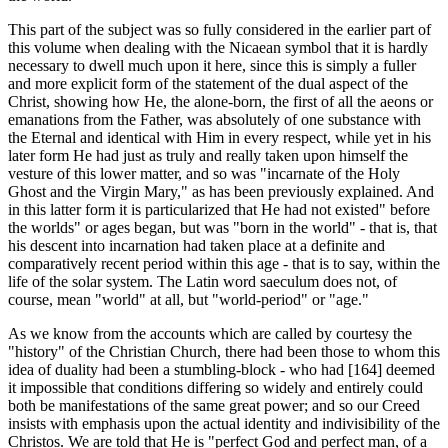
This part of the subject was so fully considered in the earlier part of
this volume when dealing with the Nicaean symbol that it is hardly
neces­sary to dwell much upon it here, since this is simply a fuller
and more explicit form of the statement of the dual aspect of the
Christ, show­ing how He, the alone-born, the first of all the aeons or
emanations from the Father, was absolutely of one substance with
the Eternal and identical with Him in every respect, while yet in his
later form He had just as truly and really taken upon himself the
vesture of this lower matter, and so was "incarnate of the Holy
Ghost and the Virgin Mary," as has been previously explained. And
in this latter form it is particular­ized that He had not existed" before
the worlds" or ages began, but was "born in the world" - ­that is, that
his descent into incarnation had taken place at a definite and
comparatively re­cent period within this age - that is to say, within the
life of the solar system. The Latin word saeculum does not, of
course, mean "world" at all, but "world-period" or "age."
As we know from the accounts which are called by courtesy the
"history" of the Christian Church, there had been those to whom this
idea of duality had been a stumbling-block - who had [164] deemed
it impossible that conditions differing so widely and entirely could
both be manifestations of the same great power; and so our Creed
insists with emphasis upon the actual identity and indivisibility of the
Christos. We are told that He is "perfect God and perfect man, of a