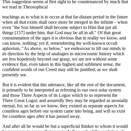
This suggestion seems at first sight to be countenanced by much that
we read in Theosophical
teachings as to what is to occur at that far-distant period in the future
when all that exists shall once more be merged in the infinite - when
even "the Son himself shall become subject to Him that put all
things [157] under him, that God may be all in all." Of that great
consummation of the ages it is obvious that in reality we know, and
can know, nothing; yet if, remembering the well-known occult
aphorism, "As above, so below," we endeavour to lift our minds in
its direction by the help of analogies in microcosmic history which
are less hopelessly beyond our grasp, we are not without some
evidence that, even taken in this highest and sublimest sense, the
confident words of our Creed may still be justified, as we shall
presently see.
But it is evident that this utterance, like all the rest of the document,
is primarily to be interpreted as referring to our own solar system
and those Three Aspects of its Logos which to us represent the
Three Great Logoi; and assuredly they may be regarded as aeonially
eternal, for, so far as we know, they existed as separate aspects for
countless ages before our system came into being, and will so exist
for countless ages after it has passed away.
And after all he would be but a superficial thinker to whom it would