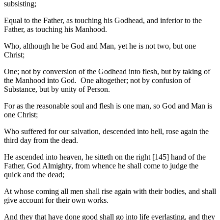
subsisting;
Equal to the Father, as touching his Godhead, and inferior to the
Father, as touching his Manhood.
Who, although he be God and Man, yet he is not two, but one
Christ;
One; not by conversion of the Godhead into flesh, but by taking of
the Manhood into God. One altogether; not by confusion of
Substance, but by unity of Person.
For as the reasonable soul and flesh is one man, so God and Man is
one Christ;
Who suffered for our salvation, descended into hell, rose again the
third day from the dead.
He ascended into heaven, he sitteth on the right [145] hand of the
Father, God Almighty, from whence he shall come to judge the
quick and the dead;
At whose coming all men shall rise again with their bodies, and shall
give account for their own works.
And they that have done good shall go into life everlasting, and they