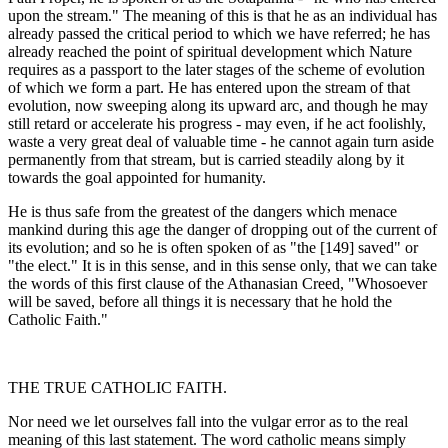
upon the stream." The meaning of this is that he as an individual has
already passed the critical period to which we have referred; he has
already reached the point of spiritual development which Nature
requires as a passport to the later stages of the scheme of evolution
of which we form a part. He has entered upon the stream of that
evolution, now sweeping along its upward arc, and though he may
still retard or accelerate his progress - may even, if he act foolishly,
waste a very great deal of valuable time - he cannot again turn aside
permanently from that stream, but is carried steadily along by it
towards the goal appointed for humanity.
He is thus safe from the greatest of the dangers which menace
mankind during this age the danger of dropping out of the current of
its evolution; and so he is often spoken of as "the [149] saved" or
"the elect." It is in this sense, and in this sense only, that we can take
the words of this first clause of the Athanasian Creed, "Whosoever
will be saved, before all things it is necessary that he hold the
Catholic Faith."
THE TRUE CATHOLIC FAITH.
Nor need we let ourselves fall into the vulgar error as to the real
meaning of this last statement. The word catholic means simply