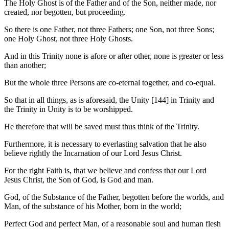
The Holy Ghost is of the Father and of the Son, neither made, nor
created, nor begotten, but proceeding.
So there is one Father, not three Fathers; one Son, not three Sons;
one Holy Ghost, not three Holy Ghosts.
And in this Trinity none is afore or after other, none is greater or less
than another;
But the whole three Persons are co-eternal together, and co-equal.
So that in all things, as is aforesaid, the Unity [144] in Trinity and
the Trinity in Unity is to be worshipped.
He therefore that will be saved must thus think of the Trinity.
Furthermore, it is necessary to everlasting salvation that he also
believe rightly the Incarnation of our Lord Jesus Christ.
For the right Faith is, that we believe and confess that our Lord
Jesus Christ, the Son of God, is God and man.
God, of the Substance of the Father, begotten before the worlds, and
Man, of the substance of his Mother, born in the world;
Perfect God and perfect Man, of a reasonable soul and human flesh