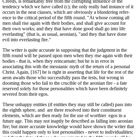
Creeds, is remarkably free from the corrupting influence of the
tendency which we have called (c); the only really bad instance of it
occurs in the neat clauses, which are obviously a blundering refer­
ence to the critical period of the fifth round. "At whose coming all
men shall rise again with their bodies, and shall give account for
their own works; and they that have done good shall go into life
everlasting" (that is, as usual, aeonian), "and they that have done
evil into everlasting fire."
The writer is quite accurate in supposing that the judgment in the
fifth round will be passed upon men when they rise again with their
bodies - that is, when they reincarnate; but he is in error in
associating this with the messianic myth of the return of a personal
Christ. Again, [167] he is right in asserting that life for the rest of the
aeon awaits those who successfully pass the tests, but wrong in
dooming those who fail to the crucible of the aeonian fire - a fate
reserved solely for those personalities which have been definitely
severed from their egos.
These unhappy entities (if entities they may still be called) pass into
the eighth sphere, and are there resolved into their constituent
elements, which are then ready for the use of worthier egos in a
future age. This may not inaptly be described as falling into aeonian
fire; but more accurate knowledge would have shown the writer that
this could happen only to lost personalities - never to individualities;