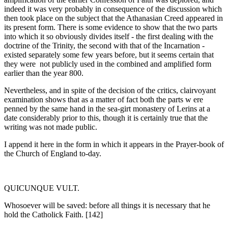
indeed it was very probably in consequence of the discussion which
then took place on the subject that the Athanasian Creed appeared in
its present form. There is some evidence to show that the two parts
into which it so obvi­ously divides itself - the first dealing with the
doctrine of the Trinity, the second with that of the Incarnation -
existed separately some few years before, but it seems certain that
they were not publicly used in the combined and amplified form
earlier than the year 800.
Nevertheless, and in spite of the decision of the critics, clairvoyant
examination shows that as a matter of fact both the parts w ere
penned by the same hand in the sea-girt monastery of Lerins at a
date considerably prior to this, though it is certainly true that the
writing was not made public.
I append it here in the form in which it appears in the Prayer-book of
the Church of England to-day.
QUICUNQUE VULT.
Whosoever will be saved: before all things it is necessary that he
hold the Catholick Faith. [142]