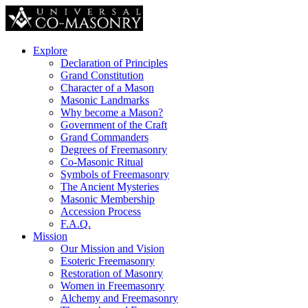
Explore
Declaration of Principles
Grand Constitution
Character of a Mason
Masonic Landmarks
Why become a Mason?
Government of the Craft
Grand Commanders
Degrees of Freemasonry
Co-Masonic Ritual
Symbols of Freemasonry
The Ancient Mysteries
Masonic Membership
Accession Process
F.A.Q.
Mission
Our Mission and Vision
Esoteric Freemasonry
Restoration of Masonry
Women in Freemasonry
Alchemy and Freemasonry