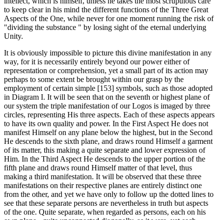
intellect, which is himself, unless he takes the most scrupulous care
to keep clear in his mind the different functions of the Three Great
Aspects of the One, while never for one moment running the risk of
"dividing the substance " by losing sight of the eternal underlying
Unity.
It is obviously impossible to picture this divine manifestation in any
way, for it is necessarily entirely beyond our power either of
representation or comprehension, yet a small part of its action may
perhaps to some extent be brought within our grasp by the
employment of certain simple [153] symbols, such as those adopted
in Diagram I. It will be seen that on the seventh or highest plane of
our system the triple manifestation of our Logos is imaged by three
circles, represent­ing His three aspects. Each of these aspects appears
to have its own quality and power. In the First Aspect He does not
manifest Himself on any plane below the highest, but in the Second
He descends to the sixth plane, and draws round Himself a garment
of its matter, this making a quite separate and lower expression of
Him. In the Third Aspect He descends to the upper por­tion of the
fifth plane and draws round Himself matter of that level, thus
making a third mani­festation. It will be observed that these three
manifestations on their respective planes are entirely distinct one
from the other, and yet we have only to follow up the dotted lines to
see that these separate persons are nevertheless in truth but aspects
of the one. Quite separate, when regarded as persons, each on his