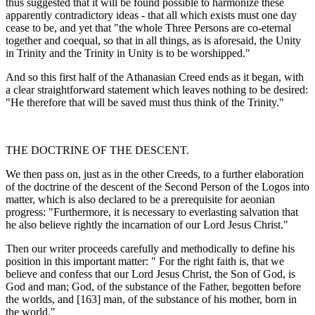
thus suggested that it will be found possible to harmonize these
apparently contradictory ideas - that all which exists must one day
cease to be, and yet that "the whole Three Persons are co-eternal
together and co­equal, so that in all things, as is aforesaid, the Unity
in Trinity and the Trinity in Unity is to be worshipped."
And so this first half of the Athanasian Creed ends as it began, with
a clear straightforward statement which leaves nothing to be desired:
"He therefore that will be saved must thus think of the Trinity."
THE DOCTRINE OF THE DESCENT.
We then pass on, just as in the other Creeds, to a further elaboration
of the doctrine of the descent of the Second Person of the Logos into
matter, which is also declared to be a prerequisite for aeonian
progress: "Furthermore, it is neces­sary to everlasting salvation that
he also believe rightly the incarnation of our Lord Jesus Christ."
Then our writer proceeds carefully and metho­dically to define his
position in this important matter: " For the right faith is, that we
believe and confess that our Lord Jesus Christ, the Son of God, is
God and man; God, of the substance of the Father, begotten before
the worlds, and [163] man, of the substance of his mother, born in
the world."