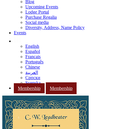
Blog
Upcoming Events
Lodge Portal
Purchase Regalia
Social media
Diversity, Address, Name Policy
Events
English
Español
Français
Português
Chinese
العربية
Српски
Svenska
Membership
Membership