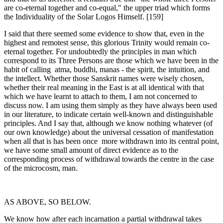
are co-eternal together and co-equal," the upper triad which forms
the Individuality of the Solar Logos Himself. [159]
I said that there seemed some evidence to show that, even in the
highest and remotest sense, this glorious Trinity would remain co-
eternal together. For undoubtedly the principles in man which
correspond to its Three Persons are those which we have been in the
habit of calling atma, buddhi, manas - the spirit, the intuition, and
the intellect. Whether those Sanskrit names were wisely chosen,
whether their real meaning in the East is at all identical with that
which we have learnt to attach to them, I am not concerned to
discuss now. I am using them simply as they have always been used
in our literature, to indicate certain well-known and distinguishable
principles. And I say that, although we know nothing whatever (of
our own knowledge) about the universal cessation of manifestation
when all that is has been once more withdrawn into its central point,
we have some small amount of direct evidence as to the
corresponding process of withdrawal towards the centre in the case
of the microcosm, man.
AS ABOVE, SO BELOW.
We know how after each incarnation a partial withdrawal takes