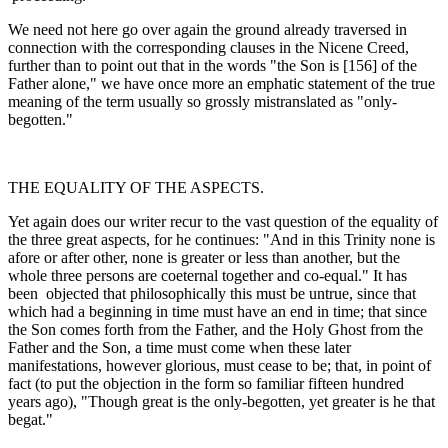
We need not here go over again the ground already traversed in
connection with the corresponding clauses in the Nicene Creed,
further than to point out that in the words "the Son is [156] of the
Father alone," we have once more an emphatic statement of the true
meaning of the term usually so grossly mistranslated as "only-
begotten."
THE EQUALITY OF THE ASPECTS.
Yet again does our writer recur to the vast question of the equality of
the three great aspects, for he continues: "And in this Trinity none is
afore or after other, none is greater or less than another, but the
whole three persons are co­eternal together and co-equal." It has
been objected that philosophically this must be untrue, since that
which had a beginning in time must have an end in time; that since
the Son comes forth from the Father, and the Holy Ghost from the
Father and the Son, a time must come when these later
manifestations, however glorious, must cease to be; that, in point of
fact (to put the objection in the form so familiar fifteen hundred
years ago), "Though great is the only-begotten, yet greater is he that
begat."