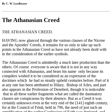
By C. W. Leadbeater
The Athanasian Creed
THE ATHANASIAN CREED.
HAVING now glanced through the various clauses of the Nicene
and the Apostles' Creeds, it remains for us only to take up such
points in the Athanasian Creed as have not already been dealt with
in the consideration of the earlier symbols.
The Athanasian Creed is admittedly a much later production than the
others. Of course everyone is aware that it is not in any way
connected with Athanasius, and bears his name only because its
compilers wished it to be con­sidered as an expression of the
doctrines which he had so stoutly upheld centuries before. Part of it
at any rate has been attributed to Hilary, Bishop of Arles, and part
also appears in the Profession of Denebert, though it is noticeable
that in all these earlier fragments what are called the damnatory
clauses are conspicuous by their absence. But as a Creed it was
certainly unknown even at the very end of the [141] eighth century,
for at the Council of Friuli, held in 796, the need of just such an
amplification of the earlier Confession of Faith was deplored, and