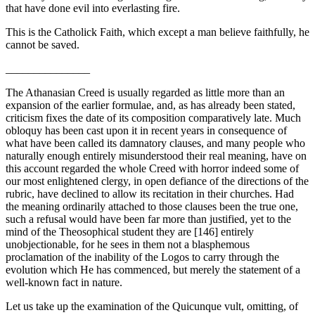
that have done evil into everlasting fire.
This is the Catholick Faith, which except a man believe faithfully, he
cannot be saved.
_______________
The Athanasian Creed is usually regarded as little more than an
expansion of the earlier formulae, and, as has already been stated,
criticism fixes the date of its composition comparatively late. Much
obloquy has been cast upon it in recent years in consequence of
what have been called its damnatory clauses, and many people who
naturally enough entirely misunderstood their real meaning, have on
this account regarded the whole Creed with horror indeed some of
our most enlightened clergy, in open defiance of the directions of the
rubric, have declined to allow its recitation in their churches. Had
the meaning ordinarily attached to those clauses been the true one,
such a refusal would have been far more than justified, yet to the
mind of the Theosophical student they are [146] entirely
unobjectionable, for he sees in them not a blasphemous
proclamation of the inability of the Logos to carry through the
evolution which He has commenced, but merely the state­ment of a
well-known fact in nature.
Let us take up the examination of the Quicunque vult, omitting, of