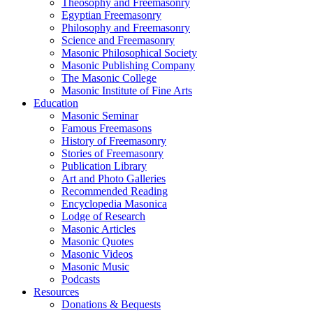
Theosophy and Freemasonry
Egyptian Freemasonry
Philosophy and Freemasonry
Science and Freemasonry
Masonic Philosophical Society
Masonic Publishing Company
The Masonic College
Masonic Institute of Fine Arts
Education
Masonic Seminar
Famous Freemasons
History of Freemasonry
Stories of Freemasonry
Publication Library
Art and Photo Galleries
Recommended Reading
Encyclopedia Masonica
Lodge of Research
Masonic Articles
Masonic Quotes
Masonic Videos
Masonic Music
Podcasts
Resources
Donations & Bequests