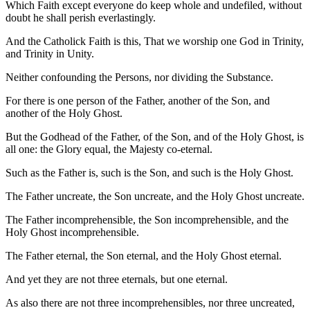
Which Faith except everyone do keep whole and undefiled, without
doubt he shall perish everlastingly.
And the Catholick Faith is this, That we worship one God in Trinity,
and Trinity in Unity.
Neither confounding the Persons, nor dividing the Substance.
For there is one person of the Father, another of the Son, and
another of the Holy Ghost.
But the Godhead of the Father, of the Son, and of the Holy Ghost, is
all one: the Glory equal, the Majesty co-eternal.
Such as the Father is, such is the Son, and such is the Holy Ghost.
The Father uncreate, the Son uncreate, and the Holy Ghost uncreate.
The Father incomprehensible, the Son incom­prehensible, and the
Holy Ghost incomprehensible.
The Father eternal, the Son eternal, and the Holy Ghost eternal.
And yet they are not three eternals, but one eternal.
As also there are not three incomprehensibles, nor three uncreated,