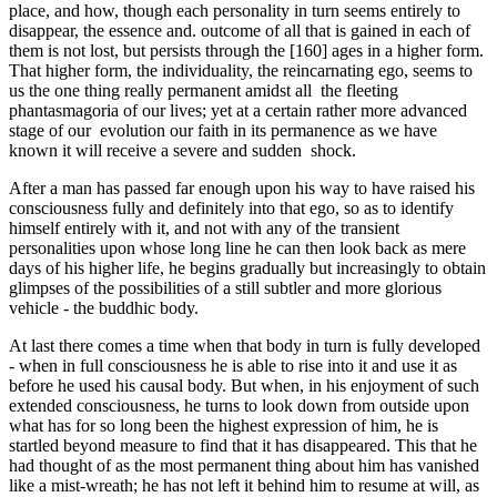
place, and how, though each personality in turn seems entirely to
disappear, the essence and. outcome of all that is gained in each of
them is not lost, but persists through the [160] ages in a higher form.
That higher form, the individuality, the reincarnating ego, seems to
us the one thing really permanent amidst all the fleeting
phantasmagoria of our lives; yet at a certain rather more advanced
stage of our evolution our faith in its permanence as we have
known it will receive a severe and sudden shock.
After a man has passed far enough upon his way to have raised his
consciousness fully and definitely into that ego, so as to identify
himself entirely with it, and not with any of the transient
personalities upon whose long line he can then look back as mere
days of his higher life, he begins gradually but increasingly to obtain
glimpses of the possibilities of a still subtler and more glorious
vehicle - the buddhic body.
At last there comes a time when that body in turn is fully developed
- when in full consciousness he is able to rise into it and use it as
before he used his causal body. But when, in his enjoy­ment of such
extended consciousness, he turns to look down from outside upon
what has for so long been the highest expression of him, he is
startled beyond measure to find that it has dis­appeared. This that he
had thought of as the most permanent thing about him has vanished
like a mist-wreath; he has not left it behind him to resume at will, as