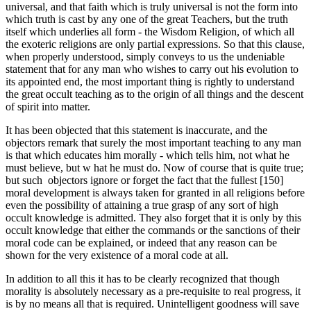
universal, and that faith which is truly universal is not the form into
which truth is cast by any one of the great Teachers, but the truth
itself which under­lies all form - the Wisdom Religion, of which all
the exoteric religions are only partial expressions. So that this clause,
when properly understood, simply conveys to us the undeniable
statement that for any man who wishes to carry out his evolution to
its appointed end, the most important thing is rightly to understand
the great occult teaching as to the origin of all things and the descent
of spirit into matter.
It has been objected that this statement is inaccurate, and the
objectors remark that surely the most important teaching to any man
is that which educates him morally - which tells him, not what he
must believe, but w hat he must do. Now of course that is quite true;
but such objectors ignore or forget the fact that the fullest [150]
moral development is always taken for granted in all religions before
even the possibility of attaining a true grasp of any sort of high
occult knowledge is admitted. They also forget that it is only by this
occult knowledge that either the commands or the sanctions of their
moral code can be explained, or indeed that any reason can be
shown for the very existence of a moral code at all.
In addition to all this it has to be clearly recognized that though
morality is absolutely necessary as a pre-requisite to real progress, it
is by no means all that is required. Unintelligent goodness will save