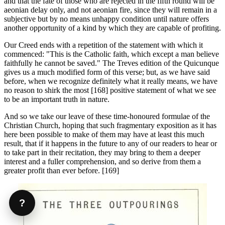
and that the fate of those who are rejected in the fifth round will be
aeonian delay only, and not aeonian fire, since they will remain in a
subjective but by no means unhappy condition until nature offers
another opportunity of a kind by which they are capable of profiting.
Our Creed ends with a repetition of the state­ment with which it
commenced: "This is the Catholic faith, which except a man believe
faith­fully he cannot be saved." The Treves edition of the Quicunque
gives us a much modified form of this verse; but, as we have said
before, when we recognize definitely what it really means, we have
no reason to shirk the most [168] positive statement of what we see
to be an important truth in nature.
And so we take our leave of these time-honoured formulae of the
Christian Church, hoping that such fragmentary exposition as it has
here been possible to make of them may have at least this much
result, that if it happens in the future to any of our readers to hear or
to take part in their recitation, they may bring to them a deeper
interest and a fuller compre­hension, and so derive from them a
greater profit than ever before. [169]
?