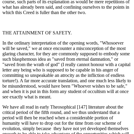
course, such parts of its explanation as would be mere repetitions of
what has already been said, and confining ourselves to the points in
which this Creed is fuller than the other two.
THE ATTAINMENT OF SAFETY.
In the ordinary interpretation of the opening words, "Whosoever
will be saved," we at once encounter a misconception of the most
glaring character, for they are commonly supposed to embody some
such blasphemous idea as "saved from eternal damnation," or
"saved from the wrath of god" (I really cannot honour with a capital
letter any being who is supposed to be capable in his anger of
committing so unspeak­able an atrocity as the infliction of endless
torture!). A far more accurate translation, and one much less likely to
be misunderstood, would have been "Whoever wishes to be safe,"
and when it is put in this form any student of occultism will at once
see exactly what is meant.
We have all read in early Theosophical [147] literature about the
critical period of the fifth round, and we thus understand that a
period will then be reached when a considerable portion of
humanity will have to drop out for the time from our scheme of
evolution, simply because they have not yet developed themselves
enough to be able to take advantage of the opportunities which will