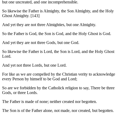
but one uncreated, and one incomprehensible.
So likewise the Father is Almighty, the Son Almighty, and the Holy
Ghost Almighty. [143]
And yet they are not three Almighties, but one Almighty.
So the Father is God, the Son is God, and the Holy Ghost is God.
And yet they are not three Gods, but one God.
So likewise the Father is Lord, the Son is Lord, and the Holy Ghost
Lord.
And yet not three Lords, but one Lord.
For like as we are compelled by the Christian verity to acknowledge
every Person by himself to be God and Lord;
So are we forbidden by the Catholick religion to say, There be three
Gods, or three Lords.
The Father is made of none; neither created nor begotten.
The Son is of the Father alone, not made, nor created, but begotten.