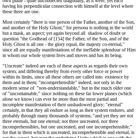
own plane - quite unconnected diagonally, as it were, yet each
having his perpendicular connection with himself at the level where
these three are one.
Most certainly "there is one person of the Father, another of the Son,
and another of the Holy Ghost," for persona is nothing in the world
but a mask, an aspect; yet again beyond all shadow of doubt or
question "the Godhead of [154] the Father, of the Son, and of the
Holy Ghost is all one - the glory equal, the majesty co-eternal,"
since all are equally manifestations of the in­effable splendour of Him
in whom our whole system lives and moves and has its being.
"Uncreate" indeed are each of these aspects as regards their own
system, and differing thereby from every other force or power
within its limits, since all these others are called into existence by
them and in them; "incompre­hensible" indeed, not only in the
modern sense of "non-understandable," but in the much older one
of "uncontainable," since nothing on these far lower planes (which
alone we know) can ever be more than the most partial and
incomplete mani­festation of their unshadowed glory; "eternal"
certainly, in that they all endure as long as their system endures, and
probably through many thousands of systems; "and yet they are not
three eternals, but one eternal; not three un­created, nor three
incomprehensibles, but one uncreated, and one incomprehensible,"
for that in them which is uncreated, incomprehensible and eternal, is
not the aspect, but ever the under­lying Unity which is one with the