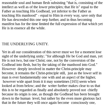
reasonable soul and human flesh subsisting "­that is, consisting of the
intellect as well as of the lower principles; that He is" equal to the
Father as touching His Godhead, yet inferior to the Father as
touching His manhood" - equal to Him in every way, save only that
He has de­scended this one step further, and in thus becoming
manifest has for the time limited the full expression of that which yet
He is in essence all the while.
THE UNDERLYING UNITY.
Yet in all our consideration of this never must we for a moment lose
sight of the underlying unity; "for although He be God and man, yet
He is not two, but one Christ; one, not by the conversion of the
Godhead into flesh, but by the taking of the manhood into God."
However deeply involved in matter the Christ-principle may
become, it remains the Christ-principle still, just as the lower self in
man is ever funda­mentally one with and an aspect of the higher,
however wide apart from it it may sometimes [165] seem when
looked at from below; and the writer further makes clear to us that
this is to be regarded as finally and absolutely proved not chiefly
because its origin is one, as though the Godhead has been brought
down to the human level, but rather by the even more glorious fact
that in the future they will once again become consciously one,