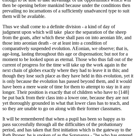
then be opening before mankind because under the conditions then
prevailing no incarnations of a sufficiently unadvanced type to suit
them will be available.
Thus we shall come to a definite division - a kind of day of
judgment upon which will take place the separation of the sheep
from the goats, after which these shall pass on into aeonian life, and
those into aeonian death - or at least into a condition of
comparatively suspended evolution. AEonian, we observe; that is,
age-long, lasting throughout this age or dispensation; but not for a
moment to be looked upon as eternal. Those who thus fall out of the
current of progress for the time will take up the work again in the
next chain of globes exactly where they had to leave it in this; and
though they lose such place as they have held in this evolution, yet it
is only because the evolution has passed beyond them, and it would
have been a mere waste of time for them to attempt to stay in it any
longer. Their position is exactly that of children who have to [148]
be put back from their class into a lower one, because they are not
yet thoroughly grounded in what that lower class has to teach, and
so they are unable to go on along with their former classmates.
It will be remembered that when a pupil has been so happy as to
pass successfully through all the difficulties of the probationary
period, and has taken that first initiation which is the gateway to the
Path Proper, he is spoken of as the Sotapanna - "he who has entered