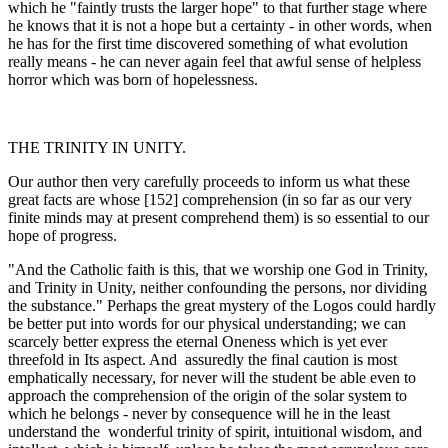
which he "faintly trusts the larger hope" to that further stage where
he knows that it is not a hope but a certainty - in other words, when
he has for the first time discovered something of what evolution
really means - he can never again feel that awful sense of helpless
horror which was born of hopelessness.
THE TRINITY IN UNITY.
Our author then very carefully proceeds to inform us what these
great facts are whose [152] comprehension (in so far as our very
finite minds may at present comprehend them) is so essential to our
hope of progress.
"And the Catholic faith is this, that we worship one God in Trinity,
and Trinity in Unity, neither confounding the persons, nor dividing
the substance." Perhaps the great mystery of the Logos could hardly
be better put into words for our physical understanding; we can
scarcely better express the eternal Oneness which is yet ever
threefold in Its aspect. And assuredly the final caution is most
emphatically necessary, for never will the student be able even to
approach the comprehension of the origin of the solar system to
which he belongs - never by consequence will he in the least
understand the wonderful trinity of spirit, intuitional wisdom, and