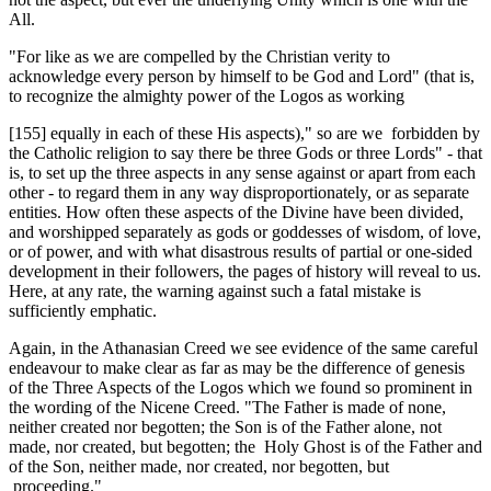
All.
"For like as we are compelled by the Chris­tian verity to
acknowledge every person by him­self to be God and Lord" (that is,
to recognize ­the almighty power of the Logos as working
[155] equally in each of these His aspects)," so are we forbidden by
the Catholic religion to say there be three Gods or three Lords" - that
is, to set up the three aspects in any sense against or apart from each
other - to regard them in any way disproportionately, or as separate
entities. How often these aspects of the Divine have been divided,
and worshipped separately as gods or goddesses of wisdom, of love,
or of power, and with what disastrous results of partial or one-sided
development in their followers, the pages of history will reveal to us.
Here, at any rate, the warning against such a fatal mistake is
sufficiently emphatic.
Again, in the Athanasian Creed we see evidence of the same careful
endeavour to make clear as far as may be the difference of genesis
of the Three Aspects of the Logos which we found so prominent in
the wording of the Nicene Creed. "The Father is made of none,
neither created nor begotten; the Son is of the Father alone, not
made, nor created, but begotten; the Holy Ghost is of the Father and
of the Son, neither made, nor created, nor begotten, but
proceeding."