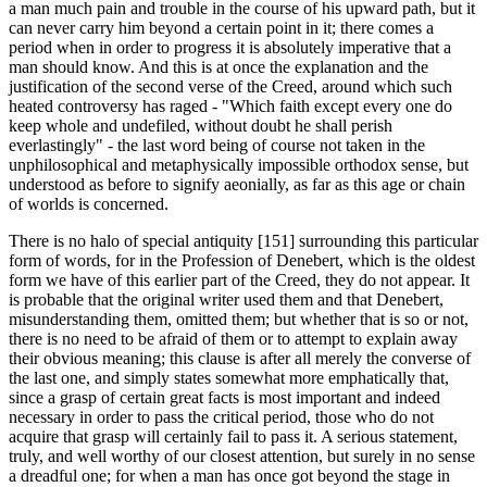
a man much pain and trouble in the course of his upward path, but it
can never carry him beyond a certain point in it; there comes a
period when in order to progress it is absolutely imperative that a
man should know. And this is at once the explanation and the
justification of the second verse of the Creed, around which such
heated controversy has raged - "Which faith except every one do
keep whole and undefiled, without doubt he shall perish
everlastingly" - the last word being of course not taken in the
unphilosophical and metaphysically impossible orthodox sense, but
understood as before to signify aeonially, as far as this age or chain
of worlds is concerned.
There is no halo of special antiquity [151] surround­ing this particular
form of words, for in the Profession of Denebert, which is the oldest
form we have of this earlier part of the Creed, they do not appear. It
is probable that the original writer used them and that Denebert,
misunder­standing them, omitted them; but whether that is so or not,
there is no need to be afraid of them or to attempt to explain away
their obvious meaning; this clause is after all merely the converse of
the last one, and simply states some­what more emphatically that,
since a grasp of certain great facts is most important and indeed
necessary in order to pass the critical period, those who do not
acquire that grasp will certainly fail to pass it. A serious statement,
truly, and well worthy of our closest attention, but surely in no sense
a dreadful one; for when a man has once got beyond the stage in