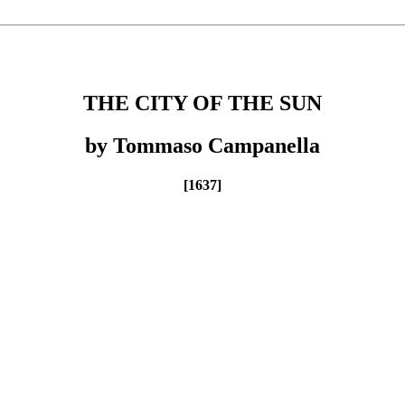
THE CITY OF THE SUN
by Tommaso Campanella
[1637]