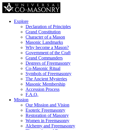
Explore
Declaration of Principles
Grand Constitution
Character of a Mason
Masonic Landmarks
Why become a Mason?
Government of the Craft
Grand Commanders
Degrees of Freemasonry
Co-Masonic Ritual
Symbols of Freemasonry
The Ancient Mysteries
Masonic Membership
Accession Process
F.A.Q.
Mission
Our Mission and Vision
Esoteric Freemasonry
Restoration of Masonry
Women in Freemasonry
Alchemy and Freemasonry