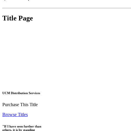
Title Page
UCM Distribution Services
Purchase This Title
Browse Titles
"If I have seen further than
others, it is by standing