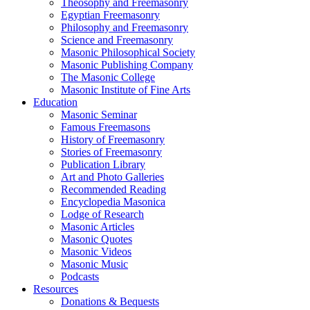
Theosophy and Freemasonry
Egyptian Freemasonry
Philosophy and Freemasonry
Science and Freemasonry
Masonic Philosophical Society
Masonic Publishing Company
The Masonic College
Masonic Institute of Fine Arts
Education
Masonic Seminar
Famous Freemasons
History of Freemasonry
Stories of Freemasonry
Publication Library
Art and Photo Galleries
Recommended Reading
Encyclopedia Masonica
Lodge of Research
Masonic Articles
Masonic Quotes
Masonic Videos
Masonic Music
Podcasts
Resources
Donations & Bequests