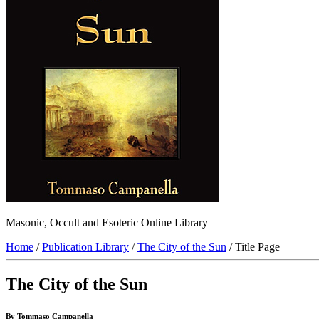
Masonic, Occult and Esoteric Online Library
Home
/
Publication Library
/
The City of the Sun
/ Title Page
The City of the Sun
By Tommaso Campanella