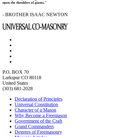
upon the shoulders of giants."
- BROTHER ISAAC NEWTON
P.O. BOX 70
Larkspur CO 80118
United States
(303) 681-2028
Declaration of Principles
Universal Constitution
Character of a Mason
Why Become a Freemason
Government of the Craft
Grand Commanders
Degrees of Freemasonry