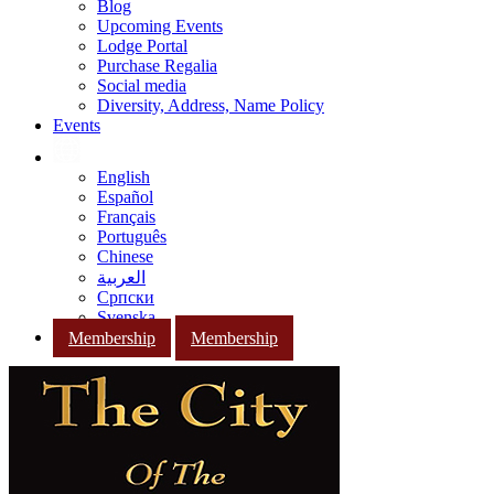
Blog
Upcoming Events
Lodge Portal
Purchase Regalia
Social media
Diversity, Address, Name Policy
Events
English
Español
Français
Português
Chinese
العربية
Српски
Svenska
Membership
Membership