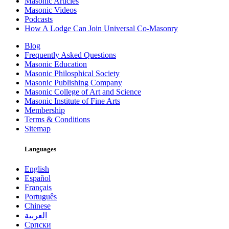
Masonic Articles
Masonic Videos
Podcasts
How A Lodge Can Join Universal Co-Masonry
Blog
Frequently Asked Questions
Masonic Education
Masonic Philosphical Society
Masonic Publishing Company
Masonic College of Art and Science
Masonic Institute of Fine Arts
Membership
Terms & Conditions
Sitemap
Languages
English
Español
Français
Português
Chinese
العربية
Српски