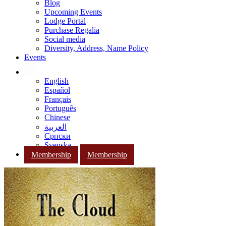
Blog
Upcoming Events
Lodge Portal
Purchase Regalia
Social media
Diversity, Address, Name Policy
Events
English
Español
Français
Português
Chinese
العربية
Српски
Svenska
Membership
Membership