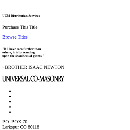
UCM Distribution Services
Purchase This Title
Browse Titles
"If I have seen further than
others, it is by standing
upon the shoulders of giants."
- BROTHER ISAAC NEWTON
P.O. BOX 70
Larkspur CO 80118