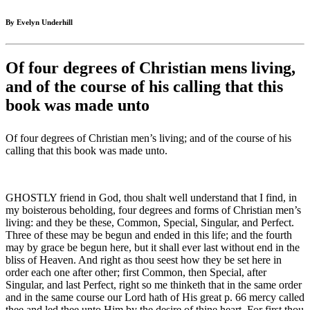
By Evelyn Underhill
Of four degrees of Christian mens living,
and of the course of his calling that this
book was made unto
Of four degrees of Christian men’s living; and of the course of his
calling that this book was made unto.
GHOSTLY friend in God, thou shalt well understand that I find, in
my boisterous beholding, four degrees and forms of Christian men’s
living: and they be these, Common, Special, Singular, and Perfect.
Three of these may be begun and ended in this life; and the fourth
may by grace be begun here, but it shall ever last without end in the
bliss of Heaven. And right as thou seest how they be set here in
order each one after other; first Common, then Special, after
Singular, and last Perfect, right so me thinketh that in the same order
and in the same course our Lord hath of His great p. 66 mercy called
thee and led thee unto Him by the desire of thine heart. For first thou