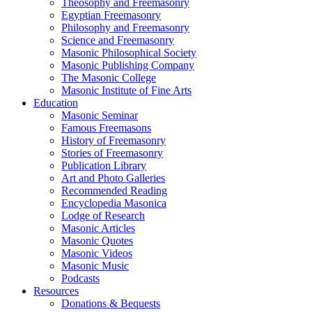
Theosophy and Freemasonry
Egyptian Freemasonry
Philosophy and Freemasonry
Science and Freemasonry
Masonic Philosophical Society
Masonic Publishing Company
The Masonic College
Masonic Institute of Fine Arts
Education
Masonic Seminar
Famous Freemasons
History of Freemasonry
Stories of Freemasonry
Publication Library
Art and Photo Galleries
Recommended Reading
Encyclopedia Masonica
Lodge of Research
Masonic Articles
Masonic Quotes
Masonic Videos
Masonic Music
Podcasts
Resources
Donations & Bequests