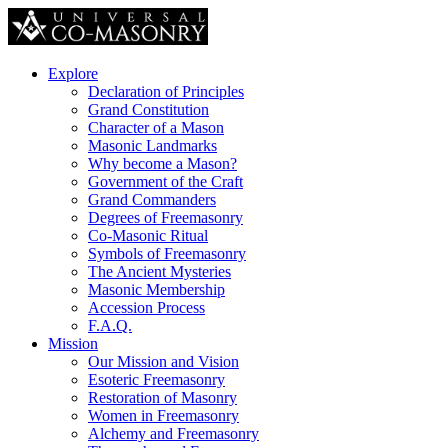
Explore
Declaration of Principles
Grand Constitution
Character of a Mason
Masonic Landmarks
Why become a Mason?
Government of the Craft
Grand Commanders
Degrees of Freemasonry
Co-Masonic Ritual
Symbols of Freemasonry
The Ancient Mysteries
Masonic Membership
Accession Process
F.A.Q.
Mission
Our Mission and Vision
Esoteric Freemasonry
Restoration of Masonry
Women in Freemasonry
Alchemy and Freemasonry