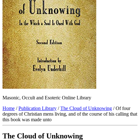
Masonic, Occult and Esoteric Online Library
Home
/
Publication Library
/
The Cloud of Unknowing
/ Of four
degrees of Christian mens living, and of the course of his calling that
this book was made unto
The Cloud of Unknowing