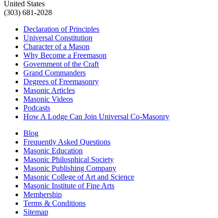
United States
(303) 681-2028
Declaration of Principles
Universal Constitution
Character of a Mason
Why Become a Freemason
Government of the Craft
Grand Commanders
Degrees of Freemasonry
Masonic Articles
Masonic Videos
Podcasts
How A Lodge Can Join Universal Co-Masonry
Blog
Frequently Asked Questions
Masonic Education
Masonic Philosphical Society
Masonic Publishing Company
Masonic College of Art and Science
Masonic Institute of Fine Arts
Membership
Terms & Conditions
Sitemap