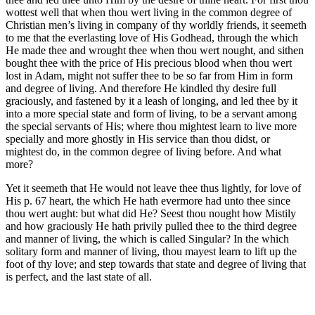
wottest well that when thou wert living in the common degree of
Christian men’s living in company of thy worldly friends, it seemeth
to me that the everlasting love of His Godhead, through the which
He made thee and wrought thee when thou wert nought, and sithen
bought thee with the price of His precious blood when thou wert
lost in Adam, might not suffer thee to be so far from Him in form
and degree of living. And therefore He kindled thy desire full
graciously, and fastened by it a leash of longing, and led thee by it
into a more special state and form of living, to be a servant among
the special servants of His; where thou mightest learn to live more
specially and more ghostly in His service than thou didst, or
mightest do, in the common degree of living before. And what
more?
Yet it seemeth that He would not leave thee thus lightly, for love of
His p. 67 heart, the which He hath evermore had unto thee since
thou wert aught: but what did He? Seest thou nought how Mistily
and how graciously He hath privily pulled thee to the third degree
and manner of living, the which is called Singular? In the which
solitary form and manner of living, thou mayest learn to lift up the
foot of thy love; and step towards that state and degree of living that
is perfect, and the last state of all.