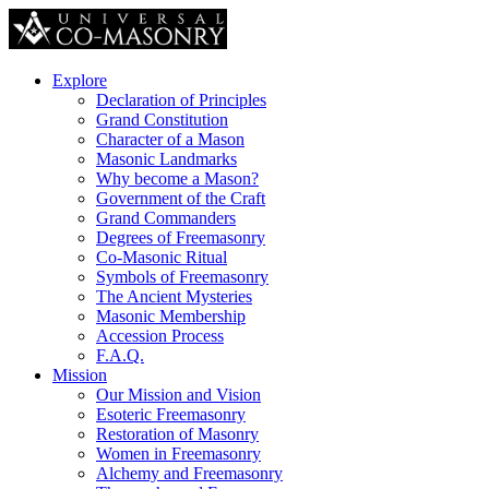
Explore
Declaration of Principles
Grand Constitution
Character of a Mason
Masonic Landmarks
Why become a Mason?
Government of the Craft
Grand Commanders
Degrees of Freemasonry
Co-Masonic Ritual
Symbols of Freemasonry
The Ancient Mysteries
Masonic Membership
Accession Process
F.A.Q.
Mission
Our Mission and Vision
Esoteric Freemasonry
Restoration of Masonry
Women in Freemasonry
Alchemy and Freemasonry