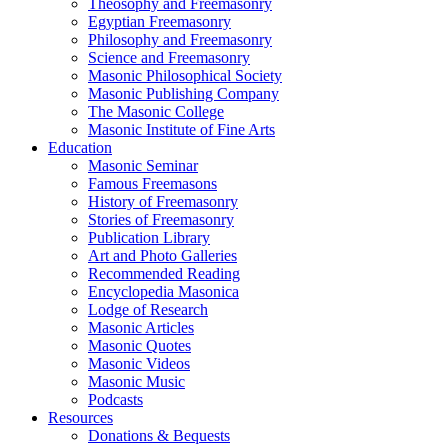
Theosophy and Freemasonry
Egyptian Freemasonry
Philosophy and Freemasonry
Science and Freemasonry
Masonic Philosophical Society
Masonic Publishing Company
The Masonic College
Masonic Institute of Fine Arts
Education
Masonic Seminar
Famous Freemasons
History of Freemasonry
Stories of Freemasonry
Publication Library
Art and Photo Galleries
Recommended Reading
Encyclopedia Masonica
Lodge of Research
Masonic Articles
Masonic Quotes
Masonic Videos
Masonic Music
Podcasts
Resources
Donations & Bequests