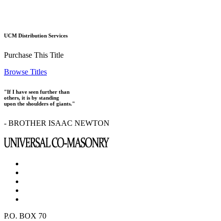
UCM Distribution Services
Purchase This Title
Browse Titles
"If I have seen further than
others, it is by standing
upon the shoulders of giants."
- BROTHER ISAAC NEWTON
P.O. BOX 70