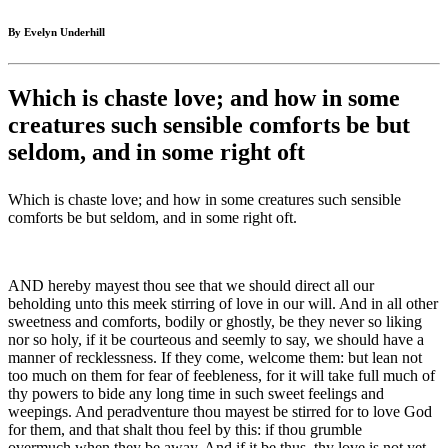
By Evelyn Underhill
Which is chaste love; and how in some
creatures such sensible comforts be but
seldom, and in some right oft
Which is chaste love; and how in some creatures such sensible
comforts be but seldom, and in some right oft.
AND hereby mayest thou see that we should direct all our
beholding unto this meek stirring of love in our will. And in all other
sweetness and comforts, bodily or ghostly, be they never so liking
nor so holy, if it be courteous and seemly to say, we should have a
manner of recklessness. If they come, welcome them: but lean not
too much on them for fear of feebleness, for it will take full much of
thy powers to bide any long time in such sweet feelings and
weepings. And peradventure thou mayest be stirred for to love God
for them, and that shalt thou feel by this: if thou grumble
overmuch when they be away. And if it be thus, thy love is not yet