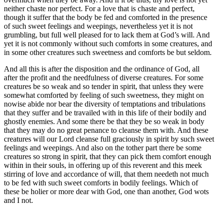
neither chaste nor perfect. For a love that is chaste and perfect,
though it suffer that the body be fed and comforted in the presence
of such sweet feelings and weepings, nevertheless yet it is not
grumbling, but full well pleased for to lack them at God’s will. And
yet it is not commonly without such comforts in some creatures, and
in some other creatures such sweetness and comforts be but seldom.
And all this is after the disposition and the ordinance of God, all
after the profit and the needfulness of diverse creatures. For some
creatures be so weak and so tender in spirit, that unless they were
somewhat comforted by feeling of such sweetness, they might on
nowise abide nor bear the diversity of temptations and tribulations
that they suffer and be travailed with in this life of their bodily and
ghostly enemies. And some there be that they be so weak in body
that they may do no great penance to cleanse them with. And these
creatures will our Lord cleanse full graciously in spirit by such sweet
feelings and weepings. And also on the tother part there be some
creatures so strong in spirit, that they can pick them comfort enough
within in their souls, in offering up of this reverent and this meek
stirring of love and accordance of will, that them needeth not much
to be fed with such sweet comforts in bodily feelings. Which of
these be holier or more dear with God, one than another, God wots
and I not.