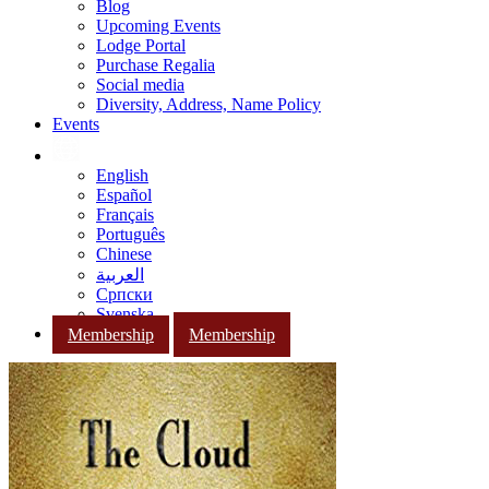
Blog
Upcoming Events
Lodge Portal
Purchase Regalia
Social media
Diversity, Address, Name Policy
Events
English
Español
Français
Português
Chinese
العربية
Српски
Svenska
Membership
Membership