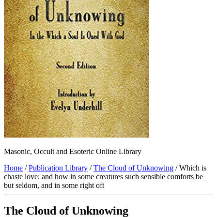
Masonic, Occult and Esoteric Online Library
Home
/
Publication Library
/
The Cloud of Unknowing
/ Which is
chaste love; and how in some creatures such sensible comforts be
but seldom, and in some right oft
The Cloud of Unknowing