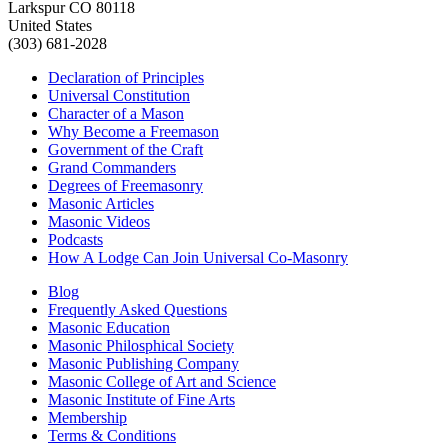
Larkspur CO 80118
United States
(303) 681-2028
Declaration of Principles
Universal Constitution
Character of a Mason
Why Become a Freemason
Government of the Craft
Grand Commanders
Degrees of Freemasonry
Masonic Articles
Masonic Videos
Podcasts
How A Lodge Can Join Universal Co-Masonry
Blog
Frequently Asked Questions
Masonic Education
Masonic Philosphical Society
Masonic Publishing Company
Masonic College of Art and Science
Masonic Institute of Fine Arts
Membership
Terms & Conditions