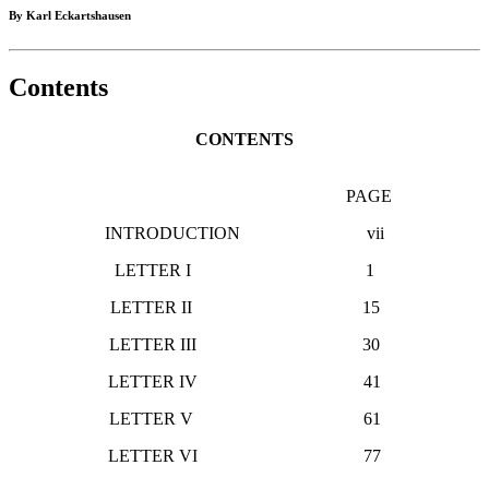
By Karl Eckartshausen
Contents
CONTENTS
PAGE
INTRODUCTION vii
LETTER I 1
LETTER II 15
LETTER III 30
LETTER IV 41
LETTER V 61
LETTER VI 77