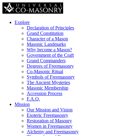
Explore
Declaration of Principles
Grand Constitution
Character of a Mason
Masonic Landmarks
Why become a Mason?
Government of the Craft
Grand Commanders
Degrees of Freemasonry
Co-Masonic Ritual
Symbols of Freemasonry
The Ancient Mysteries
Masonic Membership
Accession Process
F.A.Q.
Mission
Our Mission and Vision
Esoteric Freemasonry
Restoration of Masonry
Women in Freemasonry
Alchemy and Freemasonry