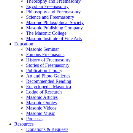
Theosophy and Freemasonry
Egyptian Freemasonry
Philosophy and Freemasonry
Science and Freemasonry
Masonic Philosophical Society
Masonic Publishing Company
The Masonic College
Masonic Institute of Fine Arts
Education
Masonic Seminar
Famous Freemasons
History of Freemasonry
Stories of Freemasonry
Publication Library
Art and Photo Galleries
Recommended Reading
Encyclopedia Masonica
Lodge of Research
Masonic Articles
Masonic Quotes
Masonic Videos
Masonic Music
Podcasts
Resources
Donations & Bequests