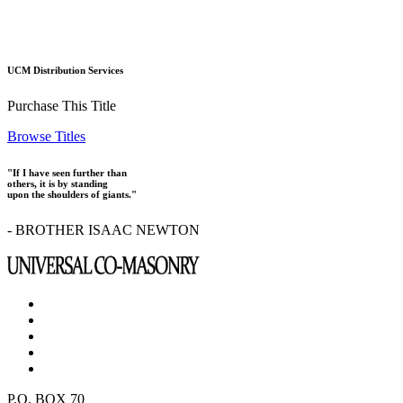
UCM Distribution Services
Purchase This Title
Browse Titles
"If I have seen further than
others, it is by standing
upon the shoulders of giants."
- BROTHER ISAAC NEWTON
P.O. BOX 70