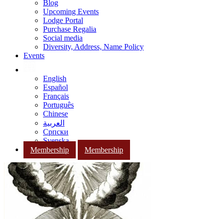
Blog
Upcoming Events
Lodge Portal
Purchase Regalia
Social media
Diversity, Address, Name Policy
Events
English
Español
Français
Português
Chinese
العربية
Српски
Svenska
Membership
Membership