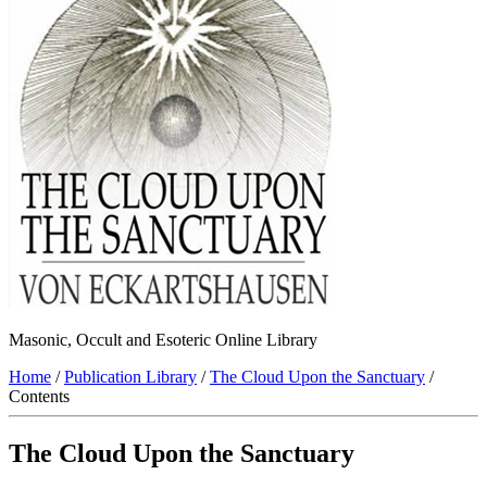
Masonic, Occult and Esoteric Online Library
Home
/
Publication Library
/
The Cloud Upon the Sanctuary
/
Contents
The Cloud Upon the Sanctuary