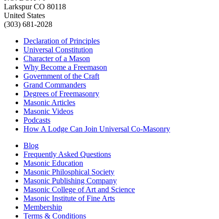
Larkspur CO 80118
United States
(303) 681-2028
Declaration of Principles
Universal Constitution
Character of a Mason
Why Become a Freemason
Government of the Craft
Grand Commanders
Degrees of Freemasonry
Masonic Articles
Masonic Videos
Podcasts
How A Lodge Can Join Universal Co-Masonry
Blog
Frequently Asked Questions
Masonic Education
Masonic Philosphical Society
Masonic Publishing Company
Masonic College of Art and Science
Masonic Institute of Fine Arts
Membership
Terms & Conditions