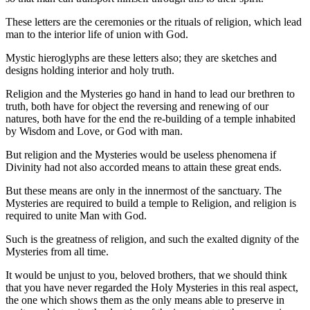
These letters are the ceremonies or the rituals of religion, which lead
man to the interior life of union with God.
Mystic hieroglyphs are these letters also; they are sketches and
designs holding interior and holy truth.
Religion and the Mysteries go hand in hand to lead our brethren to
truth, both have for object the reversing and renewing of our
natures, both have for the end the re-building of a temple inhabited
by Wisdom and Love, or God with man.
But religion and the Mysteries would be useless phenomena if
Divinity had not also accorded means to attain these great ends.
But these means are only in the innermost of the sanctuary. The
Mysteries are required to build a temple to Religion, and religion is
required to unite Man with God.
Such is the greatness of religion, and such the exalted dignity of the
Mysteries from all time.
It would be unjust to you, beloved brothers, that we should think
that you have never regarded the Holy Mysteries in this real aspect,
the one which shows them as the only means able to preserve in