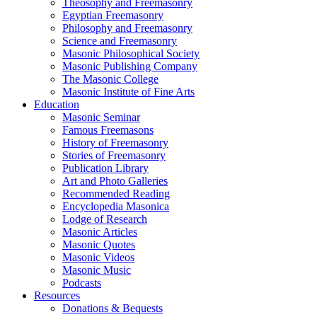
Theosophy and Freemasonry
Egyptian Freemasonry
Philosophy and Freemasonry
Science and Freemasonry
Masonic Philosophical Society
Masonic Publishing Company
The Masonic College
Masonic Institute of Fine Arts
Education
Masonic Seminar
Famous Freemasons
History of Freemasonry
Stories of Freemasonry
Publication Library
Art and Photo Galleries
Recommended Reading
Encyclopedia Masonica
Lodge of Research
Masonic Articles
Masonic Quotes
Masonic Videos
Masonic Music
Podcasts
Resources
Donations & Bequests