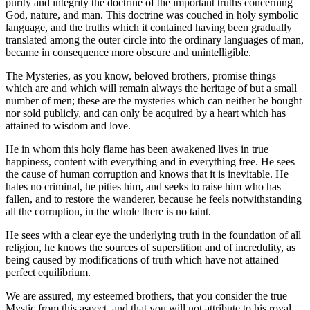
purity and integrity the doctrine of the important truths concerning
God, nature, and man. This doctrine was couched in holy symbolic
language, and the truths which it contained having been gradually
translated among the outer circle into the ordinary languages of man,
became in consequence more obscure and unintelligible.
The Mysteries, as you know, beloved brothers, promise things
which are and which will remain always the heritage of but a small
number of men; these are the mysteries which can neither be bought
nor sold publicly, and can only be acquired by a heart which has
attained to wisdom and love.
He in whom this holy flame has been awakened lives in true
happiness, content with everything and in everything free. He sees
the cause of human corruption and knows that it is inevitable. He
hates no criminal, he pities him, and seeks to raise him who has
fallen, and to restore the wanderer, because he feels notwithstanding
all the corruption, in the whole there is no taint.
He sees with a clear eye the underlying truth in the foundation of all
religion, he knows the sources of superstition and of incredulity, as
being caused by modifications of truth which have not attained
perfect equilibrium.
We are assured, my esteemed brothers, that you consider the true
Mystic from this aspect, and that you will not attribute to his royal