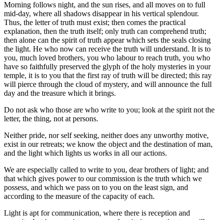
Morning follows night, and the sun rises, and all moves on to full
mid-day, where all shadows disappear in his vertical splendour.
Thus, the letter of truth must exist; then comes the practical
explanation, then the truth itself; only truth can comprehend truth;
then alone can the spirit of truth appear which sets the seals closing
the light. He who now can receive the truth will understand. It is to
you, much loved brothers, you who labour to reach truth, you who
have so faithfully preserved the glyph of the holy mysteries in your
temple, it is to you that the first ray of truth will be directed; this ray
will pierce through the cloud of mystery, and will announce the full
day and the treasure which it brings.
Do not ask who those are who write to you; look at the spirit not the
letter, the thing, not at persons.
Neither pride, nor self seeking, neither does any unworthy motive,
exist in our retreats; we know the object and the destination of man,
and the light which lights us works in all our actions.
We are especially called to write to you, dear brothers of light; and
that which gives power to our commission is the truth which we
possess, and which we pass on to you on the least sign, and
according to the measure of the capacity of each.
Light is apt for communication, where there is reception and