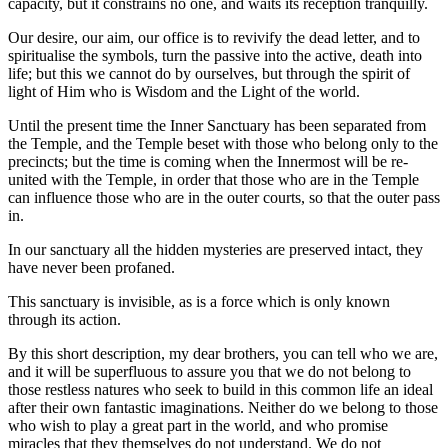
capacity, but it constrains no one, and waits its reception tranquilly.
Our desire, our aim, our office is to revivify the dead letter, and to
spiritualise the symbols, turn the passive into the active, death into
life; but this we cannot do by ourselves, but through the spirit of
light of Him who is Wisdom and the Light of the world.
Until the present time the Inner Sanctuary has been separated from
the Temple, and the Temple beset with those who belong only to the
precincts; but the time is coming when the Innermost will be re-
united with the Temple, in order that those who are in the Temple
can influence those who are in the outer courts, so that the outer pass
in.
In our sanctuary all the hidden mysteries are preserved intact, they
have never been profaned.
This sanctuary is invisible, as is a force which is only known
through its action.
By this short description, my dear brothers, you can tell who we are,
and it will be superfluous to assure you that we do not belong to
those restless natures who seek to build in this common life an ideal
after their own fantastic imaginations. Neither do we belong to those
who wish to play a great part in the world, and who promise
miracles that they themselves do not understand. We do not