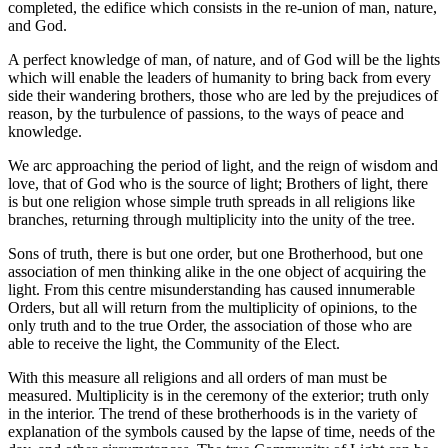
completed, the edifice which consists in the re-union of man, nature,
and God.
A perfect knowledge of man, of nature, and of God will be the lights
which will enable the leaders of humanity to bring back from every
side their wandering brothers, those who are led by the prejudices of
reason, by the turbulence of passions, to the ways of peace and
knowledge.
We arc approaching the period of light, and the reign of wisdom and
love, that of God who is the source of light; Brothers of light, there
is but one religion whose simple truth spreads in all religions like
branches, returning through multiplicity into the unity of the tree.
Sons of truth, there is but one order, but one Brotherhood, but one
association of men thinking alike in the one object of acquiring the
light. From this centre misunderstanding has caused innumerable
Orders, but all will return from the multiplicity of opinions, to the
only truth and to the true Order, the association of those who are
able to receive the light, the Community of the Elect.
With this measure all religions and all orders of man must be
measured. Multiplicity is in the ceremony of the exterior; truth only
in the interior. The trend of these brotherhoods is in the variety of
explanation of the symbols caused by the lapse of time, needs of the