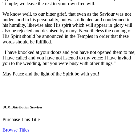
Temple; we leave the rest to your own free will.
We know well, to our bitter grief, that even as the Saviour was not
understood in his personality, but was ridiculed and condemned in
his humility, likewise also His spirit which will appear in glory will
also be rejected and despised by many. Nevertheless the coming of
His Spirit should be announced in the Temples in order that these
words should be fulfilled.
"I have knocked at your doors and you have not opened them to me;
I have called and you have not listened to my voice; I have invited
you to the wedding, but you were busy with other things."
May Peace and the light of the Spirit be with you!
UCM Distribution Services
Purchase This Title
Browse Titles