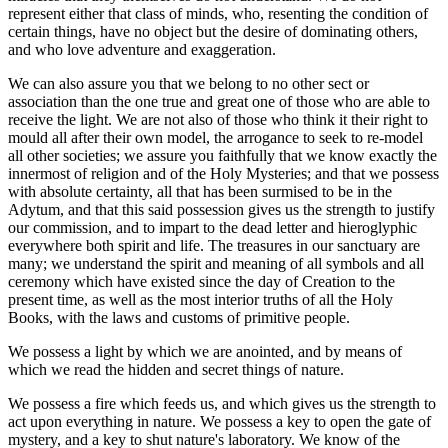
represent either that class of minds, who, resenting the condition of
certain things, have no object but the desire of dominating others,
and who love adventure and exaggeration.
We can also assure you that we belong to no other sect or
association than the one true and great one of those who are able to
receive the light. We are not also of those who think it their right to
mould all after their own model, the arrogance to seek to re-model
all other societies; we assure you faithfully that we know exactly the
innermost of religion and of the Holy Mysteries; and that we possess
with absolute certainty, all that has been surmised to be in the
Adytum, and that this said possession gives us the strength to justify
our commission, and to impart to the dead letter and hieroglyphic
everywhere both spirit and life. The treasures in our sanctuary are
many; we understand the spirit and meaning of all symbols and all
ceremony which have existed since the day of Creation to the
present time, as well as the most interior truths of all the Holy
Books, with the laws and customs of primitive people.
We possess a light by which we are anointed, and by means of
which we read the hidden and secret things of nature.
We possess a fire which feeds us, and which gives us the strength to
act upon everything in nature. We possess a key to open the gate of
mystery, and a key to shut nature's laboratory. We know of the