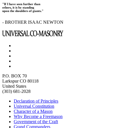
"If I have seen further than
others, it is by standing
upon the shoulders of giants."
- BROTHER ISAAC NEWTON
P.O. BOX 70
Larkspur CO 80118
United States
(303) 681-2028
Declaration of Principles
Universal Constitution
Character of a Mason
Why Become a Freemason
Government of the Craft
Grand Commanders