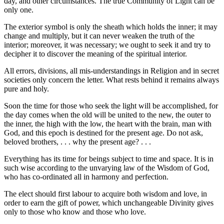
day, and other circumstances. The true Community of Light can be
only one.
The exterior symbol is only the sheath which holds the inner; it may
change and multiply, but it can never weaken the truth of the
interior; moreover, it was necessary; we ought to seek it and try to
decipher it to discover the meaning of the spiritual interior.
All errors, divisions, all mis-understandings in Religion and in secret
societies only concern the letter. What rests behind it remains always
pure and holy.
Soon the time for those who seek the light will be accomplished, for
the day comes when the old will be united to the new, the outer to
the inner, the high with the low, the heart with the brain, man with
God, and this epoch is destined for the present age. Do not ask,
beloved brothers, . . . why the present age? . . .
Everything has its time for beings subject to time and space. It is in
such wise according to the unvarying law of the Wisdom of God,
who has co-ordinated all in harmony and perfection.
The elect should first labour to acquire both wisdom and love, in
order to earn the gift of power, which unchangeable Divinity gives
only to those who know and those who love.