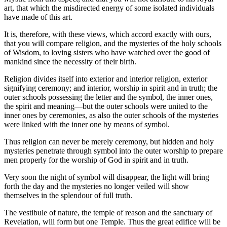
art, that which the misdirected energy of some isolated individuals
have made of this art.
It is, therefore, with these views, which accord exactly with ours,
that you will compare religion, and the mysteries of the holy schools
of Wisdom, to loving sisters who have watched over the good of
mankind since the necessity of their birth.
Religion divides itself into exterior and interior religion, exterior
signifying ceremony; and interior, worship in spirit and in truth; the
outer schools possessing the letter and the symbol, the inner ones,
the spirit and meaning—but the outer schools were united to the
inner ones by ceremonies, as also the outer schools of the mysteries
were linked with the inner one by means of symbol.
Thus religion can never be merely ceremony, but hidden and holy
mysteries penetrate through symbol into the outer worship to prepare
men properly for the worship of God in spirit and in truth.
Very soon the night of symbol will disappear, the light will bring
forth the day and the mysteries no longer veiled will show
themselves in the splendour of full truth.
The vestibule of nature, the temple of reason and the sanctuary of
Revelation, will form but one Temple. Thus the great edifice will be