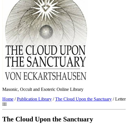
Masonic, Occult and Esoteric Online Library
Home
/
Publication Library
/
The Cloud Upon the Sanctuary
/ Letter
III
The Cloud Upon the Sanctuary