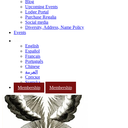
Blog
Upcoming Events
Lodge Portal
Purchase Regalia
Social media
Diversity, Address, Name Policy
Events
English
Español
Français
Português
Chinese
العربية
Српски
Svenska
Membership
Membership