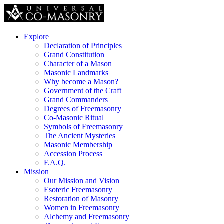
Explore
Declaration of Principles
Grand Constitution
Character of a Mason
Masonic Landmarks
Why become a Mason?
Government of the Craft
Grand Commanders
Degrees of Freemasonry
Co-Masonic Ritual
Symbols of Freemasonry
The Ancient Mysteries
Masonic Membership
Accession Process
F.A.Q.
Mission
Our Mission and Vision
Esoteric Freemasonry
Restoration of Masonry
Women in Freemasonry
Alchemy and Freemasonry