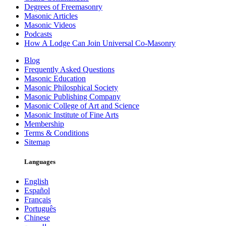
Degrees of Freemasonry
Masonic Articles
Masonic Videos
Podcasts
How A Lodge Can Join Universal Co-Masonry
Blog
Frequently Asked Questions
Masonic Education
Masonic Philosphical Society
Masonic Publishing Company
Masonic College of Art and Science
Masonic Institute of Fine Arts
Membership
Terms & Conditions
Sitemap
Languages
English
Español
Français
Português
Chinese