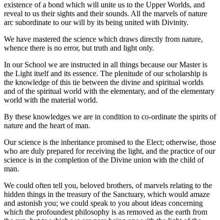
existence of a bond which will unite us to the Upper Worlds, and
reveal to us their sights and their sounds. All the marvels of nature
arc subordinate to our will by its being united with Divinity.
We have mastered the science which draws directly from nature,
whence there is no error, but truth and light only.
In our School we are instructed in all things because our Master is
the Light itself and its essence. The plenitude of our scholarship is
the knowledge of this tie between the divine and spiritual worlds
and of the spiritual world with the elementary, and of the elementary
world with the material world.
By these knowledges we are in condition to co-ordinate the spirits of
nature and the heart of man.
Our science is the inheritance promised to the Elect; otherwise, those
who are duly prepared for receiving the light, and the practice of our
science is in the completion of the Divine union with the child of
man.
We could often tell you, beloved brothers, of marvels relating to the
hidden things in the treasury of the Sanctuary, which would amaze
and astonish you; we could speak to you about ideas concerning
which the profoundest philosophy is as removed as the earth from