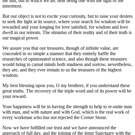
the sun, but to which we arc near being one with the light of the
innermost.
But our object is not to excite your curiosity, but to raise your desires
to seek the light at its source, where your search for wisdom will be
rewarded and your longing for love satisfied, for wisdom and love
dwell in our retreats. The stimulus of their reality and of their truth is
our magical power.
We assure you that our treasures, though of infinite value, are
concealed in so simple a manner that they entirely baffle the
researches of opinionated science, and also though these treasures
would bring to carnal minds both madness and sorrow, nevertheless,
they are, and they ever remain to us the treasures of the highest
wisdom.
My best blessing upon you, O my brothers, if you understand these
great truths. The recovery of the triple word and of its power will be
your reward.
Your happiness will be in having the strength to help to re-unite man
with man, and with nature and with God, which is the real work of
every workman who has not rejected the Corner Stone.
Now we have fulfilled our trust and we have announced the
approach of full day, and the joining of the inner Sanctuary with the