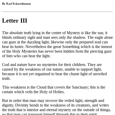
By Karl Eckartshausen
Letter III
The absolute truth lying in the centre of Mystery is like the sun, it
blinds ordinary sight and man sees only the shadow. The eagle alone
can gaze at the dazzling light, likewise only the prepared soul can
bear its lustre. Nevertheless the great Something which is the inmost
of the Holy Mysteries has never been hidden from the piercing gaze
of him who can bear the light.
God and nature have no mysteries for their children. They are
caused by the weakness of our nature, unable to support light,
because it is not yet organised to bear the chaste light of unveiled
truth.
This weakness is the Cloud that covers the Sanctuary; this is the
curtain which veils the Holy of Holies.
But in order that man may recover the veiled light, strength and
dignity, Divinity bends to the weakness of its creatures, and writes
the truth that is interior and eternal mystery on the outside of things,
so that man can transport himself through this to their spirit.