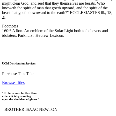
might clear God, and see) that they themselves are beasts. Who
knoweth the spirit of man that goeth upward, and the spirit of the
beast that goeth downward to the earth?" ECCLESIASTES iii., 18,
2I.
Footnotes
160:* A lion. An emblem of the Solar Light both to believers and
idolaters. Parkhurst, Hebrew Lexicon.
UCM Distribution Services
Purchase This Title
Browse Titles
"If I have seen further than
others, it is by standing
upon the shoulders of giants."
- BROTHER ISAAC NEWTON