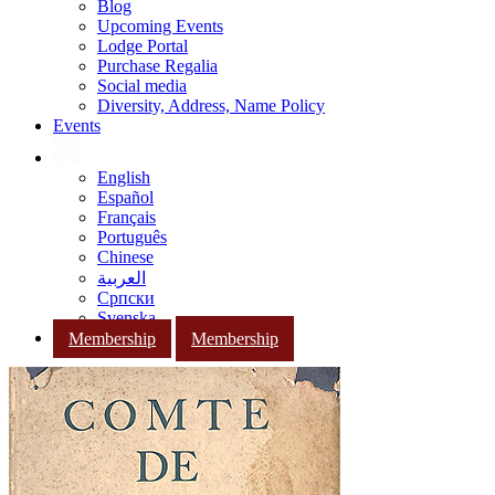
Blog
Upcoming Events
Lodge Portal
Purchase Regalia
Social media
Diversity, Address, Name Policy
Events
English
Español
Français
Português
Chinese
العربية
Српски
Svenska
Membership
Membership