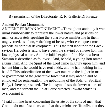
By permission of the Directorate, R. R. Gallerie Di Firenze.
Ancient Persian Monument.
ANCIENT PERSIAN MONUMENT.--Throughout antiquity it was
usual symbolically to represent the lower nature and passions of
man, or accurately speaking the Solar Force manifesting in them
ungoverned, as a lion, * the king of beasts, whose conquest must
precede all spiritual development. Thus the first labour of the Greek
saviour Hercules is said to have been the slaying of a huge lion, his
lower physical nature. And the initial exploit of the Hebrew hero
Samson is described as follows: "And, behold, a young lion roared
against him. And the Spirit of the Lord came mightily upon him, and
he rent him as he would have rent a kid,, and he had nothing in his
hand." This subordination of the lower nature to the higher in man
or government of the generative force that it may ascend and be
employed for regeneration, the upbuilding of the Solar or Spiritual
Body, is here represented. The lion symbolises the lower nature of
man, and the serpent the Solar Force directed upward which is
overcoming it.
"I said in mine heart concerning the estate of the sons of men, that
God might manifest them, and that they might see (literally, that they