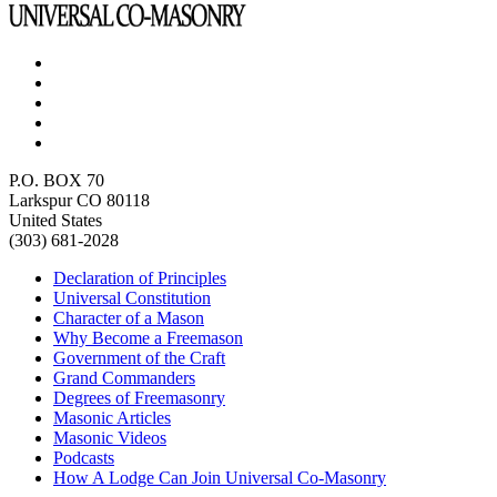
P.O. BOX 70
Larkspur CO 80118
United States
(303) 681-2028
Declaration of Principles
Universal Constitution
Character of a Mason
Why Become a Freemason
Government of the Craft
Grand Commanders
Degrees of Freemasonry
Masonic Articles
Masonic Videos
Podcasts
How A Lodge Can Join Universal Co-Masonry