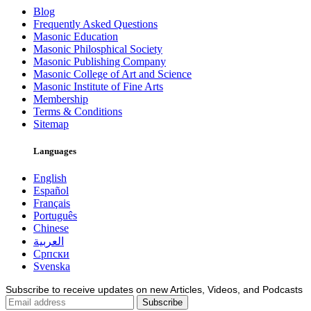
Blog
Frequently Asked Questions
Masonic Education
Masonic Philosphical Society
Masonic Publishing Company
Masonic College of Art and Science
Masonic Institute of Fine Arts
Membership
Terms & Conditions
Sitemap
Languages
English
Español
Français
Português
Chinese
العربية
Српски
Svenska
Subscribe to receive updates on new Articles, Videos, and Podcasts