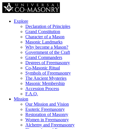
Explore
Declaration of Principles
Grand Constitution
Character of a Mason
Masonic Landmarks
Why become a Mason?
Government of the Craft
Grand Commanders
Degrees of Freemasonry
Co-Masonic Ritual
Symbols of Freemasonry
The Ancient Mysteries
Masonic Membership
Accession Process
F.A.Q.
Mission
Our Mission and Vision
Esoteric Freemasonry
Restoration of Masonry
Women in Freemasonry
Alchemy and Freemasonry