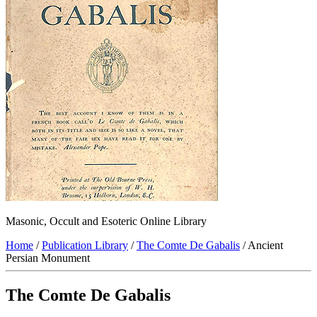
Masonic, Occult and Esoteric Online Library
Home
/
Publication Library
/
The Comte De Gabalis
/ Ancient
Persian Monument
The Comte De Gabalis