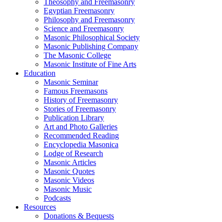
Theosophy and Freemasonry
Egyptian Freemasonry
Philosophy and Freemasonry
Science and Freemasonry
Masonic Philosophical Society
Masonic Publishing Company
The Masonic College
Masonic Institute of Fine Arts
Education
Masonic Seminar
Famous Freemasons
History of Freemasonry
Stories of Freemasonry
Publication Library
Art and Photo Galleries
Recommended Reading
Encyclopedia Masonica
Lodge of Research
Masonic Articles
Masonic Quotes
Masonic Videos
Masonic Music
Podcasts
Resources
Donations & Bequests