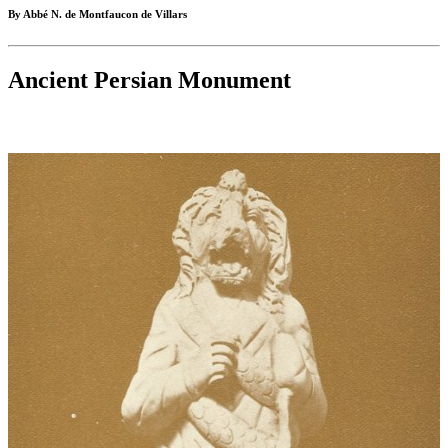
By Abbé N. de Montfaucon de Villars
Ancient Persian Monument