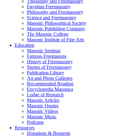
Theosophy and Freemasonry
Egyptian Freemasonry
Philosophy and Freemasonry
Science and Freemasonry
Masonic Philosophical Society
Masonic Publishing Company
The Masonic College
Masonic Institute of Fine Arts
Education
Masonic Seminar
Famous Freemasons
History of Freemasonry
Stories of Freemasonry
Publication Library
Art and Photo Galleries
Recommended Reading
Encyclopedia Masonica
Lodge of Research
Masonic Articles
Masonic Quotes
Masonic Videos
Masonic Music
Podcasts
Resources
Donations & Bequests