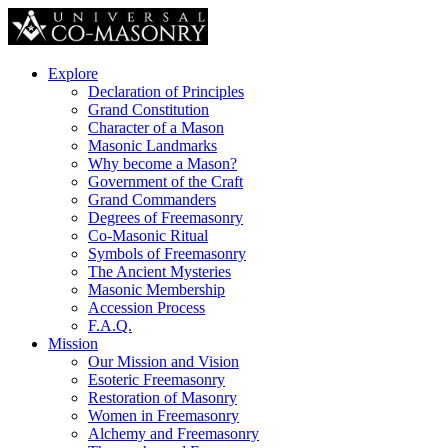
Explore
Declaration of Principles
Grand Constitution
Character of a Mason
Masonic Landmarks
Why become a Mason?
Government of the Craft
Grand Commanders
Degrees of Freemasonry
Co-Masonic Ritual
Symbols of Freemasonry
The Ancient Mysteries
Masonic Membership
Accession Process
F.A.Q.
Mission
Our Mission and Vision
Esoteric Freemasonry
Restoration of Masonry
Women in Freemasonry
Alchemy and Freemasonry