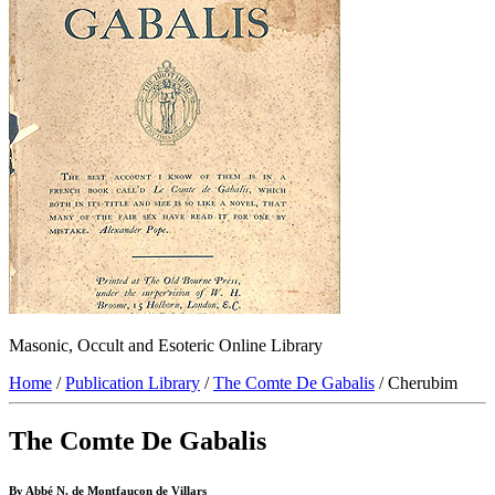
Masonic, Occult and Esoteric Online Library
Home
/
Publication Library
/
The Comte De Gabalis
/ Cherubim
The Comte De Gabalis
By Abbé N. de Montfaucon de Villars