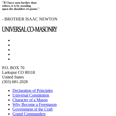
"If I have seen further than
others, it is by standing
upon the shoulders of giants."
- BROTHER ISAAC NEWTON
P.O. BOX 70
Larkspur CO 80118
United States
(303) 681-2028
Declaration of Principles
Universal Constitution
Character of a Mason
Why Become a Freemason
Government of the Craft
Grand Commanders