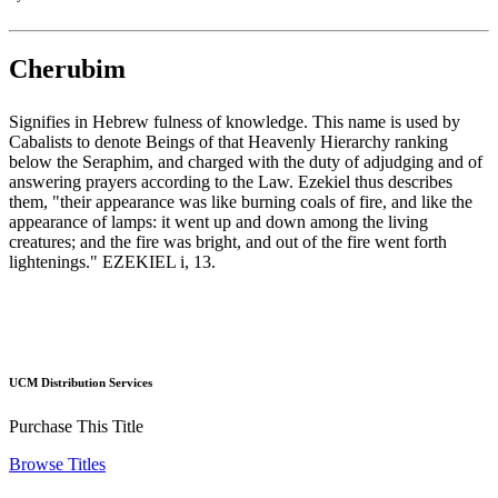
Cherubim
Signifies in Hebrew fulness of knowledge. This name is used by
Cabalists to denote Beings of that Heavenly Hierarchy ranking
below the Seraphim, and charged with the duty of adjudging and of
answering prayers according to the Law. Ezekiel thus describes
them, "their appearance was like burning coals of fire, and like the
appearance of lamps: it went up and down among the living
creatures; and the fire was bright, and out of the fire went forth
lightenings." EZEKIEL i, 13.
UCM Distribution Services
Purchase This Title
Browse Titles