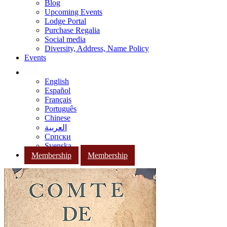
Blog
Upcoming Events
Lodge Portal
Purchase Regalia
Social media
Diversity, Address, Name Policy
Events
English
Español
Français
Português
Chinese
العربية
Српски
Svenska
Membership
Membership