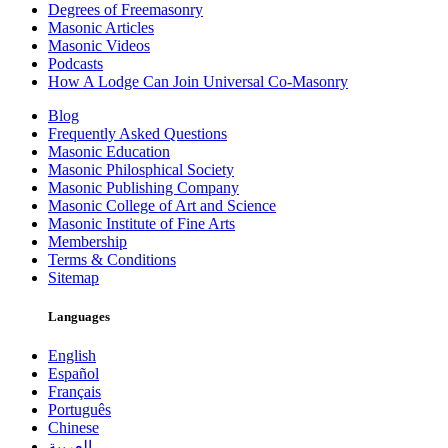
Degrees of Freemasonry
Masonic Articles
Masonic Videos
Podcasts
How A Lodge Can Join Universal Co-Masonry
Blog
Frequently Asked Questions
Masonic Education
Masonic Philosphical Society
Masonic Publishing Company
Masonic College of Art and Science
Masonic Institute of Fine Arts
Membership
Terms & Conditions
Sitemap
Languages
English
Español
Français
Português
Chinese
العربية