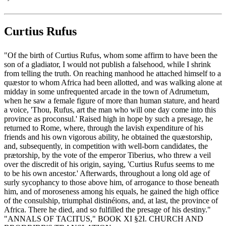
Curtius Rufus
"Of the birth of Curtius Rufus, whom some affirm to have been the
son of a gladiator, I would not publish a falsehood, while I shrink
from telling the truth. On reaching manhood he attached himself to a
quæstor to whom Africa had been allotted, and was walking alone at
midday in some unfrequented arcade in the town of Adrumetum,
when he saw a female figure of more than human stature, and heard
a voice, 'Thou, Rufus, art the man who will one day come into this
province as proconsul.' Raised high in hope by such a presage, he
returned to Rome, where, through the lavish expenditure of his
friends and his own vigorous ability, he obtained the quæstorship,
and, subsequently, in competition with well-born candidates, the
prætorship, by the vote of the emperor Tiberius, who threw a veil
over the discredit of his origin, saying, 'Curtius Rufus seems to me
to be his own ancestor.' Afterwards, throughout a long old age of
surly sycophancy to those above him, of arrogance to those beneath
him, and of moroseness among his equals, he gained the high office
of the consulship, triumphal distinéions, and, at last, the province of
Africa. There he died, and so fulfilled the presage of his destiny."
"ANNALS OF TACITUS," BOOK XI §2I. CHURCH AND