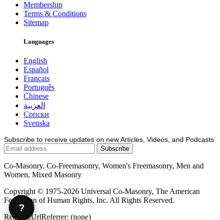
Membership
Terms & Conditions
Sitemap
Languages
English
Español
Français
Português
Chinese
العربية
Српски
Svenska
Subscribe to receive updates on new Articles, Videos, and Podcasts
Co-Masonry, Co-Freemasonry, Women's Freemasonry, Men and
Women, Mixed Masonry
Copyright © 1975-2026 Universal Co-Masonry, The American
Federation of Human Rights, Inc. All Rights Reserved.
?
Request.UrlReferrer: (none)