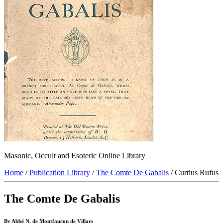
Masonic, Occult and Esoteric Online Library
Home
/
Publication Library
/
The Comte De Gabalis
/ Curtius Rufus
The Comte De Gabalis
By Abbé N. de Montfaucon de Villars