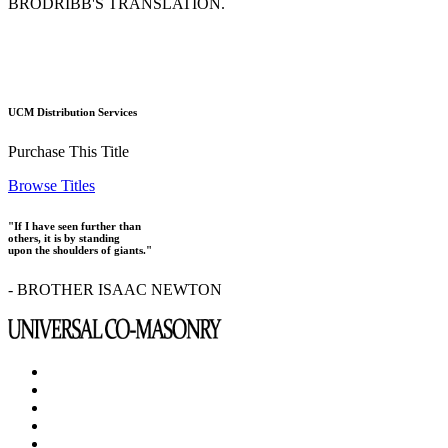
BRODRIBB'S TRANSLATION.
UCM Distribution Services
Purchase This Title
Browse Titles
"If I have seen further than
others, it is by standing
upon the shoulders of giants."
- BROTHER ISAAC NEWTON