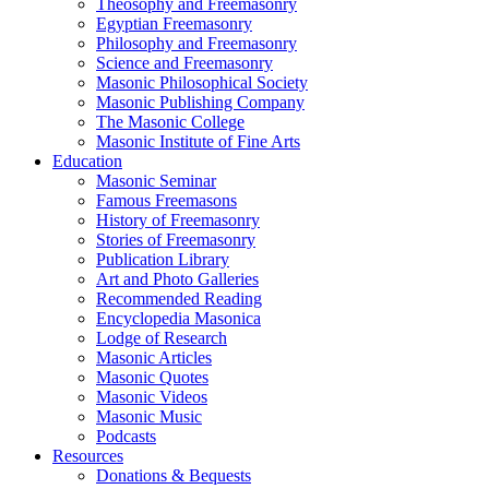
Theosophy and Freemasonry
Egyptian Freemasonry
Philosophy and Freemasonry
Science and Freemasonry
Masonic Philosophical Society
Masonic Publishing Company
The Masonic College
Masonic Institute of Fine Arts
Education
Masonic Seminar
Famous Freemasons
History of Freemasonry
Stories of Freemasonry
Publication Library
Art and Photo Galleries
Recommended Reading
Encyclopedia Masonica
Lodge of Research
Masonic Articles
Masonic Quotes
Masonic Videos
Masonic Music
Podcasts
Resources
Donations & Bequests