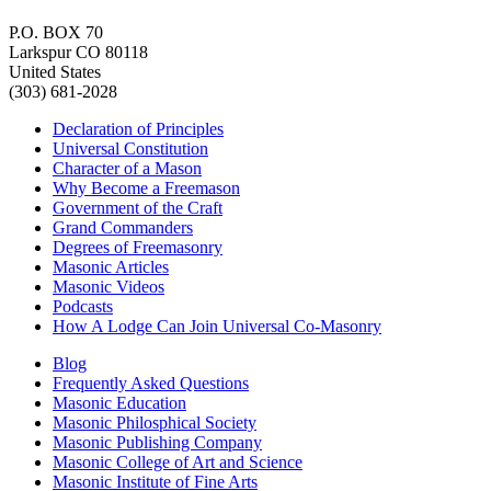
P.O. BOX 70
Larkspur CO 80118
United States
(303) 681-2028
Declaration of Principles
Universal Constitution
Character of a Mason
Why Become a Freemason
Government of the Craft
Grand Commanders
Degrees of Freemasonry
Masonic Articles
Masonic Videos
Podcasts
How A Lodge Can Join Universal Co-Masonry
Blog
Frequently Asked Questions
Masonic Education
Masonic Philosphical Society
Masonic Publishing Company
Masonic College of Art and Science
Masonic Institute of Fine Arts