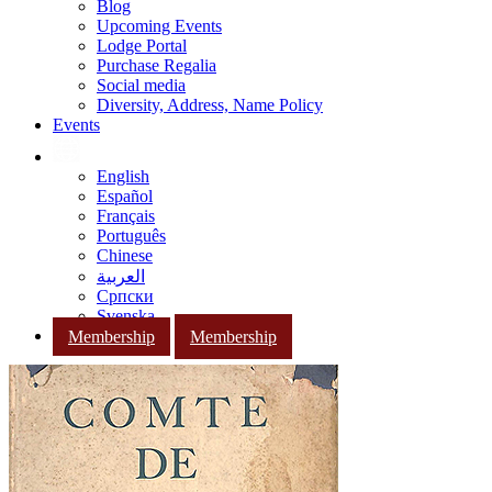
Blog
Upcoming Events
Lodge Portal
Purchase Regalia
Social media
Diversity, Address, Name Policy
Events
English
Español
Français
Português
Chinese
العربية
Српски
Svenska
Membership
Membership