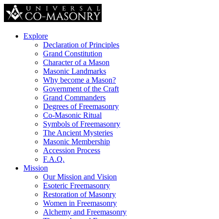
Explore
Declaration of Principles
Grand Constitution
Character of a Mason
Masonic Landmarks
Why become a Mason?
Government of the Craft
Grand Commanders
Degrees of Freemasonry
Co-Masonic Ritual
Symbols of Freemasonry
The Ancient Mysteries
Masonic Membership
Accession Process
F.A.Q.
Mission
Our Mission and Vision
Esoteric Freemasonry
Restoration of Masonry
Women in Freemasonry
Alchemy and Freemasonry