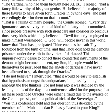
"The Cardinal who had them brought here XLIX," I replied, "had a
fancy little worthy of his great genius. He believed the majority of
these figures to have given forth Oracles in bygone days, and paid
exceedingly dear for them on that account."
"That is a failing of many people," the Comte reoined. "Every day
ignorance causes a very criminal kind of idolatry to be committed,
since people preserve with such great care and consider so precious
those very idols which they believe the Devil formerly employed to
make himself worshipped. O God, will people never in this world
know that Thou hast precipated Thine enemies beneath Thy
footstool from the birth of time, and that Thou dost hold the demons
prisoners under the earth in the vortex of darkness? This
unpraiseworthy desire to conect these counterfeit instruments of the
demons might become innocent, my Son, if people would let
themselves be persuaded that the angels of darkness have never
been allowed to speak through the Oracles."
"I do not believe," I interrupted, "that it would be easy to establish
that hypothesis amongst the antiquarians, but possibly it might be
amongst the free thinkers. For not long ago it was decided by the
leading minds of the day, in a conference called for the purpose, that
all these pretended Oracles were either a fraud due to the avarice of
the Gentile priests, or but a political trick of the Sovereigns."
"Was this conference held and this question thus de-cided by the
members of the Muhammedan Embassy L sent to your King?"