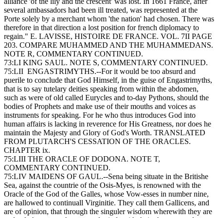
alliance 'of the lily and the crescent' was lost. In 1661 France, after
several ambassadors had been ill treated, was represented at the
Porte solely by a merchant whom 'the nation' had chosen. There was
therefore in that direction a lost position for french diplomacy to
regain." E. LAVISSE, HISTOIRE DE FRANCE. VOL. 7II PAGE
203. COMPARE MUHAMMED AND THE MUHAMMEDANS.
NOTE R, COMMENTARY CONTINUED.
73:LI KING SAUL. NOTE S, COMMENTARY CONTINUED.
75:LII ENGASTRIMYTHS.--For it would be too absurd and
puerile to conclude that God Himself, in the guise of Engastrimyths,
that is to say tutelary deities speaking from within the abdomen,
such as were of old called Eurycles and to-day Pythons, should the
bodies of Prophets and make use of their mouths and voices as
instruments for speaking. For he who thus introduces God into
human affairs is lacking in reverence for His Greatness, nor does he
maintain the Majesty and Glory of God's Worth. TRANSLATED
FROM PLUTARCH'S CESSATION OF THE ORACLES.
CHAPTER ix.
75:LIII THE ORACLE OF DODONA. NOTE T,
COMMENTARY CONTINUED.
75:LIV MAIDENS OF GAUL.--Sena being situate in the Britishe
Sea, against the countrie of the Osis-Myes, is renowned with the
Oracle of the God of the Galles, whose Vow-esses in number nine,
are hallowed to continuall Virginitie. They call them Gallicens, and
are of opinion, that through the singuler wisdom wherewith they are