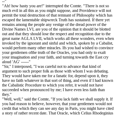
--"
"Ah! how hasty you are!" interrupted the Comte. "There is not so
much evil in all this as you might suppose, and Providence will not
permit the total destruction of that remnant of Philosophy which has
escaped the lamentable shipwreck Truth has sustained. If there yet
remains among the people any vestige of the dread power of the
Divine Names LVI, are you of the opinion that it should be blotted
out and that they should lose the respect and recognition due to the
great name AGLA LVII, which works all these wonders, even when
invoked by the ignorant and sinful and which, spoken by a Cabalist,
would perform many other miracles. Ifs you had wished to convince
your gentlemen ofthe truth of the Oracles, you had only to exalt
your imagination and your faith, and turning towards the East cry
aloud 'AG' ------"
"Sir," I interposed, "I was careful not to advance that kind of
argument to such proper folk as those with whom I was debating.
They would have taken me for a fanatic for, depend upon it, they
have no faith whatever in that sort of thing, and even if I had known
the Cabalistic Procedure to which you refer, it would not have
succeeded when pronounced by me; I have even less faith than
they."
"Well, well," said the Comte, "If you lack faith we shall supply it. If
you had reason to believe, however, that your gentlemen would not
credit that which they can see any day in Paris, you might have cited
a story of rather recent date. That Oracle, which Celius Rhodeginius