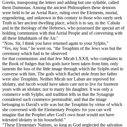
Greeks, transposing the letters and adding but one syllable, called
them Daimonas. Among the ancient Philosophers these demons
were held to be an Aerial Race, ruling over the Elements, mortal,
engendering, and unknown in this century to those who rarely seek
Truth in her ancient dwelling place, which is to say, in the. Cabala
and in the theology of the Hebrews, who possessed the special art of
holding communion with that Aerial People and of conversing with
all these Inhabitants of the Air."
"Now, Sir, I think you have returned again to your Sylphs."
"Yes, my Son," he went on, "the Teraphim of the Jews was but the
ceremony which had to be observed
for that communion: and that Jew Micah LXXII, who complains in
the Book of Judges that his gods have been taken from him, only
laments the loss of the little image through which the Sylphs used to
converse with him. The gods which Rachel stole from her father
were also Teraphim. Neither Micah nor Laban are reproved for
idolatry, and Jacob would have taken care not to live for fourteen
years with an idolater, nor to marry his daughter. It was only a
commerce with Sylphs; and tradition tells us that the Synagoge
considered such commerce permissible, and that the image
belonging to David's wife was but the Teraphim by virtue of which
she conversed with the Elementary Peoples: for you can well
imagine that the Prophet after God's own heart would not have
tolerated idolatry in his household."
"These Elementary Nations, so long as God neglected the salvation