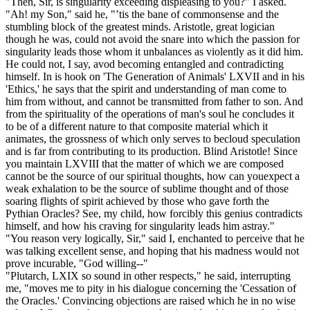
"Then, Sir, is singularity exceeding displeasing to you?" I asked.
"Ah! my Son," said he, "’tis the bane of commonsense and the
stumbling block of the greatest minds. Aristotle, great logician
though he was, could not avoid the snare into which the passion for
singularity leads those whom it unbalances as violently as it did him.
He could not, I say, avod becoming entangled and contradicting
himself. In is hook on 'The Generation of Animals' LXVII and in his
'Ethics,' he says that the spirit and understanding of man come to
him from without, and cannot be transmitted from father to son. And
from the spirituality of the operations of man's soul he concludes it
to be of a different nature to that composite material which it
animates, the grossness of which only serves to becloud speculation
and is far from contributing to its production. Blind Aristotle! Since
you maintain LXVIII that the matter of which we are composed
cannot be the source of our spiritual thoughts, how can youexpect a
weak exhalation to be the source of sublime thought and of those
soaring flights of spirit achieved by those who gave forth the
Pythian Oracles? See, my child, how forcibly this genius contradicts
himself, and how his craving for singularity leads him astray."
"You reason very logically, Sir," said I, enchanted to perceive that he
was talking excellent sense, and hoping that his madness would not
prove incurable, "God willing--"
"Plutarch, LXIX so sound in other respects," he said, interrupting
me, "moves me to pity in his dialogue concerning the 'Cessation of
the Oracles.' Convincing objections are raised which he in no wise