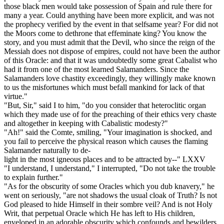
those black men would take possession of Spain and rule there for
many a year. Could anything have been more explicit, and was not
the prophecy verified by the event in that selfsame year? For did not
the Moors come to dethrone that effeminate king? You know the
story, and you must admit that the Devil, who since the reign of the
Messiah does not dispose of empires, could not have been the author
of this Oracle: and that it was undoubtedly some great Cabalist who
had it from one of the most learned Salamanders. Since the
Salamanders love chastity exceedingly, they willingly make known
to us the misfortunes which must befall mankind for lack of that
virtue."
"But, Sir," said I to him, "do you consider that heteroclitic organ
which they made use of for the preaching of their ethics very chaste
and altogether in keeping with Cabalistic modesty?"
"Ah!" said the Comte, smiling, "Your imagination is shocked, and
you fail to perceive the physical reason which causes the flaming
Salamander naturally to de-
light in the most igneous places and to be attracted by--" LXXV
"I understand, I understand," I interrupted, "Do not take the trouble
to explain further."
"As for the obscurity of some Oracles which you dub knavery," he
went on seriously, "are not shadows the usual cloak of Truth? Is not
God pleased to hide Himself in their sombre veil? And is not Holy
Writ, that perpetual Oracle which He has left to His children,
enveloped in an adorable obscurity which confounds and bewilders