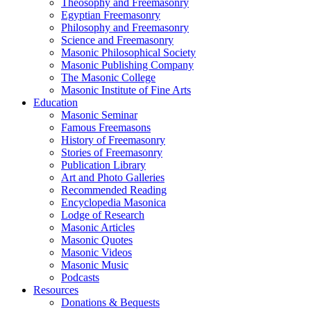
Theosophy and Freemasonry
Egyptian Freemasonry
Philosophy and Freemasonry
Science and Freemasonry
Masonic Philosophical Society
Masonic Publishing Company
The Masonic College
Masonic Institute of Fine Arts
Education
Masonic Seminar
Famous Freemasons
History of Freemasonry
Stories of Freemasonry
Publication Library
Art and Photo Galleries
Recommended Reading
Encyclopedia Masonica
Lodge of Research
Masonic Articles
Masonic Quotes
Masonic Videos
Masonic Music
Podcasts
Resources
Donations & Bequests