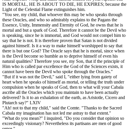
IS MORTAL, HE IS ABOUT TO DIE, HE EXPIRES; because the
Light of the Celestial Flame extinguishes him.
"You see, my child, that whoever this may be who speaks through
these Oracles, and who so admirably explains to the Pagans the
Essence, Unity, Immensity and Eternity of God, he owns that he is
mortal and but a spark of God. Therefore it cannot be the Devil who
is speaking, since he is immortal, and God would not compel him to
say that he is not. It is therefore proven that Satan is not divided
against himself. Is it a way to make himself worshipped to say that
there is but one God? The Oracle says that he is mortal, since when
is the Devil become so humble as to deprive himself of even his
natural qualities? Therefore you see, my Son, that if the principle of
Him who is called par excellence the God of the Sciences exists, it
cannot have been the Devil who spoke through the Oracles."
"But if it was not the Devil," said I, "either lying from gaiety of
heart when he speaks of himself as mortal, or telling the truth under
compulsion when he speaks of God, then to what will your Cabala
ascribe all the Oracles which you maintain to have been actually
delivered? Is it to an exhalation of the earth, as Aristotle, Cicero and
Plutarch say?" LXIV
"Ah! not to that my child," said the Comte. "Thanks to the Sacred
Cabala my imagination has not led me astray to that extent."
"What do you mean?" I inquired, "Do you consider that opinion so
exceedingly visionary? Nevertheless its partisans are men of good
sense."