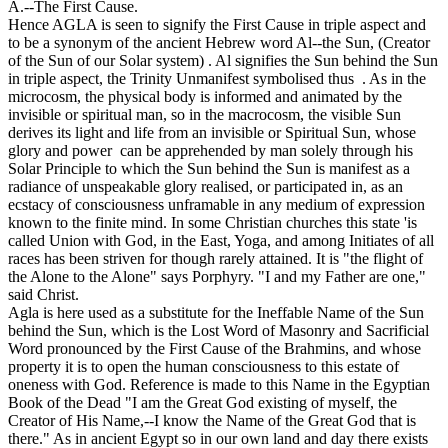
A.--The First Cause.
Hence AGLA is seen to signify the First Cause in triple aspect and
to be a synonym of the ancient Hebrew word Al--the Sun, (Creator
of the Sun of our Solar system) . Al signifies the Sun behind the Sun
in triple aspect, the Trinity Unmanifest symbolised thus . As in the
microcosm, the physical body is informed and animated by the
invisible or spiritual man, so in the macrocosm, the visible Sun
derives its light and life from an invisible or Spiritual Sun, whose
glory and power can be apprehended by man solely through his
Solar Principle to which the Sun behind the Sun is manifest as a
radiance of unspeakable glory realised, or participated in, as an
ecstacy of consciousness unframable in any medium of expression
known to the finite mind. In some Christian churches this state 'is
called Union with God, in the East, Yoga, and among Initiates of all
races has been striven for though rarely attained. It is "the flight of
the Alone to the Alone" says Porphyry. "I and my Father are one,"
said Christ.
Agla is here used as a substitute for the Ineffable Name of the Sun
behind the Sun, which is the Lost Word of Masonry and Sacrificial
Word pronounced by the First Cause of the Brahmins, and whose
property it is to open the human consciousness to this estate of
oneness with God. Reference is made to this Name in the Egyptian
Book of the Dead "I am the Great God existing of myself, the
Creator of His Name,--I know the Name of the Great God that is
there." As in ancient Egypt so in our own land and day there exists