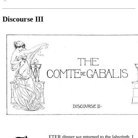
Discourse III
FTER dinner we returned to the labyrinth. I