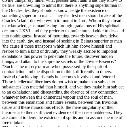
divine things, say rather what pleases them than what they know to
be true, are unwilling to admit that there is anything superhuman in
the Oracles, lest they should acknow- ledge the existence of
something superior to man.'' They fear lest men should make of the
Oracles 'a lad= der wherewith to mount to God, Whom they''dread
to acknowledge as manifesting through gradations of His spiritual
creatures LXVI, and they prefer to manufac ture a ladder to descend
into nothingness. Instead of mounting towards heaven they delve
into the earth, ;ày. and instead of seeking in Beings superior to man
'the cause if those transports which lift him above himself and
restore to him a kind of divinity, they weakly ascribe to impotent
exhalations this power to penetrate the future, discover hidden
things, and attain to the supreme secrets of the Divine Essence."
"Such is the misery of man when possessed by the spirit of
contradiction and the disposition to think differently to others.
Instead of achieving his ends he becomes involved and fettered.
These intellectual libertines do not wish to make man subject to
substances less material than himself, and yet they make him subject
to an exhalation: and disregarding the absence of any connection
whatever between this chimerical vapour and the soul of man,
between this emanation and future events, between this frivolous
cause and these miraculous effects, the mere singularity of their
theories is to them sufficient evidence of their reasonableness. They
are content to deny the existence of spirits and to assume the rôle of
free thinkers."