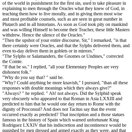
of the world in punishment for the first sin, used to take pleasure in
explaining to men through the Oracles what they knew of God, in
teaching them how to live morally, and in giving them most wise
and most profitable counsels, such as are seen in great number in
Plutarch and in all historians. As soon as God took pity on mankind
and was willing Himself to become their Teacher, these little Masters
withdrew. Hence the silence of the Oracles."
"Then the upshot of your entire discourse, Sir," I remarked, "is that
there certainly were Oracles, and that the Sylphs delivered them, and
even to-day deliver them in goblets or in mirrors."
"The Sylphs or Salamanders, the Gnomes or Undines," corrected
the Comte.
"If that be so," I replied, "all your Elementary Peoples are very
dishonest folk."
"Why do you say that? " said he.
"Why? Could anything be more knavish," I pursued, "than all these
responses with double meanings which they always give?"
"Always? " he replied. " Ah! not always. Did the Sylphid speak
very obscurely who appeared to that Roman in Asia LXXIII and
predicted to him that he would one day return to Rome with the
dignity of Proconsul? And does not Tacitus say that the event
occurred exactly as predicted? That inscription and a those statues
famous in the history of Spain which warned unfortunate King
Rodriguez LXXIV that his indiscretion and incontinence would be
punished by men dressed and armed exactly as they were, and that