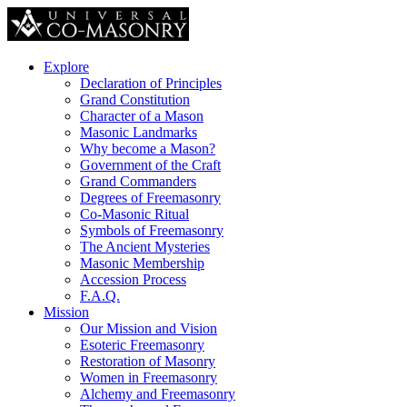
Explore
Declaration of Principles
Grand Constitution
Character of a Mason
Masonic Landmarks
Why become a Mason?
Government of the Craft
Grand Commanders
Degrees of Freemasonry
Co-Masonic Ritual
Symbols of Freemasonry
The Ancient Mysteries
Masonic Membership
Accession Process
F.A.Q.
Mission
Our Mission and Vision
Esoteric Freemasonry
Restoration of Masonry
Women in Freemasonry
Alchemy and Freemasonry