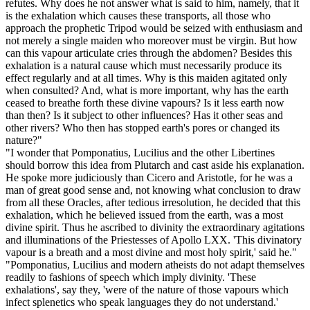
refutes. Why does he not answer what is said to him, namely, that it
is the exhalation which causes these transports, all those who
approach the prophetic Tripod would be seized with enthusiasm and
not merely a single maiden who moreover must be virgin. But how
can this vapour articulate cries through the abdomen? Besides this
exhalation is a natural cause which must necessarily produce its
effect regularly and at all times. Why is this maiden agitated only
when consulted? And, what is more important, why has the earth
ceased to breathe forth these divine vapours? Is it less earth now
than then? Is it subject to other influences? Has it other seas and
other rivers? Who then has stopped earth's pores or changed its
nature?"
"I wonder that Pomponatius, Lucilius and the other Libertines
should borrow this idea from Plutarch and cast aside his explanation.
He spoke more judiciously than Cicero and Aristotle, for he was a
man of great good sense and, not knowing what conclusion to draw
from all these Oracles, after tedious irresolution, he decided that this
exhalation, which he believed issued from the earth, was a most
divine spirit. Thus he ascribed to divinity the extraordinary agitations
and illuminations of the Priestesses of Apollo LXX. 'This divinatory
vapour is a breath and a most divine and most holy spirit,' said he."
"Pomponatius, Lucilius and modern atheists do not adapt themselves
readily to fashions of speech which imply divinity. 'These
exhalations', say they, 'were of the nature of those vapours which
infect splenetics who speak languages they do not understand.'