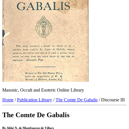
Masonic, Occult and Esoteric Online Library
Home
/
Publication Library
/
The Comte De Gabalis
/ Discourse III
The Comte De Gabalis
By Abbé N. de Montfaucon de Villars