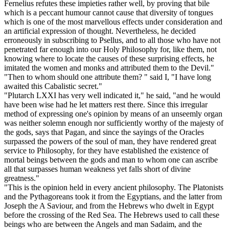
Fernelius refutes these impieties rather well, by proving that bile
which is a peccant humour cannot cause that diversity of tongues
which is one of the most marvellous effects under consideration and
an artificial expression of thought. Nevertheless, he decided
erroneously in subscribing to Psellus, and to all those who have not
penetrated far enough into our Holy Philosophy for, like them, not
knowing where to locate the causes of these surprising effects, he
imitated the women and monks and attributed them to the Devil."
"Then to whom should one attribute them? " said I, "I have long
awaited this Cabalistic secret."
"Plutarch LXXI has very well indicated it," he said, "and he would
have been wise had he let matters rest there. Since this irregular
method of expressing one's opinion by means of an unseemly organ
was neither solemn enough nor sufficiently worthy of the majesty of
the gods, says that Pagan, and since the sayings of the Oracles
surpassed the powers of the soul of man, they have rendered great
service to Philosophy, for they have established the existence of
mortal beings between the gods and man to whom one can ascribe
all that surpasses human weakness yet falls short of divine
greatness."
"This is the opinion held in every ancient philosophy. The Platonists
and the Pythagoreans took it from the Egyptians, and the latter from
Joseph the A Saviour, and from the Hebrews who dwelt in Egypt
before the crossing of the Red Sea. The Hebrews used to call these
beings who are between the Angels and man Sadaim, and the