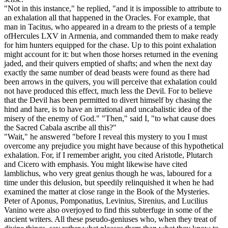
"Not in this instance," he replied, "and it is impossible to attribute to
an exhalation all that happened in the Oracles. For example, that
man in Tacitus, who appeared in a dream to the priests of a temple
ofHercules LXV in Armenia, and commanded them to make ready
for him hunters equipped for the chase. Up to this point exhalation
might account for it: but when those horses returned in the evening
jaded, and their quivers emptied of shafts; and when the next day
exactly the same number of dead beasts were found as there had
been arrows in the quivers, you will perceive that exhalation could
not have produced this effect, much less the Devil. For to believe
that the Devil has been permitted to divert himself by chasing the
hind and hare, is to have an irrational and uncabalistic idea of the
misery of the enemy of God." "Then," said I, "to what cause does
the Sacred Cabala ascribe all this?"
"Wait," he answered "before I reveal this mystery to you I must
overcome any prejudice you might have because of this hypothetical
exhalation. For, if I remember aright, you cited Aristotle, Plutarch
and Cicero with emphasis. You might likewise have cited
lamblichus, who very great genius though he was, laboured for a
time under this delusion, but speedily relinquished it when he had
examined the matter at close range in the Book of the Mysteries.
Peter of Aponus, Pomponatius, Levinius, Sirenius, and Lucilius
Vanino were also overjoyed to find this subterfuge in some of the
ancient writers. All these pseudo-geniuses who, when they treat of