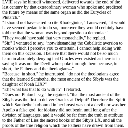
LVIII says he himself witnessed, delivered towards the end of the
last century by that extraordinary woman who spoke and predicted
the future by means of the same organ as did the Eurycles of
Plutarch."
"I should not have cared to cite Rhodeginius," I answered, "it would
have seemed pedantic to do so, moreover they would certainly have
told me that the woman was beyond question a demoniac."
"They would have said that very monachally," he replied.
"Sir," I ventured to say, "notwithstanding the Cabalistic aversion to
monks which I perceive you to entertain, I cannot help siding with
them on this occasion. I believe that there would not be so much
harm in absolutely denying that Oracles ever existed as there is in
saying it was not the Devil who spoke through them because, in
short, the Fathers and the theologians--"
"Because, in short," he interrupted, "do not the theologians agree
that the learned Sambethe, the most ancient of the Sibyls was the
daughter of Noah LIX?"
"Eh! what has that to do with it?" I retorted.
"Does not Plutarch say," he rejoined, "that the most ancient of the
Sibyls was the first to deliver Oracles at Delphi? Therefore the Spirit
which Sambethe harboured in her breast was not a devil nor was her
Apollo a false god, for idolatry did not begin until long after the
division of languages, and it would be far from the truth to attribute
to the Father of Lies the sacred books of the Sibyls LX, and all the
proofs of the true religion which the Fathers have drawn from them.