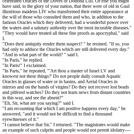
celebrated Oracles of the Doves of Dodona LIII. Or else you might
have said, to the glory of your nation, that there were of old in Gaul
illustrious maidens LIV who transformed their entire appearance at
the will of those who consulted them and who, in addition to the
famous Oracles which they delivered, had a wonderful power over
the waters and a salutary authority over the most incurable diseases."
"They would have treated all these fine proofs as apocryphal," said
I.
"Does their antiquity render them suspect? " he reoined. "If so, you
had only to adduce the Oracles which are still delivered every day."
"And in what part of the world? " said I.
"In Paris," he replied.
"In Paris!" I exclaimed.
"In Paris," he repeated, "'Art thou a master of Israel LV and
knowest not these things?' Do not people daily consult Aquatic
Oracles in glasses of water or in basins, and Aerial Oracles in
mirrors and on the hands of virgins? Do they not recover lost beads
and pilfered watches? Do they not learn news from distant countries
in this way, and see the absent?"
"Eh, Sir, what are you saying?" said I.
"I am recounting that which I am positive happens every day," he
answered, "and it would not be difficult to find a thousand
eyewitnesses of it."
"I cannot believe that Sir," I returned. "The magistrates would make
an example of such culprits and people would not permit idolatry----