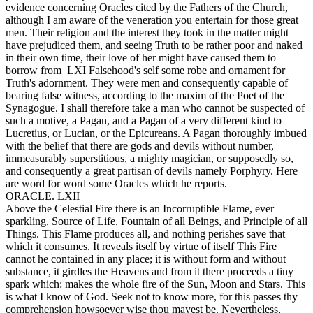
evidence concerning Oracles cited by the Fathers of the Church,
although I am aware of the veneration you entertain for those great
men. Their religion and the interest they took in the matter might
have prejudiced them, and seeing Truth to be rather poor and naked
in their own time, their love of her might have caused them to
borrow from LXI Falsehood's self some robe and ornament for
Truth's adornment. They were men and consequently capable of
bearing false witness, according to the maxim of the Poet of the
Synagogue. I shall therefore take a man who cannot be suspected of
such a motive, a Pagan, and a Pagan of a very different kind to
Lucretius, or Lucian, or the Epicureans. A Pagan thoroughly imbued
with the belief that there are gods and devils without number,
immeasurably superstitious, a mighty magician, or supposedly so,
and consequently a great partisan of devils namely Porphyry. Here
are word for word some Oracles which he reports.
ORACLE. LXII
Above the Celestial Fire there is an Incorruptible Flame, ever
sparkling, Source of Life, Fountain of all Beings, and Principle of all
Things. This Flame produces all, and nothing perishes save that
which it consumes. It reveals itself by virtue of itself This Fire
cannot he contained in any place; it is without form and without
substance, it girdles the Heavens and from it there proceeds a tiny
spark which: makes the whole fire of the Sun, Moon and Stars. This
is what I know of God. Seek not to know more, for this passes thy
comprehension howsoever wise thou mayest be. Nevertheless,