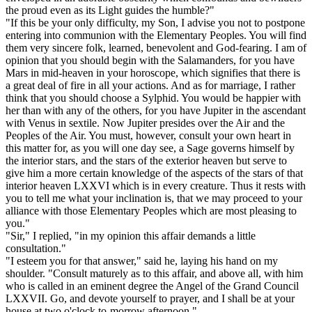
the proud even as its Light guides the humble?"
"If this be your only difficulty, my Son, I advise you not to postpone
entering into communion with the Elementary Peoples. You will find
them very sincere folk, learned, benevolent and God-fearing. I am of
opinion that you should begin with the Salamanders, for you have
Mars in mid-heaven in your horoscope, which signifies that there is
a great deal of fire in all your actions. And as for marriage, I rather
think that you should choose a Sylphid. You would be happier with
her than with any of the others, for you have Jupiter in the ascendant
with Venus in sextile. Now Jupiter presides over the Air and the
Peoples of the Air. You must, however, consult your own heart in
this matter for, as you will one day see, a Sage governs himself by
the interior stars, and the stars of the exterior heaven but serve to
give him a more certain knowledge of the aspects of the stars of that
interior heaven LXXVI which is in every creature. Thus it rests with
you to tell me what your inclination is, that we may proceed to your
alliance with those Elementary Peoples which are most pleasing to
you."
"Sir," I replied, "in my opinion this affair demands a little
consultation."
"I esteem you for that answer," said he, laying his hand on my
shoulder. "Consult maturely as to this affair, and above all, with him
who is called in an eminent degree the Angel of the Grand Council
LXXVII. Go, and devote yourself to prayer, and I shall be at your
house at two o'clock to-morrow afternoon."