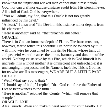
know that the unjust and wicked man cannot hide himself from
God, nor can craft nor excuse disguise aught fröm His piercing eyes.
All is full of God, God is everywhere.
"You will admit, my Son, that this Oracle is not too greatly
influenced by his devil."
"At least," I answered "the Devil in this instance rather departs from
his character."
"Here is another," said he, "that preaches still better."
ORACLE.
There is in God an immense depth of Flame. The heart must not,
however, fear to touch this adorable Fire nor to be touched by it. It
will in no wise he consumed by this gentle Flame, whose tranquil
and peaceful warmth causes the union, harmony and duration of the
world. Nothing exists save by this Fire, which is God himself It is
uncreate, it is without mother, it is omniscient and unteachable: it is
unchanging in purposes, and its Name is Inefable. This is God; as
for us who are His messengers, WE ARE BUT A LITTLE PART
OF GOD.
"Well! What say you to that?"
"I should say of both," I replied, "that God can force the Father of
Lies to bear witness to the truth."
"Here is another," rejoined the. Comte, "which will remove that
scruple."
ORACLE. LXIII
Alas Tripods! Weep and make funeral oration for your Apollo. HE