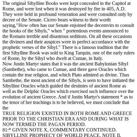
The original Sibylline Books were kept concealed in the Capitol at
Rome, and were lost when it was destroyed by fire in 405, A.D.
They were held in profound veneration and were consulted only by
decree of the Senate. Cicero bears witness to their worth
saying,"How often has our Senate enjoined the decemvirs to consult
the hooks of the Sibyls," when " portentious events announced to
the Romans terrible and disastrous seditions. On all these occasions
the diviners and their auspices were in perfect accordance with the
prophetic verses of the Sibyl." There is a famous tradition that the
first Sibylline Book was sold to King Tarquin, one of the early rulers
of Rome, by the Sibyl who dwelt at Cumae, in Italy.
Now Justin Martyr states that it was the ancient Babylonian Sibyl
(Sambethe), who came to Cumae, and there gave Oracles which
contain the true religion, and which Plato admired as divine. Thus
Sambethe, the most ancient of the Sibyls, is seen to have initiated the
Sibylline Oracles which guided the destinies of ancient Rome as
well as the Delphic Oracles which exercised such influence over the
evolution of ancient Greece. And if Justin Martyr's statement * as to
the tenor of her teachings is to be believed, we must conclude that
the
TRUE RELIGION EXISTED IN BOTH ROME AND GREECE
PRIOR TO THE CHRISTIAN ERA AND DURING WHAT IS
NOW TERMED THE PAGAN PERIOD.
81:* GIVEN NOTE X, COMMENTARY CONTINUED.
SIBYLLINE PROPHECY OF WORLD PEACE. NOTE II,