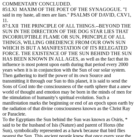
COMMENTARY CONCLUDED.
85:LXI MAXIM OF THE POET OF THE SYNAGOGUE. "I
said in my haste, all men are liars." PSALMS OF DAVID, CXV1,
11.
87:LXII THE PRINCIPLE OF ALL THINGS.--BEYOND THE
SUN IN THE DIRECTION OF THE DOG STAR LIES THAT
INCORRUPTIBLE FLAME OR SUN, PRINCIPLE OF ALL
THINGS, WILLING OBEDIENCE FROM OUR OWN SUN
WHICH IS BUT A MANIFESTATION OF ITS RELEGATED
FORCE. THE EXISTENCE OF THE SUN BEHIND THE SUN
HAS BEEN KNOWN IN ALL AGES, as well as the fact that its
influence is most potent upon earth during that period every 2000
years when it is in conjunction with the Sun of our solar system.
Then gathering to itself the power of its own Source and
transmitting it through our Sun to this planet, it is said to send the
Sons of God into the consciousness of the earth sphere that a anew
world of thought and emotion may be born in the minds of men for
the stimulation of humanity's spiritual evolution. Such a
manifestation marks the beginning or end of an epoch upon earth by
the radiation of that divine consciousness known as the Christ Ray
or Paraclete.
To the Egyptians the Sun behind the Sun was known as Osiris, *
said to be the husband of Isis (Nature) and parent of Horus (the
Sun), symbolically represented as a hawk because that bird flies
nearest the Sun. This ancient people knew that once every year the