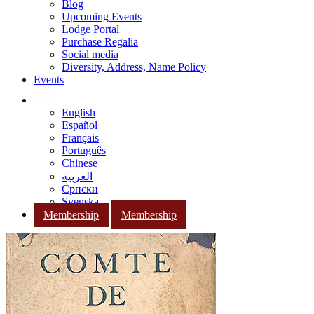
Blog
Upcoming Events
Lodge Portal
Purchase Regalia
Social media
Diversity, Address, Name Policy
Events
English
Español
Français
Português
Chinese
العربية
Српски
Svenska
Membership
Membership