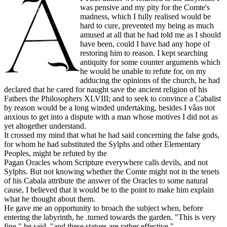
was pensive and my pity for the Comte's
madness, which I fully realised would be
hard to cure, prevented my being as much
amused at all that he had told me as I should
have been, could I have had any hope of
restoring him to reason. I kept searching
antiquity for some counter arguments which
he would be unable to refute for, on my
adducing the opinions of the church, he had
declared that he cared for naught save the ancient religion of his
Fathers the Philosophers XLVIII; and to seek to convince a Cabalist
by reason would be a long winded undertaking, besides I vâas not
anxious to get into a dispute with a man whose motives I did not as
yet altogether understand.
It crossed my mind that what he had said concerning the false gods,
for whom he had substituted the Sylphs and other Elementary
Peoples, might be refuted by the
Pagan Oracles whom Scripture everywhere calls devils, and not
Sylphs. But not knowing whether the Comte might not in the tenets
of his Cabala attribute the answer of the Oracles to some natural
cause, I believed that it would be to the point to make him explain
what he thought about them.
He gave me an opportunity to broach the subject when, before
entering the labyrinth, he .turned towards the garden. "This is very
fine," he said, "and these statues are rather effective."