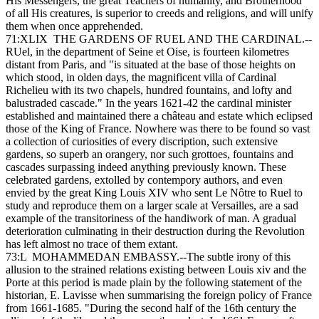
His Messengers, the great Teachers of humanity, and Brotherhood
of all His creatures, is superior to creeds and religions, and will unify
them when once apprehended.
71:XLIX THE GARDENS OF RUEL AND THE CARDINAL.--
RUel, in the department of Seine et Oise, is fourteen kilometres
distant from Paris, and "is situated at the base of those heights on
which stood, in olden days, the magnificent villa of Cardinal
Richelieu with its two chapels, hundred fountains, and lofty and
balustraded cascade." In the years 1621-42 the cardinal minister
established and maintained there a château and estate which eclipsed
those of the King of France. Nowhere was there to be found so vast
a collection of curiosities of every discription, such extensive
gardens, so superb an orangery, nor such grottoes, fountains and
cascades surpassing indeed anything previously known. These
celebrated gardens, extolled by contempory authors, and even
envied by the great King Louis XIV who sent Le Nôtre to Ruel to
study and reproduce them on a larger scale at Versailles, are a sad
example of the transitoriness of the handiwork of man. A gradual
deterioration culminating in their destruction during the Revolution
has left almost no trace of them extant.
73:L MOHAMMEDAN EMBASSY.--The subtle irony of this
allusion to the strained relations existing between Louis xiv and the
Porte at this period is made plain by the following statement of the
historian, E. Lavisse when summarising the foreign policy of France
from 1661-1685. "During the second half of the 16th century the