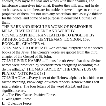
endued, they rayse the seas and winds with their charmes, and
transforme themselves into what. Beastes theywill, and and heale
such diseases as to others are incurable, knowe thinges to come and
prophesie of them, but not unto any other than such as sayle thither
for the nonce, and come of set purpose to demaund Counsell of
them.
THE RARE AND SINGULER WORK OF POMPONIUS
MELA, THAT EXCELLENT AND WORTHY
COSMOGRAPHER. TRANSLATED INTO ENGLISH BY
ARTHUR GOLDING, GENTLEMAN, LONDON, 1590.
BOOK., III., CHAPTER vi.
77:LV MASTER OF ISRAEL.--an official interpreter of the sacred
books of the Jews. The Comte's words are quoted from the third
chapter of the Gospel of St. John.
77:LVI DIVINE NAMES.--"It must be obsérved that these divine
names were produced by scientific men energising according to a
divine afflatus," THOMAS TAYLOR," THE CRATYLUS OF
PLATO." NOTE PAGE 131.
77:LVII AGLA.--Every letter of the Hebrew alphabet has hidden or
sacred meaning, knowledge of which renders Hebrew names self
interpretative. The four letters of the word AGLA and their
significance are:--
A.--The First Cause, Positive Force.
G.--Negative Force.
L.--Objective Force.