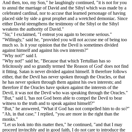
And then, too, my Son," he laughingly continued, "it is not for you
to annul the marriage of David and the Sibyl which was made by a
celebrated cardinal, nor to accuse that learned personage of having
placed side by side a great prophet and a wretched demoniac. Since
either David strengthens the testimony of the Sibyl or the Sibyl
weakens the authority of David."
"Sir," I exclaimed, "I entreat you again to become serious."
"Willingly," said he, "provided you will not accuse me of being too
much so. Is it your opinion that the Devil is sometimes divided
against himself and against his own interests?"
"Why not?" said I.
"Why not!" said he, "Because that which Tertullian has so
felicitously and so grandly termed 'the Reason of God' does not find
it fitting. Satan is never divided against himself. It therefore follows
either, that the Devil has never spoken through the Oracles, or that
he has never spoken through them against his own interests; and
therefore if the Oracles have spoken against the interests of the
Devil, it was not the Devil who was speaking through the Oracles."
"But," said I, 'has not God been able to compel the Devil to bear
witness to the truth and to speak against himself?"
"But," he answered, "What if God has not compelled him to do so?"
"Ah, in that case," I replied, "you are more in the right than the
monks."
"Let us look into this matter then," he continued, "and that I may
proceed invincibly and in good faith, I do not care to introduce the