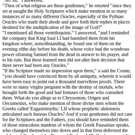
"No Sir," I answered.
"Then of what religion are these gentlemen," he retorted "since they
set at naught the Holy Scriptures which make mention in so many
instances of so many different Oracles, especially of the Pythian
Oracles who made their abode and gave forth their replies in places
destined for the multiplication of the image of God?"
"I mentioned all those ventriloquists," I answered, "and I reminded
the company that King Saul LI had banished them from his
kingdom where, notwithstanding, he found one of them on the
evening ofthe day before his death, whose voice had the wondrous
power ofraising Samuel from the dead in answer to his prayer, and
to his ruin. But these learned men did not alter their decision that
there never had been any Oracles."
"If the Scripture made no impression upon them," a said the Comte,
"you should have convinced them by all antiquity, wherein it would
have been easy to point out a thousand marvellous proofs. There
were so many virgins pregnant with the destiny of mortals, who
brought forth the good and bad fortunes of those who consulted
them. What do you allege as to Chrysostom, Origen and
Oecumenius, who make mention of those divine men whom the
Greeks called 'Engastrimyths,' LII whose prophetic abdomens
articulated such famous Oracles? And if your gentlemen did not care
for the Scriptures and the Fathers, you should have reminded them
of those miraculous maidens of whom the Greek Pausanias speaks,
who changed themselves into doves and in that form delivered the