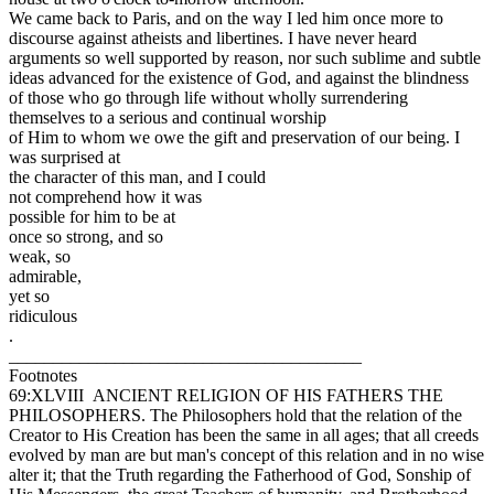
We came back to Paris, and on the way I led him once more to
discourse against atheists and libertines. I have never heard
arguments so well supported by reason, nor such sublime and subtle
ideas advanced for the existence of God, and against the blindness
of those who go through life without wholly surrendering
themselves to a serious and continual worship
of Him to whom we owe the gift and preservation of our being. I
was surprised at
the character of this man, and I could
not comprehend how it was
possible for him to be at
once so strong, and so
weak, so
admirable,
yet so
ridiculous
.
________________________________________
Footnotes
69:XLVIII ANCIENT RELIGION OF HIS FATHERS THE
PHILOSOPHERS. The Philosophers hold that the relation of the
Creator to His Creation has been the same in all ages; that all creeds
evolved by man are but man's concept of this relation and in no wise
alter it; that the Truth regarding the Fatherhood of God, Sonship of