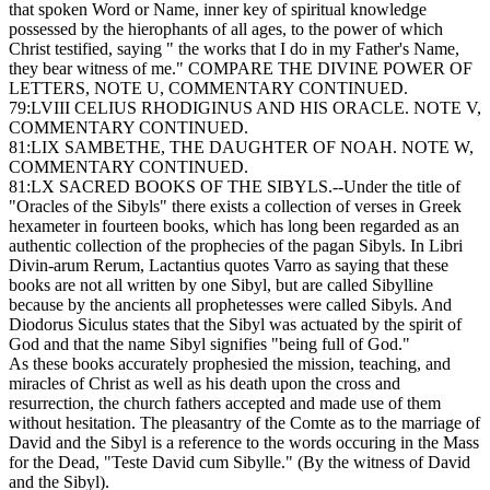
that spoken Word or Name, inner key of spiritual knowledge
possessed by the hierophants of all ages, to the power of which
Christ testified, saying " the works that I do in my Father's Name,
they bear witness of me." COMPARE THE DIVINE POWER OF
LETTERS, NOTE U, COMMENTARY CONTINUED.
79:LVIII CELIUS RHODIGINUS AND HIS ORACLE. NOTE V,
COMMENTARY CONTINUED.
81:LIX SAMBETHE, THE DAUGHTER OF NOAH. NOTE W,
COMMENTARY CONTINUED.
81:LX SACRED BOOKS OF THE SIBYLS.--Under the title of
"Oracles of the Sibyls" there exists a collection of verses in Greek
hexameter in fourteen books, which has long been regarded as an
authentic collection of the prophecies of the pagan Sibyls. In Libri
Divin-arum Rerum, Lactantius quotes Varro as saying that these
books are not all written by one Sibyl, but are called Sibylline
because by the ancients all prophetesses were called Sibyls. And
Diodorus Siculus states that the Sibyl was actuated by the spirit of
God and that the name Sibyl signifies "being full of God."
As these books accurately prophesied the mission, teaching, and
miracles of Christ as well as his death upon the cross and
resurrection, the church fathers accepted and made use of them
without hesitation. The pleasantry of the Comte as to the marriage of
David and the Sibyl is a reference to the words occuring in the Mass
for the Dead, "Teste David cum Sibylle." (By the witness of David
and the Sibyl).