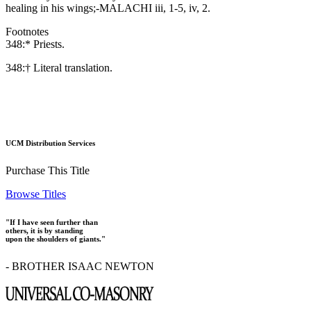
healing in his wings;-MALACHI iii, 1-5, iv, 2.
Footnotes
348:* Priests.
348:† Literal translation.
UCM Distribution Services
Purchase This Title
Browse Titles
"If I have seen further than
others, it is by standing
upon the shoulders of giants."
- BROTHER ISAAC NEWTON