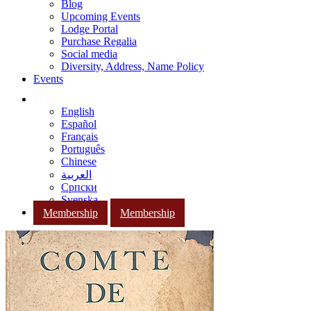
Blog
Upcoming Events
Lodge Portal
Purchase Regalia
Social media
Diversity, Address, Name Policy
Events
English
Español
Français
Português
Chinese
العربية
Српски
Svenska
Membership
Membership