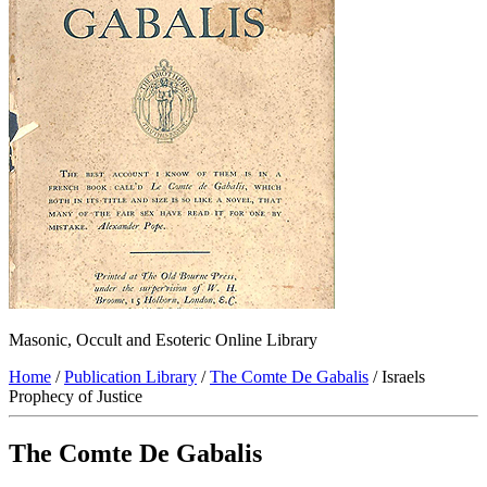
Masonic, Occult and Esoteric Online Library
Home
/
Publication Library
/
The Comte De Gabalis
/ Israels
Prophecy of Justice
The Comte De Gabalis