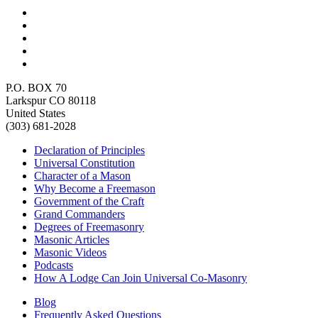
P.O. BOX 70
Larkspur CO 80118
United States
(303) 681-2028
Declaration of Principles
Universal Constitution
Character of a Mason
Why Become a Freemason
Government of the Craft
Grand Commanders
Degrees of Freemasonry
Masonic Articles
Masonic Videos
Podcasts
How A Lodge Can Join Universal Co-Masonry
Blog
Frequently Asked Questions