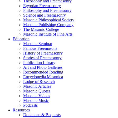
Theosophy and Freemasonry
Egyptian Freemasonry
Philosophy and Freemasonry
Science and Freemasonry
Masonic Philosophical Society
Masonic Publishing Company
The Masonic College
Masonic Institute of Fine Arts
Education
Masonic Seminar
Famous Freemasons
History of Freemasonry
Stories of Freemasonry
Publication Library
Art and Photo Galleries
Recommended Reading
Encyclopedia Masonica
Lodge of Research
Masonic Articles
Masonic Quotes
Masonic Videos
Masonic Music
Podcasts
Resources
Donations & Bequests