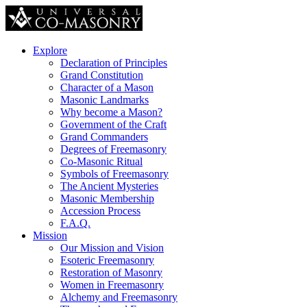
Explore
Declaration of Principles
Grand Constitution
Character of a Mason
Masonic Landmarks
Why become a Mason?
Government of the Craft
Grand Commanders
Degrees of Freemasonry
Co-Masonic Ritual
Symbols of Freemasonry
The Ancient Mysteries
Masonic Membership
Accession Process
F.A.Q.
Mission
Our Mission and Vision
Esoteric Freemasonry
Restoration of Masonry
Women in Freemasonry
Alchemy and Freemasonry