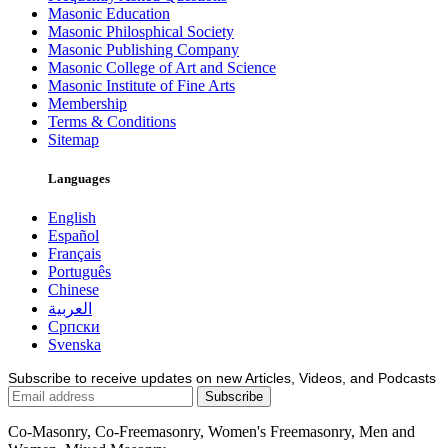
Masonic Education
Masonic Philosphical Society
Masonic Publishing Company
Masonic College of Art and Science
Masonic Institute of Fine Arts
Membership
Terms & Conditions
Sitemap
Languages
English
Español
Français
Português
Chinese
العربية
Српски
Svenska
Subscribe to receive updates on new Articles, Videos, and Podcasts
Co-Masonry, Co-Freemasonry, Women's Freemasonry, Men and