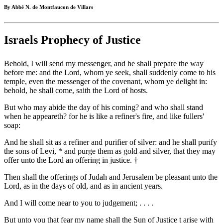
By Abbé N. de Montfaucon de Villars
Israels Prophecy of Justice
Behold, I will send my messenger, and he shall prepare the way
before me: and the Lord, whom ye seek, shall suddenly come to his
temple, even the messenger of the covenant, whom ye delight in:
behold, he shall come, saith the Lord of hosts.
But who may abide the day of his coming? and who shall stand
when he appeareth? for he is like a refiner's fire, and like fullers'
soap:
And he shall sit as a refiner and purifier of silver: and he shall purify
the sons of Levi, * and purge them as gold and silver, that they may
offer unto the Lord an offering in justice. †
Then shall the offerings of Judah and Jerusalem be pleasant unto the
Lord, as in the days of old, and as in ancient years.
And I will come near to you to judgement; . . . .
But unto you that fear my name shall the Sun of Justice t arise with