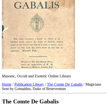
Masonic, Occult and Esoteric Online Library
Home
/
Publication Library
/
The Comte De Gabalis
/ Magicians
Sent by Grimaldus, Duke of Beneventum
The Comte De Gabalis