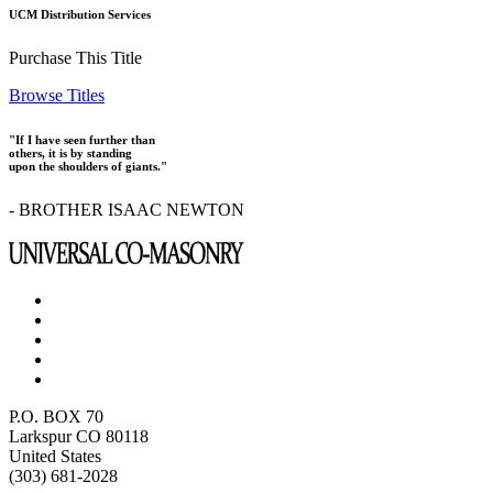
UCM Distribution Services
Purchase This Title
Browse Titles
"If I have seen further than
others, it is by standing
upon the shoulders of giants."
- BROTHER ISAAC NEWTON
P.O. BOX 70
Larkspur CO 80118
United States
(303) 681-2028