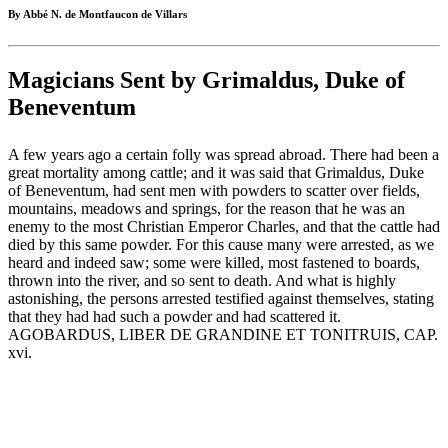
By Abbé N. de Montfaucon de Villars
Magicians Sent by Grimaldus, Duke of
Beneventum
A few years ago a certain folly was spread abroad. There had been a
great mortality among cattle; and it was said that Grimaldus, Duke
of Beneventum, had sent men with powders to scatter over fields,
mountains, meadows and springs, for the reason that he was an
enemy to the most Christian Emperor Charles, and that the cattle had
died by this same powder. For this cause many were arrested, as we
heard and indeed saw; some were killed, most fastened to boards,
thrown into the river, and so sent to death. And what is highly
astonishing, the persons arrested testified against themselves, stating
that they had had such a powder and had scattered it.
AGOBARDUS, LIBER DE GRANDINE ET TONITRUIS, CAP.
xvi.