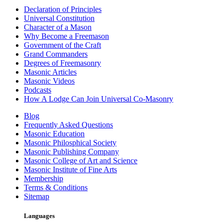
Declaration of Principles
Universal Constitution
Character of a Mason
Why Become a Freemason
Government of the Craft
Grand Commanders
Degrees of Freemasonry
Masonic Articles
Masonic Videos
Podcasts
How A Lodge Can Join Universal Co-Masonry
Blog
Frequently Asked Questions
Masonic Education
Masonic Philosphical Society
Masonic Publishing Company
Masonic College of Art and Science
Masonic Institute of Fine Arts
Membership
Terms & Conditions
Sitemap
Languages