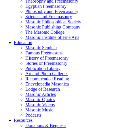
Theosophy and Freemasonry
Egyptian Freemasonry
Philosophy and Freemasonry
Science and Freemasonry
Masonic Philosophical Society
Masonic Publishing Company
The Masonic College
Masonic Institute of Fine Arts
Education
Masonic Seminar
Famous Freemasons
History of Freemasonry
Stories of Freemasonry
Publication Library
Art and Photo Galleries
Recommended Reading
Encyclopedia Masonica
Lodge of Research
Masonic Articles
Masonic Quotes
Masonic Videos
Masonic Music
Podcasts
Resources
Donations & Bequests