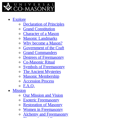
Explore
Declaration of Principles
Grand Constitution
Character of a Mason
Masonic Landmarks
Why become a Mason?
Government of the Craft
Grand Commanders
Degrees of Freemasonry
Co-Masonic Ritual
Symbols of Freemasonry
The Ancient Mysteries
Masonic Membership
Accession Process
F.A.Q.
Mission
Our Mission and Vision
Esoteric Freemasonry
Restoration of Masonry
Women in Freemasonry
Alchemy and Freemasonry