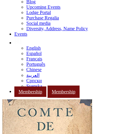
Blog
Upcoming Events
Lodge Portal
Purchase Regalia
Social media
Diversity, Address, Name Policy
Events
English
Español
Français
Português
Chinese
العربية
Српски
Svenska
Membership
Membership