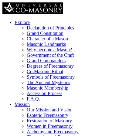
Explore
Declaration of Principles
Grand Constitution
Character of a Mason
Masonic Landmarks
Why become a Mason?
Government of the Craft
Grand Commanders
Degrees of Freemasonry
Co-Masonic Ritual
Symbols of Freemasonry
The Ancient Mysteries
Masonic Membership
Accession Process
F.A.Q.
Mission
Our Mission and Vision
Esoteric Freemasonry
Restoration of Masonry
Women in Freemasonry
Alchemy and Freemasonry