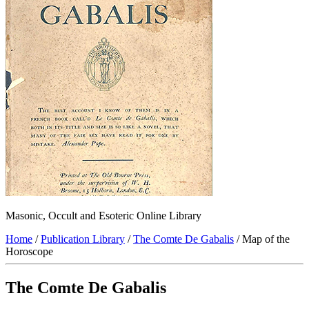
Masonic, Occult and Esoteric Online Library
Home
/
Publication Library
/
The Comte De Gabalis
/ Map of the
Horoscope
The Comte De Gabalis