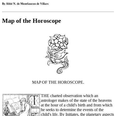
By Abbé N. de Montfaucon de Villars
Map of the Horoscope
MAP OF THE HOROSCOPE.
THE charted observation which an
astrologer makes of the state of the heavens
at the hour of a child's birth and from which
he seeks to determine the events of the
child's life. By Initiates, the planetary aspects