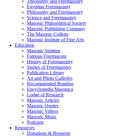
Theosophy and Freemasonry
Egyptian Freemasonry
Philosophy and Freemasonry
Science and Freemasonry
Masonic Philosophical Society
Masonic Publishing Company
The Masonic College
Masonic Institute of Fine Arts
Education
Masonic Seminar
Famous Freemasons
History of Freemasonry
Stories of Freemasonry
Publication Library
Art and Photo Galleries
Recommended Reading
Encyclopedia Masonica
Lodge of Research
Masonic Articles
Masonic Quotes
Masonic Videos
Masonic Music
Podcasts
Resources
Donations & Bequests