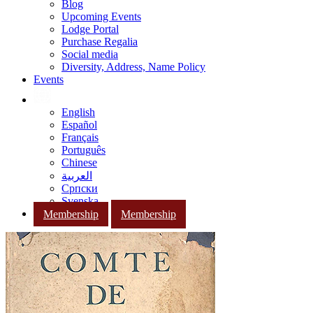
Blog
Upcoming Events
Lodge Portal
Purchase Regalia
Social media
Diversity, Address, Name Policy
Events
English
Español
Français
Português
Chinese
العربية
Српски
Svenska
Membership
Membership