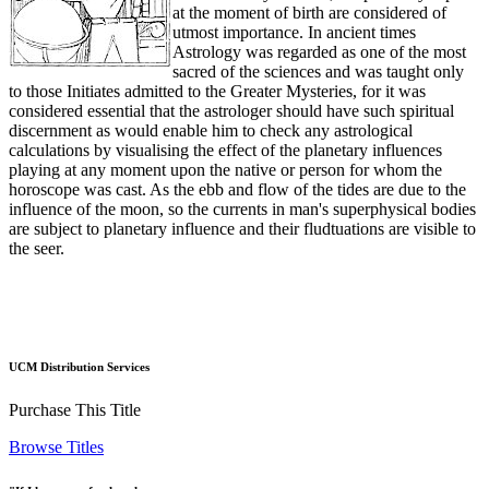
at the moment of birth are considered of
utmost importance. In ancient times
Astrology was regarded as one of the most
sacred of the sciences and was taught only
to those Initiates admitted to the Greater Mysteries, for it was
considered essential that the astrologer should have such spiritual
discernment as would enable him to check any astrological
calculations by visualising the effect of the planetary influences
playing at any moment upon the native or person for whom the
horoscope was cast. As the ebb and flow of the tides are due to the
influence of the moon, so the currents in man's superphysical bodies
are subject to planetary influence and their fludtuations are visible to
the seer.
UCM Distribution Services
Purchase This Title
Browse Titles