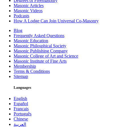
Degrees of Freemasonry
Masonic Articles
Masonic Videos
Podcasts
How A Lodge Can Join Universal Co-Masonry
Blog
Frequently Asked Questions
Masonic Education
Masonic Philosphical Society
Masonic Publishing Company
Masonic College of Art and Science
Masonic Institute of Fine Arts
Membership
Terms & Conditions
Sitemap
Languages
English
Español
Français
Português
Chinese
العربية