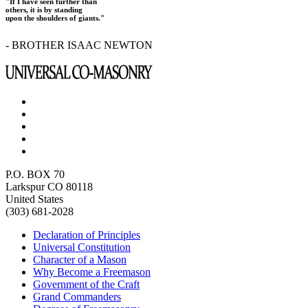
"If I have seen further than
others, it is by standing
upon the shoulders of giants."
- BROTHER ISAAC NEWTON
P.O. BOX 70
Larkspur CO 80118
United States
(303) 681-2028
Declaration of Principles
Universal Constitution
Character of a Mason
Why Become a Freemason
Government of the Craft
Grand Commanders