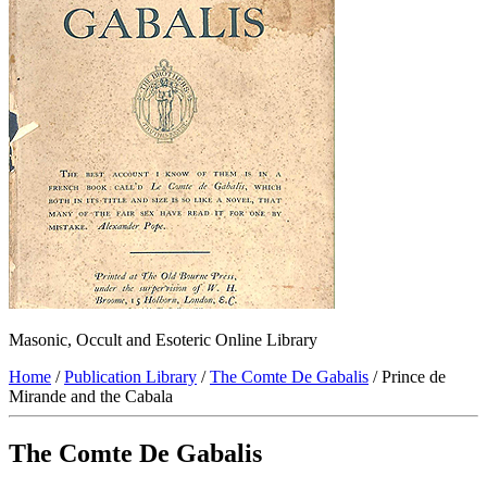
Masonic, Occult and Esoteric Online Library
Home
/
Publication Library
/
The Comte De Gabalis
/ Prince de
Mirande and the Cabala
The Comte De Gabalis