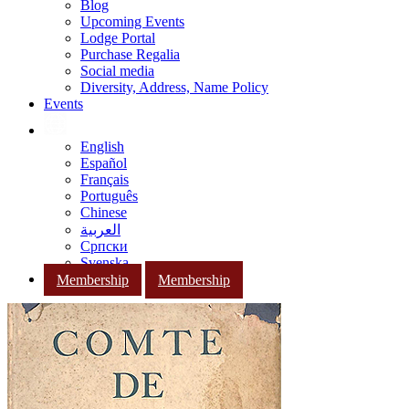
Blog
Upcoming Events
Lodge Portal
Purchase Regalia
Social media
Diversity, Address, Name Policy
Events
English
Español
Français
Português
Chinese
العربية
Српски
Svenska
Membership
Membership