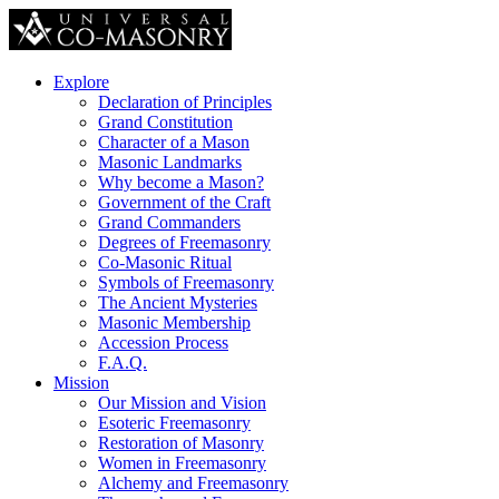
Explore
Declaration of Principles
Grand Constitution
Character of a Mason
Masonic Landmarks
Why become a Mason?
Government of the Craft
Grand Commanders
Degrees of Freemasonry
Co-Masonic Ritual
Symbols of Freemasonry
The Ancient Mysteries
Masonic Membership
Accession Process
F.A.Q.
Mission
Our Mission and Vision
Esoteric Freemasonry
Restoration of Masonry
Women in Freemasonry
Alchemy and Freemasonry