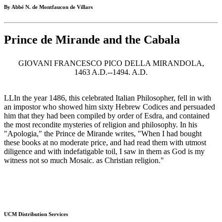
By Abbé N. de Montfaucon de Villars
Prince de Mirande and the Cabala
GIOVANI FRANCESCO PICO DELLA MIRANDOLA,
1463 A.D.--1494. A.D.
LLIn the year 1486, this celebrated Italian Philosopher, fell in with
an impostor who showed him sixty Hebrew Codices and persuaded
him that they had been compiled by order of Esdra, and contained
the most recondite mysteries of religion and philosophy. In his
"Apologia," the Prince de Mirande writes, "When I had bought
these books at no moderate price, and had read them with utmost
diligence and with indefatigable toil, I saw in them as God is my
witness not so much Mosaic. as Christian religion."
UCM Distribution Services