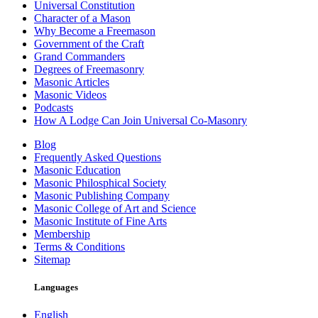
Universal Constitution
Character of a Mason
Why Become a Freemason
Government of the Craft
Grand Commanders
Degrees of Freemasonry
Masonic Articles
Masonic Videos
Podcasts
How A Lodge Can Join Universal Co-Masonry
Blog
Frequently Asked Questions
Masonic Education
Masonic Philosphical Society
Masonic Publishing Company
Masonic College of Art and Science
Masonic Institute of Fine Arts
Membership
Terms & Conditions
Sitemap
Languages
English