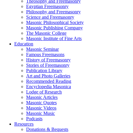
Theosophy and Freemasonry
Egyptian Freemasonry
Philosophy and Freemasonry
Science and Freemasonry
Masonic Philosophical Society
Masonic Publishing Company
The Masonic College
Masonic Institute of Fine Arts
Education
Masonic Seminar
Famous Freemasons
History of Freemasonry
Stories of Freemasonry
Publication Library
Art and Photo Galleries
Recommended Reading
Encyclopedia Masonica
Lodge of Research
Masonic Articles
Masonic Quotes
Masonic Videos
Masonic Music
Podcasts
Resources
Donations & Bequests