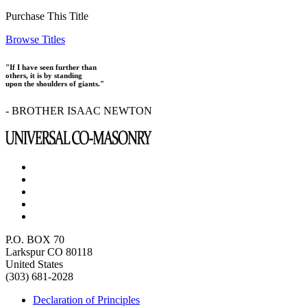
Purchase This Title
Browse Titles
"If I have seen further than
others, it is by standing
upon the shoulders of giants."
- BROTHER ISAAC NEWTON
P.O. BOX 70
Larkspur CO 80118
United States
(303) 681-2028
Declaration of Principles