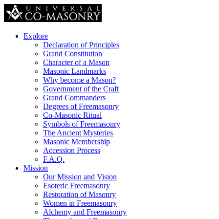
Explore
Declaration of Principles
Grand Constitution
Character of a Mason
Masonic Landmarks
Why become a Mason?
Government of the Craft
Grand Commanders
Degrees of Freemasonry
Co-Masonic Ritual
Symbols of Freemasonry
The Ancient Mysteries
Masonic Membership
Accession Process
F.A.Q.
Mission
Our Mission and Vision
Esoteric Freemasonry
Restoration of Masonry
Women in Freemasonry
Alchemy and Freemasonry