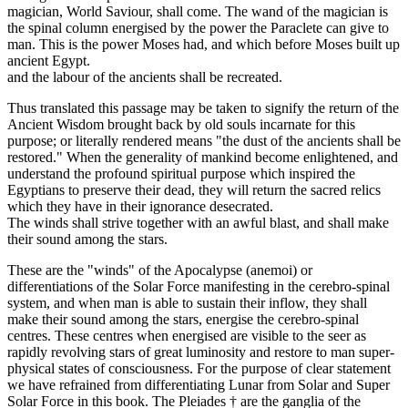
magician, World Saviour, shall come. The wand of the magician is
the spinal column energised by the power the Paraclete can give to
man. This is the power Moses had, and which before Moses built up
ancient Egypt.
and the labour of the ancients shall be recreated.
Thus translated this passage may be taken to signify the return of the
Ancient Wisdom brought back by old souls incarnate for this
purpose; or literally rendered means "the dust of the ancients shall be
restored." When the generality of mankind become enlightened, and
understand the profound spiritual purpose which inspired the
Egyptians to preserve their dead, they will return the sacred relics
which they have in their ignorance desecrated.
The winds shall strive together with an awful blast, and shall make
their sound among the stars.
These are the "winds" of the Apocalypse (anemoi) or
differentiations of the Solar Force manifesting in the cerebro-spinal
system, and when man is able to sustain their inflow, they shall
make their sound among the stars, energise the cerebro-spinal
centres. These centres when energised are visible to the seer as
rapidly revolving stars of great luminosity and restore to man super-
physical states of consciousness. For the purpose of clear statement
we have refrained from differentiating Lunar from Solar and Super
Solar Force in this book. The Pleiades † are the ganglia of the