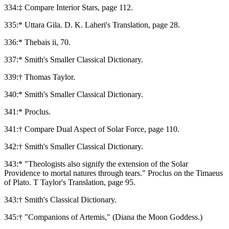
334:‡ Compare Interior Stars, page 112.
335:* Uttara Gila. D. K. Laheri's Translation, page 28.
336:* Thebais ii, 70.
337:* Smith's Smaller Classical Dictionary.
339:† Thomas Taylor.
340:* Smith's Smaller Classical Dictionary.
341:* Proclus.
341:† Compare Dual Aspect of Solar Force, page 110.
342:† Smith's Smaller Classical Dictionary.
343:* "Theologists also signify the extension of the Solar
Providence to mortal natures through tears." Proclus on the Timaeus
of Plato. T Taylor's Translation, page 95.
343:† Smith's Classical Dictionary.
345:† "Companions of Artemis," (Diana the Moon Goddess.)