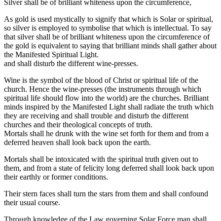
Silver shall be of brilliant whiteness upon the circumference,
As gold is used mystically to signify that which is Solar or spiritual,
so silver is employed to symbolise that which is intellectual. To say
that silver shall be of brilliant whiteness upon the circumference of
the gold is equivalent to saying that brilliant minds shall gather about
the Manifested Spiritual Light.
and shall disturb the different wine-presses.
Wine is the symbol of the blood of Christ or spiritual life of the
church. Hence the wine-presses (the instruments through which
spiritual life should flow into the world) are the churches. Brilliant
minds inspired by the Manifested Light shall radiate the truth which
they are receiving and shall trouble and disturb the different
churches and their theological concepts of truth.
Mortals shall he drunk with the wine set forth for them and from a
deferred heaven shall look back upon the earth.
Mortals shall be intoxicated with the spiritual truth given out to
them, and from a state of felicity long deferred shall look back upon
their earthly or former conditions.
Their stern faces shall turn the stars from them and shall confound
their usual course.
Through knowledge of the Law governing Solar Force man shall