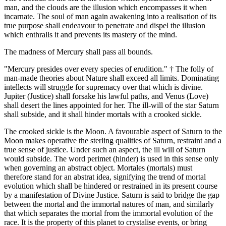
man, and the clouds are the illusion which encompasses it when
incarnate. The soul of man again awakening into a realisation of its
true purpose shall endeavour to penetrate and dispel the illusion
which enthralls it and prevents its mastery of the mind.
The madness of Mercury shall pass all bounds.
"Mercury presides over every species of erudition." † The folly of
man-made theories about Nature shall exceed all limits. Dominating
intellects will struggle for supremacy over that which is divine.
Jupiter (Justice) shall forsake his lawful paths, and Venus (Love)
shall desert the lines appointed for her. The ill-will of the star Saturn
shall subside, and it shall hinder mortals with a crooked sickle.
The crooked sickle is the Moon. A favourable aspect of Saturn to the
Moon makes operative the sterling qualities of Saturn, restraint and a
true sense of justice. Under such an aspect, the ill will of Saturn
would subside. The word perimet (hinder) is used in this sense only
when governing an abstract object. Mortales (mortals) must
therefore stand for an abstrat idea, signifying the trend of mortal
evolution which shall be hindered or restrained in its present course
by a manifestation of Divine Justice. Saturn is said to bridge the gap
between the mortal and the immortal natures of man, and similarly
that which separates the mortal from the immortal evolution of the
race. It is the property of this planet to crystalise events, or bring