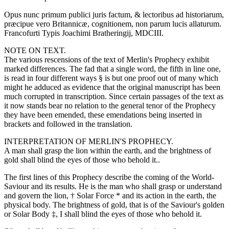
Opus nunc primum publici juris factum, & lectoribus ad historiarum,
præcipue vero Britannicæ, cognitionem, non parum lucis allaturum.
Francofurti Typis Joachimi Bratheringij, MDCIII.
NOTE ON TEXT.
The various rescensions of the text of Merlin's Prophecy exhibit
marked differences. The fad that a single word, the fifth in line one,
is read in four different ways § is but one proof out of many which
might he adduced as evidence that the original manuscript has been
much corrupted in transcription. Since certain passages of the text as
it now stands bear no relation to the general tenor of the Prophecy
they have been emended, these emendations being inserted in
brackets and followed in the translation.
INTERPRETATION OF MERLIN'S PROPHECY.
A man shall grasp the lion within the earth, and the brightness of
gold shall blind the eyes of those who behold it..
The first lines of this Prophecy describe the coming of the World-
Saviour and its results. He is the man who shall grasp or understand
and govern the lion, † Solar Force * and its action in the earth, the
physical body. The brightness of gold, that is of the Saviour's golden
or Solar Body ‡, I shall blind the eyes of those who behold it.