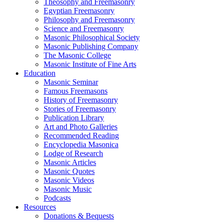
Theosophy and Freemasonry
Egyptian Freemasonry
Philosophy and Freemasonry
Science and Freemasonry
Masonic Philosophical Society
Masonic Publishing Company
The Masonic College
Masonic Institute of Fine Arts
Education
Masonic Seminar
Famous Freemasons
History of Freemasonry
Stories of Freemasonry
Publication Library
Art and Photo Galleries
Recommended Reading
Encyclopedia Masonica
Lodge of Research
Masonic Articles
Masonic Quotes
Masonic Videos
Masonic Music
Podcasts
Resources
Donations & Bequests