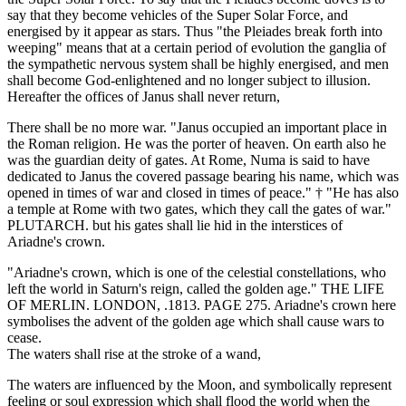
say that they become vehicles of the Super Solar Force, and
energised by it appear as stars. Thus "the Pleiades break forth into
weeping" means that at a certain period of evolution the ganglia of
the sympathetic nervous system shall be highly energised, and men
shall become God-enlightened and no longer subject to illusion.
Hereafter the offices of Janus shall never return,
There shall be no more war. "Janus occupied an important place in
the Roman religion. He was the porter of heaven. On earth also he
was the guardian deity of gates. At Rome, Numa is said to have
dedicated to Janus the covered passage bearing his name, which was
opened in times of war and closed in times of peace." † "He has also
a temple at Rome with two gates, which they call the gates of war."
PLUTARCH. but his gates shall lie hid in the interstices of
Ariadne's crown.
"Ariadne's crown, which is one of the celestial constellations, who
left the world in Saturn's reign, called the golden age." THE LIFE
OF MERLIN. LONDON, .1813. PAGE 275. Ariadne's crown here
symbolises the advent of the golden age which shall cause wars to
cease.
The waters shall rise at the stroke of a wand,
The waters are influenced by the Moon, and symbolically represent
feeling or soul expression which shall flood the world when the