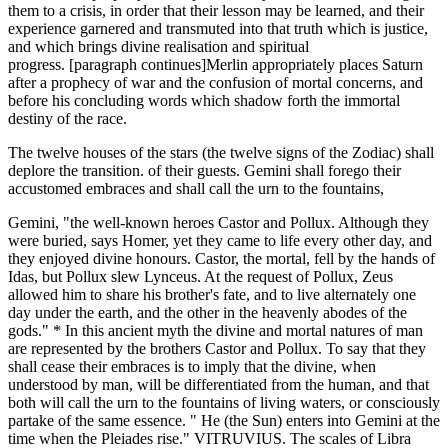
them to a crisis, in order that their lesson may be learned, and their
experience garnered and transmuted into that truth which is justice,
and which brings divine realisation and spiritual
progress. [paragraph continues]Merlin appropriately places Saturn
after a prophecy of war and the confusion of mortal concerns, and
before his concluding words which shadow forth the immortal
destiny of the race.
The twelve houses of the stars (the twelve signs of the Zodiac) shall
deplore the transition. of their guests. Gemini shall forego their
accustomed embraces and shall call the urn to the fountains,
Gemini, "the well-known heroes Castor and Pollux. Although they
were buried, says Homer, yet they came to life every other day, and
they enjoyed divine honours. Castor, the mortal, fell by the hands of
Idas, but Pollux slew Lynceus. At the request of Pollux, Zeus
allowed him to share his brother's fate, and to live alternately one
day under the earth, and the other in the heavenly abodes of the
gods." * In this ancient myth the divine and mortal natures of man
are represented by the brothers Castor and Pollux. To say that they
shall cease their embraces is to imply that the divine, when
understood by man, will be differentiated from the human, and that
both will call the urn to the fountains of living waters, or consciously
partake of the same essence. " He (the Sun) enters into Gemini at the
time when the Pleiades rise." VITRUVIUS. The scales of Libra