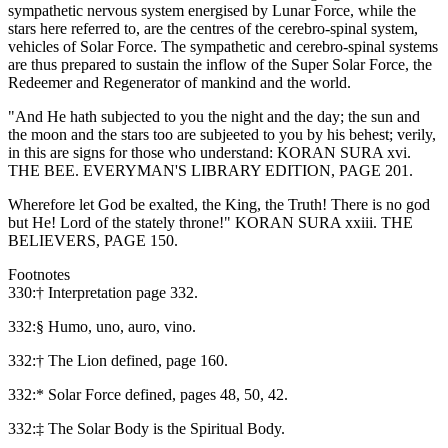
sympathetic nervous system energised by Lunar Force, while the
stars here referred to, are the centres of the cerebro-spinal system,
vehicles of Solar Force. The sympathetic and cerebro-spinal systems
are thus prepared to sustain the inflow of the Super Solar Force, the
Redeemer and Regenerator of mankind and the world.
"And He hath subjected to you the night and the day; the sun and
the moon and the stars too are subjeeted to you by his behest; verily,
in this are signs for those who understand: KORAN SURA xvi.
THE BEE. EVERYMAN'S LIBRARY EDITION, PAGE 201.
Wherefore let God be exalted, the King, the Truth! There is no god
but He! Lord of the stately throne!" KORAN SURA xxiii. THE
BELIEVERS, PAGE 150.
Footnotes
330:† Interpretation page 332.
332:§ Humo, uno, auro, vino.
332:† The Lion defined, page 160.
332:* Solar Force defined, pages 48, 50, 42.
332:‡ The Solar Body is the Spiritual Body.