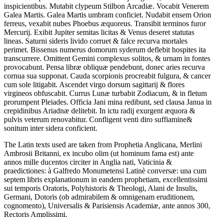
inspicientibus. Mutabit clypeum Stilbon Arcadiæ. Vocabit Venerem
Galea Martis. Galea Martis umbram conficiet. Nudabit ensem Orion
ferreus, vexabit nubes Phoebus æquoreus. Transibit terminos furor
Mercurij. Exibit Jupiter semitas licitas & Venus deseret statutas
lineas. Saturni sideris livido corruet & falce recurva mortales
perimet. Bissenus numerus domorum syderum deflebit hospites ita
transcurrere. Omittent Gemini complexus solitos, & urnam in fontes
provocabunt. Pensa libræ obliquæ pendebunt, donec aries recurva
cornua sua supponat. Cauda scorpionis procreabit fulgura, & cancer
cum sole litigabit. Ascendet virgo dorsum sagittarij & flores
virgineos obfuscabit. Currus Lunæ turbabit Zodiacum, & in fletum
prorumpent Pleiades. Officia Jani mina redibunt, sed clausa Janua in
crepidinibus Ariadnæ delitebit. In ictu radij exurgent æquora &
pulvis veterum renovabitur. Confligent venti diro suffiamine&
sonitum inter sidera conficient.
The Latin texts used are taken from Prophetia Anglicana, Merlini
Ambrosii Britanni, ex incubo olim (ut hominum fama est) ante
annos mille ducentos circiter in Anglia nati, Vaticinia &
praedictiones: à Galfredo Monumetensi Latinè conversæ: una cum
septem libris explanationum in eandem prophetiam, excellentissimi
sui temporis Oratoris, Polyhistoris & Theologi, Alani de Insulis,
Germani, Dotoris (ob admirabilem & omnigenam eruditionem,
cognomento), Universalis & Parisiensis Academiæ, ante annos 300,
Rectoris Amplissimi.