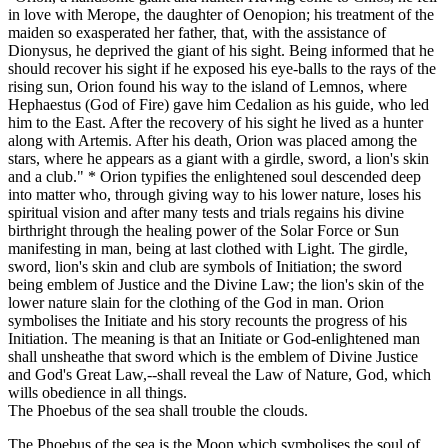
in love with Merope, the daughter of Oenopion; his treatment of the
maiden so exasperated her father, that, with the assistance of
Dionysus, he deprived the giant of his sight. Being informed that he
should recover his sight if he exposed his eye-balls to the rays of the
rising sun, Orion found his way to the island of Lemnos, where
Hephaestus (God of Fire) gave him Cedalion as his guide, who led
him to the East. After the recovery of his sight he lived as a hunter
along with Artemis. After his death, Orion was placed among the
stars, where he appears as a giant with a girdle, sword, a lion's skin
and a club." * Orion typifies the enlightened soul descended deep
into matter who, through giving way to his lower nature, loses his
spiritual vision and after many tests and trials regains his divine
birthright through the healing power of the Solar Force or Sun
manifesting in man, being at last clothed with Light. The girdle,
sword, lion's skin and club are symbols of Initiation; the sword
being emblem of Justice and the Divine Law; the lion's skin of the
lower nature slain for the clothing of the God in man. Orion
symbolises the Initiate and his story recounts the progress of his
Initiation. The meaning is that an Initiate or God-enlightened man
shall unsheathe that sword which is the emblem of Divine Justice
and God's Great Law,--shall reveal the Law of Nature, God, which
wills obedience in all things.
The Phoebus of the sea shall trouble the clouds.
The Phoebus of the sea is the Moon which symbolises the soul of