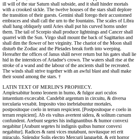
ill will of the star Saturn shall subside, and it shall hinder mortals
with a crooked sickle. The twelve houses of the stars shall deplore
the transition of their guests. Gemini shall forego their accustomed
embraces and shall call the urn to the fountains. The scales of Libra
shall hang obliquely until Aries shall put his curved horns under
them. The tail of Scorpio shall produce lightnings and Cancer shall
quarrel with the Sun. Virgo shall mount the back of Sagittarius and
shall dim the flower of her virginity. The chariot of the Moon shall
disturb the Zodiac and the Pleiades break forth into weeping.
Hereafter the offices of Janus shàll never return but his gates shall lie
hid in the interstices of Ariadne's crown. The waters shall rise at the
stroke of a wand and the labour of the ancients shall be recreated.
The winds shall strive together with an awful blast and shall make
their sound among the stars. †
LATIN TEXT OF MERLIN'S PROPHECY.
Amplexabitur homo leonem in humo, & fulgor auri oculos
intuentium excæcabit. Candebit argentum in circuitu, & diversa
torcularia vexabit. Imposito vino inebriabuntur mortales,
postpositoque coelo in terram respicient. [Postpositoque e coelo in
terram respicient]. Ab eis vultus avertent sidera, & solitum cursum
confundent. Arebunt segetes his indignantibus & humor convexi
negabitur [Arabunt segetes hi indignis quibus humor convexi
negabitur]. Radices & rami vices mutabunt, novitasque rei erit
miraculo. Splendor Solis electro Mercurij languebit, & erit horror