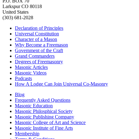
P.O. BOX 70
Larkspur CO 80118
United States
(303) 681-2028
Declaration of Principles
Universal Constitution
Character of a Mason
Why Become a Freemason
Government of the Craft
Grand Commanders
Degrees of Freemasonry
Masonic Articles
Masonic Videos
Podcasts
How A Lodge Can Join Universal Co-Masonry
Blog
Frequently Asked Questions
Masonic Education
Masonic Philosphical Society
Masonic Publishing Company
Masonic College of Art and Science
Masonic Institute of Fine Arts
Membership