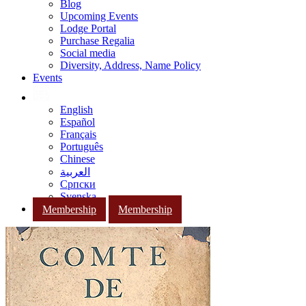
Blog
Upcoming Events
Lodge Portal
Purchase Regalia
Social media
Diversity, Address, Name Policy
Events
English
Español
Français
Português
Chinese
العربية
Српски
Svenska
Membership
Membership