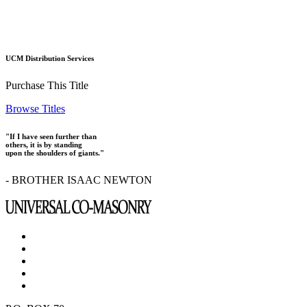
UCM Distribution Services
Purchase This Title
Browse Titles
"If I have seen further than
others, it is by standing
upon the shoulders of giants."
- BROTHER ISAAC NEWTON