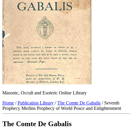
Masonic, Occult and Esoteric Online Library
Home
/
Publication Library
/
The Comte De Gabalis
/ Seventh
Prophecy Merlins Prophecy of World Peace and Enlightenment
The Comte De Gabalis