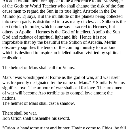
Arcadia would therefore appear to be a reference to the Messenger
of the Gods or World Teacher who shall change the disk of the Sun,
cause men to regard the Sun in its true light. Aristotle in the De
Mundo [c. 2] says, But the multitude of the planets being collected
into seven parts, is distributed into as many circles. . . . Stilbon is the
next (circle) in order, which some say is sacred to Hermes, but
others to Apollo." Hermes is the God of Intellect, Apollo the Sun
God and radiator of spiritual light and life. Hence it is not
improbable that by the beautiful title Stilbon of Arcadia, Merlin
obscurely signifies the tenor of the coming ministry to mankind
which is destined to inspire an intelledtualism vivified by spiritual
realisation.
The helmet of Mars shall call for Venus.
Mars "was worshipped at Rome as the god of war, and war itself
was frequently designated by the name of Mars." * Similarly Venus
signifies love. The armour of war shall call for love. The armament
of war will become Aso terrible as to compel love among the
nations.
The helmet of Mars shall cast a shadow.
There shall be war.
Iron Orion shall unsheathe his sword.
"Orion, a handsome giant and hunter. Having come to Chios, he fell