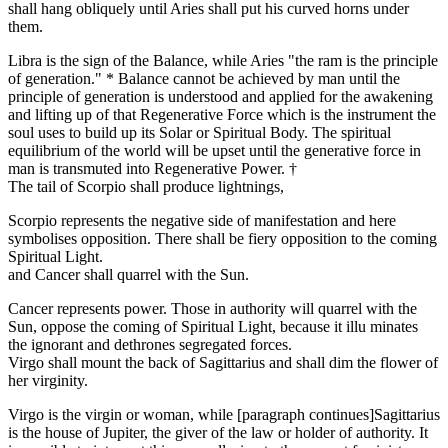
shall hang obliquely until Aries shall put his curved horns under
them.
Libra is the sign of the Balance, while Aries "the ram is the principle
of generation." * Balance cannot be achieved by man until the
principle of generation is understood and applied for the awakening
and lifting up of that Regenerative Force which is the instrument the
soul uses to build up its Solar or Spiritual Body. The spiritual
equilibrium of the world will be upset until the generative force in
man is transmuted into Regenerative Power. †
The tail of Scorpio shall produce lightnings,
Scorpio represents the negative side of manifestation and here
symbolises opposition. There shall be fiery opposition to the coming
Spiritual Light.
and Cancer shall quarrel with the Sun.
Cancer represents power. Those in authority will quarrel with the
Sun, oppose the coming of Spiritual Light, because it illu minates
the ignorant and dethrones segregated forces.
Virgo shall mount the back of Sagittarius and shall dim the flower of
her virginity.
Virgo is the virgin or woman, while [paragraph continues]Sagittarius
is the house of Jupiter, the giver of the law or holder of authority. It