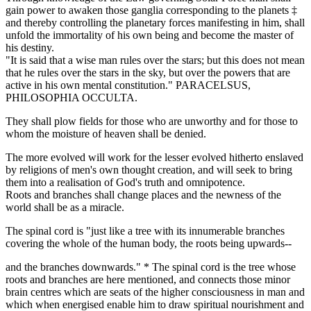
gain power to awaken those ganglia corresponding to the planets ‡
and thereby controlling the planetary forces manifesting in him, shall
unfold the immortality of his own being and become the master of
his destiny.
"It is said that a wise man rules over the stars; but this does not mean
that he rules over the stars in the sky, but over the powers that are
active in his own mental constitution." PARACELSUS,
PHILOSOPHIA OCCULTA.
They shall plow fields for those who are unworthy and for those to
whom the moisture of heaven shall be denied.
The more evolved will work for the lesser evolved hitherto enslaved
by religions of men's own thought creation, and will seek to bring
them into a realisation of God's truth and omnipotence.
Roots and branches shall change places and the newness of the
world shall be as a miracle.
The spinal cord is "just like a tree with its innumerable branches
covering the whole of the human body, the roots being upwards--
and the branches downwards." * The spinal cord is the tree whose
roots and branches are here mentioned, and connects those minor
brain centres which are seats of the higher consciousness in man and
which when energised enable him to draw spiritual nourishment and