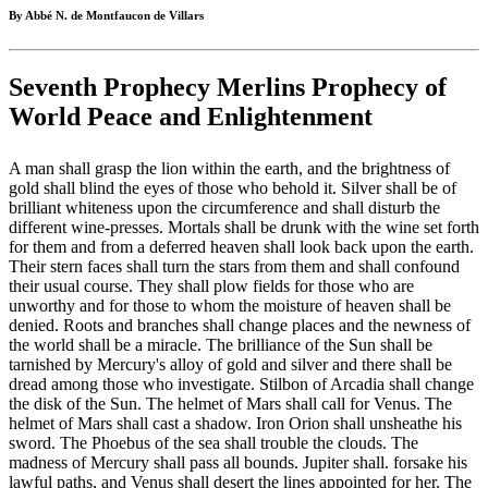
By Abbé N. de Montfaucon de Villars
Seventh Prophecy Merlins Prophecy of
World Peace and Enlightenment
A man shall grasp the lion within the earth, and the brightness of
gold shall blind the eyes of those who behold it. Silver shall be of
brilliant whiteness upon the circumference and shall disturb the
different wine-presses. Mortals shall be drunk with the wine set forth
for them and from a deferred heaven shall look back upon the earth.
Their stern faces shall turn the stars from them and shall confound
their usual course. They shall plow fields for those who are
unworthy and for those to whom the moisture of heaven shall be
denied. Roots and branches shall change places and the newness of
the world shall be a miracle. The brilliance of the Sun shall be
tarnished by Mercury's alloy of gold and silver and there shall be
dread among those who investigate. Stilbon of Arcadia shall change
the disk of the Sun. The helmet of Mars shall call for Venus. The
helmet of Mars shall cast a shadow. Iron Orion shall unsheathe his
sword. The Phoebus of the sea shall trouble the clouds. The
madness of Mercury shall pass all bounds. Jupiter shall. forsake his
lawful paths, and Venus shall desert the lines appointed for her. The