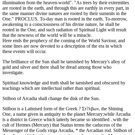
illumination from the heaven-world". "As trees by their extremities
are rooted in the earth, and through this are earthly in every part, in
the same manner divine natures are rooted by their summits in the
One." PROCLUS. To-day man is rooted in the earth. To-morrow,
awakening to a consciousness of his divine nature, he shall be
rooted in the One, and such radiation of Spiritual Light will result
that the newness of the world will be a miracle.
Here ends the prophecy of the coming of the World Saviour, and
some lines are now devoted to a description of the era in which
these events will occur.
The brilliance of the Sun shall be tarnished by Mercury's alloy of
gold and silver and there shall be dread among those who
investigate.
Spiritual knowledge and truth shall be tarnished and obscured by
teachings which are intellectual rather than spiritual.
Stilbon of Arcadia shall change the disk of the Sun.
Stilbon is a Latinised form of the Greek ? Στ?λβων, the Shining
One, a name given in antiquity to the planet Mercury;while Arcadia
is a district in Greece which latterly became so identified . with the
cult of Hermes (Mercury) that Statius terms the caduceus of the
Messenger of the Gods virga Arcadia, * the Arcadian rod. Stilbon of