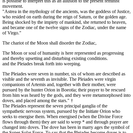
is possible to interpret this as an allusion to the present feminist
movement.
"Astrea in the mythology of the ancients, was the goddess of Justice,
who resided on earth during the reign of Saturn, or the golden age.
Being shocked by the impiety of mankind, she returned to heaven,
and became one of the twelve signs of the Zodiac, under the name
of Virgo."
The chariot of the Moon shall disorder the Zodiac,
The Moon or soul of humanity is here represented as progressing
and thereby upsetting and disturbing existing conditions.
and the Pleiades break forth into weeping.
The Pleiades were seven in number, six of whom are described as
visible and the seventh as invisible. The Pleiades were virgin
companions of Artemis and, together with their mother, were
pursued by the hunter Orion in Boeotia; their prayer to be rescued
from him was heard by the gods, and they were metamorphosed into
doves, and placed among the stars." †
The Pleiades represent the seven principal ganglia of the
sympathetic nervous system, pursued by the Initiate Orion who
seeks to energise them. When energised (when the Divine Force
flows through them) they are said to weep * and through prayer are
changed into doves. The dove has been in marry ages the symbol of
the Super Solar Force. To say that the Pleiades become doves is to