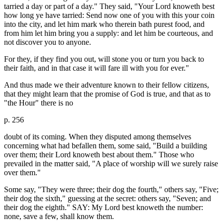
tarried a day or part of a day." They said, "Your Lord knoweth best
how long ye have tarried: Send now one of you with this your coin
into the city, and let him mark who therein bath purest food, and
from him let him bring you a supply: and let him be courteous, and
not discover you to anyone.
For they, if they find you out, will stone you or turn you back to
their faith, and in that case it will fare ill with you for ever."
And thus made we their adventure known to their fellow citizens,
that they might learn that the promise of God is true, and that as to
"the Hour" there is no
p. 256
doubt of its coming. When they disputed among themselves
concerning what had befallen them, some said, "Build a building
over them; their Lord knoweth best about them." Those who
prevailed in the matter said, "A place of worship will we surely raise
over them."
Some say, "They were three; their dog the fourth," others say, "Five;
their dog the sixth," guessing at the secret: others say, "Seven; and
their dog the eighth." SAY: My Lord best knoweth the number:
none, save a few, shall know them.