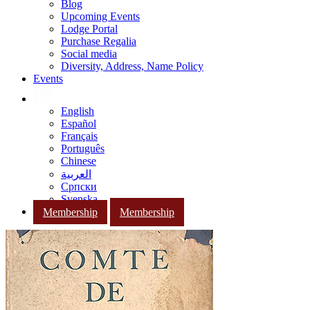
Blog
Upcoming Events
Lodge Portal
Purchase Regalia
Social media
Diversity, Address, Name Policy
Events
English
Español
Français
Português
Chinese
العربية
Српски
Svenska
Membership
Membership