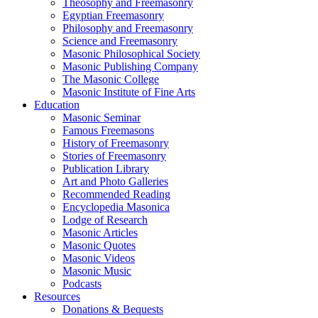
Theosophy and Freemasonry
Egyptian Freemasonry
Philosophy and Freemasonry
Science and Freemasonry
Masonic Philosophical Society
Masonic Publishing Company
The Masonic College
Masonic Institute of Fine Arts
Education
Masonic Seminar
Famous Freemasons
History of Freemasonry
Stories of Freemasonry
Publication Library
Art and Photo Galleries
Recommended Reading
Encyclopedia Masonica
Lodge of Research
Masonic Articles
Masonic Quotes
Masonic Videos
Masonic Music
Podcasts
Resources
Donations & Bequests