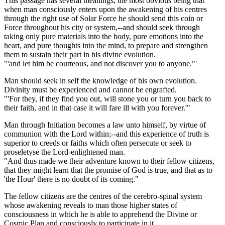
This passage has several meanings, the most obvious being that
when man consciously enters upon the awakening of his centres
through the right use of Solar Force he should send this coin or
Force throughout his city or system,--and should seek through
taking only pure materials into the body, pure emotions into the
heart, and pure thoughts into the mind, to prepare and strengthen
them to sustain their part in his divine evolution.
"'and let him be courteous, and not discover you to anyone."'
Man should seek in self the knowledge of his own evolution.
Divinity must be experienced and cannot be engrafted.
"'For they, if they find you out, will stone you or turn you back to
their faith, and in that case it will fare ill with you forever.'"
Man through Initiation becomes a law unto himself, by virtue of
communion with the Lord within;--and this experience of truth is
superior to creeds or faiths which often persecute or seek to
proseletyse the Lord-enlightened man.
"And thus made we their adventure known to their fellow citizens,
that they might learn that the promise of God is true, and that as to
'the Hour' there is no doubt of its coming."
The fellow citizens are the centres of the cerebro-spinal system
whose awakening reveals to man those higher states of
consciousness in which he is able to apprehend the Divine or
Cosmic Plan and consciously to participate in it.