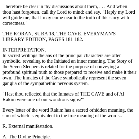
Therefore be clear in thy discussions about them, . . . And when
thou hast forgotten, call thy Lord to mind; and say, "Haply my Lord
will guide me, that I may come near to the truth of this story with
correctness."
THE KORAN, SURA 18, THE CAVE. EVERYMAN'S
LIBRARY EDITION, PAGES 181-182.
INTERPRETATION.
In sacred writings the aas of the principal characters are often
symbolic, revealing to the Initiated an inner meaning. The Story of
the Seven Sleepers is related for the purpose of conveying a
profound spiritual truth to those prepared to receive and make it their
own. The Inmates of the Cave symbolically represent the seven
ganglia of the sympathethic nervous system.
"Hast thou reflected that the Inmates of THE CAVE and of Al
Rakim were one of our wondrous signs?"
Every letter of the word Rakim has a sacred orhidden meaning, the
sum of which is equivalent to the true meaning of the word:--
R. External manifestation.
A. The Divine Principle.