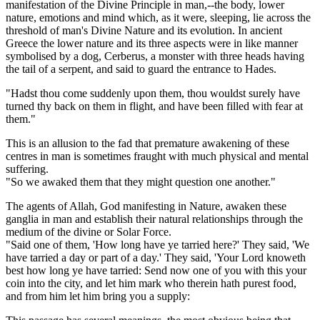
manifestation of the Divine Principle in man,--the body, lower
nature, emotions and mind which, as it were, sleeping, lie across the
threshold of man's Divine Nature and its evolution. In ancient
Greece the lower nature and its three aspects were in like manner
symbolised by a dog, Cerberus, a monster with three heads having
the tail of a serpent, and said to guard the entrance to Hades.
"Hadst thou come suddenly upon them, thou wouldst surely have
turned thy back on them in flight, and have been filled with fear at
them."
This is an allusion to the fad that premature awakening of these
centres in man is sometimes fraught with much physical and mental
suffering.
"So we awaked them that they might question one another."
The agents of Allah, God manifesting in Nature, awaken these
ganglia in man and establish their natural relationships through the
medium of the divine or Solar Force.
"Said one of them, 'How long have ye tarried here?' They said, 'We
have tarried a day or part of a day.' They said, 'Your Lord knoweth
best how long ye have tarried: Send now one of you with this your
coin into the city, and let him mark who therein hath purest food,
and from him let him bring you a supply: