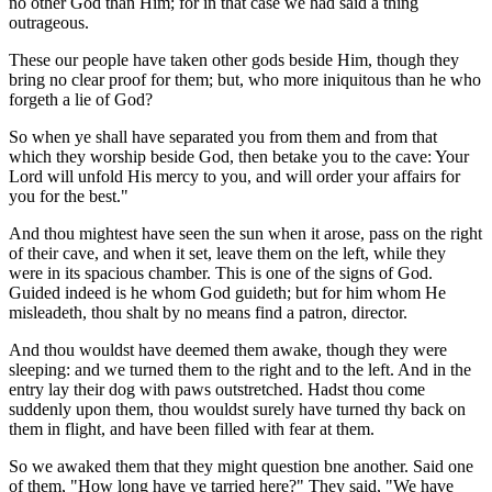
no other God than Him; for in that case we had said a thing
outrageous.
These our people have taken other gods beside Him, though they
bring no clear proof for them; but, who more iniquitous than he who
forgeth a lie of God?
So when ye shall have separated you from them and from that
which they worship beside God, then betake you to the cave: Your
Lord will unfold His mercy to you, and will order your affairs for
you for the best."
And thou mightest have seen the sun when it arose, pass on the right
of their cave, and when it set, leave them on the left, while they
were in its spacious chamber. This is one of the signs of God.
Guided indeed is he whom God guideth; but for him whom He
misleadeth, thou shalt by no means find a patron, director.
And thou wouldst have deemed them awake, though they were
sleeping: and we turned them to the right and to the left. And in the
entry lay their dog with paws outstretched. Hadst thou come
suddenly upon them, thou wouldst surely have turned thy back on
them in flight, and have been filled with fear at them.
So we awaked them that they might question bne another. Said one
of them, "How long have ye tarried here?" They said, "We have