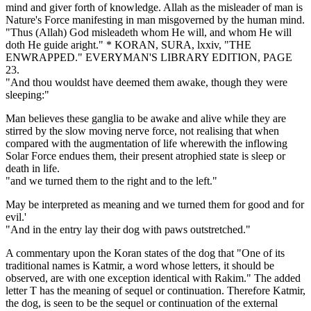
mind and giver forth of knowledge. Allah as the misleader of man is
Nature's Force manifesting in man misgoverned by the human mind.
"Thus (Allah) God misleadeth whom He will, and whom He will
doth He guide aright." * KORAN, SURA, lxxiv, "THE
ENWRAPPED." EVERYMAN'S LIBRARY EDITION, PAGE
23.
"And thou wouldst have deemed them awake, though they were
sleeping:"
Man believes these ganglia to be awake and alive while they are
stirred by the slow moving nerve force, not realising that when
compared with the augmentation of life wherewith the inflowing
Solar Force endues them, their present atrophied state is sleep or
death in life.
"and we turned them to the right and to the left."
May be interpreted as meaning and we turned them for good and for
evil.'
"And in the entry lay their dog with paws outstretched."
A commentary upon the Koran states of the dog that "One of its
traditional names is Katmir, a word whose letters, it should be
observed, are with one exception identical with Rakim." The added
letter T has the meaning of sequel or continuation. Therefore Katmir,
the dog, is seen to be the sequel or continuation of the external