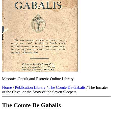
Masonic, Occult and Esoteric Online Library
Home
/
Publication Library
/
The Comte De Gabalis
/ The Inmates
of the Cave, or the Story of the Seven Sleepers
The Comte De Gabalis