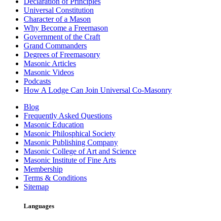
Declaration of Principles
Universal Constitution
Character of a Mason
Why Become a Freemason
Government of the Craft
Grand Commanders
Degrees of Freemasonry
Masonic Articles
Masonic Videos
Podcasts
How A Lodge Can Join Universal Co-Masonry
Blog
Frequently Asked Questions
Masonic Education
Masonic Philosphical Society
Masonic Publishing Company
Masonic College of Art and Science
Masonic Institute of Fine Arts
Membership
Terms & Conditions
Sitemap
Languages