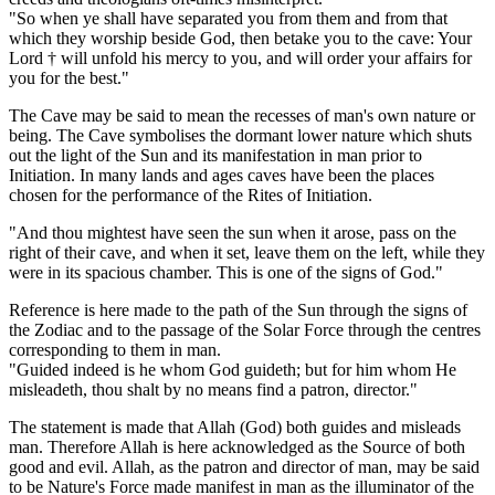
"So when ye shall have separated you from them and from that
which they worship beside God, then betake you to the cave: Your
Lord † will unfold his mercy to you, and will order your affairs for
you for the best."
The Cave may be said to mean the recesses of man's own nature or
being. The Cave symbolises the dormant lower nature which shuts
out the light of the Sun and its manifestation in man prior to
Initiation. In many lands and ages caves have been the places
chosen for the performance of the Rites of Initiation.
"And thou mightest have seen the sun when it arose, pass on the
right of their cave, and when it set, leave them on the left, while they
were in its spacious chamber. This is one of the signs of God."
Reference is here made to the path of the Sun through the signs of
the Zodiac and to the passage of the Solar Force through the centres
corresponding to them in man.
"Guided indeed is he whom God guideth; but for him whom He
misleadeth, thou shalt by no means find a patron, director."
The statement is made that Allah (God) both guides and misleads
man. Therefore Allah is here acknowledged as the Source of both
good and evil. Allah, as the patron and director of man, may be said
to be Nature's Force made manifest in man as the illuminator of the