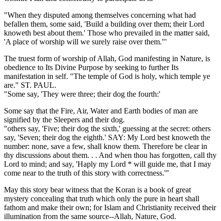
"When they disputed among themselves concerning what had
befallen them, some said, 'Build a building over them; their Lord
knoweth best about them.' Those who prevailed in the matter said,
'A place of worship will we surely raise over them."'
The truest form of worship of Allah, God manifesting in Nature, is
obedience to Its Divine Purpose by seeking to further Its
manifestation in self. "The temple of God is holy, which temple ye
are." ST. PAUL.
"Some say, 'They were three; their dog the fourth:'
Some say that the Fire, Air, Water and Earth bodies of man are
signified by the Sleepers and their dog.
"others say, 'Five; their dog the sixth,' guessing at the secret: others
say, 'Seven; their dog the eighth.' SAY: My Lord best knoweth the
number: none, save a few, shall know them. Therefore be clear in
thy discussions about them. . . And when thou has forgotten, call thy
Lord to mind; and say, 'Haply my Lord * will guide me, that I may
come near to the truth of this story with correctness.'"
May this story bear witness that the Koran is a book of great
mystery concealing that truth which only the pure in heart shall
fathom and make their own; for Islam and Christianity received their
illumination from the same source--Allah, Nature, God.