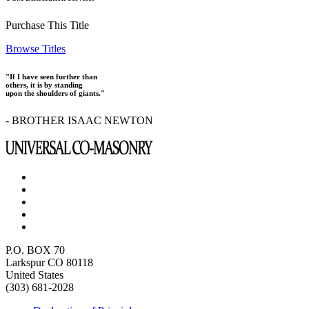
Purchase This Title
Browse Titles
"If I have seen further than
others, it is by standing
upon the shoulders of giants."
- BROTHER ISAAC NEWTON
P.O. BOX 70
Larkspur CO 80118
United States
(303) 681-2028