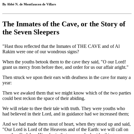
By Abbé N. de Montfaucon de Villars
The Inmates of the Cave, or the Story of
the Seven Sleepers
"Hast thou reflected that the Inmates of THE CAVE and of Al
Rakim were one of our wondrous signs?
When the youths betook them to the cave they said, "O our Lord!
grant us mercy from before thee, and order for us our affair aright."
Then struck we upon their ears with deafness in the cave for many a
year:
Then we awaked them that we might know which of the two parties
could best reckon the space of their abiding.
We will relate to thee their tale with truth. They were youths who
had believed in their Lord, and in guidance had we increased them;
And we had made them stout of heart, when they stood up and said,
"Our Lord is Lord of the Heavens and of the Earth: we will call on