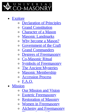
Explore
Declaration of Principles
Grand Constitution
Character of a Mason
Masonic Landmarks
Why become a Mason?
Government of the Craft
Grand Commanders
Degrees of Freemasonry
Co-Masonic Ritual
Symbols of Freemasonry
The Ancient Mysteries
Masonic Membership
Accession Process
F.A.Q.
Mission
Our Mission and Vision
Esoteric Freemasonry
Restoration of Masonry
Women in Freemasonry
Alchemy and Freemasonry