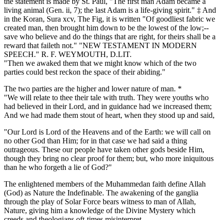
the statement is made by St. Paul, "The first man Adam became a
living animal (Gen. ii, 7); the last Adam is a life-giving spirit." ‡ And
in the Koran, Sura xcv, The Fig, it is written "Of goodliest fabric we
created man, then brought him down to be the lowest of the low;--
save who believe and do the things that are right, for theirs shall be a
reward that faileth not." "NEW TESTAMENT IN MODERN
SPEECH." R. F. WEYMOUTH, D.LIT.
"Then we awaked them that we might know which of the two
parties could best reckon the space of their abiding."
The two parties are the higher and lower nature of man. *
"We will relate to thee their tale with truth. They were youths who
had believed in their Lord, and in guidance had we increased them;
And we had made them stout of heart, when they stood up and said,
"Our Lord is Lord of the Heavens and of the Earth: we will call on
no other God than Him; for in that case we had said a thing
outrageous. These our people have taken other gods beside Him,
though they bring no clear proof for them; but, who more iniquitous
than he who forgeth a lie of God?"
The enlightened members of the Muhammedan faith define Allah
(God) as Nature the Indefinable. The awakening of the ganglia
through the play of Solar Force bears witness to man of Allah,
Nature, giving him a knowledge of the Divine Mystery which
creeds and theologians oft-times misinterpret.