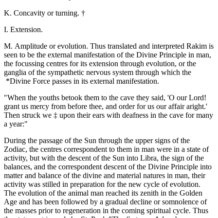
K. Concavity or turning. †
I. Extension.
M. Amplitude or evolution. Thus translated and interpreted Rakim is
seen to be the external manifestation of the Divine Principle in man,
the focussing centres for its extension through evolution, or the
ganglia of the sympathetic nervous system through which the
*Divine Force passes in its external manifestation.
"When the youths betook them to the cave they said, 'O our Lord!
grant us mercy from before thee, and order for us our affair aright.'
Then struck we ‡ upon their ears with deafness in the cave for many
a year:"
During the passage of the Sun through the upper signs of the
Zodiac, the centres correspondent to them in man were in a state of
activity, but with the descent of the Sun into Libra, the sign of the
balances, and the correspondent descent of the Divine Principle into
matter and balance of the divine and material natures in man, their
activity was stilled in preparation for the new cycle of evolution.
The evolution of the animal man reached its zenith in the Golden
Age and has been followed by a gradual decline or somnolence of
the masses prior to regeneration in the coming spiritual cycle. Thus