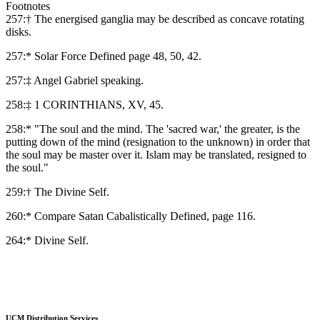
Footnotes
257:† The energised ganglia may be described as concave rotating
disks.
257:* Solar Force Defined page 48, 50, 42.
257:‡ Angel Gabriel speaking.
258:‡ 1 CORINTHIANS, XV, 45.
258:* "The soul and the mind. The 'sacred war,' the greater, is the
putting down of the mind (resignation to the unknown) in order that
the soul may be master over it. Islam may be translated, resigned to
the soul."
259:† The Divine Self.
260:* Compare Satan Cabalistically Defined, page 116.
264:* Divine Self.
UCM Distribution Services