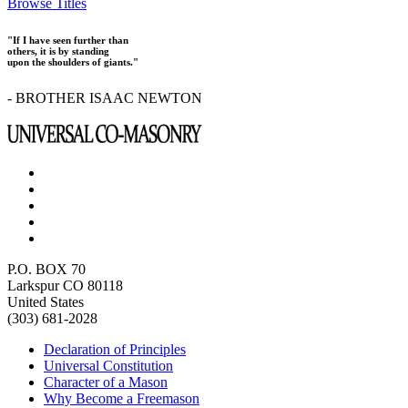
Browse Titles
"If I have seen further than
others, it is by standing
upon the shoulders of giants."
- BROTHER ISAAC NEWTON
P.O. BOX 70
Larkspur CO 80118
United States
(303) 681-2028
Declaration of Principles
Universal Constitution
Character of a Mason
Why Become a Freemason