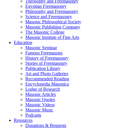
Theosophy and Freemasonry
Egyptian Freemasonry
Philosophy and Freemasonry
Science and Freemasonry
Masonic Philosophical Society
Masonic Publishing Company
The Masonic College
Masonic Institute of Fine Arts
Education
Masonic Seminar
Famous Freemasons
History of Freemasonry
Stories of Freemasonry
Publication Library
Art and Photo Galleries
Recommended Reading
Encyclopedia Masonica
Lodge of Research
Masonic Articles
Masonic Quotes
Masonic Videos
Masonic Music
Podcasts
Resources
Donations & Bequests