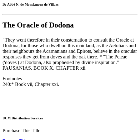
By Abbé N. de Montfaucon de Villars
The Oracle of Dodona
"They went therefore in their consternation to consult the Oracle at
Dodona; for those who dwell on this mainland, as the Aetolians and
their neighbours the Acarnanians and Epirots, believe in the oracular
responses they get from doves and the oak there. * "The Peleae
('doves') at Dodona, also prophesied by divine inspiration."
PAUSANIAS, BOOK X, CHAPTER xii.
Footnotes
240:* Book vii, Chapter xxi.
UCM Distribution Services
Purchase This Title