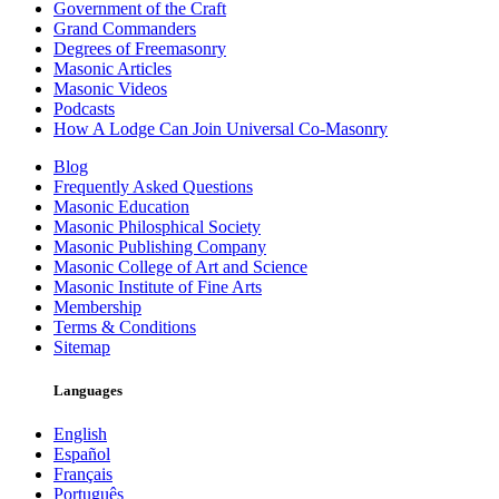
Government of the Craft
Grand Commanders
Degrees of Freemasonry
Masonic Articles
Masonic Videos
Podcasts
How A Lodge Can Join Universal Co-Masonry
Blog
Frequently Asked Questions
Masonic Education
Masonic Philosphical Society
Masonic Publishing Company
Masonic College of Art and Science
Masonic Institute of Fine Arts
Membership
Terms & Conditions
Sitemap
Languages
English
Español
Français
Português