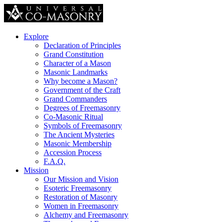
Explore
Declaration of Principles
Grand Constitution
Character of a Mason
Masonic Landmarks
Why become a Mason?
Government of the Craft
Grand Commanders
Degrees of Freemasonry
Co-Masonic Ritual
Symbols of Freemasonry
The Ancient Mysteries
Masonic Membership
Accession Process
F.A.Q.
Mission
Our Mission and Vision
Esoteric Freemasonry
Restoration of Masonry
Women in Freemasonry
Alchemy and Freemasonry