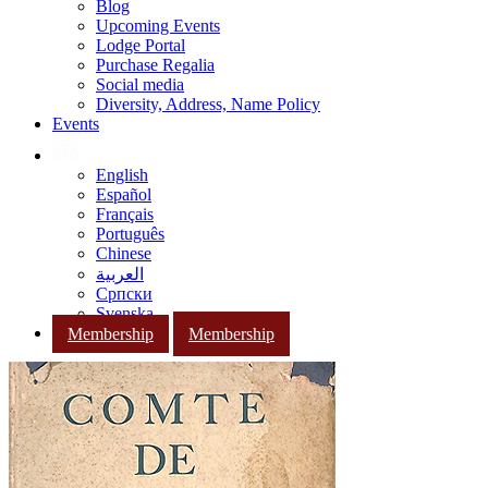
Blog
Upcoming Events
Lodge Portal
Purchase Regalia
Social media
Diversity, Address, Name Policy
Events
English
Español
Français
Português
Chinese
العربية
Српски
Svenska
Membership
Membership