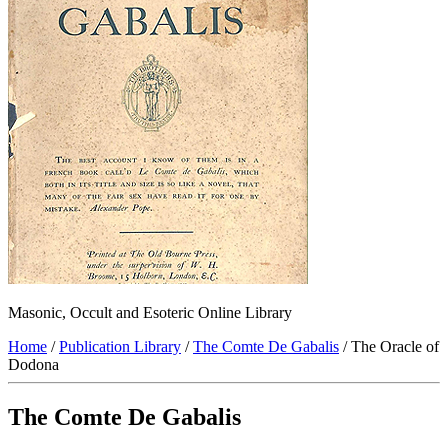
Masonic, Occult and Esoteric Online Library
Home
/
Publication Library
/
The Comte De Gabalis
/ The Oracle of
Dodona
The Comte De Gabalis