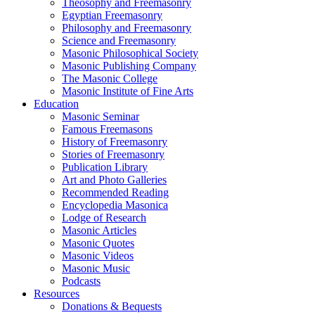
Theosophy and Freemasonry
Egyptian Freemasonry
Philosophy and Freemasonry
Science and Freemasonry
Masonic Philosophical Society
Masonic Publishing Company
The Masonic College
Masonic Institute of Fine Arts
Education
Masonic Seminar
Famous Freemasons
History of Freemasonry
Stories of Freemasonry
Publication Library
Art and Photo Galleries
Recommended Reading
Encyclopedia Masonica
Lodge of Research
Masonic Articles
Masonic Quotes
Masonic Videos
Masonic Music
Podcasts
Resources
Donations & Bequests