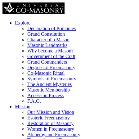
Explore
Declaration of Principles
Grand Constitution
Character of a Mason
Masonic Landmarks
Why become a Mason?
Government of the Craft
Grand Commanders
Degrees of Freemasonry
Co-Masonic Ritual
Symbols of Freemasonry
The Ancient Mysteries
Masonic Membership
Accession Process
F.A.Q.
Mission
Our Mission and Vision
Esoteric Freemasonry
Restoration of Masonry
Women in Freemasonry
Alchemy and Freemasonry