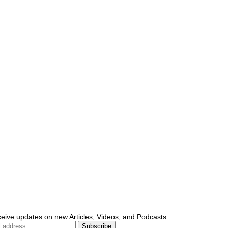
ceive updates on new Articles, Videos, and Podcasts