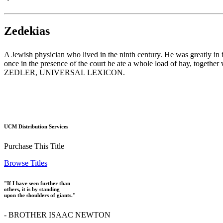
Zedekias
A Jewish physician who lived in the ninth century. He was greatly in 
once in the presence of the court he ate a whole load of hay, togeth
ZEDLER, UNIVERSAL LEXICON.
UCM Distribution Services
Purchase This Title
Browse Titles
"If I have seen further than
others, it is by standing
upon the shoulders of giants."
- BROTHER ISAAC NEWTON