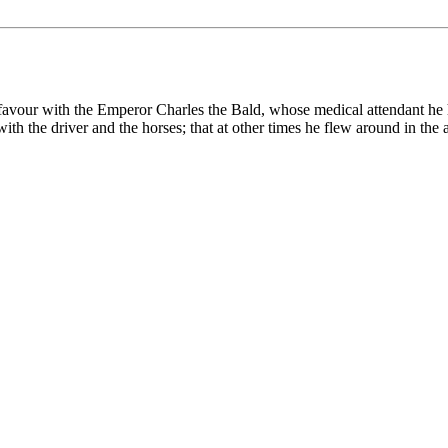
favour with the Emperor Charles the Bald, whose medical attendant he h
er with the driver and the horses; that at other times he flew around 