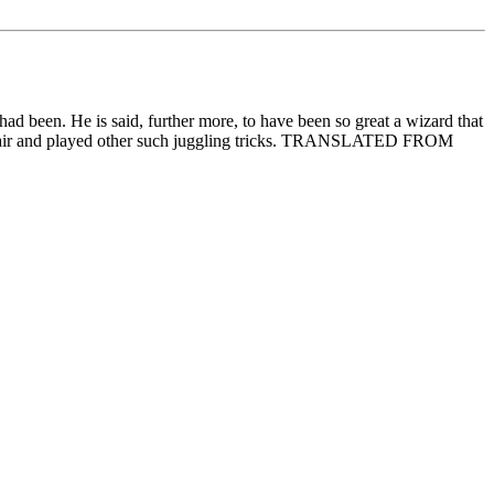
ad been. He is said, further more, to have been so great a wizard that
in the air and played other such juggling tricks. TRANSLATED FROM