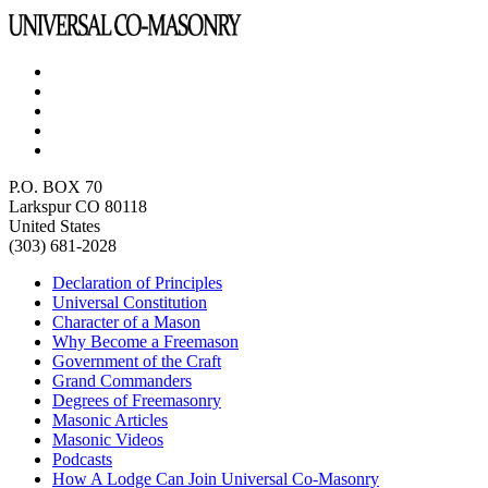
P.O. BOX 70
Larkspur CO 80118
United States
(303) 681-2028
Declaration of Principles
Universal Constitution
Character of a Mason
Why Become a Freemason
Government of the Craft
Grand Commanders
Degrees of Freemasonry
Masonic Articles
Masonic Videos
Podcasts
How A Lodge Can Join Universal Co-Masonry