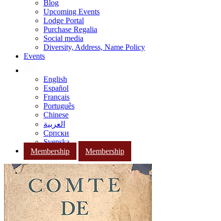
Blog
Upcoming Events
Lodge Portal
Purchase Regalia
Social media
Diversity, Address, Name Policy
Events
English
Español
Français
Português
Chinese
العربية
Српски
Svenska
Membership
Membership