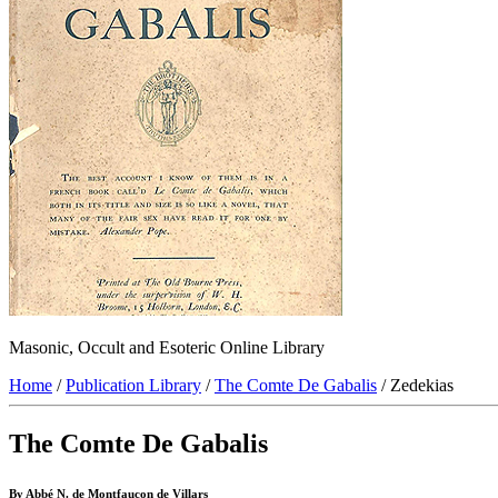
Masonic, Occult and Esoteric Online Library
Home
/
Publication Library
/
The Comte De Gabalis
/ Zedekias
The Comte De Gabalis
By Abbé N. de Montfaucon de Villars