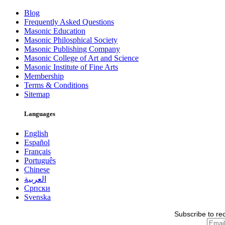
Blog
Frequently Asked Questions
Masonic Education
Masonic Philosphical Society
Masonic Publishing Company
Masonic College of Art and Science
Masonic Institute of Fine Arts
Membership
Terms & Conditions
Sitemap
Languages
English
Español
Français
Português
Chinese
العربية
Српски
Svenska
Subscribe to re