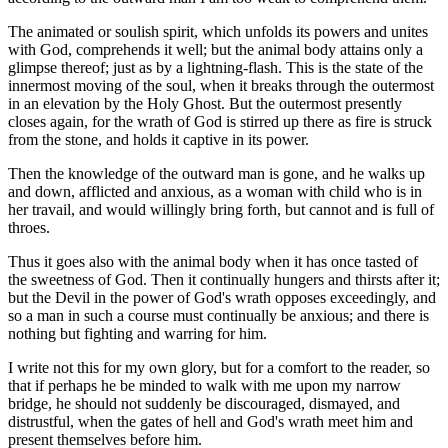
The animated or soulish spirit, which unfolds its powers and unites
with God, comprehends it well; but the animal body attains only a
glimpse thereof; just as by a lightning-flash. This is the state of the
innermost moving of the soul, when it breaks through the outermost
in an elevation by the Holy Ghost. But the outermost presently
closes again, for the wrath of God is stirred up there as fire is struck
from the stone, and holds it captive in its power.
Then the knowledge of the outward man is gone, and he walks up
and down, afflicted and anxious, as a woman with child who is in
her travail, and would willingly bring forth, but cannot and is full of
throes.
Thus it goes also with the animal body when it has once tasted of
the sweetness of God. Then it continually hungers and thirsts after it;
but the Devil in the power of God's wrath opposes exceedingly, and
so a man in such a course must continually be anxious; and there is
nothing but fighting and warring for him.
I write not this for my own glory, but for a comfort to the reader, so
that if perhaps he be minded to walk with me upon my narrow
bridge, he should not suddenly be discouraged, dismayed, and
distrustful, when the gates of hell and God's wrath meet him and
present themselves before him.