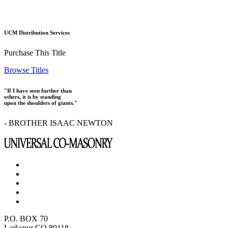
UCM Distribution Services
Purchase This Title
Browse Titles
"If I have seen further than
others, it is by standing
upon the shoulders of giants."
- BROTHER ISAAC NEWTON
P.O. BOX 70
Larkspur CO 80118