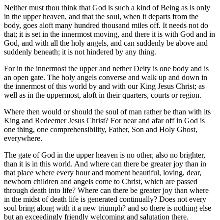
Neither must thou think that God is such a kind of Being as is only
in the upper heaven, and that the soul, when it departs from the
body, goes aloft many hundred thousand miles off. It needs not do
that; it is set in the innermost moving, and there it is with God and in
God, and with all the holy angels, and can suddenly be above and
suddenly beneath; it is not hindered by any thing.
For in the innermost the upper and nether Deity is one body and is
an open gate. The holy angels converse and walk up and down in
the innermost of this world by and with our King Jesus Christ; as
well as in the uppermost, aloft in their quarters, courts or region.
Where then would or should the soul of man rather be than with its
King and Redeemer Jesus Christ? For near and afar off in God is
one thing, one comprehensibility, Father, Son and Holy Ghost,
everywhere.
The gate of God in the upper heaven is no other, also no brighter,
than it is in this world. And where can there be greater joy than in
that place where every hour and moment beautiful, loving, dear,
newborn children and angels come to Christ, which are passed
through death into life? Where can there be greater joy than where
in the midst of death life is generated continually? Does not every
soul bring along with it a new triumph? and so there is nothing else
but an exceedingly friendly welcoming and salutation there.