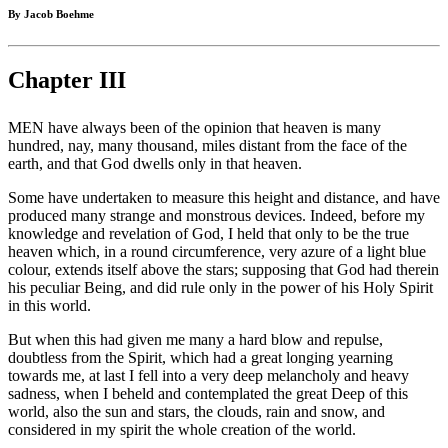
By Jacob Boehme
Chapter III
MEN have always been of the opinion that heaven is many
hundred, nay, many thousand, miles distant from the face of the
earth, and that God dwells only in that heaven.
Some have undertaken to measure this height and distance, and have
produced many strange and monstrous devices. Indeed, before my
knowledge and revelation of God, I held that only to be the true
heaven which, in a round circumference, very azure of a light blue
colour, extends itself above the stars; supposing that God had therein
his peculiar Being, and did rule only in the power of his Holy Spirit
in this world.
But when this had given me many a hard blow and repulse,
doubtless from the Spirit, which had a great longing yearning
towards me, at last I fell into a very deep melancholy and heavy
sadness, when I beheld and contemplated the great Deep of this
world, also the sun and stars, the clouds, rain and snow, and
considered in my spirit the whole creation of the world.