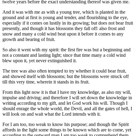
twelve years before the exact understanding thereof was given me.
And it was with me as with a young tree, which is planted in the
ground and at first is young and tender, and flourishing to the eye,
especially if it comes on lustily in its growing; but does not bear fruit
presently, and though it has blossoms they fall off: also frost and
snow and many a cold wind beat upon it before it comes to any
growth and bearing of fruit.
So also it went with my spirit: the first fire was but a beginning and
not a constant and lasting light; since that time many a cold wind
blew upon it, yet never extinguished it.
The tree was also often tempted to try whether it could bear fruit,
and showed itself with blossoms; but the blossoms were struck off
till this very time, wherein it stands in its fruit.
From this light now it is that I have my knowledge, as also my will,
impulse and driving; and therefore I will set down the knowledge in
writing according to my gift, and let God work his will. Though I
should enrage the whole world, the Devil, and all the gates of hell, I
will look on and wait what the Lord intends with it.
For I am too, too weak to know his purpose; and though the Spirit
affords in the light some things to be known which are to come, yet
according to the outward man I am too weak to comprehend them.