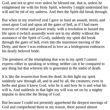
God, and not to give over unless he blessed me, that is, unless he
enlightened me with his Holy Spirit, whereby I might understand his
will and be rid of my sadness. And then the Spirit did break through.
But when in my resolved zeal I gave so hard an assault, storm, and
onset upon God and upon all the gates of hell, as if I had more
reserves of virtue and power ready, with a resolution to hazard my
life upon it (which assuredly were not in my ability without the
assistance of the Spirit of God), suddenly my spirit did break
through the gates of hell, even into the innermost moving of the
Deity, and there I was embraced in love as a bridegroom embraces
his dearly beloved bride.
The greatness of the triumphing that was in my spirit I cannot
express either in speaking or writing; neither can it be compared to
any thing but that wherein life is generated in the midst of death.
It is like the resurrection from the dead. In this light my spirit
suddenly saw through all, and in and by all, the creatures; even in
herbs and grass it knew God, who he is and how he is and what his
will is. And suddenly in that light my will was set on by a mighty
impulse to describe the Being of God.
But because I could not presently apprehend the deepest movings of
God and comprehend them in my reason, there passed almost