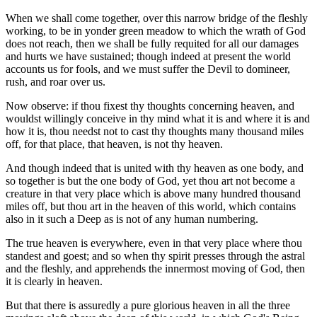
When we shall come together, over this narrow bridge of the fleshly
working, to be in yonder green meadow to which the wrath of God
does not reach, then we shall be fully requited for all our damages
and hurts we have sustained; though indeed at present the world
accounts us for fools, and we must suffer the Devil to domineer,
rush, and roar over us.
Now observe: if thou fixest thy thoughts concerning heaven, and
wouldst willingly conceive in thy mind what it is and where it is and
how it is, thou needst not to cast thy thoughts many thousand miles
off, for that place, that heaven, is not thy heaven.
And though indeed that is united with thy heaven as one body, and
so together is but the one body of God, yet thou art not become a
creature in that very place which is above many hundred thousand
miles off, but thou art in the heaven of this world, which contains
also in it such a Deep as is not of any human numbering.
The true heaven is everywhere, even in that very place where thou
standest and goest; and so when thy spirit presses through the astral
and the fleshly, and apprehends the innermost moving of God, then
it is clearly in heaven.
But that there is assuredly a pure glorious heaven in all the three