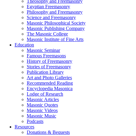
Theosophy and Freemasonry
Egyptian Freemasonry
Philosophy and Freemasonry
Science and Freemasonry
Masonic Philosophical Society
Masonic Publishing Company
The Masonic College
Masonic Institute of Fine Arts
Education
Masonic Seminar
Famous Freemasons
History of Freemasonry
Stories of Freemasonry
Publication Library
Art and Photo Galleries
Recommended Reading
Encyclopedia Masonica
Lodge of Research
Masonic Articles
Masonic Quotes
Masonic Videos
Masonic Music
Podcasts
Resources
Donations & Bequests