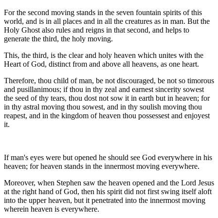
For the second moving stands in the seven fountain spirits of this
world, and is in all places and in all the creatures as in man. But the
Holy Ghost also rules and reigns in that second, and helps to
generate the third, the holy moving.
This, the third, is the clear and holy heaven which unites with the
Heart of God, distinct from and above all heavens, as one heart.
Therefore, thou child of man, be not discouraged, be not so timorous
and pusillanimous; if thou in thy zeal and earnest sincerity sowest
the seed of thy tears, thou dost not sow it in earth but in heaven; for
in thy astral moving thou sowest, and in thy soulish moving thou
reapest, and in the kingdom of heaven thou possessest and enjoyest
it.
If man's eyes were but opened he should see God everywhere in his
heaven; for heaven stands in the innermost moving everywhere.
Moreover, when Stephen saw the heaven opened and the Lord Jesus
at the right hand of God, then his spirit did not first swing itself aloft
into the upper heaven, but it penetrated into the innermost moving
wherein heaven is everywhere.