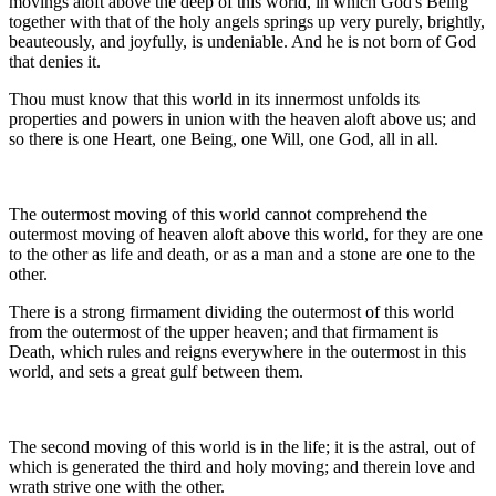
movings aloft above the deep of this world, in which God's Being
together with that of the holy angels springs up very purely, brightly,
beauteously, and joyfully, is undeniable. And he is not born of God
that denies it.
Thou must know that this world in its innermost unfolds its
properties and powers in union with the heaven aloft above us; and
so there is one Heart, one Being, one Will, one God, all in all.
The outermost moving of this world cannot comprehend the
outermost moving of heaven aloft above this world, for they are one
to the other as life and death, or as a man and a stone are one to the
other.
There is a strong firmament dividing the outermost of this world
from the outermost of the upper heaven; and that firmament is
Death, which rules and reigns everywhere in the outermost in this
world, and sets a great gulf between them.
The second moving of this world is in the life; it is the astral, out of
which is generated the third and holy moving; and therein love and
wrath strive one with the other.