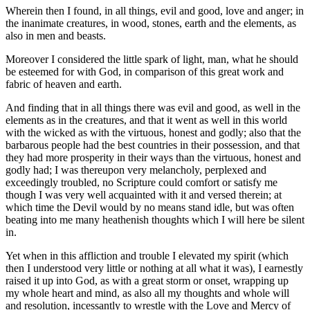
Wherein then I found, in all things, evil and good, love and anger; in
the inanimate creatures, in wood, stones, earth and the elements, as
also in men and beasts.
Moreover I considered the little spark of light, man, what he should
be esteemed for with God, in comparison of this great work and
fabric of heaven and earth.
And finding that in all things there was evil and good, as well in the
elements as in the creatures, and that it went as well in this world
with the wicked as with the virtuous, honest and godly; also that the
barbarous people had the best countries in their possession, and that
they had more prosperity in their ways than the virtuous, honest and
godly had; I was thereupon very melancholy, perplexed and
exceedingly troubled, no Scripture could comfort or satisfy me
though I was very well acquainted with it and versed therein; at
which time the Devil would by no means stand idle, but was often
beating into me many heathenish thoughts which I will here be silent
in.
Yet when in this affliction and trouble I elevated my spirit (which
then I understood very little or nothing at all what it was), I earnestly
raised it up into God, as with a great storm or onset, wrapping up
my whole heart and mind, as also all my thoughts and whole will
and resolution, incessantly to wrestle with the Love and Mercy of