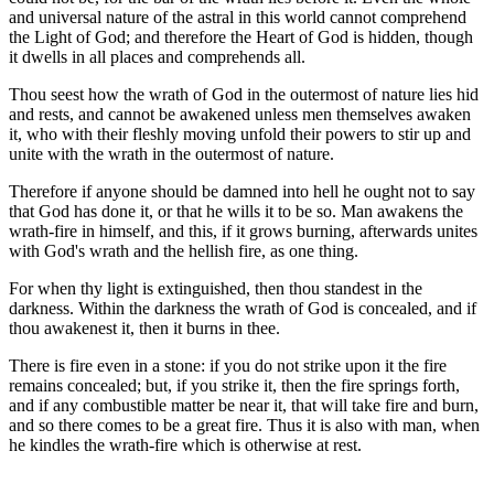
and universal nature of the astral in this world cannot comprehend
the Light of God; and therefore the Heart of God is hidden, though
it dwells in all places and comprehends all.
Thou seest how the wrath of God in the outermost of nature lies hid
and rests, and cannot be awakened unless men themselves awaken
it, who with their fleshly moving unfold their powers to stir up and
unite with the wrath in the outermost of nature.
Therefore if anyone should be damned into hell he ought not to say
that God has done it, or that he wills it to be so. Man awakens the
wrath-fire in himself, and this, if it grows burning, afterwards unites
with God's wrath and the hellish fire, as one thing.
For when thy light is extinguished, then thou standest in the
darkness. Within the darkness the wrath of God is concealed, and if
thou awakenest it, then it burns in thee.
There is fire even in a stone: if you do not strike upon it the fire
remains concealed; but, if you strike it, then the fire springs forth,
and if any combustible matter be near it, that will take fire and burn,
and so there comes to be a great fire. Thus it is also with man, when
he kindles the wrath-fire which is otherwise at rest.