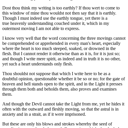
Dost thou think my writing is too earthly? If thou wert to come to
this window of mine thou wouldst not then say that it is earthly.
Though I must indeed use the earthly tongue, yet there is a
true heavenly understanding couched under it, which in my
outermost moving I am not able to express.
I know very well that the word concerning the three movings cannot
be comprehended or apprehended in every man's heart, especially
where the heart is too much steeped, soaked, or drowned in the
flesh. But I cannot render it otherwise than as it is, for it is just so;
and though I write mere spirit, as indeed and in truth it is no other,
yet such a heart understands only flesh.
Thou shouldst not suppose that which I write here to be as a
doubtful opinion, questionable whether it be so or no; for the gate of
heaven and hell stands open to the spirit, and in the Light it presses
through them both and beholds them, also proves and examines
them.
And though the Devil cannot take the Light from me, yet he hides it
often with the outward and fleshly moving, so that the astral is in
anxiety and in a strait, as if it were imprisoned.
But these are only his blows and strokes whereby the seed of