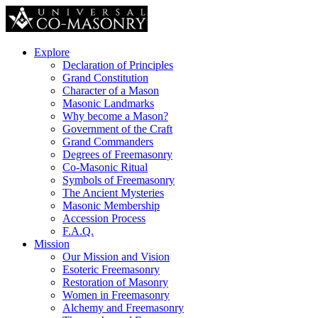
Explore
Declaration of Principles
Grand Constitution
Character of a Mason
Masonic Landmarks
Why become a Mason?
Government of the Craft
Grand Commanders
Degrees of Freemasonry
Co-Masonic Ritual
Symbols of Freemasonry
The Ancient Mysteries
Masonic Membership
Accession Process
F.A.Q.
Mission
Our Mission and Vision
Esoteric Freemasonry
Restoration of Masonry
Women in Freemasonry
Alchemy and Freemasonry