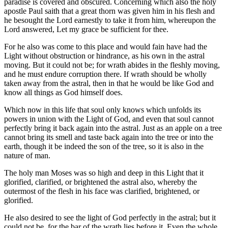
paradise is covered and obscured. Concerning which also the holy
apostle Paul saith that a great thorn was given him in his flesh and
he besought the Lord earnestly to take it from him, whereupon the
Lord answered, Let my grace be sufficient for thee.
For he also was come to this place and would fain have had the
Light without obstruction or hindrance, as his own in the astral
moving. But it could not be; for wrath abides in the fleshly moving,
and he must endure corruption there. If wrath should be wholly
taken away from the astral, then in that he would be like God and
know all things as God himself does.
Which now in this life that soul only knows which unfolds its
powers in union with the Light of God, and even that soul cannot
perfectly bring it back again into the astral. Just as an apple on a tree
cannot bring its smell and taste back again into the tree or into the
earth, though it be indeed the son of the tree, so it is also in the
nature of man.
The holy man Moses was so high and deep in this Light that it
glorified, clarified, or brightened the astral also, whereby the
outermost of the flesh in his face was clarified, brightened, or
glorified.
He also desired to see the light of God perfectly in the astral; but it
could not be, for the bar of the wrath lies before it. Even the whole