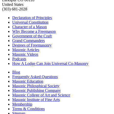
United States
(303) 681-2028
Declaration of Principles
Universal Constitution
Character of a Mason
Why Become a Freemason
Government of the Craft
Grand Commanders
Degrees of Freemasonry
Masonic Articles
Masonic Videos
Podcasts
How A Lodge Can Join Universal Co-Masonry
Blog
Frequently Asked Questions
Masonic Education
Masonic Philosphical Society
Masonic Publishing Company
Masonic College of Art and Science
Masonic Institute of Fine Arts
Membership
Terms & Conditions
Sitemap