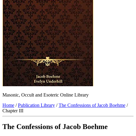
Masonic, Occult and Esoteric Online Library
Home
/
Publication Library
/
The Confessions of Jacob Boehme
/
Chapter III
The Confessions of Jacob Boehme