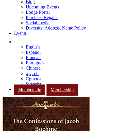
Blog
Upcoming Events
Lodge Portal
Purchase Regalia
Social media
Diversity, Address, Name Policy
Events
English
Español
Français
Português
Chinese
العربية
Српски
Svenska
Membership
Membership