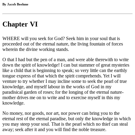
By Jacob Boehme
Chapter VI
WHERE will you seek for God? Seek him in your soul that is
proceeded out of the eternal nature, the living fountain of forces
wherein the divine working stands.
O that I had but the pen of a man, and were able therewith to write
down the spirit of knowledge! I can but stammer of great mysteries
like a child that is beginning to speak; so very little can the earthly
tongue express of that which the spirit comprehends. Yet I will
venture to try whether I may incline some to seek the pearl of true
knowledge, and myself labour in the works of God in my
paradisical garden of roses; for the longing of the eternal nature-
mother drives me on to write and to exercise myself in this my
knowledge.
No money, nor goods, nor art, nor power can bring you to the
eternal rest of the eternal paradise, but only the knowledge in which
you may steep your soul. That is the pearl which no thief can steal
away; seek after it and you will find the noble treasure.