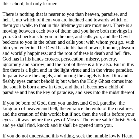
this school, but only learners.
There is nothing that is nearer to you than heaven, paradise, and
hell. Unto which of them you are inclined and towards which of
them you walk, to that in this lifetime you are most near. There is a
moving between each two of them; and you have both movings in
you. God beckons to you in the one, and calls you; and the Devil
beckons to you in the other, and calls you; with whom you go, with
him you enter in. The Devil has in his hand power, honour, pleasure,
and worldly happiness; and the root of these is death and hell-fire.
God has in his hands crosses, persecution, misery, poverty,
ignominy and sorrow; and the root of these is a fire also. But in this
fire there is a light, and in the light virtue and in the virtue paradise.
In paradise are the angels, and among the angels is Joy. Dim and
fleshly eyes cannot behold it; but when the Holy Ghost comes into
the soul it is born anew in God, and then it becomes a child of
paradise and has the key of paradise, and sees into the midst thereof.
If you be born of God, then you understand God, paradise, the
kingdom of heaven and hell, the entrance thereinto of the creatures
and the creation of this world; but if not, then the veil is before your
eyes as it was before the eyes of Moses. Therefore saith Christ: Seek
and ye shall find, knock and it shall be opened unto you.
If you do not understand this writing, seek the humble lowly Heart