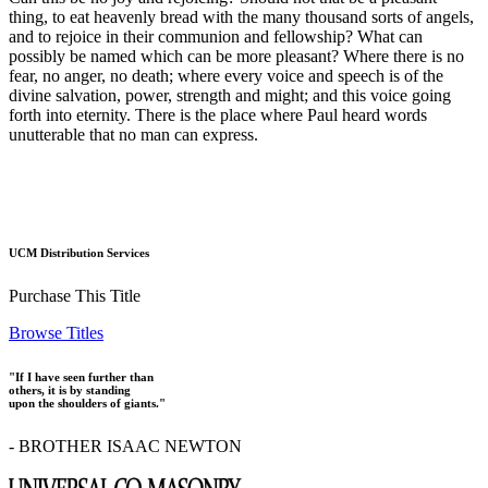
thing, to eat heavenly bread with the many thousand sorts of angels,
and to rejoice in their communion and fellowship? What can
possibly be named which can be more pleasant? Where there is no
fear, no anger, no death; where every voice and speech is of the
divine salvation, power, strength and might; and this voice going
forth into eternity. There is the place where Paul heard words
unutterable that no man can express.
UCM Distribution Services
Purchase This Title
Browse Titles
"If I have seen further than
others, it is by standing
upon the shoulders of giants."
- BROTHER ISAAC NEWTON