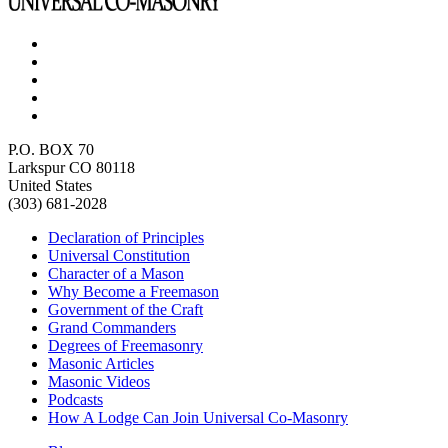
P.O. BOX 70
Larkspur CO 80118
United States
(303) 681-2028
Declaration of Principles
Universal Constitution
Character of a Mason
Why Become a Freemason
Government of the Craft
Grand Commanders
Degrees of Freemasonry
Masonic Articles
Masonic Videos
Podcasts
How A Lodge Can Join Universal Co-Masonry