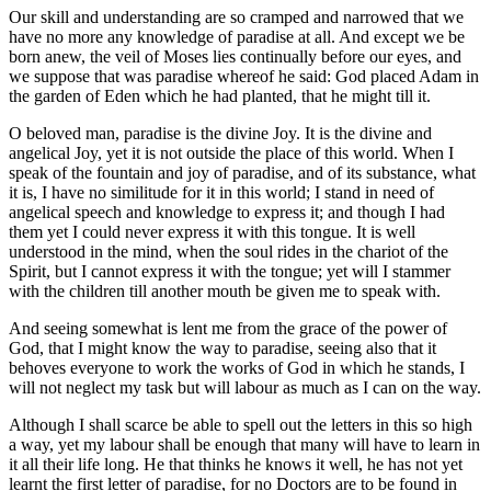
Our skill and understanding are so cramped and narrowed that we
have no more any knowledge of paradise at all. And except we be
born anew, the veil of Moses lies continually before our eyes, and
we suppose that was paradise whereof he said: God placed Adam in
the garden of Eden which he had planted, that he might till it.
O beloved man, paradise is the divine Joy. It is the divine and
angelical Joy, yet it is not outside the place of this world. When I
speak of the fountain and joy of paradise, and of its substance, what
it is, I have no similitude for it in this world; I stand in need of
angelical speech and knowledge to express it; and though I had
them yet I could never express it with this tongue. It is well
understood in the mind, when the soul rides in the chariot of the
Spirit, but I cannot express it with the tongue; yet will I stammer
with the children till another mouth be given me to speak with.
And seeing somewhat is lent me from the grace of the power of
God, that I might know the way to paradise, seeing also that it
behoves everyone to work the works of God in which he stands, I
will not neglect my task but will labour as much as I can on the way.
Although I shall scarce be able to spell out the letters in this so high
a way, yet my labour shall be enough that many will have to learn in
it all their life long. He that thinks he knows it well, he has not yet
learnt the first letter of paradise, for no Doctors are to be found in