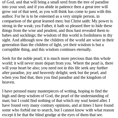
of God, and that will bring a small seed from the tree of paradise
into your soul; and if you abide in patience then a great tree will
grow out of that seed, as you will think has come to pass with this
author. For he is to be esteemed as a very simple person, in
comparison of the great learned men; but Christ saith: My power is
strong in the weak; yea Father, it hath so pleased thee to hide these
things from the wise and prudent, and thou hast revealed them to
babes and sucklings; the wisdom of this world is foolishness in thy
sight. And although now the children of the world are wiser in their
generation than the children of light, yet their wisdom is but a
corruptible thing, and this wisdom continues eternally.
Seek for the noble pearl; it is much more precious than this whole
world; it will never more depart from you. Where the pearl is, there
will your heart be also; you need not in this life seek any further
after paradise, joy and heavenly delight; seek but the pearl, and
when you find that, then you find paradise and the kingdom of
heaven.
I have perused many masterpieces of writing, hoping to find the
high and deep wisdom of God, the pearl of the understanding of
man; but I could find nothing of that which my soul lusted after. I
have found very many contrary opinions, and at times I have found
some who forbid me to search, but I cannot know with what reason
except it be that the blind grudge at the eyes of them that see.