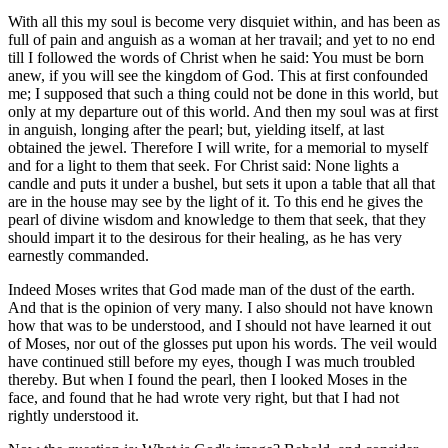
With all this my soul is become very disquiet within, and has been as
full of pain and anguish as a woman at her travail; and yet to no end
till I followed the words of Christ when he said: You must be born
anew, if you will see the kingdom of God. This at first confounded
me; I supposed that such a thing could not be done in this world, but
only at my departure out of this world. And then my soul was at first
in anguish, longing after the pearl; but, yielding itself, at last
obtained the jewel. Therefore I will write, for a memorial to myself
and for a light to them that seek. For Christ said: None lights a
candle and puts it under a bushel, but sets it upon a table that all that
are in the house may see by the light of it. To this end he gives the
pearl of divine wisdom and knowledge to them that seek, that they
should impart it to the desirous for their healing, as he has very
earnestly commanded.
Indeed Moses writes that God made man of the dust of the earth.
And that is the opinion of very many. I also should not have known
how that was to be understood, and I should not have learned it out
of Moses, nor out of the glosses put upon his words. The veil would
have continued still before my eyes, though I was much troubled
thereby. But when I found the pearl, then I looked Moses in the
face, and found that he had wrote very right, but that I had not
rightly understood it.