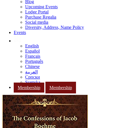
Blog
Upcoming Events
Lodge Portal
Purchase Regalia
Social media
Diversity, Address, Name Policy
Events
English
Español
Français
Português
Chinese
العربية
Српски
Svenska
Membership
Membership