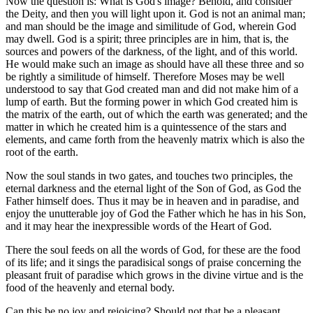
Now the question is: What is God's image? Behold, and consider
the Deity, and then you will light upon it. God is not an animal man;
and man should be the image and similitude of God, wherein God
may dwell. God is a spirit; three principles are in him, that is, the
sources and powers of the darkness, of the light, and of this world.
He would make such an image as should have all these three and so
be rightly a similitude of himself. Therefore Moses may be well
understood to say that God created man and did not make him of a
lump of earth. But the forming power in which God created him is
the matrix of the earth, out of which the earth was generated; and the
matter in which he created him is a quintessence of the stars and
elements, and came forth from the heavenly matrix which is also the
root of the earth.
Now the soul stands in two gates, and touches two principles, the
eternal darkness and the eternal light of the Son of God, as God the
Father himself does. Thus it may be in heaven and in paradise, and
enjoy the unutterable joy of God the Father which he has in his Son,
and it may hear the inexpressible words of the Heart of God.
There the soul feeds on all the words of God, for these are the food
of its life; and it sings the paradisical songs of praise concerning the
pleasant fruit of paradise which grows in the divine virtue and is the
food of the heavenly and eternal body.
Can this be no joy and rejoicing? Should not that be a pleasant