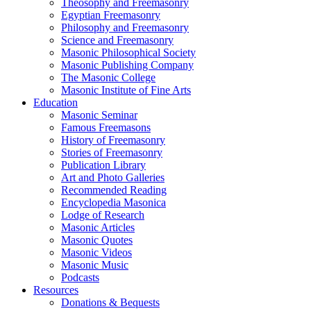
Theosophy and Freemasonry
Egyptian Freemasonry
Philosophy and Freemasonry
Science and Freemasonry
Masonic Philosophical Society
Masonic Publishing Company
The Masonic College
Masonic Institute of Fine Arts
Education
Masonic Seminar
Famous Freemasons
History of Freemasonry
Stories of Freemasonry
Publication Library
Art and Photo Galleries
Recommended Reading
Encyclopedia Masonica
Lodge of Research
Masonic Articles
Masonic Quotes
Masonic Videos
Masonic Music
Podcasts
Resources
Donations & Bequests