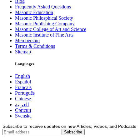
Blog
Frequently Asked Questions
Masonic Education
Masonic Philosphical Society
Masonic Publishing Company
Masonic College of Art and Science
Masonic Institute of Fine Arts
Membership
Terms & Conditions
Sitemap
Languages
English
Español
Français
Português
Chinese
العربية
Српски
Svenska
Subscribe to receive updates on new Articles, Videos, and Podcasts