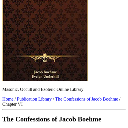
Masonic, Occult and Esoteric Online Library
Home
/
Publication Library
/
The Confessions of Jacob Boehme
/
Chapter VI
The Confessions of Jacob Boehme