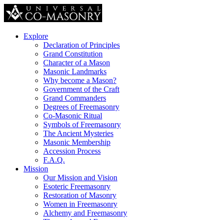
Explore
Declaration of Principles
Grand Constitution
Character of a Mason
Masonic Landmarks
Why become a Mason?
Government of the Craft
Grand Commanders
Degrees of Freemasonry
Co-Masonic Ritual
Symbols of Freemasonry
The Ancient Mysteries
Masonic Membership
Accession Process
F.A.Q.
Mission
Our Mission and Vision
Esoteric Freemasonry
Restoration of Masonry
Women in Freemasonry
Alchemy and Freemasonry