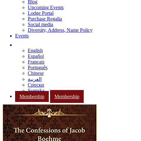
Blog
Upcoming Events
Lodge Portal
Purchase Regalia
Social media
Diversity, Address, Name Policy
Events
English
Español
Français
Português
Chinese
العربية
Српски
Svenska
Membership
Membership