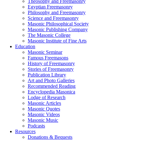
Theosophy and Freemasonry
Egyptian Freemasonry
Philosophy and Freemasonry
Science and Freemasonry
Masonic Philosophical Society
Masonic Publishing Company
The Masonic College
Masonic Institute of Fine Arts
Education
Masonic Seminar
Famous Freemasons
History of Freemasonry
Stories of Freemasonry
Publication Library
Art and Photo Galleries
Recommended Reading
Encyclopedia Masonica
Lodge of Research
Masonic Articles
Masonic Quotes
Masonic Videos
Masonic Music
Podcasts
Resources
Donations & Bequests