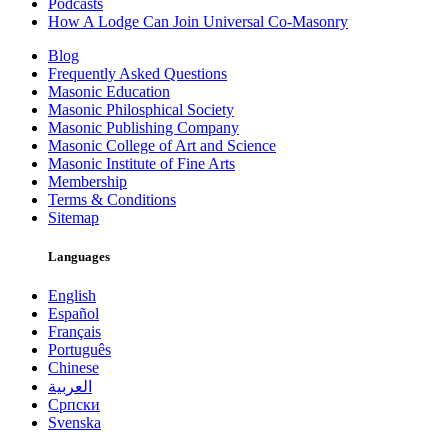
Podcasts
How A Lodge Can Join Universal Co-Masonry
Blog
Frequently Asked Questions
Masonic Education
Masonic Philosphical Society
Masonic Publishing Company
Masonic College of Art and Science
Masonic Institute of Fine Arts
Membership
Terms & Conditions
Sitemap
Languages
English
Español
Français
Português
Chinese
العربية
Српски
Svenska