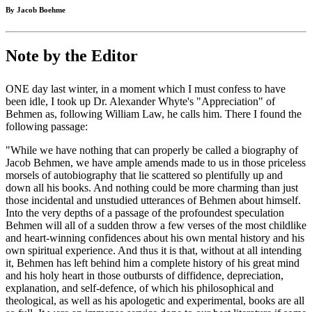
By Jacob Boehme
Note by the Editor
ONE day last winter, in a moment which I must confess to have
been idle, I took up Dr. Alexander Whyte's "Appreciation" of
Behmen as, following William Law, he calls him. There I found the
following passage:
"While we have nothing that can properly be called a biography of
Jacob Behmen, we have ample amends made to us in those priceless
morsels of autobiography that lie scattered so plentifully up and
down all his books. And nothing could be more charming than just
those incidental and unstudied utterances of Behmen about himself.
Into the very depths of a passage of the profoundest speculation
Behmen will all of a sudden throw a few verses of the most childlike
and heart-winning confidences about his own mental history and his
own spiritual experience. And thus it is that, without at all intending
it, Behmen has left behind him a complete history of his great mind
and his holy heart in those outbursts of diffidence, depreciation,
explanation, and self-defence, of which his philosophical and
theological, as well as his apologetic and experimental, books are all