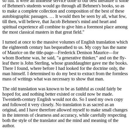
so full. It were an immense service done to our best literature if some
of Behmen's students would go through all Behmen's books, so as
to make a complete collection and composition of the best of these
autobiographic passages. … It would then be seen by all, what few,
till then, will believe, that Jacob Behmen's mind and heart and
spiritual experience all combine to give him a foremost place among
the most classical masters in that great field."
I turned at once to the massive volumes of English translation which
the eighteenth century has bequeathed to us. My copy has the name
of Maurice on the title-page—Frederick Denison Maurice—for
whom Boehme was, he said, "a generative thinker," and on the fly-
leaf there is John Sterling, whose granddaughter gave me the books.
There I found, where before I had looked for the doctrine only, the
man himself. I determined to do my best to extract from the formless
mass of writings what was necessary to show that man.
The old translation was known to be as faithful as could fairly be
hoped for, and nothing better existed or could now be made.
Twentieth-century English would not do. So I used my own copy
and followed it very closely. No translation is as sacred as an
original, and I have therefore allowed myself to make small changes
in the interests of clearness and accuracy, while carefully respecting
both the style of the translator and the mind and meaning of the
author.