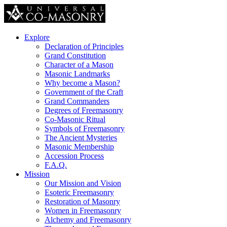
Explore
Declaration of Principles
Grand Constitution
Character of a Mason
Masonic Landmarks
Why become a Mason?
Government of the Craft
Grand Commanders
Degrees of Freemasonry
Co-Masonic Ritual
Symbols of Freemasonry
The Ancient Mysteries
Masonic Membership
Accession Process
F.A.Q.
Mission
Our Mission and Vision
Esoteric Freemasonry
Restoration of Masonry
Women in Freemasonry
Alchemy and Freemasonry