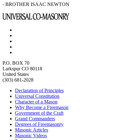
- BROTHER ISAAC NEWTON
P.O. BOX 70
Larkspur CO 80118
United States
(303) 681-2028
Declaration of Principles
Universal Constitution
Character of a Mason
Why Become a Freemason
Government of the Craft
Grand Commanders
Degrees of Freemasonry
Masonic Articles
Masonic Videos