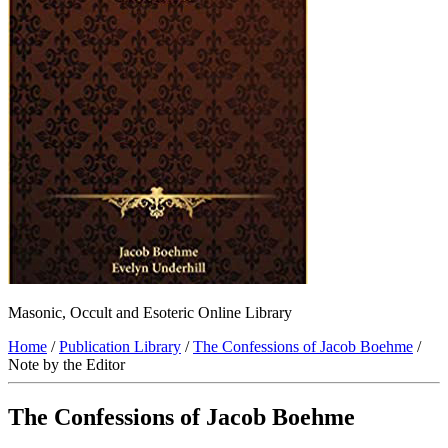
Masonic, Occult and Esoteric Online Library
Home
/
Publication Library
/
The Confessions of Jacob Boehme
/
Note by the Editor
The Confessions of Jacob Boehme