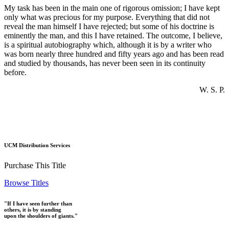
My task has been in the main one of rigorous omission; I have kept
only what was precious for my purpose. Everything that did not
reveal the man himself I have rejected; but some of his doctrine is
eminently the man, and this I have retained. The outcome, I believe,
is a spiritual autobiography which, although it is by a writer who
was born nearly three hundred and fifty years ago and has been read
and studied by thousands, has never been seen in its continuity
before.
W. S. P.
UCM Distribution Services
Purchase This Title
Browse Titles
"If I have seen further than
others, it is by standing
upon the shoulders of giants."