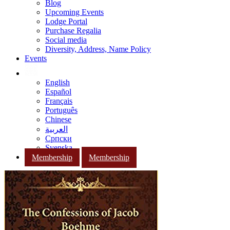
Blog
Upcoming Events
Lodge Portal
Purchase Regalia
Social media
Diversity, Address, Name Policy
Events
English
Español
Français
Português
Chinese
العربية
Српски
Svenska
Membership
Membership