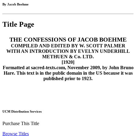
By Jacob Boehme
Title Page
THE CONFESSIONS OF JACOB BOEHME
COMPILED AND EDITED BY W. SCOTT PALMER
WITH AN INTRODUCTION BY EVELYN UNDERHILL
METHUEN & Co. LTD.
[1920]
Formatted at sacred-texts.com, November 2009, by John Bruno
Hare. This text is in the public domain in the US because it was
published prior to 1923.
UCM Distribution Services
Purchase This Title
Browse Titles