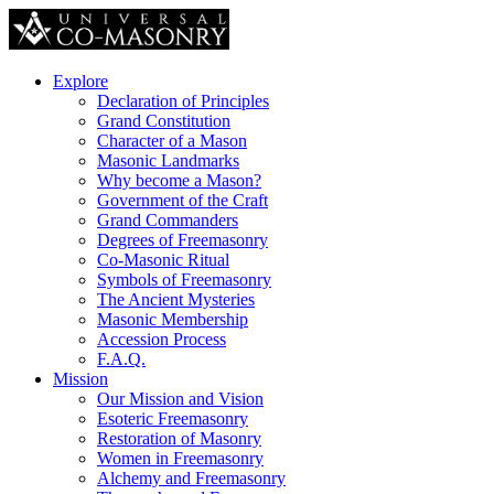
Explore
Declaration of Principles
Grand Constitution
Character of a Mason
Masonic Landmarks
Why become a Mason?
Government of the Craft
Grand Commanders
Degrees of Freemasonry
Co-Masonic Ritual
Symbols of Freemasonry
The Ancient Mysteries
Masonic Membership
Accession Process
F.A.Q.
Mission
Our Mission and Vision
Esoteric Freemasonry
Restoration of Masonry
Women in Freemasonry
Alchemy and Freemasonry