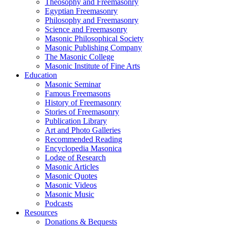
Theosophy and Freemasonry
Egyptian Freemasonry
Philosophy and Freemasonry
Science and Freemasonry
Masonic Philosophical Society
Masonic Publishing Company
The Masonic College
Masonic Institute of Fine Arts
Education
Masonic Seminar
Famous Freemasons
History of Freemasonry
Stories of Freemasonry
Publication Library
Art and Photo Galleries
Recommended Reading
Encyclopedia Masonica
Lodge of Research
Masonic Articles
Masonic Quotes
Masonic Videos
Masonic Music
Podcasts
Resources
Donations & Bequests