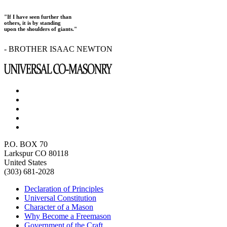
"If I have seen further than
others, it is by standing
upon the shoulders of giants."
- BROTHER ISAAC NEWTON
P.O. BOX 70
Larkspur CO 80118
United States
(303) 681-2028
Declaration of Principles
Universal Constitution
Character of a Mason
Why Become a Freemason
Government of the Craft