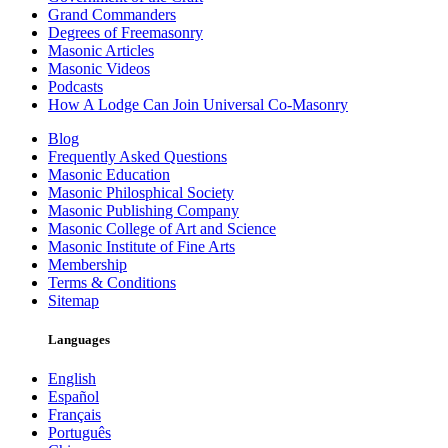
Grand Commanders
Degrees of Freemasonry
Masonic Articles
Masonic Videos
Podcasts
How A Lodge Can Join Universal Co-Masonry
Blog
Frequently Asked Questions
Masonic Education
Masonic Philosphical Society
Masonic Publishing Company
Masonic College of Art and Science
Masonic Institute of Fine Arts
Membership
Terms & Conditions
Sitemap
Languages
English
Español
Français
Português