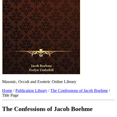
Masonic, Occult and Esoteric Online Library
Home
/
Publication Library
/
The Confessions of Jacob Boehme
/
Title Page
The Confessions of Jacob Boehme