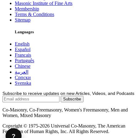
Masonic Institute of Fine Arts
Membership
Terms & Conditions
Sitemap
Languages
English
Español
Français
Português
Chinese
العربية
Српски
Svenska
Subscribe to receive updates on new Articles, Videos, and Podcasts
Co-Masonry, Co-Freemasonry, Women's Freemasonry, Men and
Women, Mixed Masonry
Copyright © 1975-2026 Universal Co-Masonry, The American
Federation of Human Rights, Inc. All Rights Reserved.
?