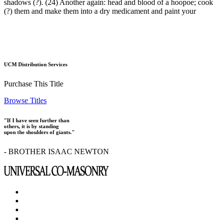
shadows (?). (24) Another again: head and blood of a hoopoe; cook
(?) them and make them into a dry medicament and paint your
UCM Distribution Services
Purchase This Title
Browse Titles
"If I have seen further than
others, it is by standing
upon the shoulders of giants."
- BROTHER ISAAC NEWTON