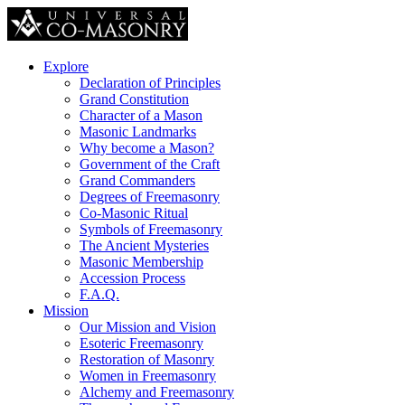
Explore
Declaration of Principles
Grand Constitution
Character of a Mason
Masonic Landmarks
Why become a Mason?
Government of the Craft
Grand Commanders
Degrees of Freemasonry
Co-Masonic Ritual
Symbols of Freemasonry
The Ancient Mysteries
Masonic Membership
Accession Process
F.A.Q.
Mission
Our Mission and Vision
Esoteric Freemasonry
Restoration of Masonry
Women in Freemasonry
Alchemy and Freemasonry