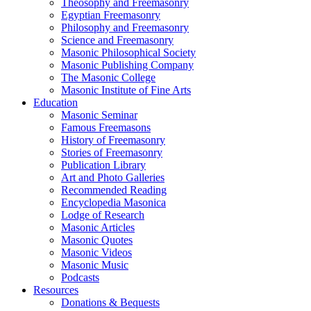
Theosophy and Freemasonry
Egyptian Freemasonry
Philosophy and Freemasonry
Science and Freemasonry
Masonic Philosophical Society
Masonic Publishing Company
The Masonic College
Masonic Institute of Fine Arts
Education
Masonic Seminar
Famous Freemasons
History of Freemasonry
Stories of Freemasonry
Publication Library
Art and Photo Galleries
Recommended Reading
Encyclopedia Masonica
Lodge of Research
Masonic Articles
Masonic Quotes
Masonic Videos
Masonic Music
Podcasts
Resources
Donations & Bequests