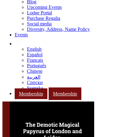
Blog
Upcoming Events
Lodge Portal
Purchase Regalia
Social media
Diversity, Address, Name Policy
Events
English
Español
Français
Português
Chinese
العربية
Српски
Svenska
Membership
Membership