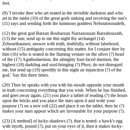
feet.
(9) 'I invoke thee who art seated in the invisible darkness and who
art in the midst (10) of the great gods sinking and receiving the sun's
(11) rays and sending forth the luminous goddess Neboutosoualeth,
(12) the great god Barzan Boubarzan Narzazouzan Barzabouzath,
(13) the sun; send up to me this night thy archangel (14)
Zebourthaunen; answer with truth, truthfully, without falsehood,
without (15) ambiguity concerning this matter, for I conjure thee by
him (16) who is seated in the flaming vesture on the silver (?) head
of the (17) Agathodaemon, the almighty four-faced daemon, the
highest (18) darkling and soul-bringing (?) Phox; do not disregard
me, but send up (19) speedily in this night an injunction (?) of the
god.' Say this three times.
(20) Then he speaks with you with his mouth opposite your mouth
in truth concerning everything that you wish. When he has finished,
and goes away again, (21) you place a tablet of reading (?) the hours
upon the bricks and you place the stars upon it and write your
purpose (?) on a new roll (22) and place it on the tablet, then he (?)
makes your stars appear which are favourable for your purpose (?).
(23) [A method] of lucky-shadows (?), that is tested: a hawk's egg
with myrrh, pound (?), put on your eyes of it, then it makes lucky-