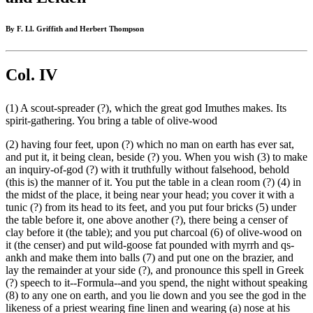
By F. Ll. Griffith and Herbert Thompson
Col. IV
(1) A scout-spreader (?), which the great god Imuthes makes. Its
spirit-gathering. You bring a table of olive-wood
(2) having four feet, upon (?) which no man on earth has ever sat,
and put it, it being clean, beside (?) you. When you wish (3) to make
an inquiry-of-god (?) with it truthfully without falsehood, behold
(this is) the manner of it. You put the table in a clean room (?) (4) in
the midst of the place, it being near your head; you cover it with a
tunic (?) from its head to its feet, and you put four bricks (5) under
the table before it, one above another (?), there being a censer of
clay before it (the table); and you put charcoal (6) of olive-wood on
it (the censer) and put wild-goose fat pounded with myrrh and qs-
ankh and make them into balls (7) and put one on the brazier, and
lay the remainder at your side (?), and pronounce this spell in Greek
(?) speech to it--Formula--and you spend, the night without speaking
(8) to any one on earth, and you lie down and you see the god in the
likeness of a priest wearing fine linen and wearing (a) nose at his