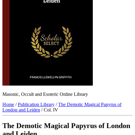
Masonic, Occult and Esoteric Online Library
Home
/
Publication Library
/
The Demotic Magical Papyrus of
London and Leiden
/ Col. IV
The Demotic Magical Papyrus of London
and Leiden