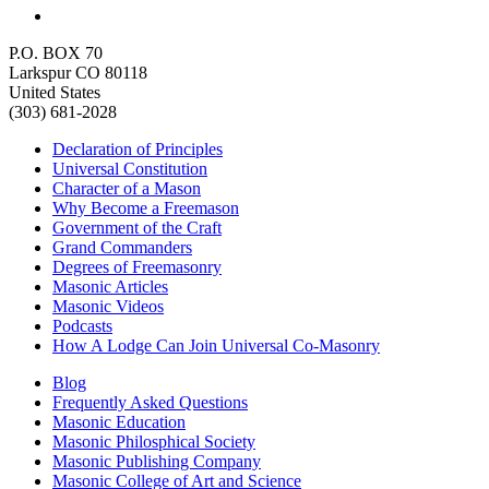
P.O. BOX 70
Larkspur CO 80118
United States
(303) 681-2028
Declaration of Principles
Universal Constitution
Character of a Mason
Why Become a Freemason
Government of the Craft
Grand Commanders
Degrees of Freemasonry
Masonic Articles
Masonic Videos
Podcasts
How A Lodge Can Join Universal Co-Masonry
Blog
Frequently Asked Questions
Masonic Education
Masonic Philosphical Society
Masonic Publishing Company
Masonic College of Art and Science