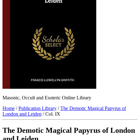
Masonic, Occult and Esoteric Online Library
Home
/
Publication Library
/
The Demotic Magical Papyrus of
London and Leiden
/ Col. IX
The Demotic Magical Papyrus of London
and Leiden