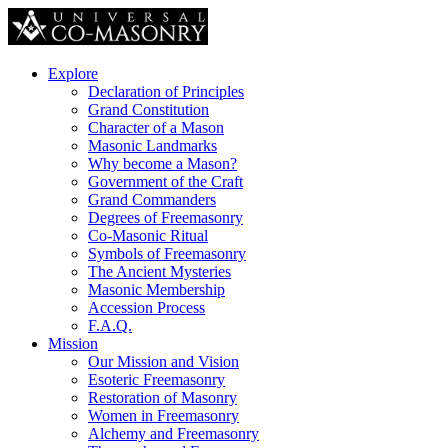
Explore
Declaration of Principles
Grand Constitution
Character of a Mason
Masonic Landmarks
Why become a Mason?
Government of the Craft
Grand Commanders
Degrees of Freemasonry
Co-Masonic Ritual
Symbols of Freemasonry
The Ancient Mysteries
Masonic Membership
Accession Process
F.A.Q.
Mission
Our Mission and Vision
Esoteric Freemasonry
Restoration of Masonry
Women in Freemasonry
Alchemy and Freemasonry