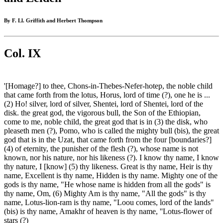
By F. Ll. Griffith and Herbert Thompson
Col. IX
'[Homage?] to thee, Chons-in-Thebes-Nefer-hotep, the noble child
that came forth from the lotus, Horus, lord of time (?), one he is ...
(2) Ho! silver, lord of silver, Shentei, lord of Shentei, lord of the
disk. the great god, the vigorous bull, the Son of the Ethiopian,
come to me, noble child, the great god that is in (3) the disk, who
pleaseth men (?), Pomo, who is called the mighty bull (bis), the great
god that is in the Uzat, that came forth from the four [boundaries?]
(4) of eternity, the punisher of the flesh (?), whose name is not
known, nor his nature, nor his likeness (?). I know thy name, I know
thy nature, I [know] (5) thy likeness. Great is thy name, Heir is thy
name, Excellent is thy name, Hidden is thy name. Mighty one of the
gods is thy name, "He whose name is hidden from all the gods" is
thy name, Om, (6) Mighty Am is thy name, "All the gods" is thy
name, Lotus-lion-ram is thy name, "Loou comes, lord of the lands"
(bis) is thy name, Amakhr of heaven is thy name, ''Lotus-flower of
stars (?)