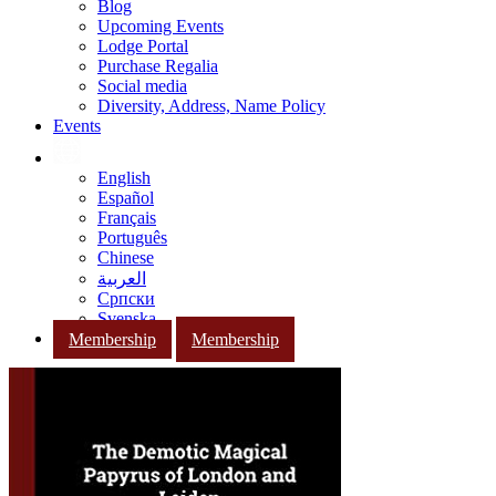
Blog
Upcoming Events
Lodge Portal
Purchase Regalia
Social media
Diversity, Address, Name Policy
Events
English
Español
Français
Português
Chinese
العربية
Српски
Svenska
Membership
Membership