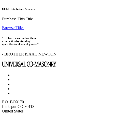
UCM Distribution Services
Purchase This Title
Browse Titles
"If I have seen further than
others, it is by standing
upon the shoulders of giants."
- BROTHER ISAAC NEWTON
P.O. BOX 70
Larkspur CO 80118
United States