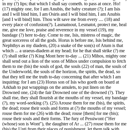
in my (?) lips; that which I shall say cometh. to pass at once. Ho!
(17) mighty one, for I am Anubis, the baby creature (?); I am Isis
and I will bind him, I am Osiris and I will bind him, I am Anubis
[and I will bind] him. Thou wilt save me from every .... (18) and
every place of confusion(?). Lasmatnout, Lesmatot, protect me, heal
me, give me love, praise and reverence in my vessel (19), my
bandage (?) here to-day. Come to me, Isis, mistress of magic, the
great sorceress of all the gods. Horus is before me, Isis behind me,
Nephthys as my diadem, (20) a snake of the son(s) of Atum is that
which ... a uraeus-diadem at my head; for he that shall strike (?) me
(?) shall strike (?) King Mont here to-day ... (21) Mihos, mighty one
shall send out a lion of the sons of Mihos under compulsion to fetch
them to me (bis) the souls of god, the souls (22) of man, the souls of
the Underworld, the souls of the horizon, the spirits, the dead, so
that they tell me the truth to-day concerning that after which I am
inquiring: for I am (23) Horus son of Isis who goeth on board at
Arkhah to put wrappings on the amulets, to put linen on the
Drowned one, (24) the fair Drowned one of the drowned (?). They
shall rise, they shall flourish at the mouths of my vessel, my bandage
(?), my word-seeking (?). (25) Arouse them for me (bis), the spirits,
the dead; rouse their souls and forms at (?) the mouths of my vessel;
rouse them for me (26) with the dead; rouse [them] for me (bis);
rouse their souls and their forms. The fury of Pessiwont ("Her
(whose) son is Wont"), the daughter of Ar ... (27) rouse them for me
(bis) the Unti from their places of punishment, let them talk with