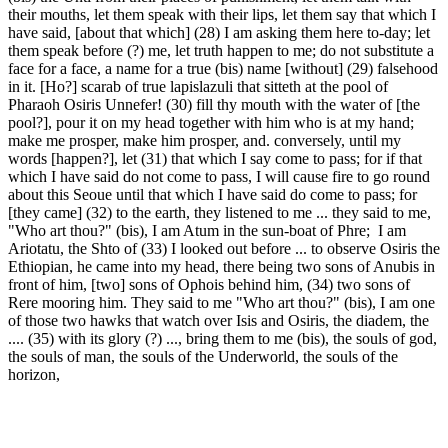
their mouths, let them speak with their lips, let them say that which I
have said, [about that which] (28) I am asking them here to-day; let
them speak before (?) me, let truth happen to me; do not substitute a
face for a face, a name for a true (bis) name [without] (29) falsehood
in it. [Ho?] scarab of true lapislazuli that sitteth at the pool of
Pharaoh Osiris Unnefer! (30) fill thy mouth with the water of [the
pool?], pour it on my head together with him who is at my hand;
make me prosper, make him prosper, and. conversely, until my
words [happen?], let (31) that which I say come to pass; for if that
which I have said do not come to pass, I will cause fire to go round
about this Seoue until that which I have said do come to pass; for
[they came] (32) to the earth, they listened to me ... they said to me,
"Who art thou?" (bis), I am Atum in the sun-boat of Phre; I am
Ariotatu, the Shto of (33) I looked out before ... to observe Osiris the
Ethiopian, he came into my head, there being two sons of Anubis in
front of him, [two] sons of Ophois behind him, (34) two sons of
Rere mooring him. They said to me "Who art thou?" (bis), I am one
of those two hawks that watch over Isis and Osiris, the diadem, the
.... (35) with its glory (?) ..., bring them to me (bis), the souls of god,
the souls of man, the souls of the Underworld, the souls of the
horizon,