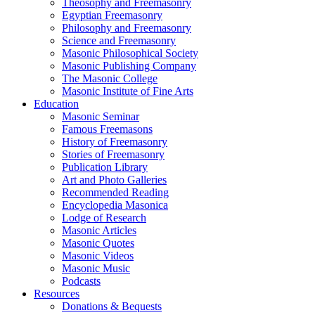
Theosophy and Freemasonry
Egyptian Freemasonry
Philosophy and Freemasonry
Science and Freemasonry
Masonic Philosophical Society
Masonic Publishing Company
The Masonic College
Masonic Institute of Fine Arts
Education
Masonic Seminar
Famous Freemasons
History of Freemasonry
Stories of Freemasonry
Publication Library
Art and Photo Galleries
Recommended Reading
Encyclopedia Masonica
Lodge of Research
Masonic Articles
Masonic Quotes
Masonic Videos
Masonic Music
Podcasts
Resources
Donations & Bequests