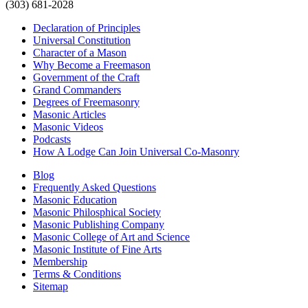
(303) 681-2028
Declaration of Principles
Universal Constitution
Character of a Mason
Why Become a Freemason
Government of the Craft
Grand Commanders
Degrees of Freemasonry
Masonic Articles
Masonic Videos
Podcasts
How A Lodge Can Join Universal Co-Masonry
Blog
Frequently Asked Questions
Masonic Education
Masonic Philosphical Society
Masonic Publishing Company
Masonic College of Art and Science
Masonic Institute of Fine Arts
Membership
Terms & Conditions
Sitemap