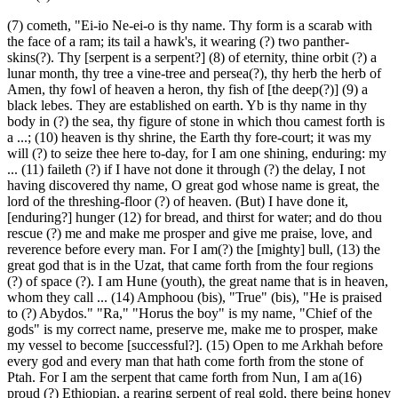
(7) cometh, "Ei-io Ne-ei-o is thy name. Thy form is a scarab with
the face of a ram; its tail a hawk's, it wearing (?) two panther-
skins(?). Thy [serpent is a serpent?] (8) of eternity, thine orbit (?) a
lunar month, thy tree a vine-tree and persea(?), thy herb the herb of
Amen, thy fowl of heaven a heron, thy fish of [the deep(?)] (9) a
black lebes. They are established on earth. Yb is thy name in thy
body in (?) the sea, thy figure of stone in which thou camest forth is
a ...; (10) heaven is thy shrine, the Earth thy fore-court; it was my
will (?) to seize thee here to-day, for I am one shining, enduring: my
... (11) faileth (?) if I have not done it through (?) the delay, I not
having discovered thy name, O great god whose name is great, the
lord of the threshing-floor (?) of heaven. (But) I have done it,
[enduring?] hunger (12) for bread, and thirst for water; and do thou
rescue (?) me and make me prosper and give me praise, love, and
reverence before every man. For I am(?) the [mighty] bull, (13) the
great god that is in the Uzat, that came forth from the four regions
(?) of space (?). I am Hune (youth), the great name that is in heaven,
whom they call ... (14) Amphoou (bis), "True" (bis), "He is praised
to (?) Abydos." "Ra," "Horus the boy" is my name, "Chief of the
gods" is my correct name, preserve me, make me to prosper, make
my vessel to become [successful?]. (15) Open to me Arkhah before
every god and every man that hath come forth from the stone of
Ptah. For I am the serpent that came forth from Nun, I am a(16)
proud (?) Ethiopian, a rearing serpent of real gold, there being honey