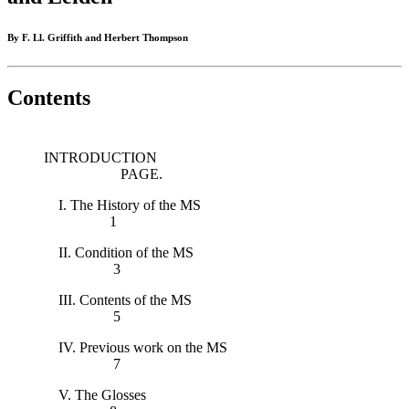
By F. Ll. Griffith and Herbert Thompson
Contents
INTRODUCTION
PAGE.
I. The History of the MS
1
II. Condition of the MS
3
III. Contents of the MS
5
IV. Previous work on the MS
7
V. The Glosses