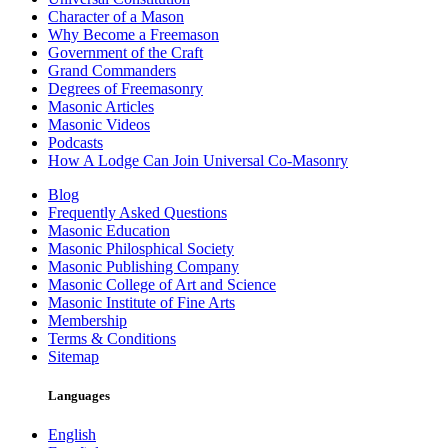
Character of a Mason
Why Become a Freemason
Government of the Craft
Grand Commanders
Degrees of Freemasonry
Masonic Articles
Masonic Videos
Podcasts
How A Lodge Can Join Universal Co-Masonry
Blog
Frequently Asked Questions
Masonic Education
Masonic Philosphical Society
Masonic Publishing Company
Masonic College of Art and Science
Masonic Institute of Fine Arts
Membership
Terms & Conditions
Sitemap
Languages
English