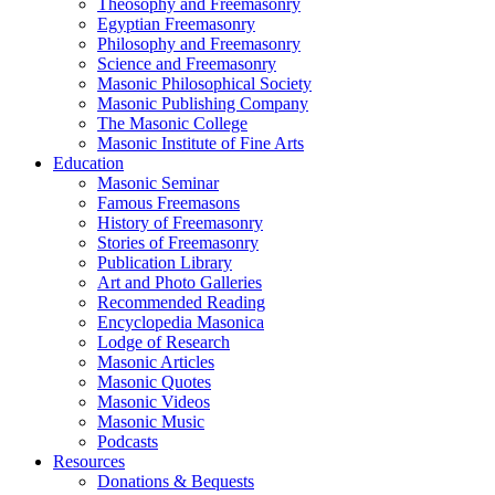
Theosophy and Freemasonry
Egyptian Freemasonry
Philosophy and Freemasonry
Science and Freemasonry
Masonic Philosophical Society
Masonic Publishing Company
The Masonic College
Masonic Institute of Fine Arts
Education
Masonic Seminar
Famous Freemasons
History of Freemasonry
Stories of Freemasonry
Publication Library
Art and Photo Galleries
Recommended Reading
Encyclopedia Masonica
Lodge of Research
Masonic Articles
Masonic Quotes
Masonic Videos
Masonic Music
Podcasts
Resources
Donations & Bequests