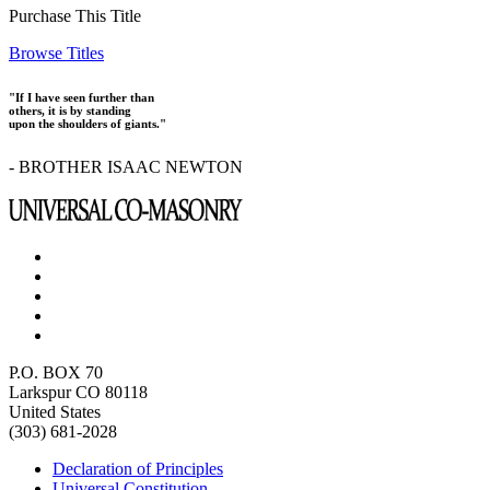
Purchase This Title
Browse Titles
"If I have seen further than
others, it is by standing
upon the shoulders of giants."
- BROTHER ISAAC NEWTON
P.O. BOX 70
Larkspur CO 80118
United States
(303) 681-2028
Declaration of Principles
Universal Constitution