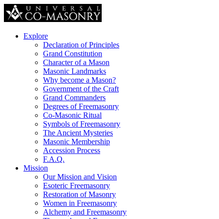
Explore
Declaration of Principles
Grand Constitution
Character of a Mason
Masonic Landmarks
Why become a Mason?
Government of the Craft
Grand Commanders
Degrees of Freemasonry
Co-Masonic Ritual
Symbols of Freemasonry
The Ancient Mysteries
Masonic Membership
Accession Process
F.A.Q.
Mission
Our Mission and Vision
Esoteric Freemasonry
Restoration of Masonry
Women in Freemasonry
Alchemy and Freemasonry