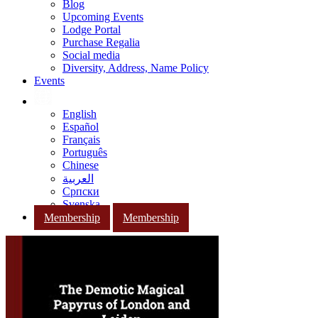
Blog
Upcoming Events
Lodge Portal
Purchase Regalia
Social media
Diversity, Address, Name Policy
Events
English
Español
Français
Português
Chinese
العربية
Српски
Svenska
Membership
Membership