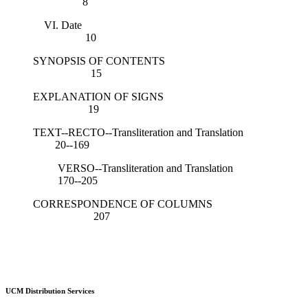
8
VI. Date
10
SYNOPSIS OF CONTENTS
15
EXPLANATION OF SIGNS
19
TEXT--RECTO--Transliteration and Translation
20--169
VERSO--Transliteration and Translation
170--205
CORRESPONDENCE OF COLUMNS
207
UCM Distribution Services