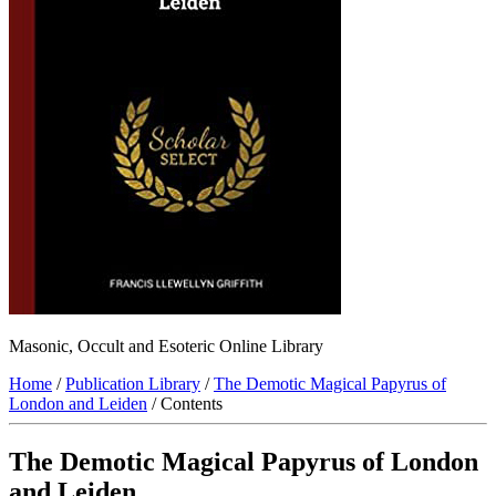
Masonic, Occult and Esoteric Online Library
Home
/
Publication Library
/
The Demotic Magical Papyrus of
London and Leiden
/ Contents
The Demotic Magical Papyrus of London
and Leiden