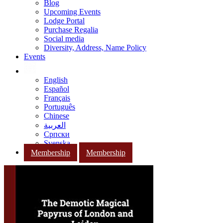
Blog
Upcoming Events
Lodge Portal
Purchase Regalia
Social media
Diversity, Address, Name Policy
Events
English
Español
Français
Português
Chinese
العربية
Српски
Svenska
Membership
Membership