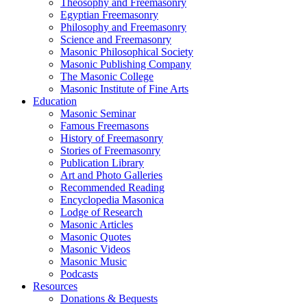
Theosophy and Freemasonry
Egyptian Freemasonry
Philosophy and Freemasonry
Science and Freemasonry
Masonic Philosophical Society
Masonic Publishing Company
The Masonic College
Masonic Institute of Fine Arts
Education
Masonic Seminar
Famous Freemasons
History of Freemasonry
Stories of Freemasonry
Publication Library
Art and Photo Galleries
Recommended Reading
Encyclopedia Masonica
Lodge of Research
Masonic Articles
Masonic Quotes
Masonic Videos
Masonic Music
Podcasts
Resources
Donations & Bequests