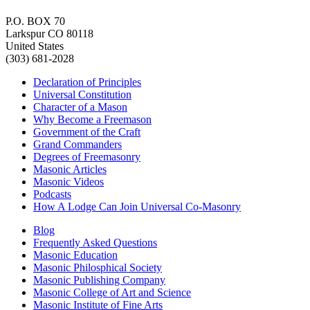
P.O. BOX 70
Larkspur CO 80118
United States
(303) 681-2028
Declaration of Principles
Universal Constitution
Character of a Mason
Why Become a Freemason
Government of the Craft
Grand Commanders
Degrees of Freemasonry
Masonic Articles
Masonic Videos
Podcasts
How A Lodge Can Join Universal Co-Masonry
Blog
Frequently Asked Questions
Masonic Education
Masonic Philosphical Society
Masonic Publishing Company
Masonic College of Art and Science
Masonic Institute of Fine Arts