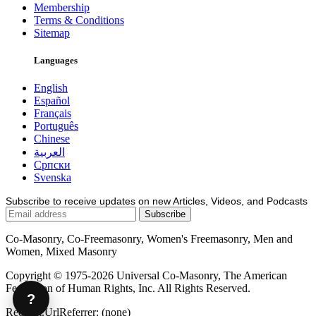
Membership
Terms & Conditions
Sitemap
Languages
English
Español
Français
Português
Chinese
العربية
Српски
Svenska
Subscribe to receive updates on new Articles, Videos, and Podcasts
Co-Masonry, Co-Freemasonry, Women's Freemasonry, Men and
Women, Mixed Masonry
Copyright © 1975-2026 Universal Co-Masonry, The American
Federation of Human Rights, Inc. All Rights Reserved.
?
Request.UrlReferrer: (none)