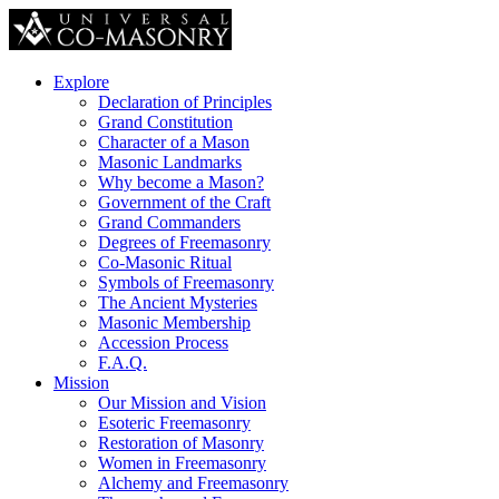
Explore
Declaration of Principles
Grand Constitution
Character of a Mason
Masonic Landmarks
Why become a Mason?
Government of the Craft
Grand Commanders
Degrees of Freemasonry
Co-Masonic Ritual
Symbols of Freemasonry
The Ancient Mysteries
Masonic Membership
Accession Process
F.A.Q.
Mission
Our Mission and Vision
Esoteric Freemasonry
Restoration of Masonry
Women in Freemasonry
Alchemy and Freemasonry