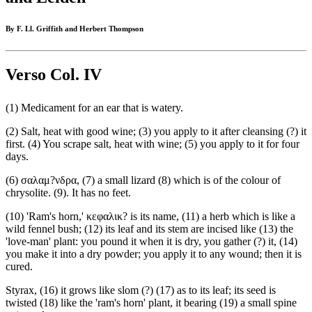
By F. Ll. Griffith and Herbert Thompson
Verso Col. IV
(1) Medicament for an ear that is watery.
(2) Salt, heat with good wine; (3) you apply to it after cleansing (?) it
first. (4) You scrape salt, heat with wine; (5) you apply to it for four
days.
(6) σαλαμ?νδρα, (7) a small lizard (8) which is of the colour of
chrysolite. (9). It has no feet.
(10) 'Ram's horn,' κεφαλικ? is its name, (11) a herb which is like a
wild fennel bush; (12) its leaf and its stem are incised like (13) the
'love-man' plant: you pound it when it is dry, you gather (?) it, (14)
you make it into a dry powder; you apply it to any wound; then it is
cured.
Styrax, (16) it grows like slom (?) (17) as to its leaf; its seed is
twisted (18) like the 'ram's horn' plant, it bearing (19) a small spine