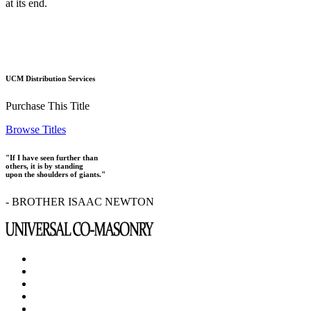
at its end.
UCM Distribution Services
Purchase This Title
Browse Titles
"If I have seen further than
others, it is by standing
upon the shoulders of giants."
- BROTHER ISAAC NEWTON