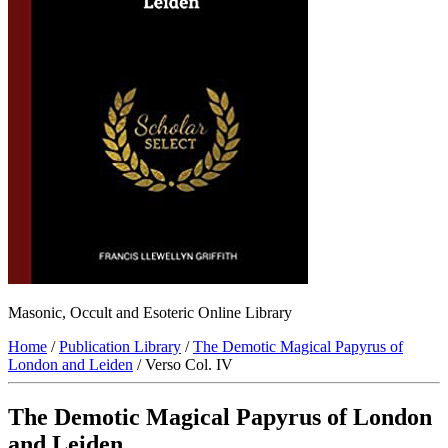
Masonic, Occult and Esoteric Online Library
Home
/
Publication Library
/
The Demotic Magical Papyrus of
London and Leiden
/ Verso Col. IV
The Demotic Magical Papyrus of London
and Leiden