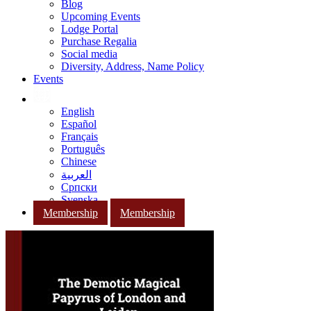
Blog
Upcoming Events
Lodge Portal
Purchase Regalia
Social media
Diversity, Address, Name Policy
Events
English
Español
Français
Português
Chinese
العربية
Српски
Svenska
Membership
Membership