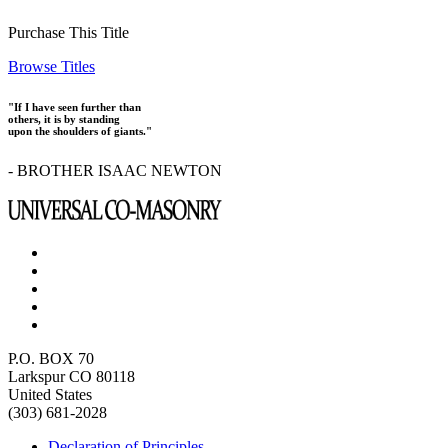
Purchase This Title
Browse Titles
"If I have seen further than
others, it is by standing
upon the shoulders of giants."
- BROTHER ISAAC NEWTON
P.O. BOX 70
Larkspur CO 80118
United States
(303) 681-2028
Declaration of Principles