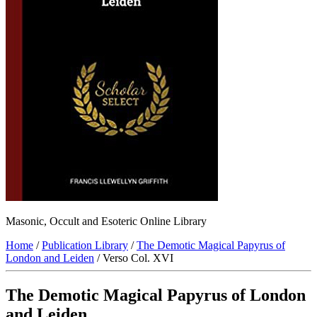
Masonic, Occult and Esoteric Online Library
Home
/
Publication Library
/
The Demotic Magical Papyrus of
London and Leiden
/ Verso Col. XVI
The Demotic Magical Papyrus of London
and Leiden