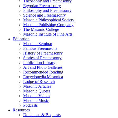
Theosophy and Freemasonry
Egyptian Freemasonry
Philosophy and Freemasonry
Science and Freemasonry
Masonic Philosophical Society
Masonic Publishing Company
The Masonic College
Masonic Institute of Fine Arts
Education
Masonic Seminar
Famous Freemasons
History of Freemasonry
Stories of Freemasonry
Publication Library
Art and Photo Galleries
Recommended Reading
Encyclopedia Masonica
Lodge of Research
Masonic Articles
Masonic Quotes
Masonic Videos
Masonic Music
Podcasts
Resources
Donations & Bequests