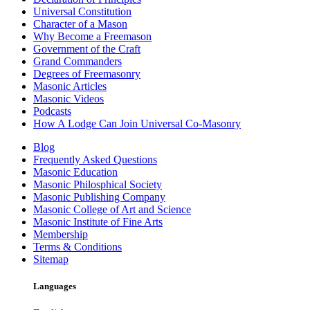
Universal Constitution
Character of a Mason
Why Become a Freemason
Government of the Craft
Grand Commanders
Degrees of Freemasonry
Masonic Articles
Masonic Videos
Podcasts
How A Lodge Can Join Universal Co-Masonry
Blog
Frequently Asked Questions
Masonic Education
Masonic Philosphical Society
Masonic Publishing Company
Masonic College of Art and Science
Masonic Institute of Fine Arts
Membership
Terms & Conditions
Sitemap
Languages