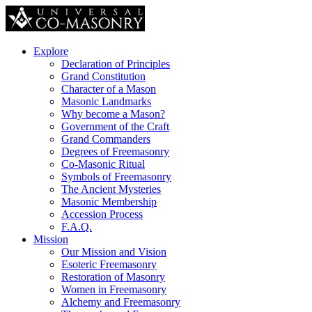
Explore
Declaration of Principles
Grand Constitution
Character of a Mason
Masonic Landmarks
Why become a Mason?
Government of the Craft
Grand Commanders
Degrees of Freemasonry
Co-Masonic Ritual
Symbols of Freemasonry
The Ancient Mysteries
Masonic Membership
Accession Process
F.A.Q.
Mission
Our Mission and Vision
Esoteric Freemasonry
Restoration of Masonry
Women in Freemasonry
Alchemy and Freemasonry