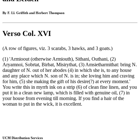
By F. Ll. Griffith and Herbert Thompson
Verso Col. XVI
(A row of figures, viz. 3 scarabs, 3 hawks, and 3 goats.)
(1) 'Armioout (otherwise Armiouth), Sithani, Outhani, (2)
Aryamnoi, Sobrtat, Birbat, Misirythat, (3) Amsietharmithat: bring N.
daughter of N. out of her abodes (4) in which she is, to any house
and any place which N. son of N. is in; she loving him and craving
for him, (5) she making the gift of his desire(?) at every moment.'
You write this in myrrh ink on a strip (6) of clean fine linen, and you
put it in a clean new lamp, which is filled with genuine oil, (7) in
your house from evening till morning. If you find a hair of the
woman to put in the wick, it is excellent.
UCM Distribution Services