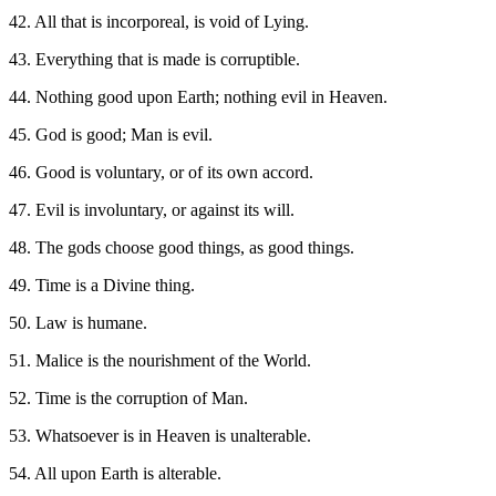
42. All that is incorporeal, is void of Lying.
43. Everything that is made is corruptible.
44. Nothing good upon Earth; nothing evil in Heaven.
45. God is good; Man is evil.
46. Good is voluntary, or of its own accord.
47. Evil is involuntary, or against its will.
48. The gods choose good things, as good things.
49. Time is a Divine thing.
50. Law is humane.
51. Malice is the nourishment of the World.
52. Time is the corruption of Man.
53. Whatsoever is in Heaven is unalterable.
54. All upon Earth is alterable.