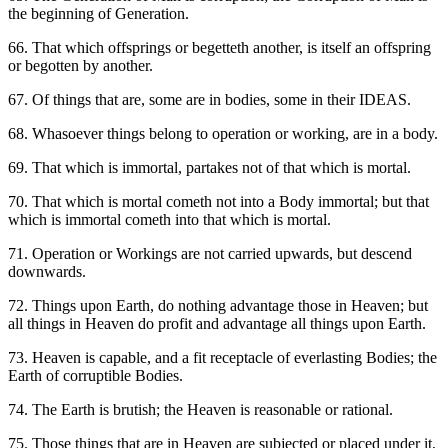
the beginning of Generation.
66. That which offsprings or begetteth another, is itself an offspring
or begotten by another.
67. Of things that are, some are in bodies, some in their IDEAS.
68. Whasoever things belong to operation or working, are in a body.
69. That which is immortal, partakes not of that which is mortal.
70. That which is mortal cometh not into a Body immortal; but that
which is immortal cometh into that which is mortal.
71. Operation or Workings are not carried upwards, but descend
downwards.
72. Things upon Earth, do nothing advantage those in Heaven; but
all things in Heaven do profit and advantage all things upon Earth.
73. Heaven is capable, and a fit receptacle of everlasting Bodies; the
Earth of corruptible Bodies.
74. The Earth is brutish; the Heaven is reasonable or rational.
75. Those things that are in Heaven are subjected or placed under it,