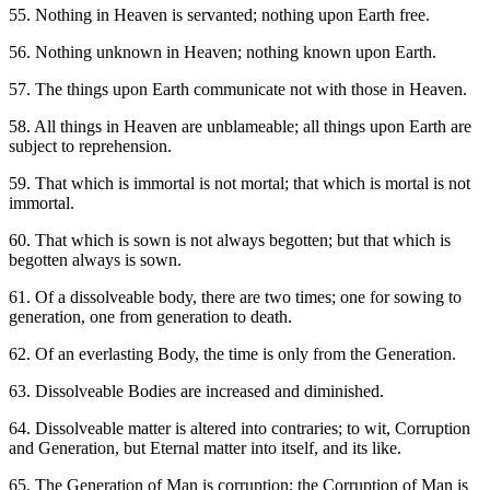
55. Nothing in Heaven is servanted; nothing upon Earth free.
56. Nothing unknown in Heaven; nothing known upon Earth.
57. The things upon Earth communicate not with those in Heaven.
58. All things in Heaven are unblameable; all things upon Earth are
subject to reprehension.
59. That which is immortal is not mortal; that which is mortal is not
immortal.
60. That which is sown is not always begotten; but that which is
begotten always is sown.
61. Of a dissolveable body, there are two times; one for sowing to
generation, one from generation to death.
62. Of an everlasting Body, the time is only from the Generation.
63. Dissolveable Bodies are increased and diminished.
64. Dissolveable matter is altered into contraries; to wit, Corruption
and Generation, but Eternal matter into itself, and its like.
65. The Generation of Man is corruption; the Corruption of Man is