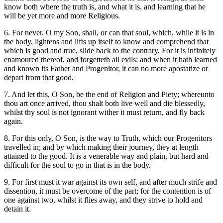
know both where the truth is, and what it is, and learning that he
will be yet more and more Religious.
6. For never, O my Son, shall, or can that soul, which, while it is in
the body, lightens and lifts up itself to know and comprehend that
which is good and true, slide back to the contrary. For it is infinitely
enamoured thereof, and forgetteth all evils; and when it hath learned
and known its Father and Progenitor, it can no more apostatize or
depart from that good.
7. And let this, O Son, be the end of Religion and Piety; whereunto
thou art once arrived, thou shalt both live well and die blessedly,
whilst thy soul is not ignorant wither it must return, and fly back
again.
8. For this only, O Son, is the way to Truth, which our Progenitors
travelled in; and by which making their journey, they at length
attained to the good. It is a venerable way and plain, but hard and
difficult for the soul to go in that is in the body.
9. For first must it war against its own self, and after much strife and
dissention, it must be overcome of the part; for the contention is of
one against two, whilst it flies away, and they strive to hold and
detain it.