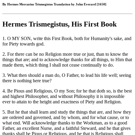
By Hermes Mercurius Trismegistus Translation by John Everard [1650]
Hermes Trismegistus, His First Book
1. O MY SON, write this First Book, both for Humanity's sake, and
for Piety towards god.
2. For there can be no Religion more true or just, than to know the
things that are; and to acknowledge thanks for all things, to Him that
made them, which thing I shall not cease continually to do.
3. What then should a man do, O Father, to lead his life well; seeing
there is nothing here true?
4. Be Pious and Religious, O my Son; for he that doth so, is the best
and highest Philosopher, and without Philosophy it is impossible
ever to attain to the height and exactness of Piety and Religion.
5. But he that shall learn and study the things that are, and how they
are ordered and governed, and by whom, and for what cause, or to
what end. Will acknowledge thanks to the Workman, as to a good
Father, an excellent Nurse, and a faithful Steward, and he that gives
thanks shall be Pious or Religious, and he that is Religious shall