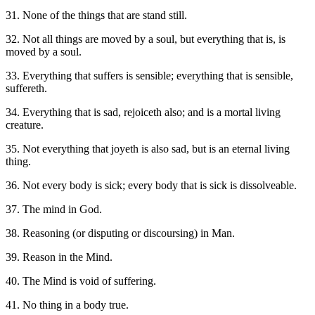
31. None of the things that are stand still.
32. Not all things are moved by a soul, but everything that is, is
moved by a soul.
33. Everything that suffers is sensible; everything that is sensible,
suffereth.
34. Everything that is sad, rejoiceth also; and is a mortal living
creature.
35. Not everything that joyeth is also sad, but is an eternal living
thing.
36. Not every body is sick; every body that is sick is dissolveable.
37. The mind in God.
38. Reasoning (or disputing or discoursing) in Man.
39. Reason in the Mind.
40. The Mind is void of suffering.
41. No thing in a body true.