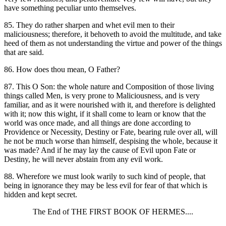
have something peculiar unto themselves.
85. They do rather sharpen and whet evil men to their
maliciousness; therefore, it behoveth to avoid the multitude, and take
heed of them as not understanding the virtue and power of the things
that are said.
86. How does thou mean, O Father?
87. This O Son: the whole nature and Composition of those living
things called Men, is very prone to Maliciousness, and is very
familiar, and as it were nourished with it, and therefore is delighted
with it; now this wight, if it shall come to learn or know that the
world was once made, and all things are done according to
Providence or Necessity, Destiny or Fate, bearing rule over all, will
he not be much worse than himself, despising the whole, because it
was made? And if he may lay the cause of Evil upon Fate or
Destiny, he will never abstain from any evil work.
88. Wherefore we must look warily to such kind of people, that
being in ignorance they may be less evil for fear of that which is
hidden and kept secret.
The End of THE FIRST BOOK OF HERMES....