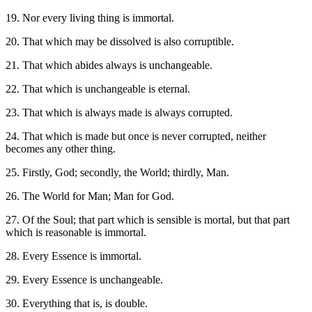
19. Nor every living thing is immortal.
20. That which may be dissolved is also corruptible.
21. That which abides always is unchangeable.
22. That which is unchangeable is eternal.
23. That which is always made is always corrupted.
24. That which is made but once is never corrupted, neither
becomes any other thing.
25. Firstly, God; secondly, the World; thirdly, Man.
26. The World for Man; Man for God.
27. Of the Soul; that part which is sensible is mortal, but that part
which is reasonable is immortal.
28. Every Essence is immortal.
29. Every Essence is unchangeable.
30. Everything that is, is double.