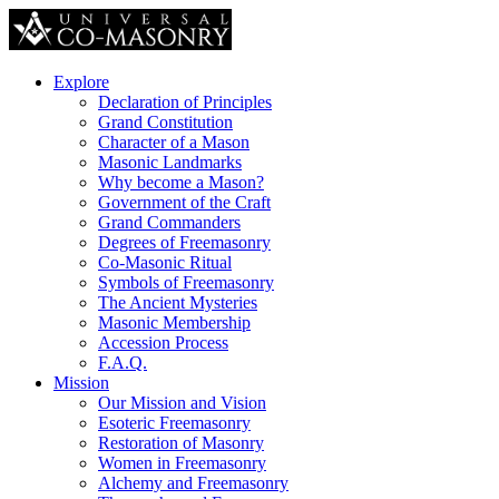
Explore
Declaration of Principles
Grand Constitution
Character of a Mason
Masonic Landmarks
Why become a Mason?
Government of the Craft
Grand Commanders
Degrees of Freemasonry
Co-Masonic Ritual
Symbols of Freemasonry
The Ancient Mysteries
Masonic Membership
Accession Process
F.A.Q.
Mission
Our Mission and Vision
Esoteric Freemasonry
Restoration of Masonry
Women in Freemasonry
Alchemy and Freemasonry