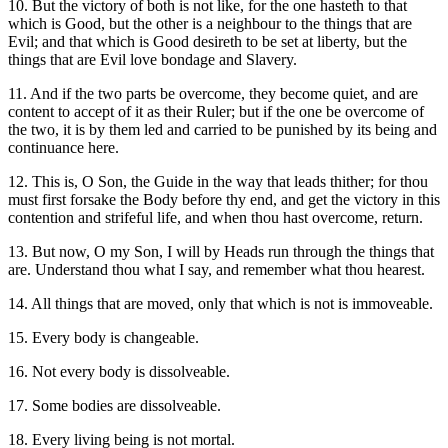
10. But the victory of both is not like, for the one hasteth to that
which is Good, but the other is a neighbour to the things that are
Evil; and that which is Good desireth to be set at liberty, but the
things that are Evil love bondage and Slavery.
11. And if the two parts be overcome, they become quiet, and are
content to accept of it as their Ruler; but if the one be overcome of
the two, it is by them led and carried to be punished by its being and
continuance here.
12. This is, O Son, the Guide in the way that leads thither; for thou
must first forsake the Body before thy end, and get the victory in this
contention and strifeful life, and when thou hast overcome, return.
13. But now, O my Son, I will by Heads run through the things that
are. Understand thou what I say, and remember what thou hearest.
14. All things that are moved, only that which is not is immoveable.
15. Every body is changeable.
16. Not every body is dissolveable.
17. Some bodies are dissolveable.
18. Every living being is not mortal.