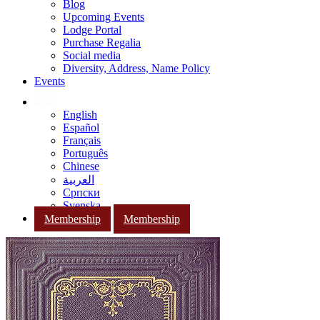
Blog
Upcoming Events
Lodge Portal
Purchase Regalia
Social media
Diversity, Address, Name Policy
Events
English
Español
Français
Português
Chinese
العربية
Српски
Svenska
Membership
Membership