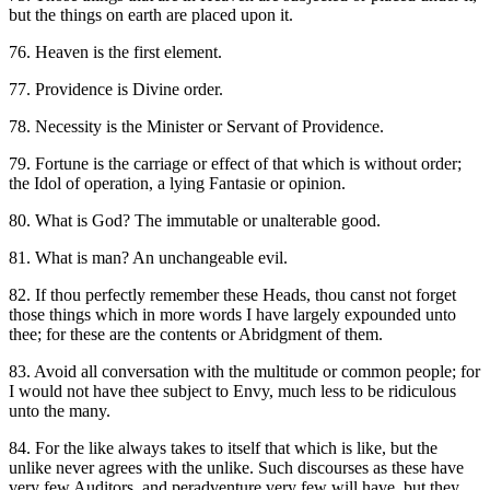
but the things on earth are placed upon it.
76. Heaven is the first element.
77. Providence is Divine order.
78. Necessity is the Minister or Servant of Providence.
79. Fortune is the carriage or effect of that which is without order;
the Idol of operation, a lying Fantasie or opinion.
80. What is God? The immutable or unalterable good.
81. What is man? An unchangeable evil.
82. If thou perfectly remember these Heads, thou canst not forget
those things which in more words I have largely expounded unto
thee; for these are the contents or Abridgment of them.
83. Avoid all conversation with the multitude or common people; for
I would not have thee subject to Envy, much less to be ridiculous
unto the many.
84. For the like always takes to itself that which is like, but the
unlike never agrees with the unlike. Such discourses as these have
very few Auditors, and peradventure very few will have, but they