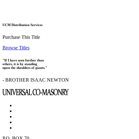
UCM Distribution Services
Purchase This Title
Browse Titles
"If I have seen further than
others, it is by standing
upon the shoulders of giants."
- BROTHER ISAAC NEWTON
P.O. BOX 70