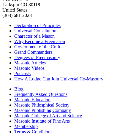
Larkspur CO 80118
United States
(303) 681-2028
Declaration of Principles
Universal Constitution
Character of a Mason
Why Become a Freemason
Government of the Craft
Grand Commanders
Degrees of Freemasonry
Masonic Articles
Masonic Videos
Podcasts
How A Lodge Can Join Universal Co-Masonry
Blog
Frequently Asked Questions
Masonic Education
Masonic Philosphical Society
Masonic Publishing Company
Masonic College of Art and Science
Masonic Institute of Fine Arts
Membership
Terms & Conditions