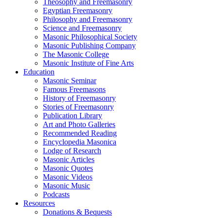
Theosophy and Freemasonry
Egyptian Freemasonry
Philosophy and Freemasonry
Science and Freemasonry
Masonic Philosophical Society
Masonic Publishing Company
The Masonic College
Masonic Institute of Fine Arts
Education
Masonic Seminar
Famous Freemasons
History of Freemasonry
Stories of Freemasonry
Publication Library
Art and Photo Galleries
Recommended Reading
Encyclopedia Masonica
Lodge of Research
Masonic Articles
Masonic Quotes
Masonic Videos
Masonic Music
Podcasts
Resources
Donations & Bequests