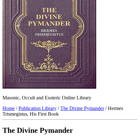
Masonic, Occult and Esoteric Online Library
Home
/
Publication Library
/
The Divine Pymander
/ Hermes
Trismegistus, His First Book
The Divine Pymander