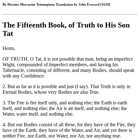
By Hermes Mercurius Trismegistus Translation by John Everard [1650]
The Fifteenth Book, of Truth to His Son
Tat
Herm.
OF TRUTH, O Tat, it is not possible that man, being an imperfect
Wight, compounded of Imperfect members, and having his
Tabernacle, consisting of different, and many Bodies, should speak
with any Confidence.
2. But as far as it is possible and just (I say). That Truth is only in
Eternal Bodies, whose very Bodies are also True.
3. The Fire is fire itself only, and nothing else; the Earth is earth
itself, and nothing else; the Air is air itself, and nothing else; the
Water, water itself, and nothing else.
4. But our Bodies consist of all these, for they have of the Fire, they
have of the Earth, they have of the Water, and Air, and yet there is
neither Fire, nor Earth, nor Water, nor Air, nor anything true.