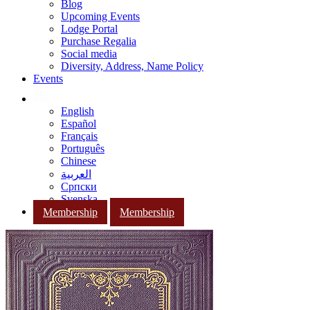
Blog
Upcoming Events
Lodge Portal
Purchase Regalia
Social media
Diversity, Address, Name Policy
Events
English
Español
Français
Português
Chinese
العربية
Српски
Svenska
Membership
Membership