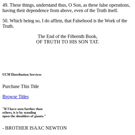
49. These things, understand thus, O Son, as these false operations,
having their dependence from above, even of the Truth itself.
50. Which being so, I do affirm, that Falsehood is the Work of the
Truth.
The End of the Fifteenth Book,
OF TRUTH TO HIS SON TAT.
UCM Distribution Services
Purchase This Title
Browse Titles
"If I have seen further than
others, it is by standing
upon the shoulders of giants."
- BROTHER ISAAC NEWTON