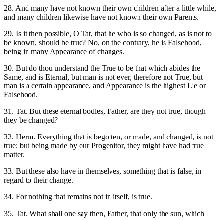
28. And many have not known their own children after a little while,
and many children likewise have not known their own Parents.
29. Is it then possible, O Tat, that he who is so changed, as is not to
be known, should be true? No, on the contrary, he is Falsehood,
being in many Appearance of changes.
30. But do thou understand the True to be that which abides the
Same, and is Eternal, but man is not ever, therefore not True, but
man is a certain appearance, and Appearance is the highest Lie or
Falsehood.
31. Tat. But these eternal bodies, Father, are they not true, though
they be changed?
32. Herm. Everything that is begotten, or made, and changed, is not
true; but being made by our Progenitor, they might have had true
matter.
33. But these also have in themselves, something that is false, in
regard to their change.
34. For nothing that remains not in itself, is true.
35. Tat. What shall one say then, Father, that only the sun, which