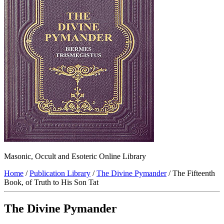
Masonic, Occult and Esoteric Online Library
Home
/
Publication Library
/
The Divine Pymander
/ The Fifteenth
Book, of Truth to His Son Tat
The Divine Pymander