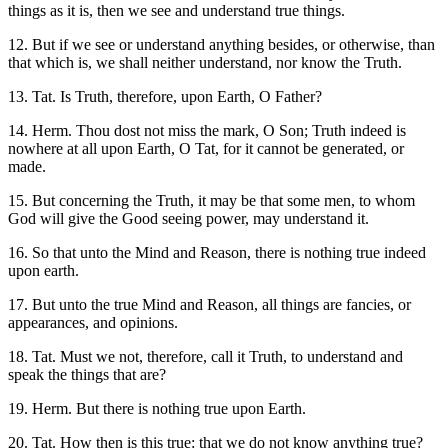
things as it is, then we see and understand true things.
12. But if we see or understand anything besides, or otherwise, than
that which is, we shall neither understand, nor know the Truth.
13. Tat. Is Truth, therefore, upon Earth, O Father?
14. Herm. Thou dost not miss the mark, O Son; Truth indeed is
nowhere at all upon Earth, O Tat, for it cannot be generated, or
made.
15. But concerning the Truth, it may be that some men, to whom
God will give the Good seeing power, may understand it.
16. So that unto the Mind and Reason, there is nothing true indeed
upon earth.
17. But unto the true Mind and Reason, all things are fancies, or
appearances, and opinions.
18. Tat. Must we not, therefore, call it Truth, to understand and
speak the things that are?
19. Herm. But there is nothing true upon Earth.
20. Tat. How then is this true: that we do not know anything true?