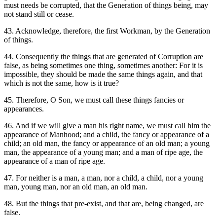
must needs be corrupted, that the Generation of things being, may
not stand still or cease.
43. Acknowledge, therefore, the first Workman, by the Generation
of things.
44. Consequently the things that are generated of Corruption are
false, as being sometimes one thing, sometimes another: For it is
impossible, they should be made the same things again, and that
which is not the same, how is it true?
45. Therefore, O Son, we must call these things fancies or
appearances.
46. And if we will give a man his right name, we must call him the
appearance of Manhood; and a child, the fancy or appearance of a
child; an old man, the fancy or appearance of an old man; a young
man, the appearance of a young man; and a man of ripe age, the
appearance of a man of ripe age.
47. For neither is a man, a man, nor a child, a child, nor a young
man, young man, nor an old man, an old man.
48. But the things that pre-exist, and that are, being changed, are
false.