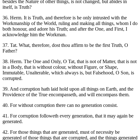
besides the Nature of other things, is not changed, but abides in
itself, is Truth?
36. Herm. It is Truth, and therefore is he only intrusted with the
Workmanship of the World, ruling and making all things, whom I do
both honour, and adore his Truth; and after the One, and First, I
acknowledge him the Workman.
37. Tat. What, therefore, dost thou affirm to be the first Truth, O
Father?
38. Herm. The One and Only, O Tat, that is not of Matter, that is not
in a Body, that is without colour, without Figure, or Shape,
Immutable, Unalterable, which always is, but Falsehood, O Son, is
corrupted.
39. And corruption hath laid hold upon all things on Earth, and the
Providence of the True encompasseth, and will encompass them.
40. For without corruption there can no generation consist.
41. For corruption followeth every generation, that it may again be
generated.
42. For those things that are generated, must of necessity be
generated of those things that are corrupted, and the things generated