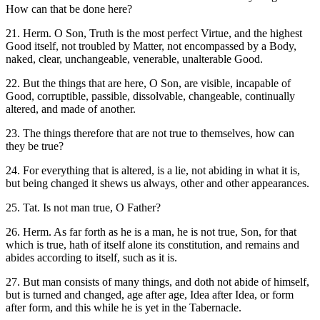
How can that be done here?
21. Herm. O Son, Truth is the most perfect Virtue, and the highest
Good itself, not troubled by Matter, not encompassed by a Body,
naked, clear, unchangeable, venerable, unalterable Good.
22. But the things that are here, O Son, are visible, incapable of
Good, corruptible, passible, dissolvable, changeable, continually
altered, and made of another.
23. The things therefore that are not true to themselves, how can
they be true?
24. For everything that is altered, is a lie, not abiding in what it is,
but being changed it shews us always, other and other appearances.
25. Tat. Is not man true, O Father?
26. Herm. As far forth as he is a man, he is not true, Son, for that
which is true, hath of itself alone its constitution, and remains and
abides according to itself, such as it is.
27. But man consists of many things, and doth not abide of himself,
but is turned and changed, age after age, Idea after Idea, or form
after form, and this while he is yet in the Tabernacle.