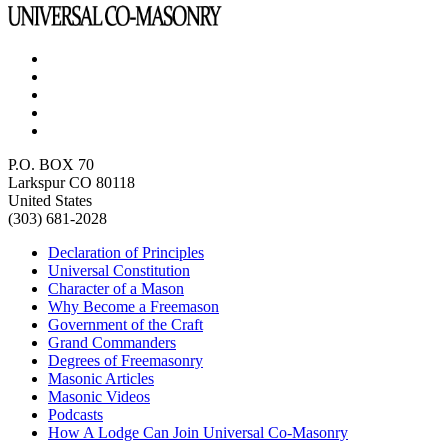
P.O. BOX 70
Larkspur CO 80118
United States
(303) 681-2028
Declaration of Principles
Universal Constitution
Character of a Mason
Why Become a Freemason
Government of the Craft
Grand Commanders
Degrees of Freemasonry
Masonic Articles
Masonic Videos
Podcasts
How A Lodge Can Join Universal Co-Masonry