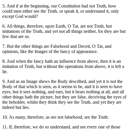
5. And if at the beginning, our Constitution had not Truth, how
could men either see the Truth, or speak it, or understand it, only
except God would?
6. All things, therefore, upon Earth, O Tat, are not Truth, but
imitations of the Truth, and yet not all things neither, for they are but
few that are so.
7. But the other things are Falsehood and Deceit, O Tat, and
opinions, like the Images of the fancy of appearance.
8. And when the fancy hath an influence from above, then it is an
imitation of Truth, but without the operations from above, it is left a
lie.
9. And as an Image shews the Body described, and yet it is not the
Body of that which is seen, as it seems to be, and it is seen to have
eyes, but it sees nothing, and ears, but it hears nothing at all, and all
other things hath the picture, but they are false, deceiving the eyes of
the beholder, whilst they think they see the Truth, and yet they are
indeed but lies.
10. As many, therefore, as see not falsehood, see the Truth.
11. If, therefore, we do so understand, and see every one of those