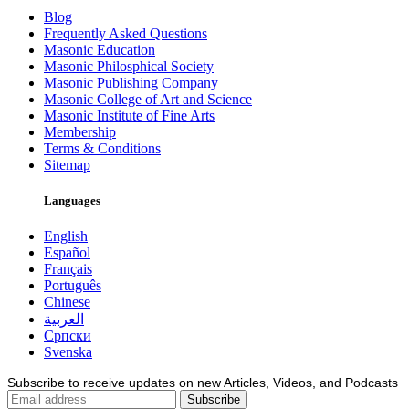
Blog
Frequently Asked Questions
Masonic Education
Masonic Philosphical Society
Masonic Publishing Company
Masonic College of Art and Science
Masonic Institute of Fine Arts
Membership
Terms & Conditions
Sitemap
Languages
English
Español
Français
Português
Chinese
العربية
Српски
Svenska
Subscribe to receive updates on new Articles, Videos, and Podcasts