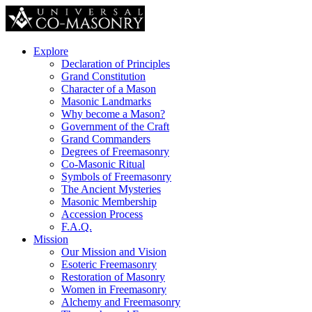
Explore
Declaration of Principles
Grand Constitution
Character of a Mason
Masonic Landmarks
Why become a Mason?
Government of the Craft
Grand Commanders
Degrees of Freemasonry
Co-Masonic Ritual
Symbols of Freemasonry
The Ancient Mysteries
Masonic Membership
Accession Process
F.A.Q.
Mission
Our Mission and Vision
Esoteric Freemasonry
Restoration of Masonry
Women in Freemasonry
Alchemy and Freemasonry