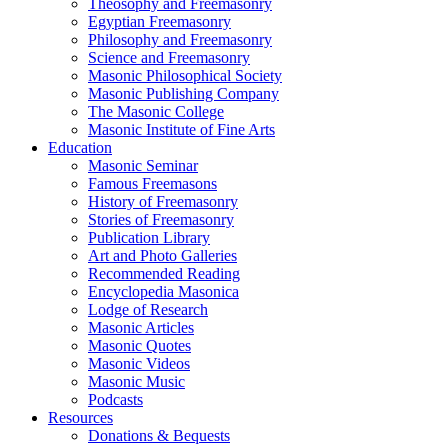
Theosophy and Freemasonry
Egyptian Freemasonry
Philosophy and Freemasonry
Science and Freemasonry
Masonic Philosophical Society
Masonic Publishing Company
The Masonic College
Masonic Institute of Fine Arts
Education
Masonic Seminar
Famous Freemasons
History of Freemasonry
Stories of Freemasonry
Publication Library
Art and Photo Galleries
Recommended Reading
Encyclopedia Masonica
Lodge of Research
Masonic Articles
Masonic Quotes
Masonic Videos
Masonic Music
Podcasts
Resources
Donations & Bequests