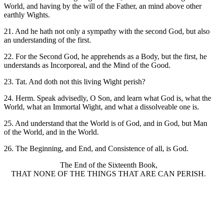
World, and having by the will of the Father, an mind above other
earthly Wights.
21. And he hath not only a sympathy with the second God, but also
an understanding of the first.
22. For the Second God, he apprehends as a Body, but the first, he
understands as Incorporeal, and the Mind of the Good.
23. Tat. And doth not this living Wight perish?
24. Herm. Speak advisedly, O Son, and learn what God is, what the
World, what an Immortal Wight, and what a dissolveable one is.
25. And understand that the World is of God, and in God, but Man
of the World, and in the World.
26. The Beginning, and End, and Consistence of all, is God.
The End of the Sixteenth Book,
THAT NONE OF THE THINGS THAT ARE CAN PERISH.