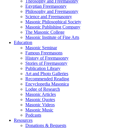
Theosophy and Freemasonry
Egyptian Freemasonry
Philosophy and Freemasonry
Science and Freemasonry
Masonic Philosophical Society
Masonic Publishing Company
The Masonic College
Masonic Institute of Fine Arts
Education
Masonic Seminar
Famous Freemasons
History of Freemasonry
Stories of Freemasonry
Publication Library
Art and Photo Galleries
Recommended Reading
Encyclopedia Masonica
Lodge of Research
Masonic Articles
Masonic Quotes
Masonic Videos
Masonic Music
Podcasts
Resources
Donations & Bequests