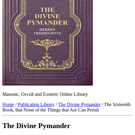
Masonic, Occult and Esoteric Online Library
Home
/
Publication Library
/
The Divine Pymander
/ The Sixteenth
Book, that None of the Things that Are Can Perish
The Divine Pymander