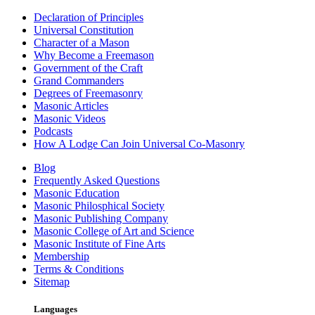
Declaration of Principles
Universal Constitution
Character of a Mason
Why Become a Freemason
Government of the Craft
Grand Commanders
Degrees of Freemasonry
Masonic Articles
Masonic Videos
Podcasts
How A Lodge Can Join Universal Co-Masonry
Blog
Frequently Asked Questions
Masonic Education
Masonic Philosphical Society
Masonic Publishing Company
Masonic College of Art and Science
Masonic Institute of Fine Arts
Membership
Terms & Conditions
Sitemap
Languages