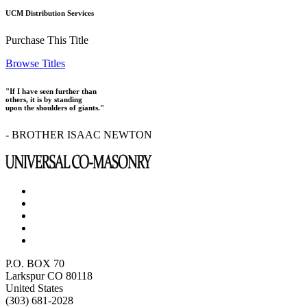
UCM Distribution Services
Purchase This Title
Browse Titles
"If I have seen further than
others, it is by standing
upon the shoulders of giants."
- BROTHER ISAAC NEWTON
P.O. BOX 70
Larkspur CO 80118
United States
(303) 681-2028