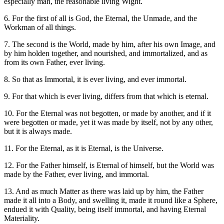
especially man, the reasonable living Wight.
6. For the first of all is God, the Eternal, the Unmade, and the
Workman of all things.
7. The second is the World, made by him, after his own Image, and
by him holden together, and nourished, and immortalized, and as
from its own Father, ever living.
8. So that as Immortal, it is ever living, and ever immortal.
9. For that which is ever living, differs from that which is eternal.
10. For the Eternal was not begotten, or made by another, and if it
were begotten or made, yet it was made by itself, not by any other,
but it is always made.
11. For the Eternal, as it is Eternal, is the Universe.
12. For the Father himself, is Eternal of himself, but the World was
made by the Father, ever living, and immortal.
13. And as much Matter as there was laid up by him, the Father
made it all into a Body, and swelling it, made it round like a Sphere,
endued it with Quality, being itself immortal, and having Eternal
Materiality.