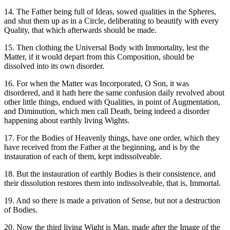
14. The Father being full of Ideas, sowed qualities in the Spheres,
and shut them up as in a Circle, deliberating to beautify with every
Quality, that which afterwards should be made.
15. Then clothing the Universal Body with Immortality, lest the
Matter, if it would depart from this Composition, should be
dissolved into its own disorder.
16. For when the Matter was Incorporated, O Son, it was
disordered, and it hath here the same confusion daily revolved about
other little things, endued with Qualities, in point of Augmentation,
and Diminution, which men call Death, being indeed a disorder
happening about earthly living Wights.
17. For the Bodies of Heavenly things, have one order, which they
have received from the Father at the beginning, and is by the
instauration of each of them, kept indissolveable.
18. But the instauration of earthly Bodies is their consistence, and
their dissolution restores them into indissolveable, that is, Immortal.
19. And so there is made a privation of Sense, but not a destruction
of Bodies.
20. Now the third living Wight is Man, made after the Image of the