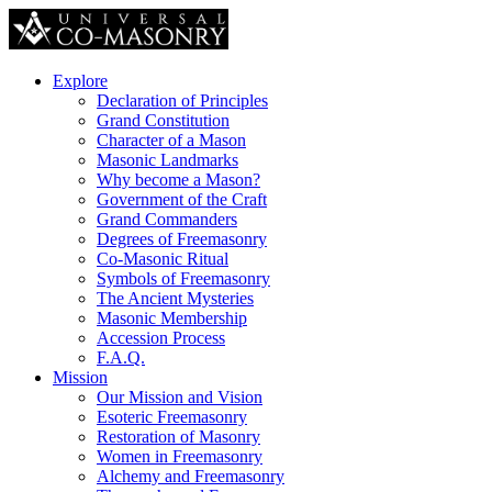
Explore
Declaration of Principles
Grand Constitution
Character of a Mason
Masonic Landmarks
Why become a Mason?
Government of the Craft
Grand Commanders
Degrees of Freemasonry
Co-Masonic Ritual
Symbols of Freemasonry
The Ancient Mysteries
Masonic Membership
Accession Process
F.A.Q.
Mission
Our Mission and Vision
Esoteric Freemasonry
Restoration of Masonry
Women in Freemasonry
Alchemy and Freemasonry