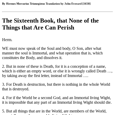
By Hermes Mercurius Trismegistus Translation by John Everard [1650]
The Sixteenth Book, that None of the
Things that Are Can Perish
Herm.
WE must now speak of the Soul and body, O Son, after what
manner the soul is Immortal, and what operation that is, which
constitutes the Body, and dissolves it.
2. But in none of these is Death, for it is a conception of a name,
which is either an empty word, or else it is wrongly called Death …,
by taking away the first letter, instead of Immortal ….
3. For Death is destruction, but there is nothing in the whole World
that is destroyed.
4. For if the World be a second God, and an Immortal living Wight,
it is impossible that any part of an Immortal living Wight should die.
5. But all things that are in the World, are members of the World,