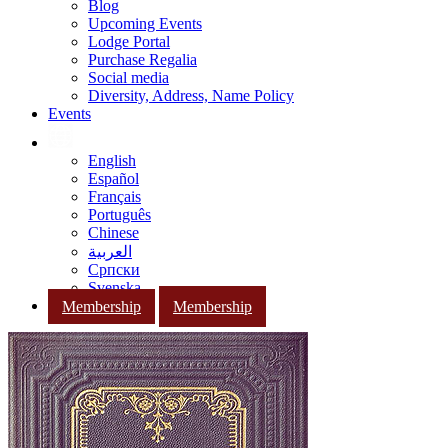
Blog
Upcoming Events
Lodge Portal
Purchase Regalia
Social media
Diversity, Address, Name Policy
Events
English
Español
Français
Português
Chinese
العربية
Српски
Svenska
Membership
Membership