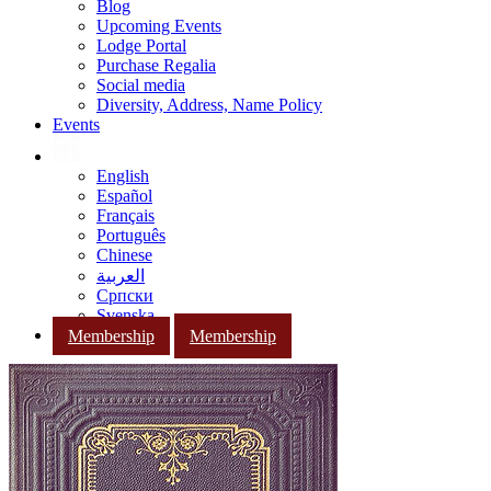
Blog
Upcoming Events
Lodge Portal
Purchase Regalia
Social media
Diversity, Address, Name Policy
Events
English
Español
Français
Português
Chinese
العربية
Српски
Svenska
Membership
Membership