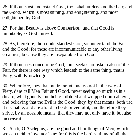
26. If thou canst understand God, thou shall understand the Fair, and
the Good, which is most shining, and enlightening, and most
enlightened by God.
27. For that Beauty is above Comparison, and that Good is
inimitable, as God himself.
28. As, therefore, thou understandest God, so understand the Fair
and the Good; for these are incommunicable to any other living
creatures, because they are inseparable from God.
29. If thou seek concerning God, thou seekest or asketh also of the
Fair, for there is one way which leadeth to the same thing, that is
Piety, with Knowledge.
30. Wherefore, they that are ignorant, and go not in the way of
Piety, dare call Men Fair and Good, never seeing so much as in a
dream, what good is; but being infolded and wrapped upon all evil,
and believing that the Evil is the Good, they, by that means, both use
it insatiable, and are afraid to be deprived of it; and therefore they
strive, by all possible means, that they may not only have it, but also
increase it.
31. Such, O Asclepius, are the good and fair things of Men, which
we can neither love nor hate; for this is the hardest thing of all, that