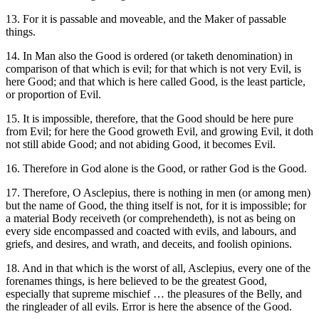
13. For it is passable and moveable, and the Maker of passable
things.
14. In Man also the Good is ordered (or taketh denomination) in
comparison of that which is evil; for that which is not very Evil, is
here Good; and that which is here called Good, is the least particle,
or proportion of Evil.
15. It is impossible, therefore, that the Good should be here pure
from Evil; for here the Good groweth Evil, and growing Evil, it doth
not still abide Good; and not abiding Good, it becomes Evil.
16. Therefore in God alone is the Good, or rather God is the Good.
17. Therefore, O Asclepius, there is nothing in men (or among men)
but the name of Good, the thing itself is not, for it is impossible; for
a material Body receiveth (or comprehendeth), is not as being on
every side encompassed and coacted with evils, and labours, and
griefs, and desires, and wrath, and deceits, and foolish opinions.
18. And in that which is the worst of all, Asclepius, every one of the
forenames things, is here believed to be the greatest Good,
especially that supreme mischief … the pleasures of the Belly, and
the ringleader of all evils. Error is here the absence of the Good.