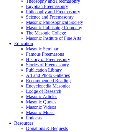
Theosophy and Freemasonry
Egyptian Freemasonry
Philosophy and Freemasonry
Science and Freemasonry
Masonic Philosophical Society
Masonic Publishing Company
The Masonic College
Masonic Institute of Fine Arts
Education
Masonic Seminar
Famous Freemasons
History of Freemasonry
Stories of Freemasonry
Publication Library
Art and Photo Galleries
Recommended Reading
Encyclopedia Masonica
Lodge of Research
Masonic Articles
Masonic Quotes
Masonic Videos
Masonic Music
Podcasts
Resources
Donations & Bequests