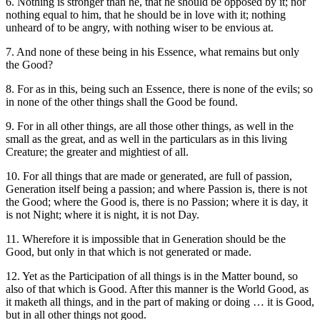
6. Nothing is stronger than he, that he should be opposed by it; nor
nothing equal to him, that he should be in love with it; nothing
unheard of to be angry, with nothing wiser to be envious at.
7. And none of these being in his Essence, what remains but only
the Good?
8. For as in this, being such an Essence, there is none of the evils; so
in none of the other things shall the Good be found.
9. For in all other things, are all those other things, as well in the
small as the great, and as well in the particulars as in this living
Creature; the greater and mightiest of all.
10. For all things that are made or generated, are full of passion,
Generation itself being a passion; and where Passion is, there is not
the Good; where the Good is, there is no Passion; where it is day, it
is not Night; where it is night, it is not Day.
11. Wherefore it is impossible that in Generation should be the
Good, but only in that which is not generated or made.
12. Yet as the Participation of all things is in the Matter bound, so
also of that which is Good. After this manner is the World Good, as
it maketh all things, and in the part of making or doing … it is Good,
but in all other things not good.