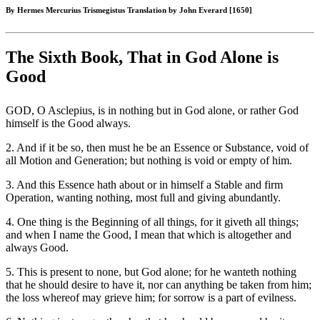
By Hermes Mercurius Trismegistus Translation by John Everard [1650]
The Sixth Book, That in God Alone is
Good
GOD, O Asclepius, is in nothing but in God alone, or rather God
himself is the Good always.
2. And if it be so, then must he be an Essence or Substance, void of
all Motion and Generation; but nothing is void or empty of him.
3. And this Essence hath about or in himself a Stable and firm
Operation, wanting nothing, most full and giving abundantly.
4. One thing is the Beginning of all things, for it giveth all things;
and when I name the Good, I mean that which is altogether and
always Good.
5. This is present to none, but God alone; for he wanteth nothing
that he should desire to have it, nor can anything be taken from him;
the loss whereof may grieve him; for sorrow is a part of evilness.