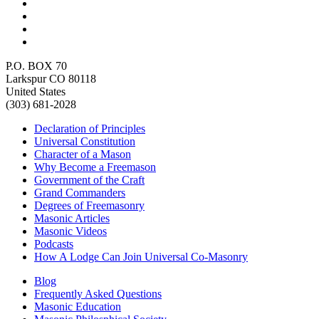
P.O. BOX 70
Larkspur CO 80118
United States
(303) 681-2028
Declaration of Principles
Universal Constitution
Character of a Mason
Why Become a Freemason
Government of the Craft
Grand Commanders
Degrees of Freemasonry
Masonic Articles
Masonic Videos
Podcasts
How A Lodge Can Join Universal Co-Masonry
Blog
Frequently Asked Questions
Masonic Education