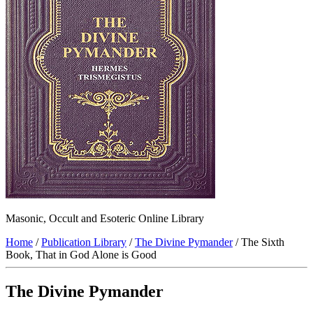
Masonic, Occult and Esoteric Online Library
Home
/
Publication Library
/
The Divine Pymander
/ The Sixth
Book, That in God Alone is Good
The Divine Pymander