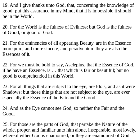
19. And I give thanks unto God, that, concerning the knowledge of
good, put this assurance in my Mind, that it is impossible it should
be in the World.
20. For the World is the fulness of Evilness; but God is the fulness
of Good, or good of God.
21. For the eminencies of all appearing Beauty, are in the Essence
more pure, and more sincere, and peradventure they are also the
Essences of it.
22. For we must be bold to say, Asclepius, that the Essence of God,
if he have an Essence, is … that which is fair or beautiful; but no
good is comprehended in this World.
23. For all things that are subject to the eye, are Idols, and as it were
Shadows; but those things that are not subject to the eye, are ever,
especially the Essence of the Fair and the Good.
24. And as the Eye cannot see God, so neither the Fair and the
Good.
25. For those are the parts of God, that partake the Nature of the
whole, proper, and familiar unto him alone, inseparable, most lovely,
whereof either God is enamoured, or they are enamoured of God.