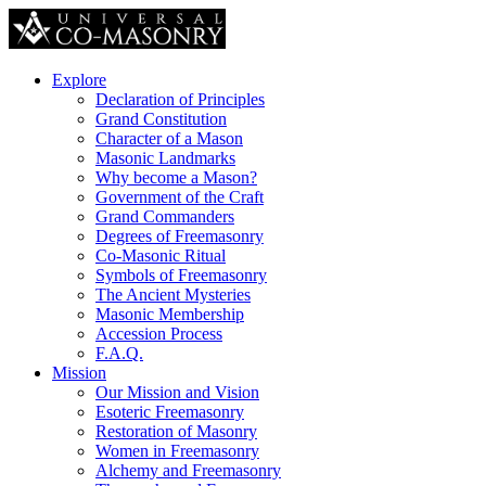
Explore
Declaration of Principles
Grand Constitution
Character of a Mason
Masonic Landmarks
Why become a Mason?
Government of the Craft
Grand Commanders
Degrees of Freemasonry
Co-Masonic Ritual
Symbols of Freemasonry
The Ancient Mysteries
Masonic Membership
Accession Process
F.A.Q.
Mission
Our Mission and Vision
Esoteric Freemasonry
Restoration of Masonry
Women in Freemasonry
Alchemy and Freemasonry