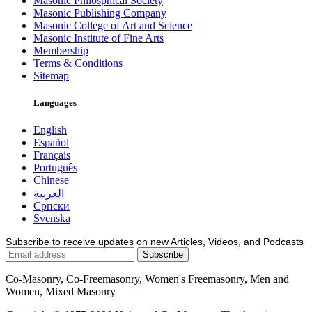
Masonic Philosphical Society
Masonic Publishing Company
Masonic College of Art and Science
Masonic Institute of Fine Arts
Membership
Terms & Conditions
Sitemap
Languages
English
Español
Français
Português
Chinese
العربية
Српски
Svenska
Subscribe to receive updates on new Articles, Videos, and Podcasts
Co-Masonry, Co-Freemasonry, Women's Freemasonry, Men and
Women, Mixed Masonry