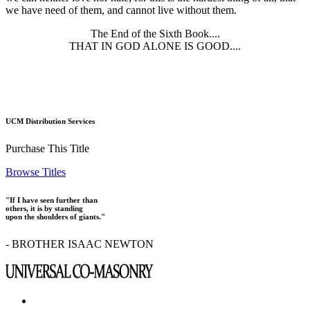
we have need of them, and cannot live without them.
The End of the Sixth Book....
THAT IN GOD ALONE IS GOOD....
UCM Distribution Services
Purchase This Title
Browse Titles
"If I have seen further than
others, it is by standing
upon the shoulders of giants."
- BROTHER ISAAC NEWTON