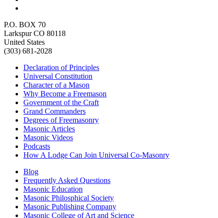
P.O. BOX 70
Larkspur CO 80118
United States
(303) 681-2028
Declaration of Principles
Universal Constitution
Character of a Mason
Why Become a Freemason
Government of the Craft
Grand Commanders
Degrees of Freemasonry
Masonic Articles
Masonic Videos
Podcasts
How A Lodge Can Join Universal Co-Masonry
Blog
Frequently Asked Questions
Masonic Education
Masonic Philosphical Society
Masonic Publishing Company
Masonic College of Art and Science