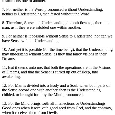
Instruments one of another.
7. For neither is the Word pronounced without Understanding,
neither is Understanding manifested without the Word.
8. Therefore, Sense and Understanding do both flow together into a
man, as if they were infolded one within another.
9. For neither is it possible without Sense to Understand, nor can we
have Sense without Understanding.
10. And yet it is possible (for the time being), that the Understanding
may understand without Sense, as they that fancy visions in their
Dreams.
11. But it seems unto me, that both the operations are in the Visions
of Dreams, and that the Sense is stirred up out of sleep, into
awakening.
12. For Man is divided into a Body and a Soul, when both parts of
the Sense accord one with another, then is the Understanding
childed, or brought forth by the Mind pronounced.
13. For the Mind brings forth all Intellections or Understandings,
Good ones when it receiveth good seed from God, and the contrary,
when it receives them from Devils.