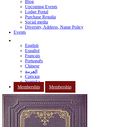
Blog
Upcoming Events
Lodge Portal
Purchase Regalia
Social media
Diversity, Address, Name Policy
Events
English
Español
Français
Português
Chinese
العربية
Српски
Svenska
Membership
Membership