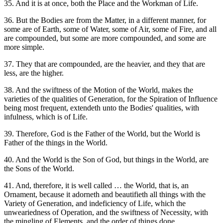
35. And it is at once, both the Place and the Workman of Life.
36. But the Bodies are from the Matter, in a different manner, for
some are of Earth, some of Water, some of Air, some of Fire, and all
are compounded, but some are more compounded, and some are
more simple.
37. They that are compounded, are the heavier, and they that are
less, are the higher.
38. And the swiftness of the Motion of the World, makes the
varieties of the qualities of Generation, for the Spiration of Influence
being most frequent, extendeth unto the Bodies' qualities, with
infulness, which is of Life.
39. Therefore, God is the Father of the World, but the World is
Father of the things in the World.
40. And the World is the Son of God, but things in the World, are
the Sons of the World.
41. And, therefore, it is well called … the World, that is, an
Ornament, because it adorneth and beautifieth all things with the
Variety of Generation, and indeficiency of Life, which the
unweariedness of Operation, and the swiftness of Necessity, with
the mingling of Elements, and the order of things done.