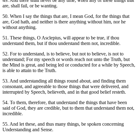
49. And there shall never be any time, when any of these things that
are, shall fail, or be wanting.
50. When I say the things that are, I mean God, for the things that
are, God hath, and neither is there anything without him, nor he
without anything.
51. These things, O Asclepius, will appear to be true, if thou
understand them, but if thou understand them not, incredible.
52. For to understand, is to believe, but not to believe, is not to
understand; For my speech or words reach not unto the Truth, but
the Mind is great, and being led or conducted for a while by Speech,
is able to attain to the Truth.
53. And understanding all things round about, and finding them
consonant, and agreeable to those things that were delivered, and
interrupted by Speech, believeth, and in that good belief resteth.
54. To them, therefore, that understand the things that have been
said of God, they are credible, but to them that understand them not,
incredible.
55. And let these, and thus many things, be spoken concerning
Understanding and Sense.