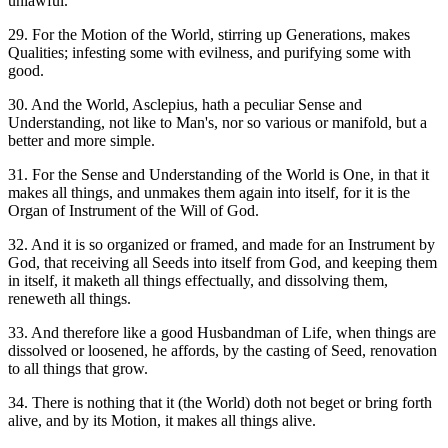
unlawful.
29. For the Motion of the World, stirring up Generations, makes
Qualities; infesting some with evilness, and purifying some with
good.
30. And the World, Asclepius, hath a peculiar Sense and
Understanding, not like to Man's, nor so various or manifold, but a
better and more simple.
31. For the Sense and Understanding of the World is One, in that it
makes all things, and unmakes them again into itself, for it is the
Organ of Instrument of the Will of God.
32. And it is so organized or framed, and made for an Instrument by
God, that receiving all Seeds into itself from God, and keeping them
in itself, it maketh all things effectually, and dissolving them,
reneweth all things.
33. And therefore like a good Husbandman of Life, when things are
dissolved or loosened, he affords, by the casting of Seed, renovation
to all things that grow.
34. There is nothing that it (the World) doth not beget or bring forth
alive, and by its Motion, it makes all things alive.