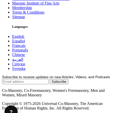
Masonic Institute of Fine Arts
Membership
Terms & Conditions
Sitemap
Languages
English
Español
Français
Português
Chinese
العربية
Српски
Svenska
Subscribe to receive updates on new Articles, Videos, and Podcasts
Co-Masonry, Co-Freemasonry, Women's Freemasonry, Men and
Women, Mixed Masonry
Copyright © 1975-2026 Universal Co-Masonry, The American
Federation of Human Rights, Inc. All Rights Reserved.
?