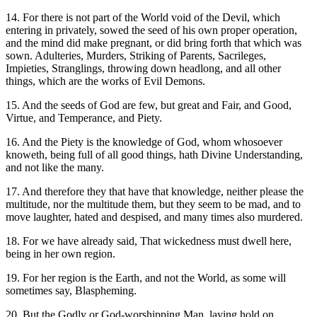
14. For there is not part of the World void of the Devil, which
entering in privately, sowed the seed of his own proper operation,
and the mind did make pregnant, or did bring forth that which was
sown. Adulteries, Murders, Striking of Parents, Sacrileges,
Impieties, Stranglings, throwing down headlong, and all other
things, which are the works of Evil Demons.
15. And the seeds of God are few, but great and Fair, and Good,
Virtue, and Temperance, and Piety.
16. And the Piety is the knowledge of God, whom whosoever
knoweth, being full of all good things, hath Divine Understanding,
and not like the many.
17. And therefore they that have that knowledge, neither please the
multitude, nor the multitude them, but they seem to be mad, and to
move laughter, hated and despised, and many times also murdered.
18. For we have already said, That wickedness must dwell here,
being in her own region.
19. For her region is the Earth, and not the World, as some will
sometimes say, Blaspheming.
20. But the Godly or God-worshipping Man, laying hold on