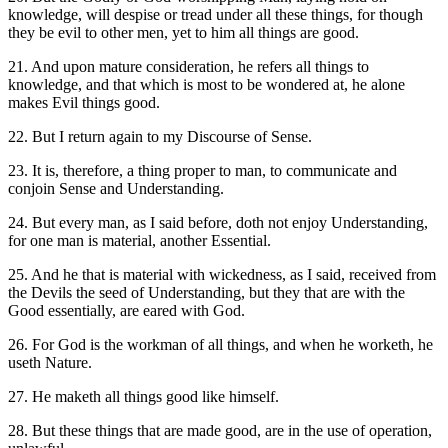
knowledge, will despise or tread under all these things, for though
they be evil to other men, yet to him all things are good.
21. And upon mature consideration, he refers all things to
knowledge, and that which is most to be wondered at, he alone
makes Evil things good.
22. But I return again to my Discourse of Sense.
23. It is, therefore, a thing proper to man, to communicate and
conjoin Sense and Understanding.
24. But every man, as I said before, doth not enjoy Understanding,
for one man is material, another Essential.
25. And he that is material with wickedness, as I said, received from
the Devils the seed of Understanding, but they that are with the
Good essentially, are eared with God.
26. For God is the workman of all things, and when he worketh, he
useth Nature.
27. He maketh all things good like himself.
28. But these things that are made good, are in the use of operation,