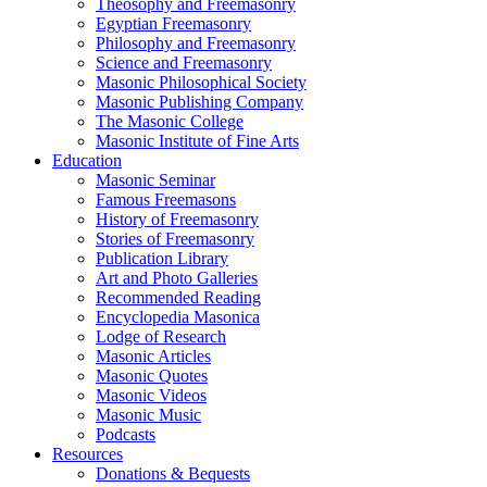
Theosophy and Freemasonry
Egyptian Freemasonry
Philosophy and Freemasonry
Science and Freemasonry
Masonic Philosophical Society
Masonic Publishing Company
The Masonic College
Masonic Institute of Fine Arts
Education
Masonic Seminar
Famous Freemasons
History of Freemasonry
Stories of Freemasonry
Publication Library
Art and Photo Galleries
Recommended Reading
Encyclopedia Masonica
Lodge of Research
Masonic Articles
Masonic Quotes
Masonic Videos
Masonic Music
Podcasts
Resources
Donations & Bequests