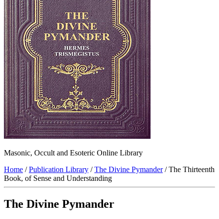
Masonic, Occult and Esoteric Online Library
Home
/
Publication Library
/
The Divine Pymander
/ The Thirteenth
Book, of Sense and Understanding
The Divine Pymander