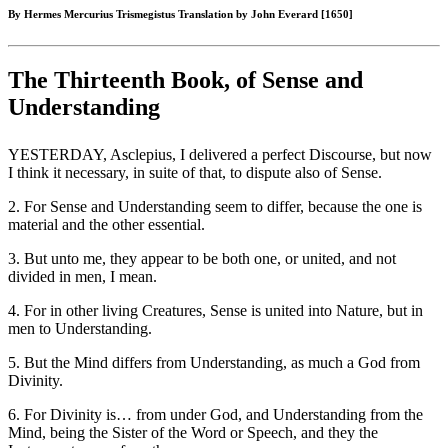
By Hermes Mercurius Trismegistus Translation by John Everard [1650]
The Thirteenth Book, of Sense and
Understanding
YESTERDAY, Asclepius, I delivered a perfect Discourse, but now
I think it necessary, in suite of that, to dispute also of Sense.
2. For Sense and Understanding seem to differ, because the one is
material and the other essential.
3. But unto me, they appear to be both one, or united, and not
divided in men, I mean.
4. For in other living Creatures, Sense is united into Nature, but in
men to Understanding.
5. But the Mind differs from Understanding, as much a God from
Divinity.
6. For Divinity is… from under God, and Understanding from the
Mind, being the Sister of the Word or Speech, and they the