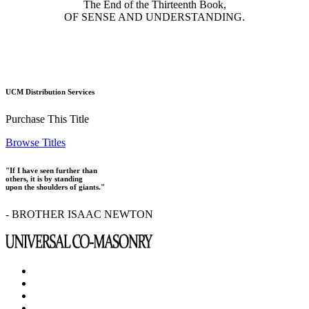
The End of the Thirteenth Book,
OF SENSE AND UNDERSTANDING.
UCM Distribution Services
Purchase This Title
Browse Titles
"If I have seen further than
others, it is by standing
upon the shoulders of giants."
- BROTHER ISAAC NEWTON