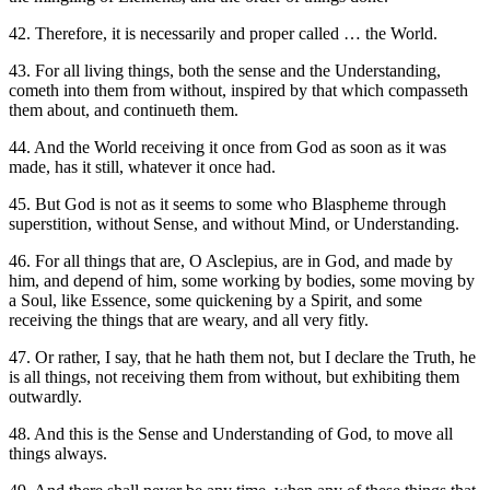
42. Therefore, it is necessarily and proper called … the World.
43. For all living things, both the sense and the Understanding,
cometh into them from without, inspired by that which compasseth
them about, and continueth them.
44. And the World receiving it once from God as soon as it was
made, has it still, whatever it once had.
45. But God is not as it seems to some who Blaspheme through
superstition, without Sense, and without Mind, or Understanding.
46. For all things that are, O Asclepius, are in God, and made by
him, and depend of him, some working by bodies, some moving by
a Soul, like Essence, some quickening by a Spirit, and some
receiving the things that are weary, and all very fitly.
47. Or rather, I say, that he hath them not, but I declare the Truth, he
is all things, not receiving them from without, but exhibiting them
outwardly.
48. And this is the Sense and Understanding of God, to move all
things always.