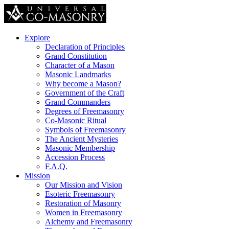
Explore
Declaration of Principles
Grand Constitution
Character of a Mason
Masonic Landmarks
Why become a Mason?
Government of the Craft
Grand Commanders
Degrees of Freemasonry
Co-Masonic Ritual
Symbols of Freemasonry
The Ancient Mysteries
Masonic Membership
Accession Process
F.A.Q.
Mission
Our Mission and Vision
Esoteric Freemasonry
Restoration of Masonry
Women in Freemasonry
Alchemy and Freemasonry