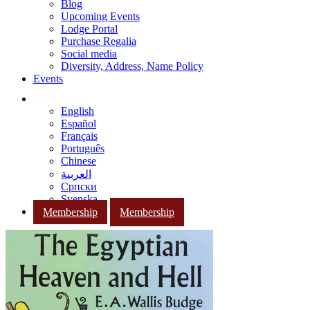
Blog
Upcoming Events
Lodge Portal
Purchase Regalia
Social media
Diversity, Address, Name Policy
Events
English
Español
Français
Português
Chinese
العربية
Српски
Svenska
Membership
Membership