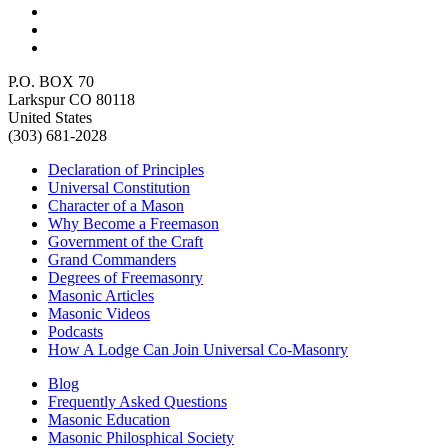
P.O. BOX 70
Larkspur CO 80118
United States
(303) 681-2028
Declaration of Principles
Universal Constitution
Character of a Mason
Why Become a Freemason
Government of the Craft
Grand Commanders
Degrees of Freemasonry
Masonic Articles
Masonic Videos
Podcasts
How A Lodge Can Join Universal Co-Masonry
Blog
Frequently Asked Questions
Masonic Education
Masonic Philosphical Society