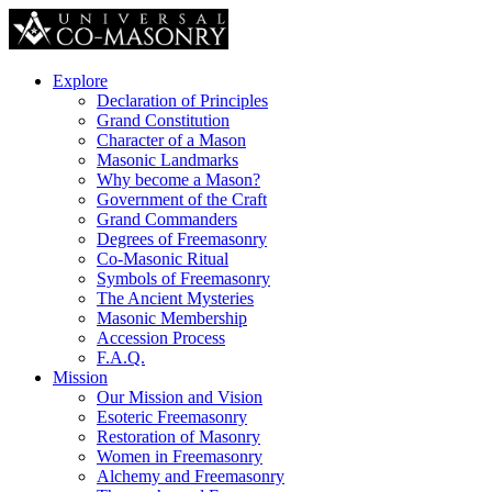
Explore
Declaration of Principles
Grand Constitution
Character of a Mason
Masonic Landmarks
Why become a Mason?
Government of the Craft
Grand Commanders
Degrees of Freemasonry
Co-Masonic Ritual
Symbols of Freemasonry
The Ancient Mysteries
Masonic Membership
Accession Process
F.A.Q.
Mission
Our Mission and Vision
Esoteric Freemasonry
Restoration of Masonry
Women in Freemasonry
Alchemy and Freemasonry