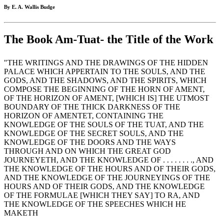
By E. A. Wallis Budge
The Book Am-Tuat- the Title of the Work
"THE WRITINGS AND THE DRAWINGS OF THE HIDDEN
PALACE WHICH APPERTAIN TO THE SOULS, AND THE
GODS, AND THE SHADOWS, AND THE SPIRITS, WHICH
COMPOSE THE BEGINNING OF THE HORN OF AMENT,
OF THE HORIZON OF AMENT, [WHICH IS] THE UTMOST
BOUNDARY OF THE THICK DARKNESS OF THE
HORIZON OF AMENTET, CONTAINING THE
KNOWLEDGE OF THE SOULS OF THE TUAT, AND THE
KNOWLEDGE OF THE SECRET SOULS, AND THE
KNOWLEDGE OF THE DOORS AND THE WAYS
THROUGH AND ON WHICH THE GREAT GOD
JOURNEYETH, AND THE KNOWLEDGE OF . . . . . . . ., AND
THE KNOWLEDGE OF THE HOURS AND OF THEIR GODS,
AND THE KNOWLEDGE OF THE JOURNEYINGS OF THE
HOURS AND OF THEIR GODS, AND THE KNOWLEDGE
OF THE FORMULAE [WHICH THEY SAY] TO RA, AND
THE KNOWLEDGE OF THE SPEECHES WHICH HE
MAKETH