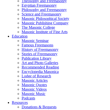
Theosophy and Freemasonry
Egyptian Freemasonry
Philosophy and Freemasonry
Science and Freemasonry
Masonic Philosophical Society
Masonic Publishing Company
The Masonic College
Masonic Institute of Fine Arts
Education
Masonic Seminar
Famous Freemasons
History of Freemasonry
Stories of Freemasonry
Publication Library
Art and Photo Galleries
Recommended Reading
Encyclopedia Masonica
Lodge of Research
Masonic Articles
Masonic Quotes
Masonic Videos
Masonic Music
Podcasts
Resources
Donations & Bequests