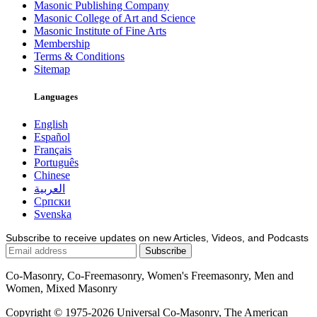
Masonic Publishing Company
Masonic College of Art and Science
Masonic Institute of Fine Arts
Membership
Terms & Conditions
Sitemap
Languages
English
Español
Français
Português
Chinese
العربية
Српски
Svenska
Subscribe to receive updates on new Articles, Videos, and Podcasts
Co-Masonry, Co-Freemasonry, Women's Freemasonry, Men and
Women, Mixed Masonry
Copyright © 1975-2026 Universal Co-Masonry, The American