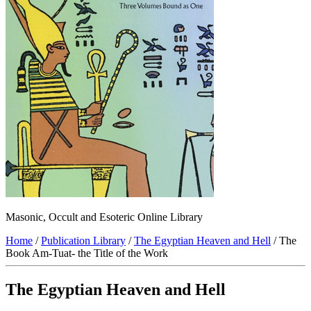
Masonic, Occult and Esoteric Online Library
Home
/
Publication Library
/
The Egyptian Heaven and Hell
/ The
Book Am-Tuat- the Title of the Work
The Egyptian Heaven and Hell