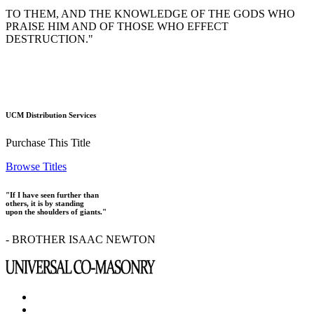
TO THEM, AND THE KNOWLEDGE OF THE GODS WHO
PRAISE HIM AND OF THOSE WHO EFFECT
DESTRUCTION."
UCM Distribution Services
Purchase This Title
Browse Titles
"If I have seen further than
others, it is by standing
upon the shoulders of giants."
- BROTHER ISAAC NEWTON