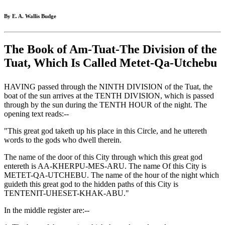
By E. A. Wallis Budge
The Book of Am-Tuat-The Division of the
Tuat, Which Is Called Metet-Qa-Utchebu
HAVING passed through the NINTH DIVISION of the Tuat, the
boat of the sun arrives at the TENTH DIVISION, which is passed
through by the sun during the TENTH HOUR of the night. The
opening text reads:--
"This great god taketh up his place in this Circle, and he uttereth
words to the gods who dwell therein.
The name of the door of this City through which this great god
entereth is AA-KHERPU-MES-ARU. The name Of this City is
METET-QA-UTCHEBU. The name of the hour of the night which
guideth this great god to the hidden paths of this City is
TENTENIT-UHESET-KHAK-ABU."
In the middle register are:--