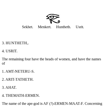
Sekhet. Menkert. Huntheth. Usrit.
3. HUNTHETH,.
4. USRIT.
The remaining four have the heads of women, and have the names
of
1. AMT-NETERU-S.
2. ARIT-TATHETH.
3. AHAT.
4. THEMATH-ERMEN.
The name of the ape-god is AF (?)-ERMEN-MAAT-F. Concerning