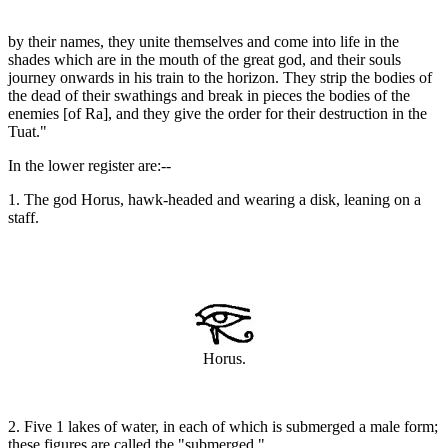
by their names, they unite themselves and come into life in the
shades which are in the mouth of the great god, and their souls
journey onwards in his train to the horizon. They strip the bodies of
the dead of their swathings and break in pieces the bodies of the
enemies [of Ra], and they give the order for their destruction in the
Tuat."
In the lower register are:--
1. The god Horus, hawk-headed and wearing a disk, leaning on a
staff.
Horus.
2. Five 1 lakes of water, in each of which is submerged a male form;
these figures are called the "submerged."