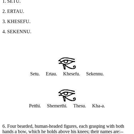
1. SETU.
2. ERTAU.
3. KHESEFU.
4. SEKENNU.
Setu. Ertau. Khesefu. Sekennu.
Petthi. Shemerthi. Thesu. Kha-a.
6. Four bearded, human-headed figures, each grasping with both
hands a bow, which he holds above his knees; their names are:--