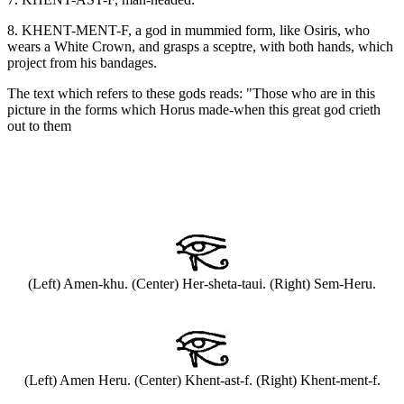
8. KHENT-MENT-F, a god in mummied form, like Osiris, who
wears a White Crown, and grasps a sceptre, with both hands, which
project from his bandages.
The text which refers to these gods reads: "Those who are in this
picture in the forms which Horus made-when this great god crieth
out to them
(Left) Amen-khu. (Center) Her-sheta-taui. (Right) Sem-Heru.
(Left) Amen Heru. (Center) Khent-ast-f. (Right) Khent-ment-f.