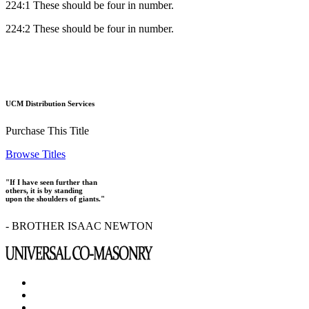
224:1 These should be four in number.
224:2 These should be four in number.
UCM Distribution Services
Purchase This Title
Browse Titles
"If I have seen further than
others, it is by standing
upon the shoulders of giants."
- BROTHER ISAAC NEWTON