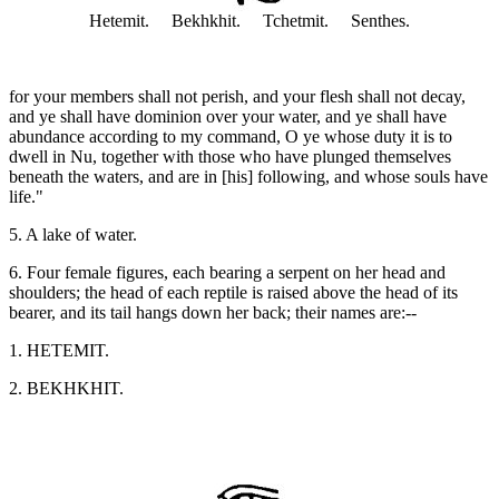
Hetemit. Bekhkhit. Tchetmit. Senthes.
for your members shall not perish, and your flesh shall not decay,
and ye shall have dominion over your water, and ye shall have
abundance according to my command, O ye whose duty it is to
dwell in Nu, together with those who have plunged themselves
beneath the waters, and are in [his] following, and whose souls have
life."
5. A lake of water.
6. Four female figures, each bearing a serpent on her head and
shoulders; the head of each reptile is raised above the head of its
bearer, and its tail hangs down her back; their names are:--
1. HETEMIT.
2. BEKHKHIT.