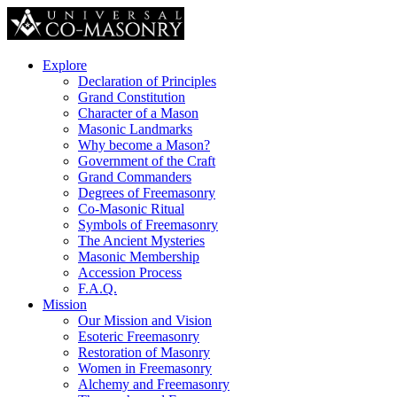
Explore
Declaration of Principles
Grand Constitution
Character of a Mason
Masonic Landmarks
Why become a Mason?
Government of the Craft
Grand Commanders
Degrees of Freemasonry
Co-Masonic Ritual
Symbols of Freemasonry
The Ancient Mysteries
Masonic Membership
Accession Process
F.A.Q.
Mission
Our Mission and Vision
Esoteric Freemasonry
Restoration of Masonry
Women in Freemasonry
Alchemy and Freemasonry