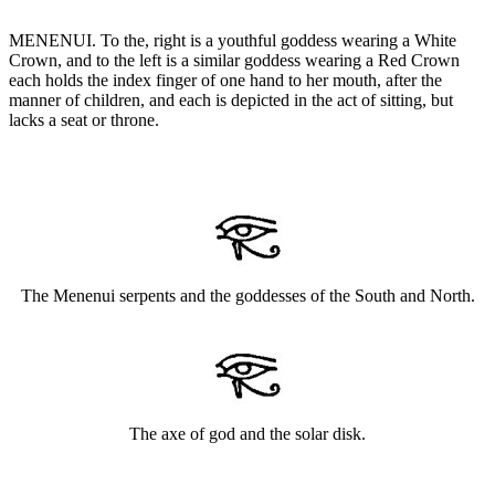
MENENUI. To the, right is a youthful goddess wearing a White
Crown, and to the left is a similar goddess wearing a Red Crown
each holds the index finger of one hand to her mouth, after the
manner of children, and each is depicted in the act of sitting, but
lacks a seat or throne.
The Menenui serpents and the goddesses of the South and North.
The axe of god and the solar disk.