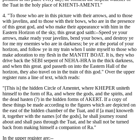
the Tuat in the holy place of KHENTI-AMENTI."
4. "To those who are in this picture with their arrows, and to those
with javelins, and to those with their bows, who are in the presence
of this great god, and who make their appearance with him in the
Eastern Horizon of the sky, this great god saith:--Speed ye your
arrows, make ready your javelins, bend your bows, and destroy ye
for me my enemies who are in darkness; be ye at the portal of your
horizon, and follow ye in my train when I unite myself to those who
make adoration to my flesh in the MANTIT BOAT. It is, they who
drive back the SEBI serpent of NEHA-HRA in the thick darkness,
and when this great. god passeth on into the Eastern Hall of the
horizon, they also travel on in the train of this god." Over the upper
register runs a line of text, which reads:
"[This is] the hidden Circle of Amentet, where KHEPER uniteth
himself to the form of Ra, and where the gods, and the spirits, and
the dead hasten (?) in the hidden forms of AKERT. If a copy of
these things be made according to the figures which are depicted on
the east of the hidden chamber of the Tuat, and if [a man] knoweth
it, together with the names [of the gods], he shall journey round
about and shall pass through the Tuat, and he shall not be turned
back from making himself a companion of Ra."
In the upper register are:--