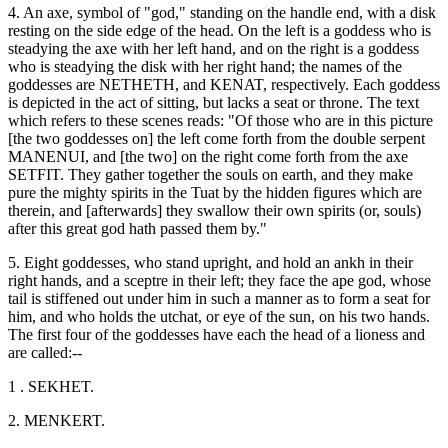
4. An axe, symbol of "god," standing on the handle end, with a disk
resting on the side edge of the head. On the left is a goddess who is
steadying the axe with her left hand, and on the right is a goddess
who is steadying the disk with her right hand; the names of the
goddesses are NETHETH, and KENAT, respectively. Each goddess
is depicted in the act of sitting, but lacks a seat or throne. The text
which refers to these scenes reads: "Of those who are in this picture
[the two goddesses on] the left come forth from the double serpent
MANENUI, and [the two] on the right come forth from the axe
SETFIT. They gather together the souls on earth, and they make
pure the mighty spirits in the Tuat by the hidden figures which are
therein, and [afterwards] they swallow their own spirits (or, souls)
after this great god hath passed them by."
5. Eight goddesses, who stand upright, and hold an ankh in their
right hands, and a sceptre in their left; they face the ape god, whose
tail is stiffened out under him in such a manner as to form a seat for
him, and who holds the utchat, or eye of the sun, on his two hands.
The first four of the goddesses have each the head of a lioness and
are called:--
1 . SEKHET.
2. MENKERT.