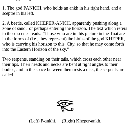
1. The god PANKHI, who holds an ankh in his right hand, and a
sceptre in his left.
2. A beetle, called KHEPER-ANKH, apparently pushing along a
zone of sand, or perhaps entering the horizon. The text which refers
to these scenes reads: "Those who are in this picture in the Tuat are
in the forms of (i.e., they represent) the births of the god KHEPER,
who is carrying his horizon to this City, so that he may come forth
into the Eastern Horizon of the sky."
Two serpents, standing on their tails, which cross each other near
their tips. Their heads and necks are bent at right angles to their
bodies, and in the space between them rests a disk; the serpents are
called
(Left) P-ankhi. (Right) Kheper-ankh.