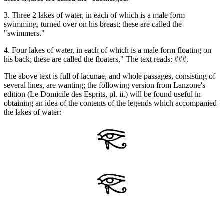
3. Three 2 lakes of water, in each of which is a male form
swimming, turned over on his breast; these are called the
"swimmers."
4. Four lakes of water, in each of which is a male form floating on
his back; these are called the floaters," The text reads: ###.
The above text is full of lacunae, and whole passages, consisting of
several lines, are wanting; the following version from Lanzone's
edition (Le Domicile des Esprits, pl. ii.) will be found useful in
obtaining an idea of the contents of the legends which accompanied
the lakes of water: