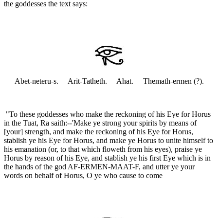
the goddesses the text says:
Abet-neteru-s. Arit-Tatheth. Ahat. Themath-ermen (?).
"To these goddesses who make the reckoning of his Eye for Horus
in the Tuat, Ra saith:--'Make ye strong your spirits by means of
[your] strength, and make the reckoning of his Eye for Horus,
stablish ye his Eye for Horus, and make ye Horus to unite himself to
his emanation (or, to that which floweth from his eyes), praise ye
Horus by reason of his Eye, and stablish ye his first Eye which is in
the hands of the god AF-ERMEN-MAAT-F, and utter ye your
words on behalf of Horus, O ye who cause to come