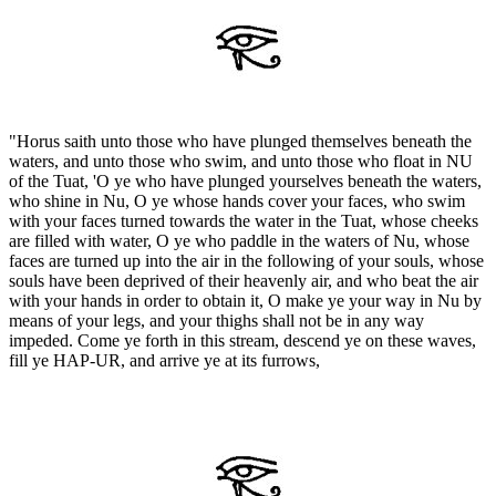
"Horus saith unto those who have plunged themselves beneath the
waters, and unto those who swim, and unto those who float in NU
of the Tuat, 'O ye who have plunged yourselves beneath the waters,
who shine in Nu, O ye whose hands cover your faces, who swim
with your faces turned towards the water in the Tuat, whose cheeks
are filled with water, O ye who paddle in the waters of Nu, whose
faces are turned up into the air in the following of your souls, whose
souls have been deprived of their heavenly air, and who beat the air
with your hands in order to obtain it, O make ye your way in Nu by
means of your legs, and your thighs shall not be in any way
impeded. Come ye forth in this stream, descend ye on these waves,
fill ye HAP-UR, and arrive ye at its furrows,