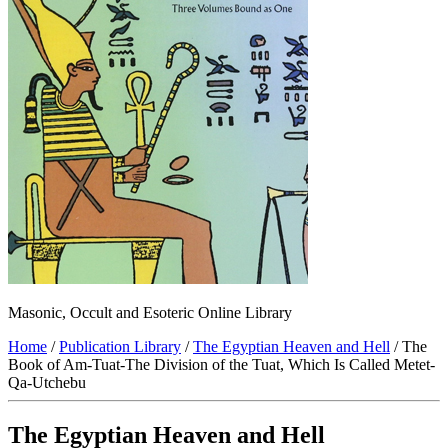
Masonic, Occult and Esoteric Online Library
Home
/
Publication Library
/
The Egyptian Heaven and Hell
/ The
Book of Am-Tuat-The Division of the Tuat, Which Is Called Metet-
Qa-Utchebu
The Egyptian Heaven and Hell