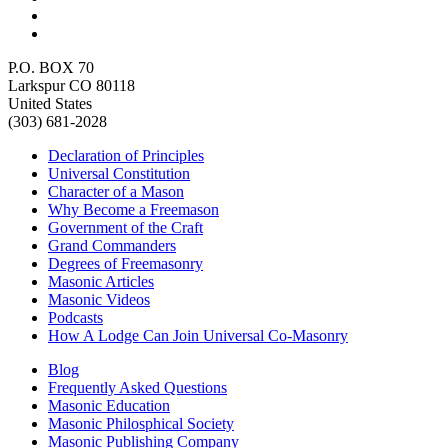
P.O. BOX 70
Larkspur CO 80118
United States
(303) 681-2028
Declaration of Principles
Universal Constitution
Character of a Mason
Why Become a Freemason
Government of the Craft
Grand Commanders
Degrees of Freemasonry
Masonic Articles
Masonic Videos
Podcasts
How A Lodge Can Join Universal Co-Masonry
Blog
Frequently Asked Questions
Masonic Education
Masonic Philosphical Society
Masonic Publishing Company