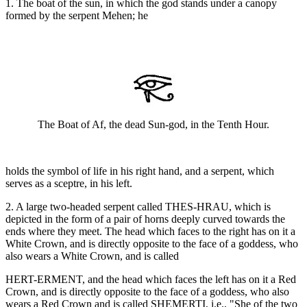
1. The boat of the sun, in which the god stands under a canopy
formed by the serpent Mehen; he
The Boat of Af, the dead Sun-god, in the Tenth Hour.
holds the symbol of life in his right hand, and a serpent, which
serves as a sceptre, in his left.
2. A large two-headed serpent called THES-HRAU, which is
depicted in the form of a pair of horns deeply curved towards the
ends where they meet. The head which faces to the right has on it a
White Crown, and is directly opposite to the face of a goddess, who
also wears a White Crown, and is called
HERT-ERMENT, and the head which faces the left has on it a Red
Crown, and is directly opposite to the face of a goddess, who also
wears a Red Crown and is called SHEMERTI, i.e., "She of the two