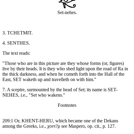
Set-nehes.
3. TCHETMIT.
4. SENTHES.
The text reads:
"Those who are in this picture are they whose forms (or, figures)
live by their heads. It is they who shed light upon the road of Ra in
the thick darkness, and when he cometh forth into the Hall of the
East, SET waketh up and travelleth on with him."
7. A sceptre, surmounted by the head of Set; its name is SET-
NEHES, i.e., "Set who wakens."
Footnotes
209:1 Or, KHENT-HERU, which became one of the Dekans
among the Greeks, i.e., χοντ?ρ see Maspero, op. cit., p. 127.