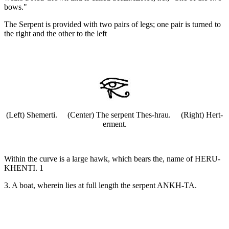
bows."
The Serpent is provided with two pairs of legs; one pair is turned to
the right and the other to the left
(Left) Shemerti. (Center) The serpent Thes-hrau. (Right) Hert-
erment.
Within the curve is a large hawk, which bears the, name of HERU-
KHENTI. 1
3. A boat, wherein lies at full length the serpent ANKH-TA.