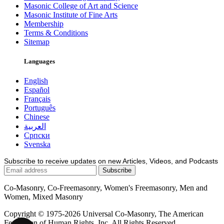
Masonic College of Art and Science
Masonic Institute of Fine Arts
Membership
Terms & Conditions
Sitemap
Languages
English
Español
Français
Português
Chinese
العربية
Српски
Svenska
Subscribe to receive updates on new Articles, Videos, and Podcasts
Co-Masonry, Co-Freemasonry, Women's Freemasonry, Men and
Women, Mixed Masonry
Copyright © 1975-2026 Universal Co-Masonry, The American
Federation of Human Rights, Inc. All Rights Reserved.