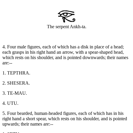
The serpent Ankh-ta.
4. Four male figures, each of which has a disk in place of a head;
each grasps in his right hand an arrow, with a spear-shaped head,
which rests on his shoulder, and is pointed downwards; their names
are:--
1. TEPTHRA.
2. SHESERA.
3. TE-MAU.
4. UTU.
5. Four bearded, human-headed figures, each of which has in his
right hand a short spear, which rests on his shoulder, and is pointed
upwards; their names are:--