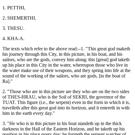
1. PETTHI,
2. SHEMERTHI.
3. THESU.
4. KHA-A.
The texts which refer to the above read:--1. "This great god maketh
his journey through this City, in this picture, in his boat, and his
sailors, who are the gods, convey him along; this [great] god taketh
up his place in this City in the water, whereupon those who live in
the water make use of their weapons, and they spring into life at the
sound of the working of the sailors, who are gods, [in the boat of
Ra]."
2. "Those who are in this picture are they who are on the two sides
of THES-HRAU, who is the Soil of SEKRI, the governor of the
TUAT. This figure (i.e., the serpent) even in the form in which it is,
travelleth after this great god into its horizon, and it entereth in with
him in the earth every day."
3. "He who is in this picture in his boat standeth up in the thick
darkness in the Hall of the Eastern Horizon, and he taketh up his
position in his place every day; he formeth the serpent watcher of