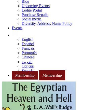
Blog
Upcoming Events
Lodge Portal
Purchase Regalia
Social media
Diversity, Address, Name Policy
Events
English
Español
Français
Português
Chinese
العربية
Српски
Svenska
Membership
Membership