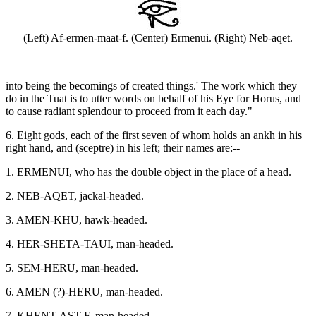
(Left) Af-ermen-maat-f. (Center) Ermenui. (Right) Neb-aqet.
into being the becomings of created things.' The work which they
do in the Tuat is to utter words on behalf of his Eye for Horus, and
to cause radiant splendour to proceed from it each day."
6. Eight gods, each of the first seven of whom holds an ankh in his
right hand, and (sceptre) in his left; their names are:--
1. ERMENUI, who has the double object in the place of a head.
2. NEB-AQET, jackal-headed.
3. AMEN-KHU, hawk-headed.
4. HER-SHETA-TAUI, man-headed.
5. SEM-HERU, man-headed.
6. AMEN (?)-HERU, man-headed.
7. KHENT-AST-F, man-headed.