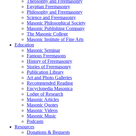
Theosophy and Freemasonry
Egyptian Freemasonry
Philosophy and Freemasonry
Science and Freemasonry
Masonic Philosophical Society
Masonic Publishing Company
The Masonic College
Masonic Institute of Fine Arts
Education
Masonic Seminar
Famous Freemasons
History of Freemasonry
Stories of Freemasonry
Publication Library
Art and Photo Galleries
Recommended Reading
Encyclopedia Masonica
Lodge of Research
Masonic Articles
Masonic Quotes
Masonic Videos
Masonic Music
Podcasts
Resources
Donations & Bequests